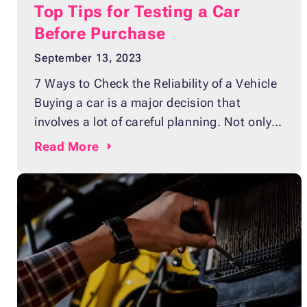
Top Tips for Testing a Car
Before Purchase
September 13, 2023
7 Ways to Check the Reliability of a Vehicle
Buying a car is a major decision that
involves a lot of careful planning. Not only
does it require choosing the right make and
Read
More
model that suit your needs and lifestyle, but
you also have to ensure that the vehicle
you’re buying will be reliable in