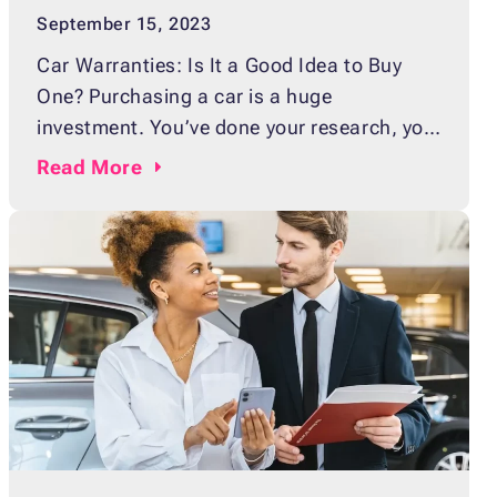
September 15, 2023
Car Warranties: Is It a Good Idea to Buy
One? Purchasing a car is a huge
investment. You’ve done your research, you
have the budget for it, and now you’re just
Read
More
about ready to hit the road in your new ride!
But wait — what about car warranties? Do
you need one? Is it worth