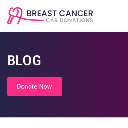
BLOG
Donate Now