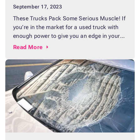
September 17, 2023
These Trucks Pack Some Serious Muscle! If
you’re in the market for a used truck with
enough power to give you an edge in your
next big haul or tow, then you’ll need one
Read
More
that packs some serious muscle. But with
so many options out there, it can be hard to
decide which used truck