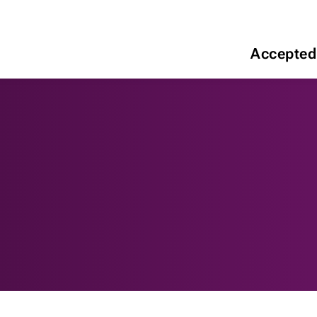
Accepted