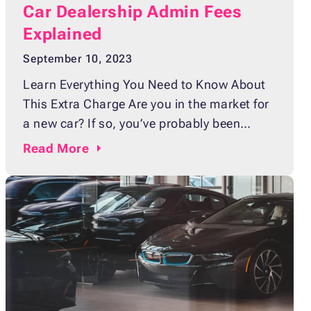
Car Dealership Admin Fees
Explained
September 10, 2023
Learn Everything You Need to Know About
This Extra Charge Are you in the market for
a new car? If so, you’ve probably been
shopping online and visiting various
Read
More
dealerships to find the perfect vehicle that
fits your needs, budget, and lifestyle. Before
you pull the trigger on buying your dream
car, it’s important to