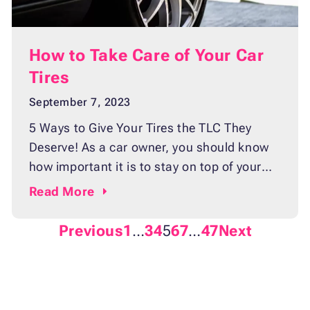
How to Take Care of Your Car
Tires
September 7, 2023
5 Ways to Give Your Tires the TLC They
Deserve! As a car owner, you should know
how important it is to stay on top of your
vehicle’s maintenance. Not only will it save
Read
More
you time and money in the long run, but it
will also help keep your car running as
Previous
1
…
3
4
5
6
7
…
47
Next
smoothly and efficiently