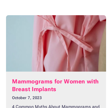
Mammograms for Women with
Breast Implants
October 7, 2023
4 Common Myths About Mammograms and