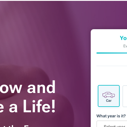
Yo
Ev
Now and
 a Life!
Car
What year is it?
Select year