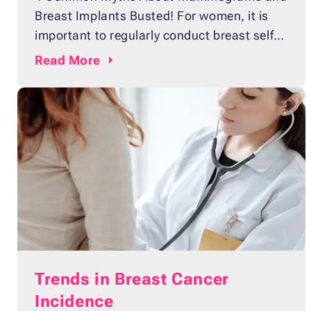
Breast Implants Busted! For women, it is
important to regularly conduct breast self-
exams to check for lumps or discharges,
Read
More
which might be early indicators of breast
cancer. Some women may need to take an
extra step to ensure that they will not
develop the disease. According to the
Centers
Trends in Breast Cancer
Incidence