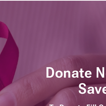
Donate 
Save