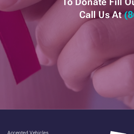
To Donate Fill O
Call Us At
(8
Accepted Vehicles