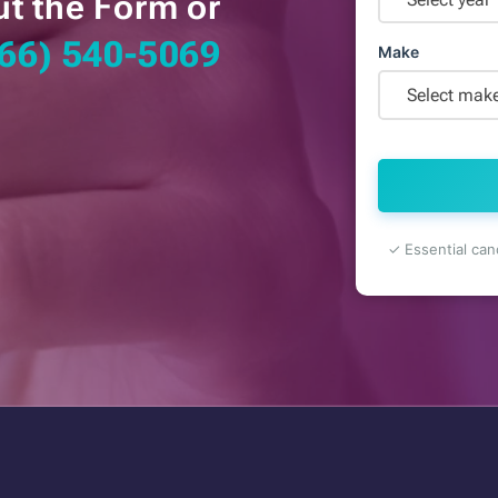
ut the Form or
66) 540-5069
Make
Select mak
✓ Essential can