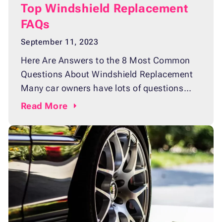
Top Windshield Replacement
FAQs
September 11, 2023
Here Are Answers to the 8 Most Common
Questions About Windshield Replacement
Many car owners have lots of questions
regarding windshield replacement. From
Read
More
selecting the right type of glass to finding a
trusted auto glass shop, they face a lot of
unknowns on the matter. If you are one of
those vehicle owners, we at