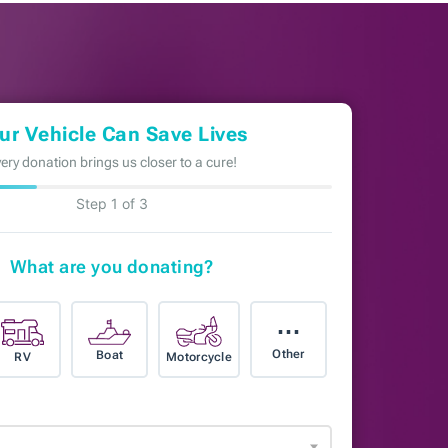
ur Vehicle Can Save Lives
ery donation brings us closer to a cure!
Step 1 of 3
What are you donating?
⋯
Other
Boat
RV
Motorcycle