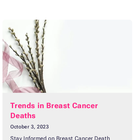
Trends in Breast Cancer
Deaths
October 3, 2023
Stay Informed on Breast Cancer Death