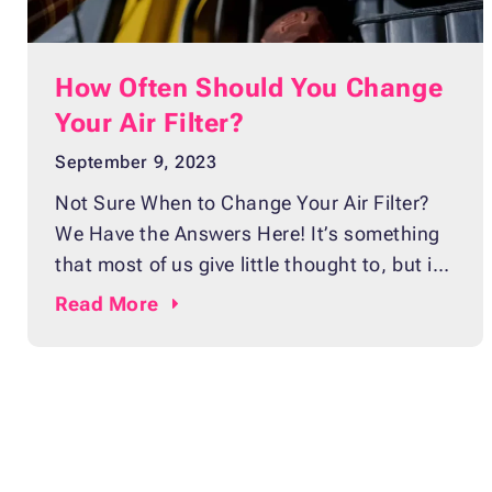
How Often Should You Change
Your Air Filter?
September 9, 2023
Not Sure When to Change Your Air Filter?
We Have the Answers Here! It’s something
that most of us give little thought to, but it’s
one of the easiest and least expensive ways
Read
More
to keep your car running smoothly:
changing your air filter. Sure, you could wait
for a warning light or strange noise before