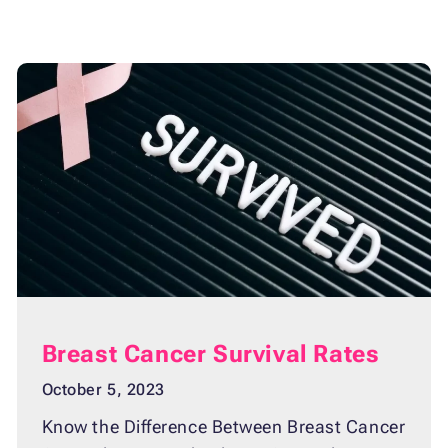
Breast Cancer Survival Rates
October 5, 2023
Know the Difference Between Breast Cancer