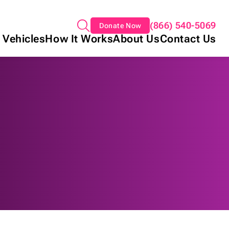
(866) 540-5069
Donate Now
 Vehicles
How It Works
About Us
Contact Us