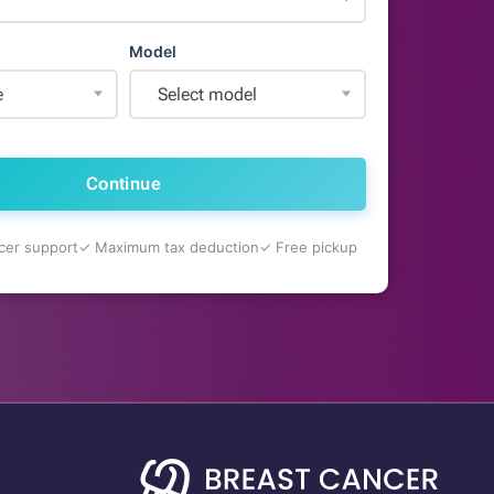
Model
e
Select model
Continue
cer support
✓ Maximum tax deduction
✓ Free pickup