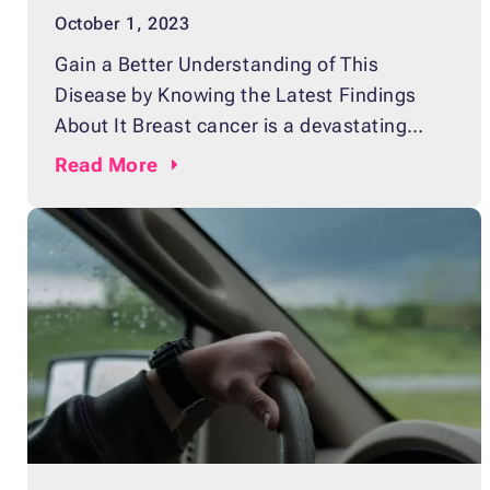
October 1, 2023
Gain a Better Understanding of This
Disease by Knowing the Latest Findings
About It Breast cancer is a devastating
disease that affects countless individuals
Read
More
all around the world, bringing misery to
them and their families as well. Being
diagnosed with the disease is
heartbreakingly tragic. That’s why we need
to be always on guard against