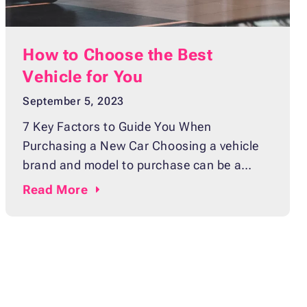
How to Choose the Best
Vehicle for You
September 5, 2023
7 Key Factors to Guide You When
Purchasing a New Car Choosing a vehicle
brand and model to purchase can be a
difficult and overwhelming process,
Read
More
especially for first-time buyers. Whether
you’re looking for the perfect family car or
replacing an aging commuter vehicle, it’s
important to take your time and carefully
consider all your