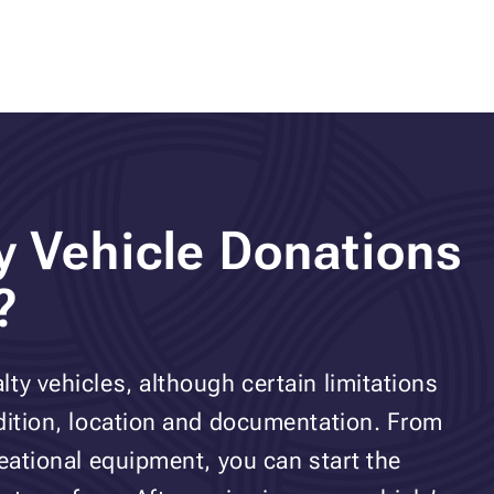
y Vehicle Donations
?
ty vehicles, although certain limitations
ndition, location and documentation. From
reational equipment, you can start the