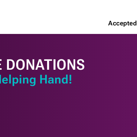
Accepted
E DONATIONS
Helping Hand!