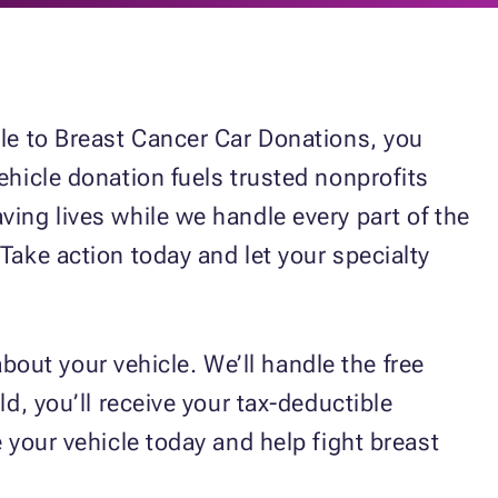
cle to Breast Cancer Car Donations, you
ehicle donation fuels trusted nonprofits
ving lives while we handle every part of the
Take action today and let your specialty
about your vehicle. We’ll handle the free
d, you’ll receive your tax-deductible
 your vehicle today and help fight breast