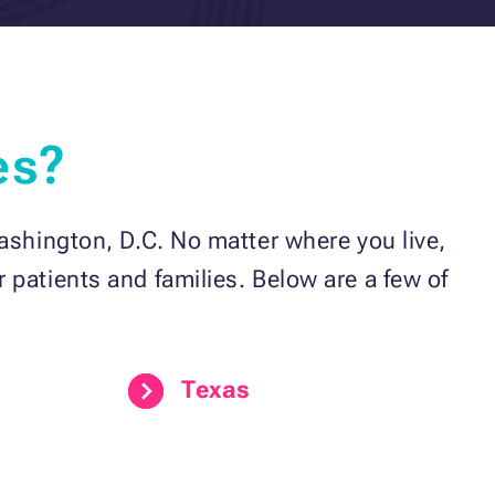
es?
ashington, D.C. No matter where you live,
 patients and families. Below are a few of
Texas