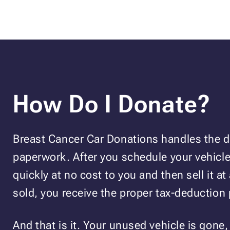
How Do I Donate?
Breast Cancer Car Donations handles the de
paperwork. After you schedule your vehicle 
quickly at no cost to you and then sell it at 
sold, you receive the proper tax-deduction
And that is it. Your unused vehicle is gone,