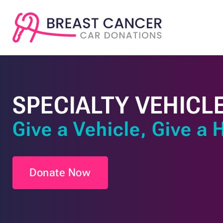
SPECIALTY VEHICL
Give a Vehicle, Give a 
Donate Now