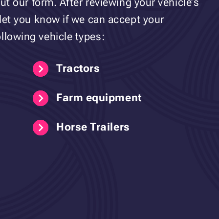
out our form. After reviewing your vehicle’s
 let you know if we can accept your
llowing vehicle types:
Tractors
Farm equipment
Horse Trailers