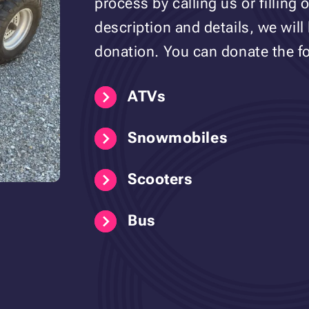
process by calling us or filling 
description and details, we will
donation. You can donate the fo
ATVs
Snowmobiles
Scooters
Bus