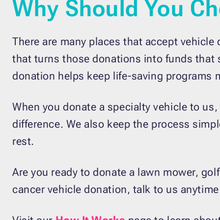
Why Should You Ch
There are many places that accept vehicle 
that turns those donations into funds that
donation helps keep life-saving programs 
When you donate a specialty vehicle to us,
difference. We also keep the process simple
rest.
Are you ready to donate a lawn mower, golf c
cancer vehicle donation, talk to us anytime