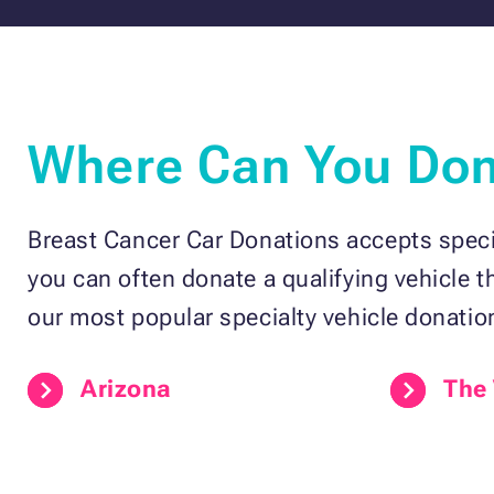
Where Can You Dona
Breast Cancer Car Donations accepts specia
you can often donate a qualifying vehicle 
our most popular specialty vehicle donatio
Arizona
The 