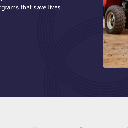
ograms that save lives.