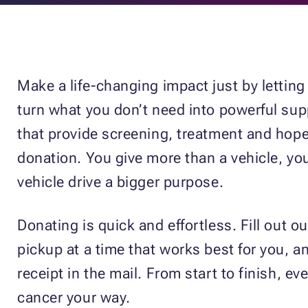
Make a life-changing impact just by lettin
turn what you don’t need into powerful supp
that provide screening, treatment and hope.
donation. You give more than a vehicle, you
vehicle drive a bigger purpose.
Donating is quick and effortless. Fill out ou
pickup at a time that works best for you, an
receipt in the mail. From start to finish, 
cancer your way.