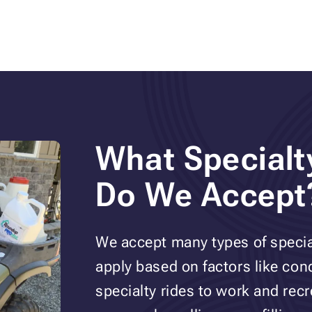
What Specialt
Do We Accept
We accept many types of special
apply based on factors like co
specialty rides to work and rec