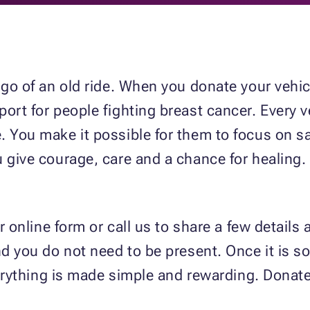
g go of an old ride. When you donate your vehi
ort for people fighting breast cancer. Every v
 You make it possible for them to focus on sa
 give courage, care and a chance for healing. 
r online form or call us to share a few details 
d you do not need to be present. Once it is sol
everything is made simple and rewarding. Donate