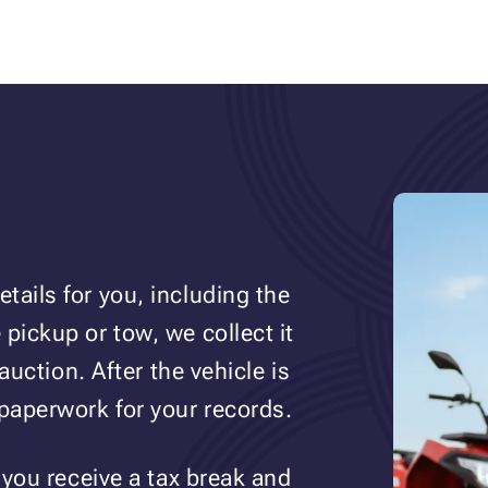
tails for you, including the
pickup or tow, we collect it
auction. After the vehicle is
 paperwork for your records.
 you receive a tax break and