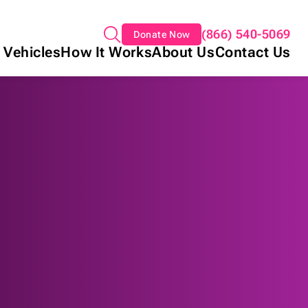
(866) 540-5069
Donate Now
 Vehicles
How It Works
About Us
Contact Us