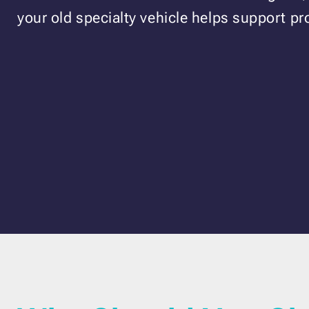
your old specialty vehicle helps support pr