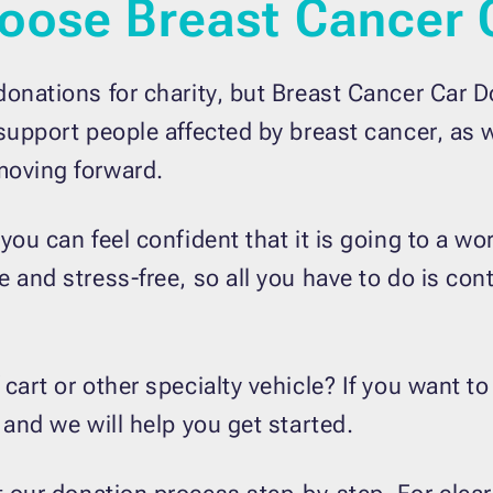
oose Breast Cancer 
donations for charity, but Breast Cancer Car D
 support people affected by breast cancer, as 
moving forward.
 you can feel confident that it is going to a 
 and stress-free, so all you have to do is con
art or other specialty vehicle? If you want to
 and we will help you get started.