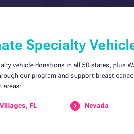
te Specialty Vehicl
lty vehicle donations in all 50 states, plus W
through our program and support breast cancer
n areas:
Villages, FL
Nevada