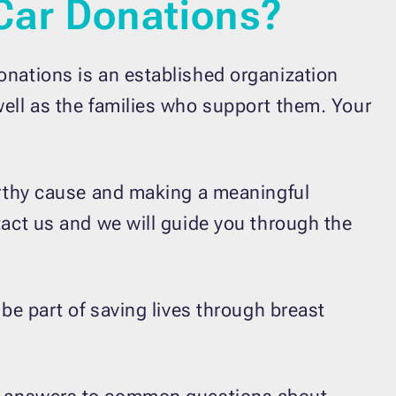
Car Donations?
onations is an established organization
well as the families who support them. Your
worthy cause and making a meaningful
tact us and we will guide you through the
 be part of saving lives through breast