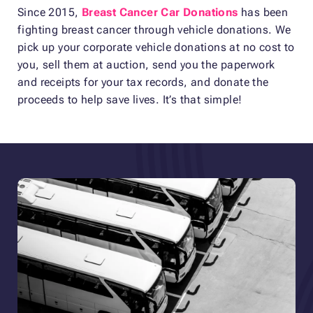
Since 2015,
Breast Cancer Car Donations
has been
fighting breast cancer through vehicle donations. We
pick up your corporate vehicle donations at no cost to
you, sell them at auction, send you the paperwork
and receipts for your tax records, and donate the
proceeds to help save lives. It’s that simple!