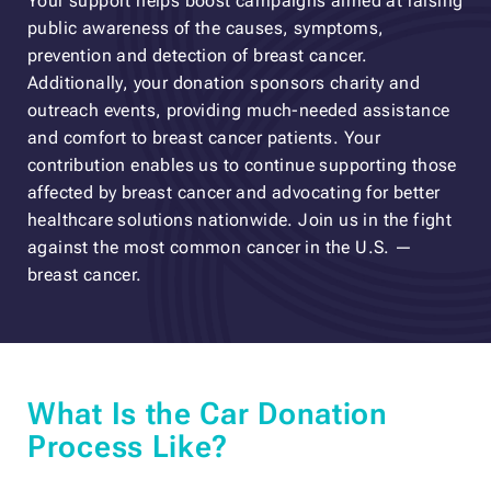
Your support helps boost campaigns aimed at raising
public awareness of the causes, symptoms,
prevention and detection of breast cancer.
Additionally, your donation sponsors charity and
outreach events, providing much-needed assistance
and comfort to breast cancer patients. Your
contribution enables us to continue supporting those
affected by breast cancer and advocating for better
healthcare solutions nationwide. Join us in the fight
against the most common cancer in the U.S. —
breast cancer.
What Is the Car Donation
Process Like?