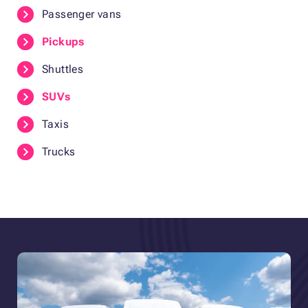
Passenger vans
Pickups
Shuttles
SUVs
Taxis
Trucks