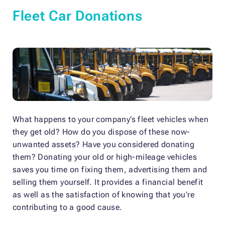
Fleet Car Donations
What happens to your company’s fleet vehicles when
they get old? How do you dispose of these now-
unwanted assets? Have you considered donating
them? Donating your old or high-mileage vehicles
saves you time on fixing them, advertising them and
selling them yourself. It provides a financial benefit
as well as the satisfaction of knowing that you’re
contributing to a good cause.