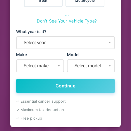
Boat
Motorcycle
⋯
Don't See Your Vehicle Type?
What year is it?
Select year
Make
Model
Select make
Select model
Continue
✓ Essential cancer support
✓ Maximum tax deduction
✓ Free pickup