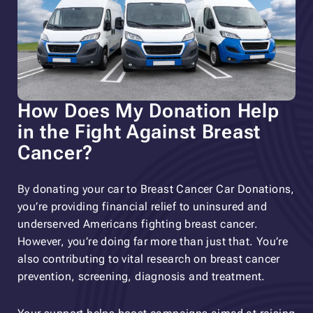
How Does My Donation Help
in the Fight Against Breast
Cancer?
By donating your car to Breast Cancer Car Donations,
you’re providing financial relief to uninsured and
underserved Americans fighting breast cancer.
However, you’re doing far more than just that. You’re
also contributing to vital research on breast cancer
prevention, screening, diagnosis and treatment.