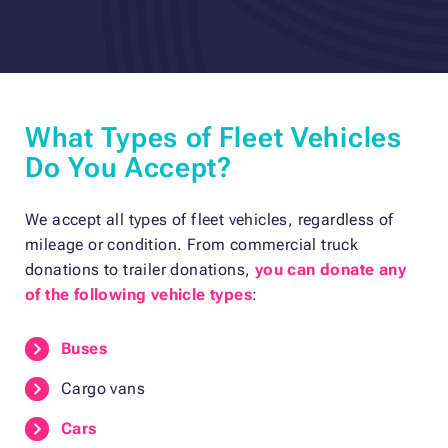
What Types of Fleet Vehicles
Do You Accept?
We accept all types of fleet vehicles, regardless of
mileage or condition. From commercial truck
donations to trailer donations,
you can donate any
of the following vehicle types
:
Buses
Cargo vans
Cars