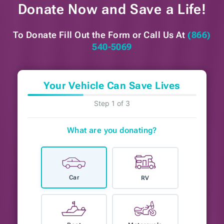
Donate Now and
Save a Life!
To Donate Fill Out the Form or
Call Us At
(866)
540-5069
Your Vehicle Can Save Lives
Step 1 of 3
What are you donating?
Car
RV