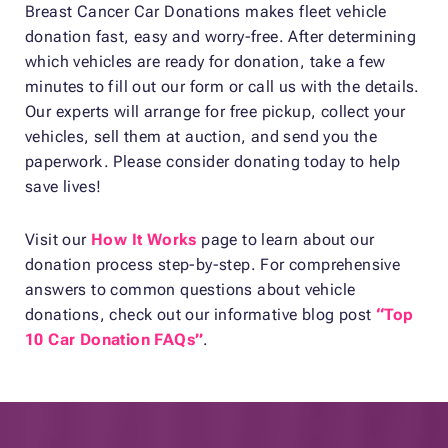
Breast Cancer Car Donations makes fleet vehicle
donation fast, easy and worry-free. After determining
which vehicles are ready for donation, take a few
minutes to fill out our form or call us with the details.
Our experts will arrange for free pickup, collect your
vehicles, sell them at auction, and send you the
paperwork. Please consider donating today to help
save lives!
Visit our
How It Works
page to learn about our
donation process step-by-step. For comprehensive
answers to common questions about vehicle
donations, check out our informative blog post
“Top
10 Car Donation FAQs”
.