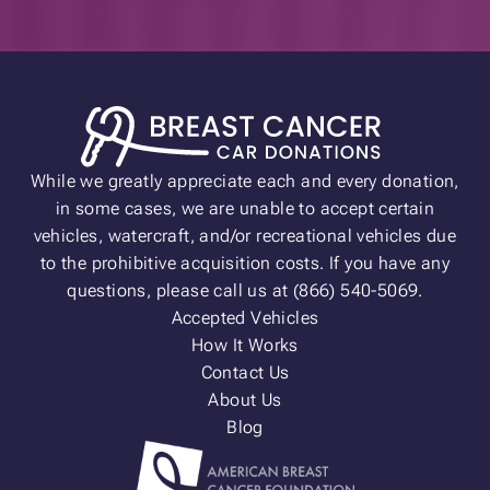
While we greatly appreciate each and every donation,
in some cases, we are unable to accept certain
vehicles, watercraft, and/or recreational vehicles due
to the prohibitive acquisition costs. If you have any
questions, please call us at (866) 540-5069.
Accepted Vehicles
How It Works
Contact Us
About Us
Blog