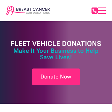
FLEET VEHICLE DONATIONS
Make It Your Business to Help
Save Lives!
Donate Now