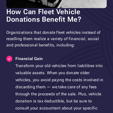
How Can Fleet Vehicle
Donations Benefit Me?
Organizations that donate fleet vehicles instead of
reselling them realize a variety of financial, social
and professional benefits, including:
Financial Gain
Transform your old vehicles from liabilities into
valuable assets. When you donate older
vehicles, you avoid paying the costs involved in
discarding them — we take care of any fees
through the proceeds of the sale. Plus, vehicle
donation is tax deductible, but be sure to
consult your accountant about your specific