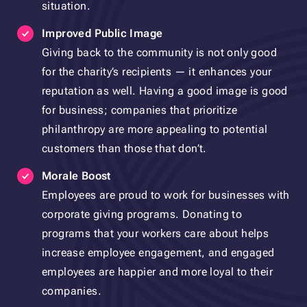
situation.
Improved Public Image
Giving back to the community is not only good
for the charity’s recipients — it enhances your
reputation as well. Having a good image is good
for business; companies that prioritize
philanthropy are more appealing to potential
customers than those that don’t.
Morale Boost
Employees are proud to work for businesses with
corporate giving programs. Donating to
programs that your workers care about helps
increase employee engagement, and engaged
employees are happier and more loyal to their
companies.