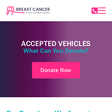
ACCEPTED VEHICLES
What Can You Donate?
Donate Now