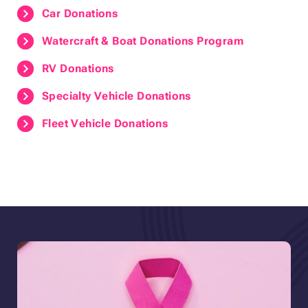
Car Donations
Watercraft & Boat Donations Program
RV Donations
Specialty Vehicle Donations
Fleet Vehicle Donations