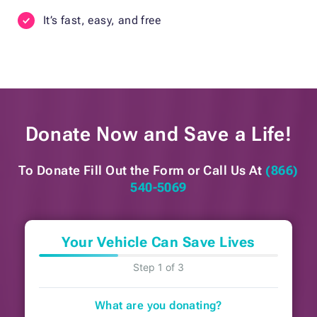
It’s fast, easy, and free
Donate Now and
Save a Life!
To Donate Fill Out the Form or
Call Us At
(866)
540-5069
Your Vehicle Can Save Lives
Step 1 of 3
What are you donating?