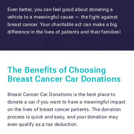
Even better, you can feel good about donating a
vehicle to a meaningful cause — the fight against
breast cancer. Your charitable act can make a big
difference in the lives of patients and their families!
The Benefits of Choosing
Breast Cancer Car Donations
Breast Cancer Car Donations is the best place to
donate a car if you want to have a meaningful impact
on the lives of breast cancer patients. The donation
process is quick and easy, and your donation may
even qualify as a tax deduction.