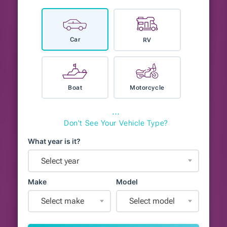
Car
RV
Boat
Motorcycle
⋯
Don't See Your Vehicle Type?
What year is it?
Select year
Make
Model
Select make
Select model