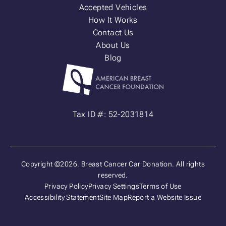
Accepted Vehicles
How It Works
Contact Us
About Us
Blog
Tax ID #: 52-2031814
Copyright ©2026. Breast Cancer Car Donation. All rights
reserved.
Privacy Policy
Privacy Settings
Terms of Use
Accessibility Statement
Site Map
Report a Website Issue