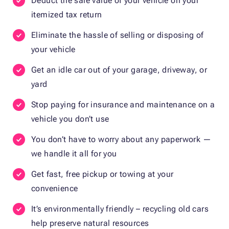
Deduct the sale value of your vehicle on your
itemized tax return
Eliminate the hassle of selling or disposing of
your vehicle
Get an idle car out of your garage, driveway, or
yard
Stop paying for insurance and maintenance on a
vehicle you don’t use
You don’t have to worry about any paperwork —
we handle it all for you
Get fast, free pickup or towing at your
convenience
It’s environmentally friendly – recycling old cars
help preserve natural resources