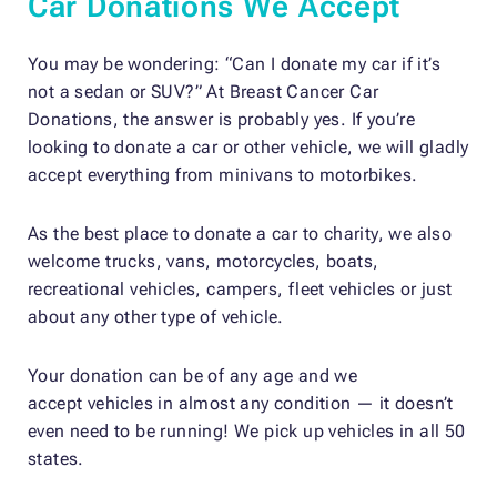
Car Donations We Accept
You may be wondering: “Can I donate my car if it’s
not a sedan or SUV?” At Breast Cancer Car
Donations, the answer is probably yes. If you’re
looking to donate a car or other vehicle, we will gladly
accept everything from minivans to motorbikes.
As the best place to donate a car to charity, we also
welcome trucks, vans, motorcycles, boats,
recreational vehicles, campers, fleet vehicles or just
about any other type of vehicle.
Your donation can be of any age and
we
accept
vehicles in almost any condition
— it doesn’t
even need to be running! We pick up vehicles in all 50
states.