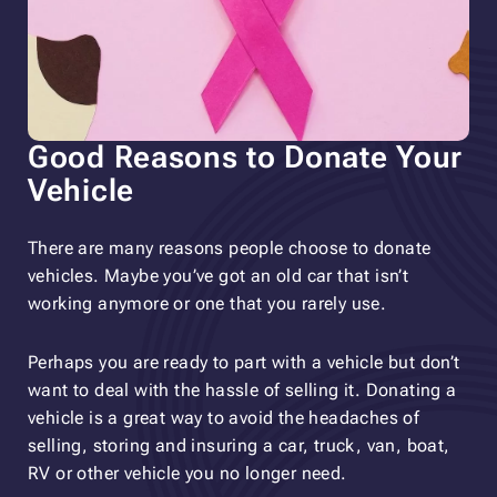
Good Reasons to Donate Your
Vehicle
There are many reasons people choose to donate
vehicles. Maybe you’ve got an old car that isn’t
working anymore or one that you rarely use.
Perhaps you are ready to part with a vehicle but don’t
want to deal with the hassle of selling it. Donating a
vehicle is a great way to avoid the headaches of
selling, storing and insuring a car, truck, van, boat,
RV or other vehicle you no longer need.