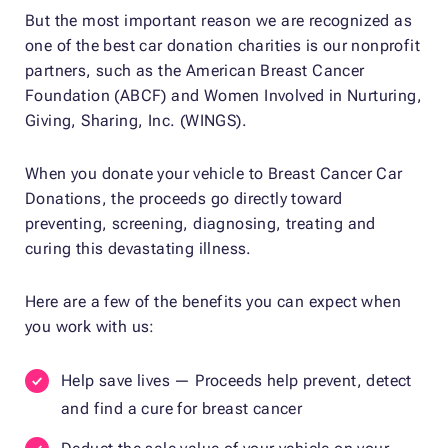
But the most important reason we are recognized as
one of the best car donation charities is our nonprofit
partners, such as the American Breast Cancer
Foundation (ABCF) and Women Involved in Nurturing,
Giving, Sharing, Inc. (WINGS).
When you donate your vehicle to Breast Cancer Car
Donations, the proceeds go directly toward
preventing, screening, diagnosing, treating and
curing this devastating illness.
Here are a few of the benefits you can expect when
you work with us:
Help save lives — Proceeds help prevent, detect
and find a cure for breast cancer