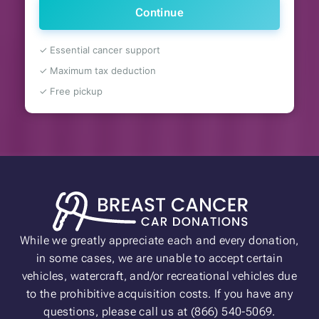
Continue
✓ Essential cancer support
✓ Maximum tax deduction
✓ Free pickup
While we greatly appreciate each and every donation,
in some cases, we are unable to accept certain
vehicles, watercraft, and/or recreational vehicles due
to the prohibitive acquisition costs. If you have any
questions, please call us at (866) 540-5069.