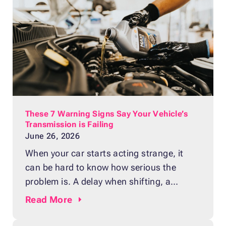
These 7 Warning Signs Say Your Vehicle’s
Transmission is Failing
June 26, 2026
When your car starts acting strange, it
can be hard to know how serious the
problem is. A delay when shifting, a
strange smell, or a sudden noise may
Read
More
seem small at first. Still, these issues can
point to a failing transmission, one of the