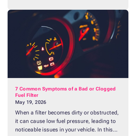
title makes donation impossible, there are
actually solutions available that allow you
to give back, even without this document.
Yes, You Can Donate a Boat Even Without
a
7 Common Symptoms of a Bad or Clogged
Fuel Filter
May 19, 2026
When a filter becomes dirty or obstructed,
it can cause low fuel pressure, leading to
noticeable issues in your vehicle. In this