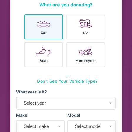
What are you donating?
Car
RV
Boat
Motorcycle
⋯
Don't See Your Vehicle Type?
What year is it?
Select year
Make
Model
Select make
Select model