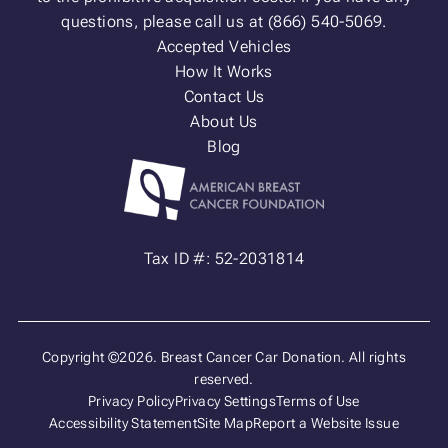
questions, please call us at (866) 540-5069.
Accepted Vehicles
How It Works
Contact Us
About Us
Blog
Tax ID #: 52-2031814
Copyright ©2026. Breast Cancer Car Donation. All rights
reserved.
Privacy Policy
Privacy Settings
Terms of Use
Accessibility Statement
Site Map
Report a Website Issue