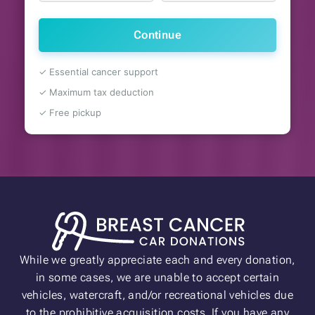
Continue
✓ Essential cancer support
✓ Maximum tax deduction
✓ Free pickup
While we greatly appreciate each and every donation,
in some cases, we are unable to accept certain
vehicles, watercraft, and/or recreational vehicles due
to the prohibitive acquisition costs. If you have any