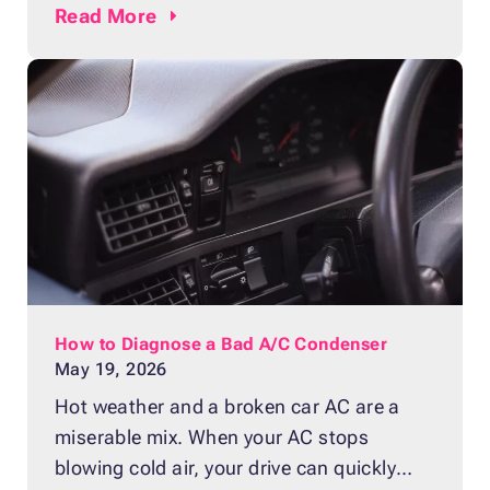
guide, you’ll discover how to recognize the
Read
More
most frequent signs of a clogged or failing
fuel filter. We’ll cover seven key symptoms
to help you identify problems early and
maintain smooth engine performance.
How to Diagnose a Bad A/C Condenser
May 19, 2026
Hot weather and a broken car AC are a
miserable mix. When your AC stops
blowing cold air, your drive can quickly