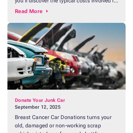
you’ll discover the typical costs involved in
repairing various types of car scratches,
Read
More
from minor surface marks you can handle
on your own to deep gouges that require
expert repair. You’ll also learn how a
vehicle with cosmetic damage
Donate Your Junk Car
September 12, 2025
Breast Cancer Car Donations turns your
old, damaged or non-working scrap