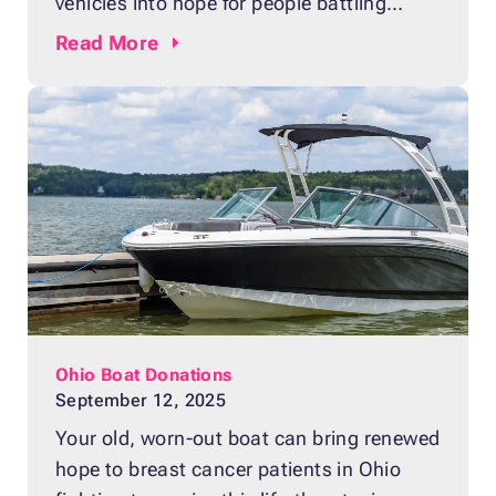
vehicles into hope for people battling
breast cancer. Whether your car won’t
Read
More
start, has major mechanical problems or
is simply no longer useful, donating it
supports lifesaving care and research.
When you donate your junk car, we make
the process fast and stress-free. Here
Ohio Boat Donations
September 12, 2025
Your old, worn-out boat can bring renewed
hope to breast cancer patients in Ohio