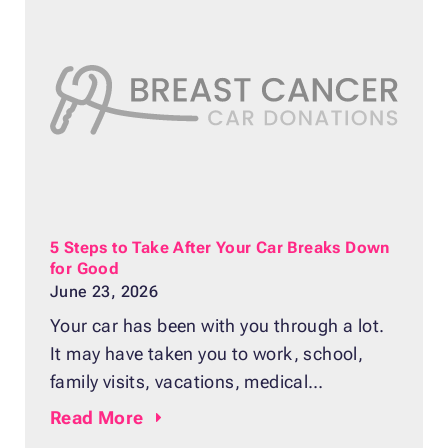
most important and costly parts of your
vehicle. Your transmission
5 Steps to Take After Your Car Breaks Down
for Good
June 23, 2026
Your car has been with you through a lot.
It may have taken you to work, school,
family visits, vacations, medical
appointments, and daily errands. After
Read
More
years of use, it can be hard to admit that it