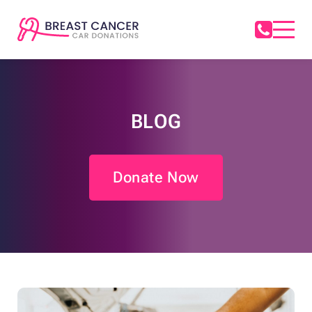
BLOG
Donate Now