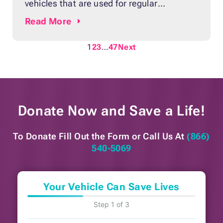
vehicles that are used for regular
commutes, boats are not common
Read
More
properties for most Americans. They are
often seen as leisure vehicles rather than
1
2
3
…
47
Next
essential means of transport. That’s why
parting ways with a worn-out boat may
not be as hard
Donate Now and
Save a Life!
To Donate Fill Out the Form or
Call Us At
(866)
540-5069
Your Vehicle Can Save Lives
Step 1 of 3