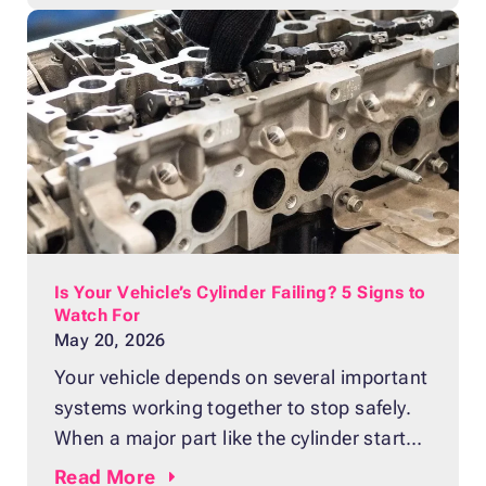
may be done for good. A major breakdown
can leave you with a lot of questions.
Should you
Is Your Vehicle’s Cylinder Failing? 5 Signs to
Watch For
May 20, 2026
Your vehicle depends on several important
systems working together to stop safely.
When a major part like the cylinder starts
to fail, you’ll often notice warning signs
Read
More