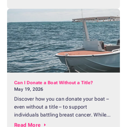
right away. Ignoring these problems can
lead to unsafe driving conditions and
expensive repairs down the road. What is
a master cylinder? A master cylinder is a
hydraulic
Can I Donate a Boat Without a Title?
May 19, 2026
Discover how you can donate your boat –
even without a title – to support
individuals battling breast cancer. While
many boat owners assume that a missing
Read
More