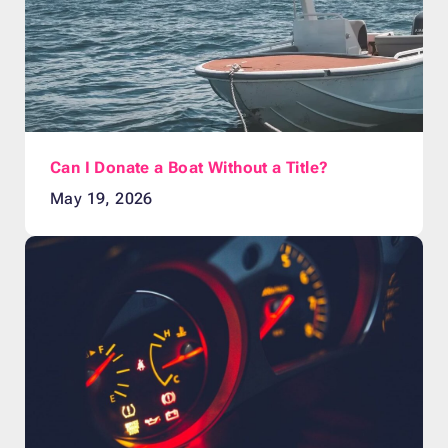
Can I Donate a Boat Without a Title?
May 19, 2026