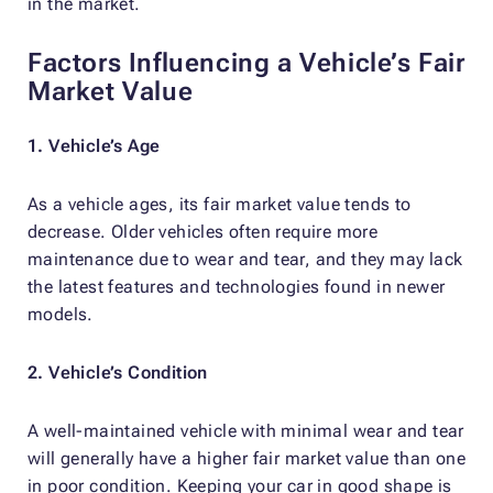
in the market.
Factors Influencing a Vehicle’s Fair
Market Value
1. Vehicle’s Age
As a vehicle ages, its fair market value tends to
decrease. Older vehicles often require more
maintenance due to wear and tear, and they may lack
the latest features and technologies found in newer
models.
2. Vehicle’s Condition
A well-maintained vehicle with minimal wear and tear
will generally have a higher fair market value than one
in poor condition. Keeping your car in good shape is