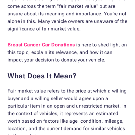
come across the term "fair market value" but are
unsure about its meaning and importance. You're not
alone in this. Many vehicle owners are unaware of the
significance of fair market value.
Breast Cancer Car Donations
is here to shed light on
this topic, explain its relevance, and how it can
impact your decision to donate your vehicle.
What Does It Mean?
Fair market value refers to the price at which a willing
buyer and a willing seller would agree upon a
particular item in an open and unrestricted market. In
the context of vehicles, it represents an estimated
worth based on factors like age, condition, mileage,
location, and the current demand for similar vehicles