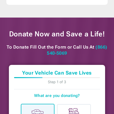
Donate Now and
Save a Life!
To Donate Fill Out the Form or
Call Us At
(866)
540-5069
Your Vehicle Can Save Lives
Step 1 of 3
What are you donating?