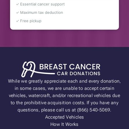
✓ Essential cancer support
✓ Maximum tax deduction
✓ Free pickup
While we greatly appreciate each and every donation,
in some cases, we are unable to accept certain
vehicles, watercraft, and/or recreational vehicles due
to the prohibitive acquisition costs. If you have any
questions, please call us at (866) 540-5069.
Accepted Vehicles
How It Works