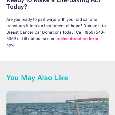
Today?
Are you ready to part ways with your old car and
transform it into an instrument of hope? Donate it to
Breast Cancer Car Donations today! Call (866) 540-
5069 or fill out our secure
online donation form
now!
You May Also Like