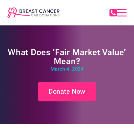
What Does ‘Fair Market Value’
Mean?
March 4, 2024
Donate Now