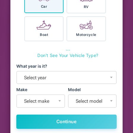
Car
RV
Boat
Motorcycle
⋯
Don't See Your Vehicle Type?
What year is it?
Select year
Make
Model
Select make
Select model
Continue