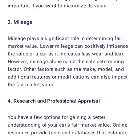
important if you want to maximize its value.
3. Mileage
Mileage plays a significant role in determining fair
market value. Lower mileage can positively influence
the value of a car as it indicates less wear and tear.
However, mileage alone is not the sole determining
factor. Other factors such as the make, model, and
additional features or modifications can also impact
the fair market value.
4. Research and Professional Appraisal
You have a few options for gaining a better
understanding of your car's fair market value. Online
resources provide tools and databases that estimate