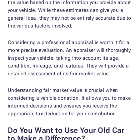
the value based on the information you provide about
your vehicle. While these estimates can give you a
general idea, they may not be entirely accurate due to
the various factors involved.
Considering a professional appraisal is worth it for a
more precise evaluation. An appraiser will thoroughly
inspect your vehicle, taking into account its age,
condition, mileage, and features. They will provide a
detailed assessment of its fair market value.
Understanding fair market value is crucial when
considering a vehicle donation. It allows you to make
informed decisions and ensures you receive the
appropriate tax deduction for your contribution.
Do You Want to Use Your Old Car
to Make a Difference?