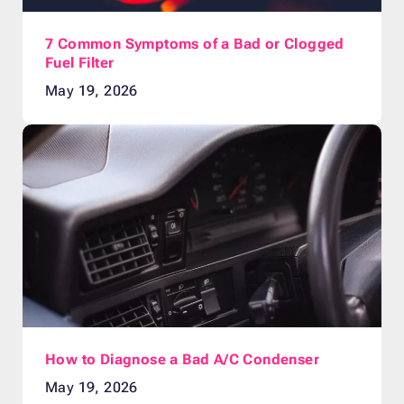
7 Common Symptoms of a Bad or Clogged
Fuel Filter
May 19, 2026
How to Diagnose a Bad A/C Condenser
May 19, 2026