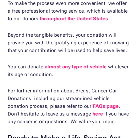
To make the process even more convenient, we offer
a free professional towing service, which is available
to our donors
throughout the United States
.
Beyond the tangible benefits, your donation will
provide you with the gratifying experience of knowing
that your contribution will be used to help save lives.
You can donate
almost any type of vehicle
whatever
its age or condition.
For further information about Breast Cancer Car
Donations, including our streamlined vehicle
donation process, please refer to our
FAQs page
.
Don’t hesitate to leave us a message
here
if you have
any concerns or questions. We value your input.
Ready to Make a Life-Saving Act