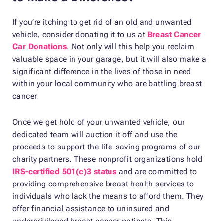
If you’re itching to get rid of an old and unwanted
vehicle, consider donating it to us at
Breast Cancer
Car Donations
. Not only will this help you reclaim
valuable space in your garage, but it will also make a
significant difference in the lives of those in need
within your local community who are battling breast
cancer.
Once we get hold of your unwanted vehicle, our
dedicated team will auction it off and use the
proceeds to support the life-saving programs of our
charity partners. These nonprofit organizations hold
IRS-certified 501(c)3 status
and are committed to
providing comprehensive breast health services to
individuals who lack the means to afford them. They
offer financial assistance to uninsured and
underprivileged breast cancer patients. This