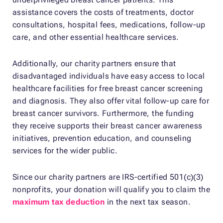
assistance covers the costs of treatments, doctor
consultations, hospital fees, medications, follow-up
care, and other essential healthcare services.
Additionally, our charity partners ensure that
disadvantaged individuals have easy access to local
healthcare facilities for free breast cancer screening
and diagnosis. They also offer vital follow-up care for
breast cancer survivors. Furthermore, the funding
they receive supports their breast cancer awareness
initiatives, prevention education, and counseling
services for the wider public.
Since our charity partners are IRS-certified 501(c)(3)
nonprofits, your donation will qualify you to claim the
maximum tax deduction
in the next tax season.