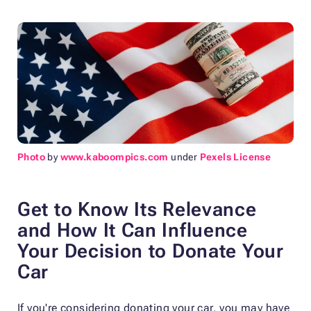
Photo
by
www.kaboompics.com
under
Pexels License
Get to Know Its Relevance
and How It Can Influence
Your Decision to Donate Your
Car
If you're considering donating your car, you may have