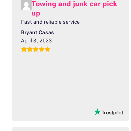
Towing and junk car pick
up
Fast and reliable service
Bryant Casas
April 3, 2023