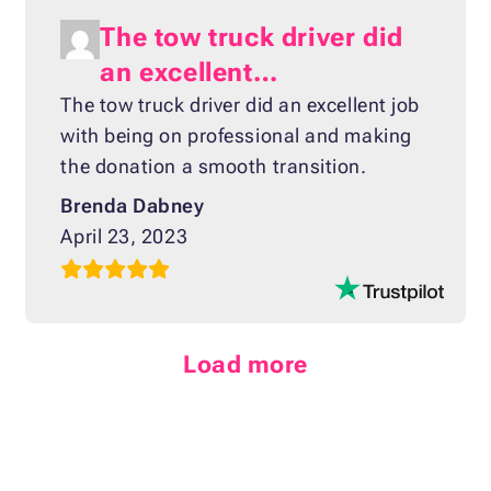
The tow truck driver did
an excellent…
The tow truck driver did an excellent job
with being on professional and making
the donation a smooth transition.
Brenda Dabney
April 23, 2023
Load more