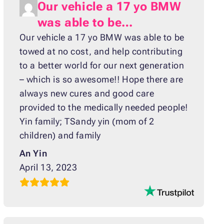
Our vehicle a 17 yo BMW
was able to be…
Our vehicle a 17 yo BMW was able to be
towed at no cost, and help contributing
to a better world for our next generation
– which is so awesome!! Hope there are
always new cures and good care
provided to the medically needed people!
Yin family; TSandy yin (mom of 2
children) and family
An Yin
April 13, 2023