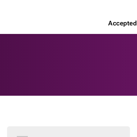
Accepted