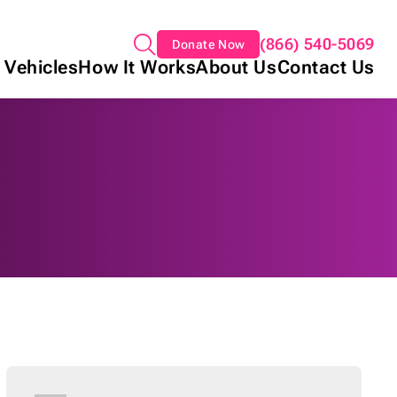
(866) 540-5069
Donate Now
 Vehicles
How It Works
About Us
Contact Us