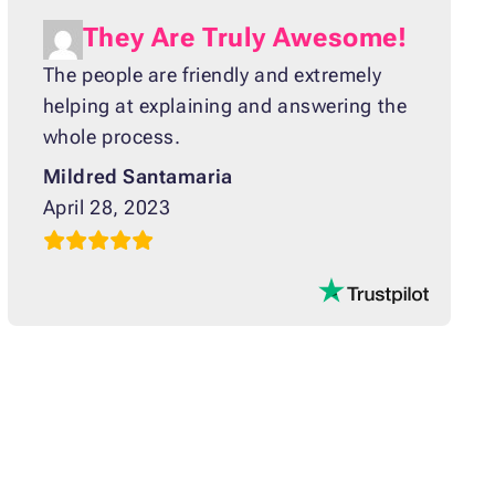
They Are Truly Awesome!
The people are friendly and extremely
helping at explaining and answering the
whole process.
Mildred Santamaria
April 28, 2023