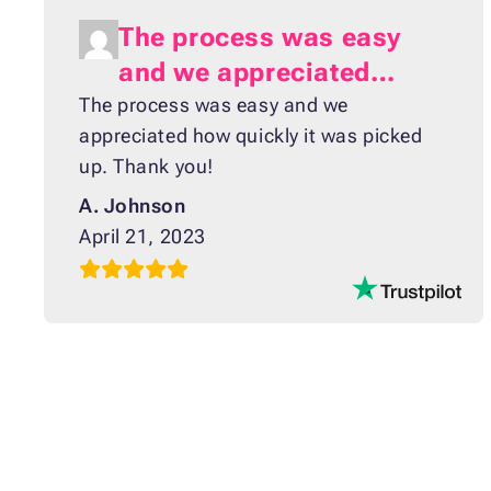
The process was easy
and we appreciated…
The process was easy and we
appreciated how quickly it was picked
up. Thank you!
A. Johnson
April 21, 2023