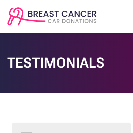
TESTIMONIALS