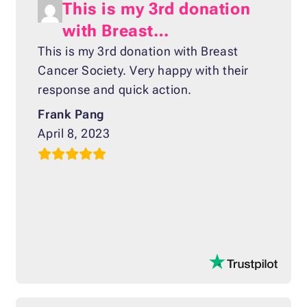
This is my 3rd donation
with Breast…
This is my 3rd donation with Breast
Cancer Society. Very happy with their
response and quick action.
Frank Pang
April 8, 2023