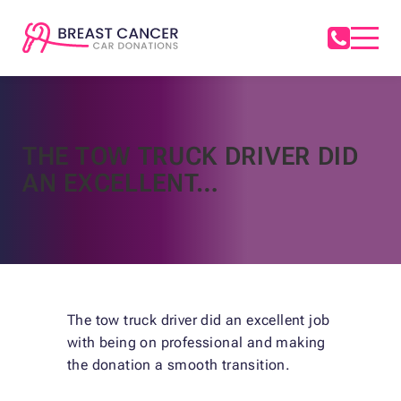
THE TOW TRUCK DRIVER DID
AN EXCELLENT…
The tow truck driver did an excellent job
with being on professional and making
the donation a smooth transition.