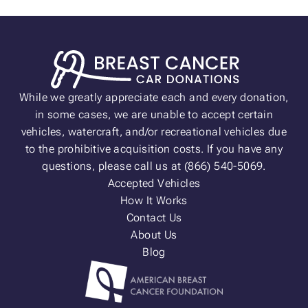
While we greatly appreciate each and every donation,
in some cases, we are unable to accept certain
vehicles, watercraft, and/or recreational vehicles due
to the prohibitive acquisition costs. If you have any
questions, please call us at (866) 540-5069.
Accepted Vehicles
How It Works
Contact Us
About Us
Blog