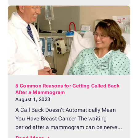
diagnosing breast cancer in the early
stages where it’s easily treatable. If you
recently got a mammogram,
5 Common Reasons for Getting Called Back
After a Mammogram
August 1, 2023
A Call Back Doesn’t Automatically Mean
You Have Breast Cancer The waiting
period after a mammogram can be nerve-
wracking and stressful. Most women feel