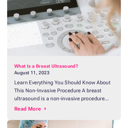
This painless and non-invasive procedure
produces computerized pictures of the
inside of the breast using sound waves. It
What Is a Breast Ultrasound?
August 11, 2023
Learn Everything You Should Know About
This Non-Invasive Procedure A breast
ultrasound is a non-invasive procedure
often recommended by doctors as a
Read
More
means of checking for changes and
abnormalities in the structure of the