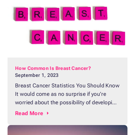
year. Although it’s impossible to predict
whether anyone will develop the disease,
How Common Is Breast Cancer?
September 1, 2023
Breast Cancer Statistics You Should Know
It would come as no surprise if you’re
worried about the possibility of developing
breast cancer, knowing that it is the
Read
More
second most common cancer in women in
the United States, next to skin cancers.