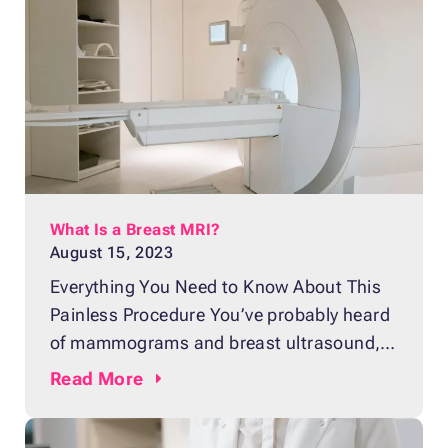
is a breast MRI, a test that involves taking
multiple images of the breast to
What Is a Breast MRI?
August 15, 2023
Everything You Need to Know About This
Painless Procedure You’ve probably heard
of mammograms and breast ultrasound,
but what about breast MRIs? With more
Read
More
and more women in the United States
being diagnosed with breast cancer, the