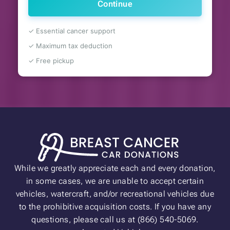
Continue
✓ Essential cancer support
✓ Maximum tax deduction
✓ Free pickup
While we greatly appreciate each and every donation,
in some cases, we are unable to accept certain
vehicles, watercraft, and/or recreational vehicles due
to the prohibitive acquisition costs. If you have any
questions, please call us at (866) 540-5069.