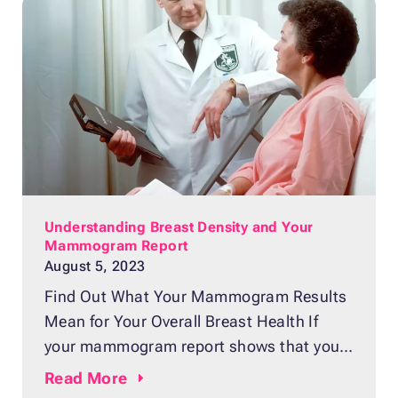
special X-ray machine and compressed
between two plates to spread the tissue
evenly and produce a clear image. The
generated images can reveal
Understanding Breast Density and Your
Mammogram Report
August 5, 2023
Find Out What Your Mammogram Results
Mean for Your Overall Breast Health If
your mammogram report shows that you
have dense breasts, you’re probably
Read
More
wondering what this means. Contrary to