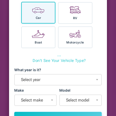
Car
RV
Boat
Motorcycle
⋯
Don't See Your Vehicle Type?
What year is it?
Select year
Make
Model
Select make
Select model