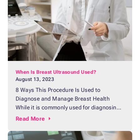
importance of early detection and
diagnosis cannot be overemphasized.
Breast MRI plays an invaluable role in
providing detailed
When Is Breast Ultrasound Used?
August 13, 2023
8 Ways This Procedure Is Used to
Diagnose and Manage Breast Health
While it is commonly used for diagnosing
pregnancy, ultrasound is also used to
Read
More
check the condition of breast tissue for
any potential issues, including tumors.