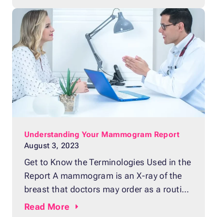
popular belief, breast density doesn’t have
anything to do with breast size or
firmness. Breast density refers to the
measurement of how much fibrous and
Understanding Your Mammogram Report
August 3, 2023
Get to Know the Terminologies Used in the
Report A mammogram is an X-ray of the
breast that doctors may order as a routine
checkup or screening test for breast
Read
More
cancer. The procedure plays a big role in