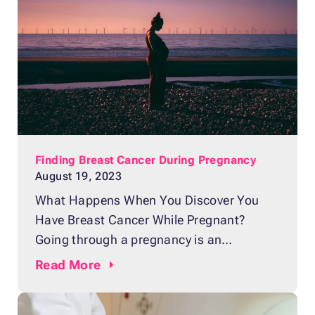
Women are continually being encouraged
to learn how to perform regular self-
exams, with an
Finding Breast Cancer During Pregnancy
August 19, 2023
What Happens When You Discover You
Have Breast Cancer While Pregnant?
Going through a pregnancy is an
experience like no other. You are filled with
Read
More
joy, anticipation, and a touch of
trepidation for the road that lies ahead.