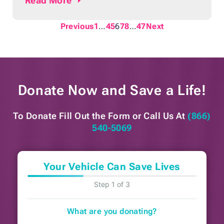
Read
More
anxious because of the uncertainty about
the result of the test. Those who receive a
Previous
1
…
4
5
6
7
8
…
47
Next
call back might experience fear and dread
because it could mean that the doctor had
detected
Donate Now and
Save a Life!
To Donate Fill Out the Form or
Call Us At
(866)
540-5069
Your Vehicle Can Save Lives
Step 1 of 3
What are you donating?