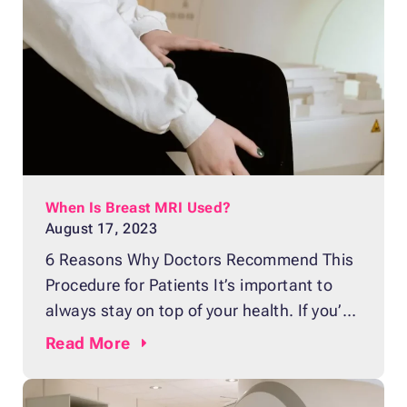
Then again, it can also bring worry and
fear. One of those fears might be the
possibility,
When Is Breast MRI Used?
August 17, 2023
6 Reasons Why Doctors Recommend This
Procedure for Patients It’s important to
always stay on top of your health. If you’re
a woman, routine screenings can help
Read
More
identify any abnormalities in your breast
tissue early on. One such diagnostic tool