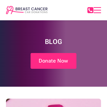
BLOG
Donate Now