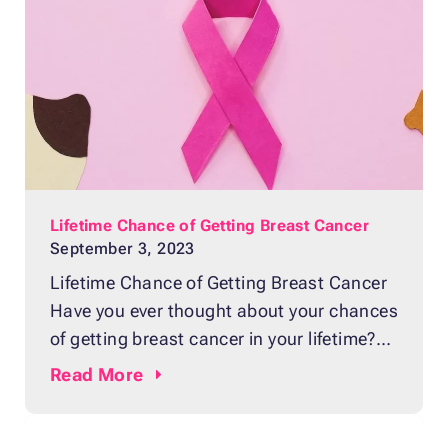
Lifetime Chance of Getting Breast Cancer
September 3, 2023
Lifetime Chance of Getting Breast Cancer
Have you ever thought about your chances
of getting breast cancer in your lifetime?
It’s an uncomfortable thought, but the
Read
More
reality is that breast cancer affects a lot of
women, and a minority of men, too, every