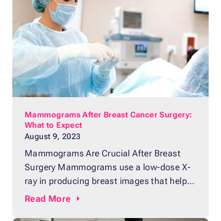
breast. It can detect potential issues in the
breast that can’t be seen in other kinds of
exams. Do you want
Mammograms After Breast Cancer Surgery:
What to Expect
August 9, 2023
Mammograms Are Crucial After Breast
Surgery Mammograms use a low-dose X-
ray in producing breast images that help
detect tissue changes. The diagnostic test
Read
More
plays a crucial role in determining the