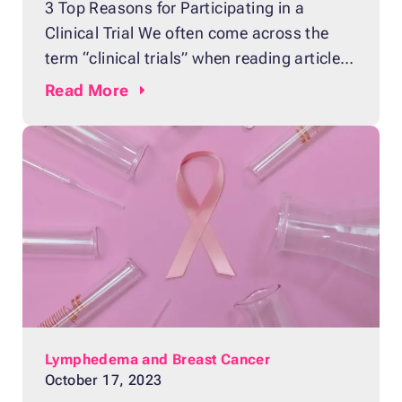
3 Top Reasons for Participating in a
Clinical Trial We often come across the
term “clinical trials” when reading articles
about experimental drugs that have the
Read
More
potential to cure illnesses more effectively
than similar medicine available on the
market. Clinical trials are research studies
that are performed on people who consent
to be part of
Lymphedema and Breast Cancer
October 17, 2023