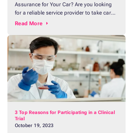
Assurance for Your Car? Are you looking
for a reliable service provider to take care
of all your car repair needs? Look no
Read
More
further than your local dealership! Going
to a dealership may seem daunting, but
there are lots of benefits that will make it
worth your while.
3 Top Reasons for Participating in a Clinical
Trial
October 19, 2023