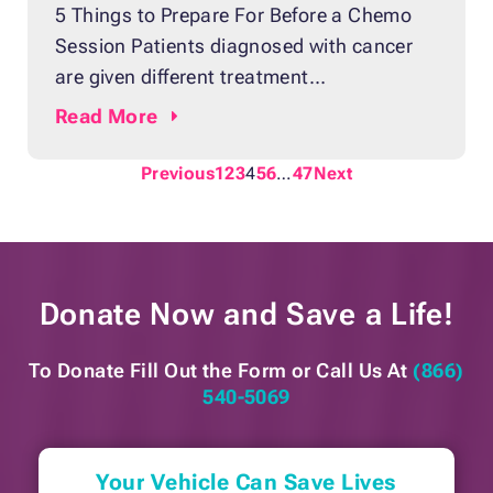
5 Things to Prepare For Before a Chemo
Session Patients diagnosed with cancer
are given different treatment
recommendations depending on their
Read
More
case. Many of them undergo a
combination of chemotherapy, hormonal
Previous
1
2
3
4
5
6
…
47
Next
therapy, biological therapy, radiation
therapy, and surgery. For breast cancer
patients, among the most common and
effective treatments is chemotherapy.
Donate Now and
Save a Life!
Chemotherapy or chemo uses
To Donate Fill Out the Form or
Call Us At
(866)
540-5069
Your Vehicle Can Save Lives