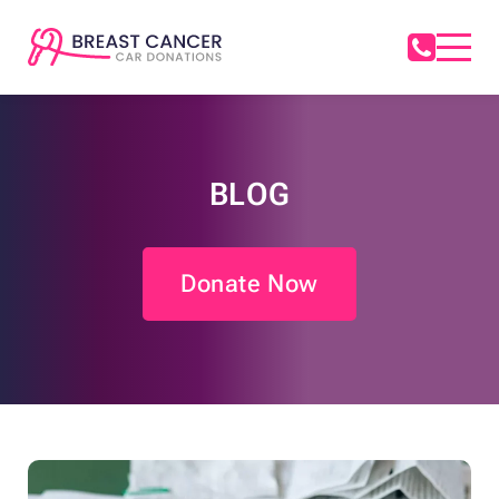
BLOG
Donate Now