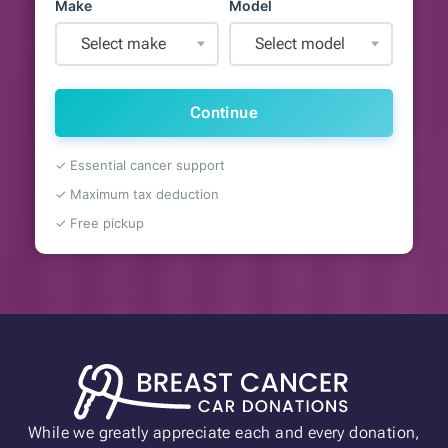
Make
Model
Select make
Select model
Continue
✓ Essential cancer support
✓ Maximum tax deduction
✓ Free pickup
While we greatly appreciate each and every donation,