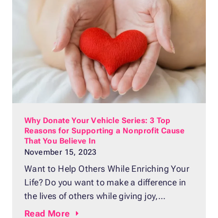
anymore. Or, maybe it’s a clunker you keep
saying you’ll
Why Donate Your Vehicle Series: 3 Top
Reasons for Supporting a Nonprofit Cause
That You Believe In
November 15, 2023
Want to Help Others While Enriching Your
Life? Do you want to make a difference in
the lives of others while giving joy,
purpose, and meaning to your life?
Read
More