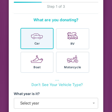
Step 1 of 3
What are you donating?
Car
RV
Boat
Motorcycle
⋯
Don't See Your Vehicle Type?
What year is it?
Select year