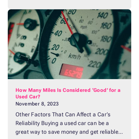
Supporting a nonprofit cause that you
believe in is a powerful way to achieve
both of those goals. Besides allowing you
to contribute to the greater
How Many Miles Is Considered ‘Good’ for a
Used Car?
November 8, 2023
Other Factors That Can Affect a Car’s
Reliability Buying a used car can be a
great way to save money and get reliable