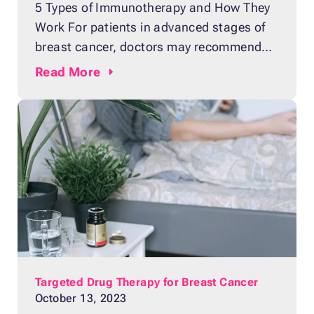
5 Types of Immunotherapy and How They
Work For patients in advanced stages of
breast cancer, doctors may recommend
immunotherapy as a method of treatment.
Read
More
It is a form of cancer treatment that seeks
to control the disease by strengthening
the patient’s immune system.
Chemotherapy and radiation aggressively
use anti-cancer drugs to kill cancer cells,
Targeted Drug Therapy for Breast Cancer
October 13, 2023