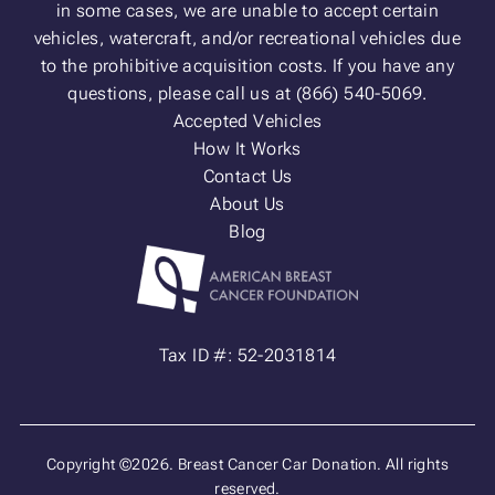
in some cases, we are unable to accept certain
vehicles, watercraft, and/or recreational vehicles due
to the prohibitive acquisition costs. If you have any
questions, please call us at (866) 540-5069.
Accepted Vehicles
How It Works
Contact Us
About Us
Blog
Tax ID #: 52-2031814
Copyright ©2026. Breast Cancer Car Donation. All rights
reserved.