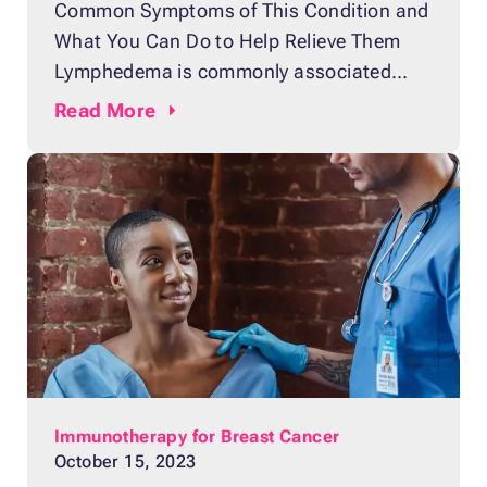
Common Symptoms of This Condition and
What You Can Do to Help Relieve Them
Lymphedema is commonly associated
with breast cancer because it typically
Read
More
occurs after a breast cancer patient
undergoes treatment such as breast
cancer surgery or radiation therapy.
Lymphedema is derived from the words
“lymph” and “edema”. Lymph is the thin,
clear fluid
Immunotherapy for Breast Cancer
October 15, 2023