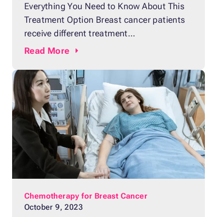
Everything You Need to Know About This
Treatment Option Breast cancer patients
receive different treatment
recommendations from their doctors
Read
More
depending on the type and severity of their
case. For patients who have been
diagnosed with hormone receptor-positive
breast cancer, doctors typically
recommend hormone therapy to block
progesterone or estrogen hormones from
attaching to the receptors
Chemotherapy for Breast Cancer
October 9, 2023