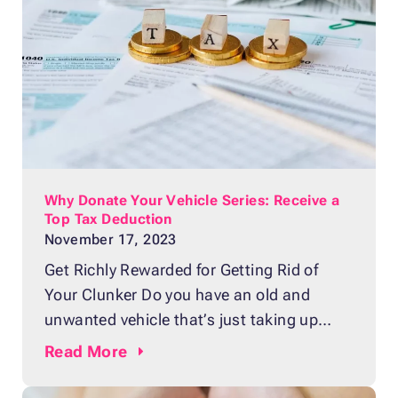
Why Donate Your Vehicle Series: Receive a
Top Tax Deduction
November 17, 2023
Get Richly Rewarded for Getting Rid of
Your Clunker Do you have an old and
unwanted vehicle that’s just taking up
space in your garage or driveway? Perhaps
Read
More
it’s a car that’s been in your family for
years, but no one wants to drive it