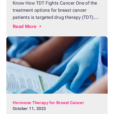
Know How TDT Fights Cancer One of the
treatment options for breast cancer
patients is targeted drug therapy (TDT).
The treatment uses medicine that targets
Read
More
the protein in breast cancer cells that
helps them grow and spread. TDT
destroys the protein or slows its growth.
The treatment is similar to chemotherapy
because they both enter
Hormone Therapy for Breast Cancer
October 11, 2023