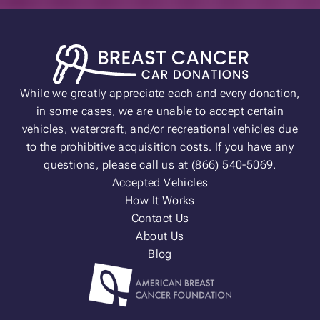
While we greatly appreciate each and every donation,
in some cases, we are unable to accept certain
vehicles, watercraft, and/or recreational vehicles due
to the prohibitive acquisition costs. If you have any
questions, please call us at (866) 540-5069.
Accepted Vehicles
How It Works
Contact Us
About Us
Blog