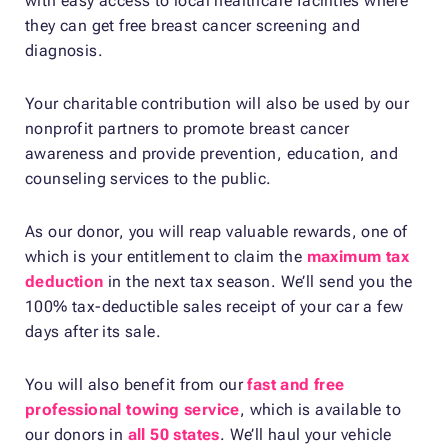
with easy access to local healthcare facilities where
they can get free breast cancer screening and
diagnosis.
Your charitable contribution will also be used by our
nonprofit partners to promote breast cancer
awareness and provide prevention, education, and
counseling services to the public.
As our donor, you will reap valuable rewards, one of
which is your entitlement to claim the
maximum tax
deduction
in the next tax season. We’ll send you the
100% tax-deductible sales receipt of your car a few
days after its sale.
You will also benefit from our
fast and free
professional towing service
, which is available to
our donors in
all 50 states
. We’ll haul your vehicle