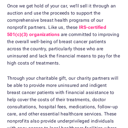
Once we get hold of your car, we’ll sell it through an
auction and use the proceeds to support the
comprehensive breast health programs of our
nonprofit partners. Like us, these
IRS-certified
501(c)(3) organizations
are committed to improving
the overall well-being of breast cancer patients
across the country, particularly those who are
uninsured and lack the financial means to pay for the
high costs of treatments.
Through your charitable gift, our charity partners will
be able to provide more uninsured and indigent
breast cancer patients with financial assistance to
help cover the costs of their treatments, doctor
consultations, hospital fees, medications, follow-up
care, and other essential healthcare services. These
nonprofits also provide underprivileged individuals