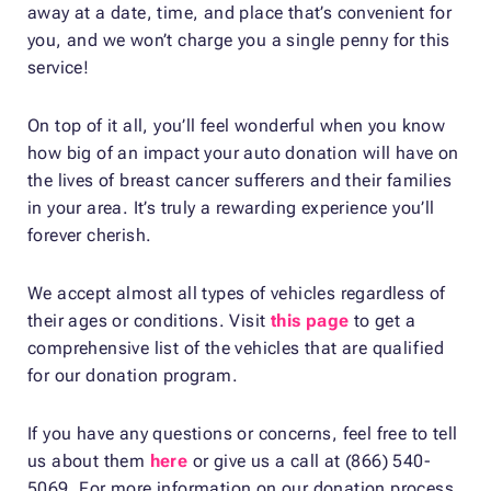
away at a date, time, and place that’s convenient for
you, and we won’t charge you a single penny for this
service!
On top of it all, you’ll feel wonderful when you know
how big of an impact your auto donation will have on
the lives of breast cancer sufferers and their families
in your area. It’s truly a rewarding experience you’ll
forever cherish.
We accept almost all types of vehicles regardless of
their ages or conditions. Visit
this page
to get a
comprehensive list of the vehicles that are qualified
for our donation program.
If you have any questions or concerns, feel free to tell
us about them
here
or give us a call at (866) 540-
5069. For more information on our donation process,