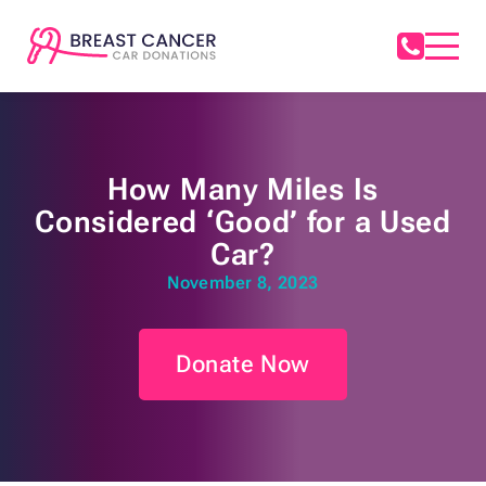
How Many Miles Is
Considered ‘Good’ for a Used
Car?
November 8, 2023
Donate Now