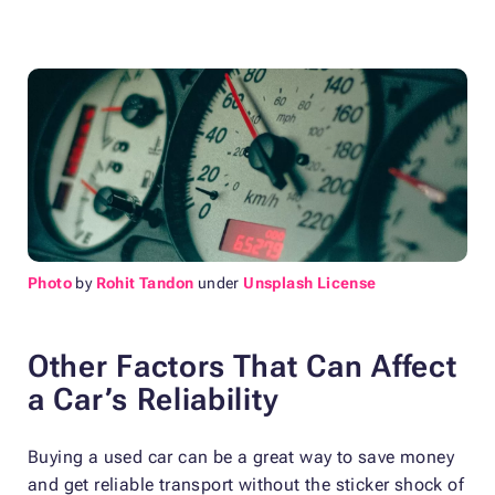
Photo
by
Rohit Tandon
under
Unsplash License
Other Factors That Can Affect
a Car’s Reliability
Buying a used car can be a great way to save money
and get reliable transport without the sticker shock of