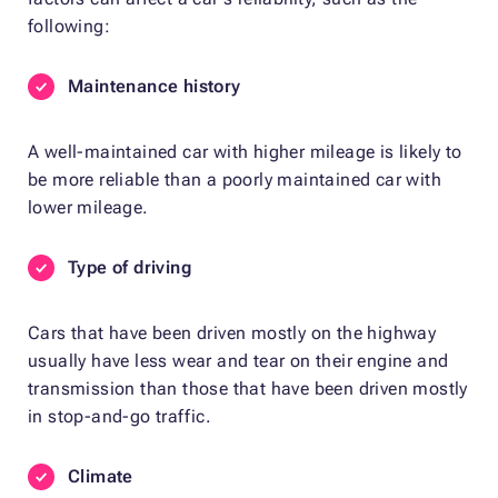
following:
Maintenance history
A well-maintained car with higher mileage is likely to
be more reliable than a poorly maintained car with
lower mileage.
Type of driving
Cars that have been driven mostly on the highway
usually have less wear and tear on their engine and
transmission than those that have been driven mostly
in stop-and-go traffic.
Climate