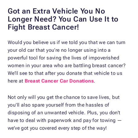
Got an Extra Vehicle You No
Longer Need? You Can Use It to
Fight Breast Cancer!
Would you believe us if we told you that we can turn
your old car that you’re no longer using into a
powerful tool for saving the lives of impoverished
women in your area who are battling breast cancer?
We’ll see to that after you donate that vehicle to us
here at
Breast Cancer Car Donations
.
Not only will you get the chance to save lives, but
you’ll also spare yourself from the hassles of
disposing of an unwanted vehicle. Plus, you don’t
have to deal with paperwork and pay for towing —
we’ve got you covered every step of the way!