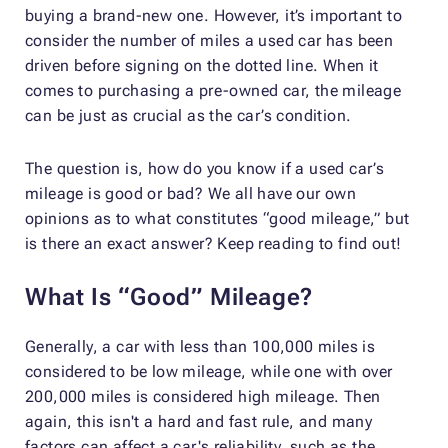
buying a brand-new one. However, it’s important to
consider the number of miles a used car has been
driven before signing on the dotted line. When it
comes to purchasing a pre-owned car, the mileage
can be just as crucial as the car’s condition.
The question is, how do you know if a used car’s
mileage is good or bad? We all have our own
opinions as to what constitutes “good mileage,” but
is there an exact answer? Keep reading to find out!
What Is “Good” Mileage?
Generally, a car with less than 100,000 miles is
considered to be low mileage, while one with over
200,000 miles is considered high mileage. Then
again, this isn't a hard and fast rule, and many
factors can affect a car's reliability, such as the