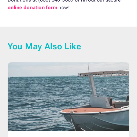
online donation form
now!
You May Also Like