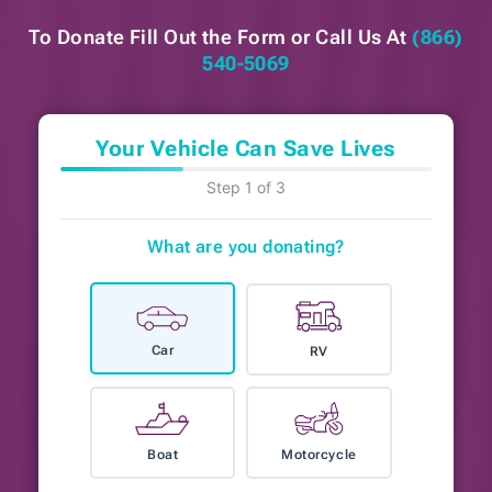
To Donate Fill Out the Form or
Call Us At
(866)
540-5069
Your Vehicle Can Save Lives
Step 1 of 3
What are you donating?
Car
RV
Boat
Motorcycle