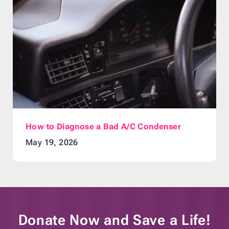
How to Diagnose a Bad A/C Condenser
May 19, 2026
Donate Now and
Save a Life!