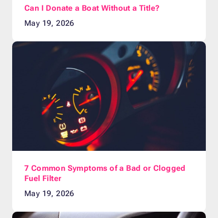
Can I Donate a Boat Without a Title?
May 19, 2026
7 Common Symptoms of a Bad or Clogged
Fuel Filter
May 19, 2026