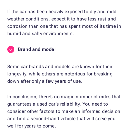
If the car has been heavily exposed to dry and mild
weather conditions, expect it to have less rust and
corrosion than one that has spent most of its time in
humid and salty environments.
Brand and model
Some car brands and models are known for their
longevity, while others are notorious for breaking
down after only a few years of use.
In conclusion, there’s no magic number of miles that
guarantees a used car’s reliability. You need to
consider other factors to make an informed decision
and find a second-hand vehicle that will serve you
well for years to come.