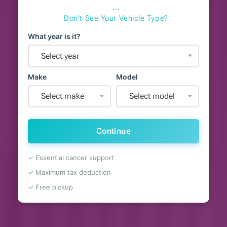
⋯
Don't See Your Vehicle Type?
What year is it?
Select year
Make
Model
Select make
Select model
Continue
✓ Essential cancer support
✓ Maximum tax deduction
✓ Free pickup