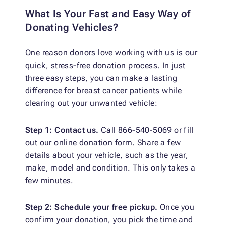
What Is Your Fast and Easy Way of
Donating Vehicles?
One reason donors love working with us is our
quick, stress-free donation process. In just
three easy steps, you can make a lasting
difference for breast cancer patients while
clearing out your unwanted vehicle:
Step 1: Contact us.
Call 866-540-5069 or fill
out our online donation form. Share a few
details about your vehicle, such as the year,
make, model and condition. This only takes a
few minutes.
Step 2: Schedule your free pickup.
Once you
confirm your donation, you pick the time and