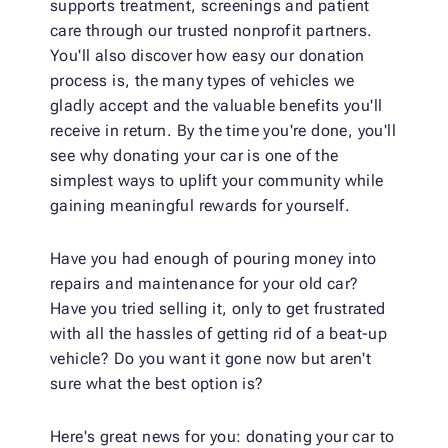
supports treatment, screenings and patient
care through our trusted nonprofit partners.
You'll also discover how easy our donation
process is, the many types of vehicles we
gladly accept and the valuable benefits you'll
receive in return. By the time you're done, you'll
see why donating your car is one of the
simplest ways to uplift your community while
gaining meaningful rewards for yourself.
Have you had enough of pouring money into
repairs and maintenance for your old car?
Have you tried selling it, only to get frustrated
with all the hassles of getting rid of a beat-up
vehicle? Do you want it gone now but aren't
sure what the best option is?
Here's great news for you: donating your car to