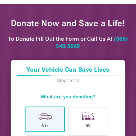
Donate Now and
Save a Life!
To Donate Fill Out the Form or
Call Us At
(866)
540-5069
Your Vehicle Can Save Lives
Step 1 of 3
What are you donating?
Car
RV