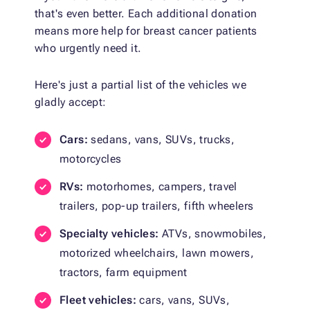
that's even better. Each additional donation
means more help for breast cancer patients
who urgently need it.
Here's just a partial list of the vehicles we
gladly accept:
Cars:
sedans, vans, SUVs, trucks,
motorcycles
RVs:
motorhomes, campers, travel
trailers, pop-up trailers, fifth wheelers
Specialty vehicles:
ATVs, snowmobiles,
motorized wheelchairs, lawn mowers,
tractors, farm equipment
Fleet vehicles:
cars, vans, SUVs,