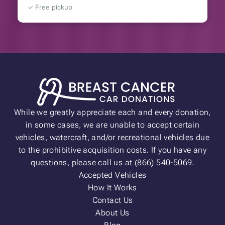
✓ Free pickup
While we greatly appreciate each and every donation,
in some cases, we are unable to accept certain
vehicles, watercraft, and/or recreational vehicles due
to the prohibitive acquisition costs. If you have any
questions, please call us at (866) 540-5069.
Accepted Vehicles
How It Works
Contact Us
About Us