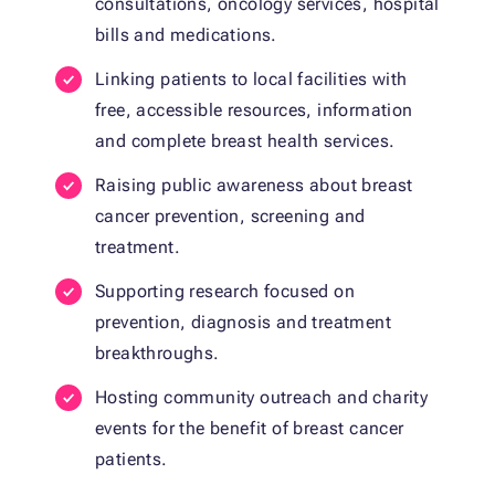
consultations, oncology services, hospital
bills and medications.
Linking patients to local facilities with
free, accessible resources, information
and complete breast health services.
Raising public awareness about breast
cancer prevention, screening and
treatment.
Supporting research focused on
prevention, diagnosis and treatment
breakthroughs.
Hosting community outreach and charity
events for the benefit of breast cancer
patients.