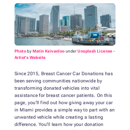
Photo
by
Matin Keivanloo
under
Unsplash License
-
Artist's Website
Since 2015, Breast Cancer Car Donations has
been serving communities nationwide by
transforming donated vehicles into vital
assistance for breast cancer patients. On this
page, you'll find out how giving away your car
in Miami provides a simple way to part with an
unwanted vehicle while creating a lasting
difference. You'll learn how your donation