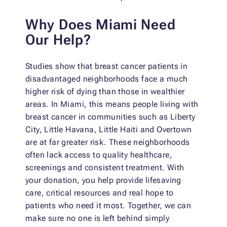
Why Does Miami Need
Our Help?
Studies show that breast cancer patients in
disadvantaged neighborhoods face a much
higher risk of dying than those in wealthier
areas. In Miami, this means people living with
breast cancer in communities such as Liberty
City, Little Havana, Little Haiti and Overtown
are at far greater risk. These neighborhoods
often lack access to quality healthcare,
screenings and consistent treatment. With
your donation, you help provide lifesaving
care, critical resources and real hope to
patients who need it most. Together, we can
make sure no one is left behind simply