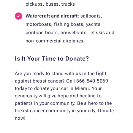
pickups, buses, trucks
Watercraft and aircraft:
sailboats,
motorboats, fishing boats, yachts,
pontoon boats, houseboats, jet skis and
non-commercial airplanes
Is It Your Time to Donate?
Are you ready to stand with us in the fight
against breast cancer? Call 866-540-5069
today to donate your car in Miami. Your
generosity will give hope and healing to
patients in your community. Be a hero to the
breast cancer community in your city. Donate
now!