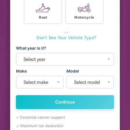
Boat
Motorcycle
⋯
Don't See Your Vehicle Type?
What year is it?
Select year
Make
Model
Select make
Select model
Continue
✓ Essential cancer support
✓ Maximum tax deduction