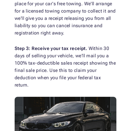
place for your car's free towing. We'll arrange
for a licensed towing company to collect it and
we'll give you a receipt releasing you from all
liability so you can cancel insurance and
registration right away.
Step 3: Receive your tax receipt.
Within 30
days of selling your vehicle, we'll mail you a
100% tax-deductible sales receipt showing the
final sale price. Use this to claim your
deduction when you file your federal tax
return.