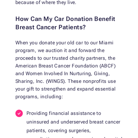
because of where they live.
How Can My Car Donation Benefit
Breast Cancer Patients?
When you donate your old car to our Miami
program, we auction it and forward the
proceeds to our trusted charity partners, the
American Breast Cancer Foundation (ABCF)
and Women Involved In Nurturing, Giving,
Sharing, Inc. (WINGS). These nonprofits use
your gift to strengthen and expand essential
programs, including:
Providing financial assistance to
uninsured and underserved breast cancer
patients, covering surgeries,