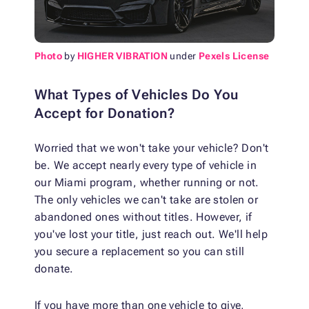
Photo
by
HIGHER VIBRATION
under
Pexels License
What Types of Vehicles Do You
Accept for Donation?
Worried that we won't take your vehicle? Don't
be. We accept nearly every type of vehicle in
our Miami program, whether running or not.
The only vehicles we can't take are stolen or
abandoned ones without titles. However, if
you've lost your title, just reach out. We'll help
you secure a replacement so you can still
donate.
If you have more than one vehicle to give,