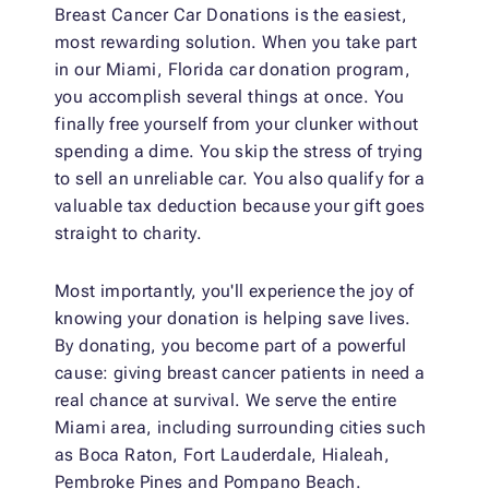
Breast Cancer Car Donations is the easiest,
most rewarding solution. When you take part
in our Miami, Florida car donation program,
you accomplish several things at once. You
finally free yourself from your clunker without
spending a dime. You skip the stress of trying
to sell an unreliable car. You also qualify for a
valuable tax deduction because your gift goes
straight to charity.
Most importantly, you'll experience the joy of
knowing your donation is helping save lives.
By donating, you become part of a powerful
cause: giving breast cancer patients in need a
real chance at survival. We serve the entire
Miami area, including surrounding cities such
as Boca Raton, Fort Lauderdale, Hialeah,
Pembroke Pines and Pompano Beach.