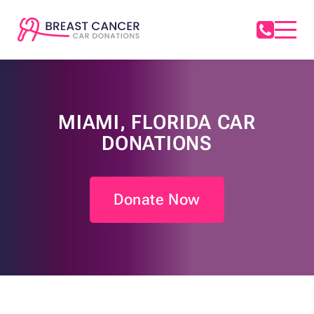
MIAMI, FLORIDA CAR
DONATIONS
Donate Now