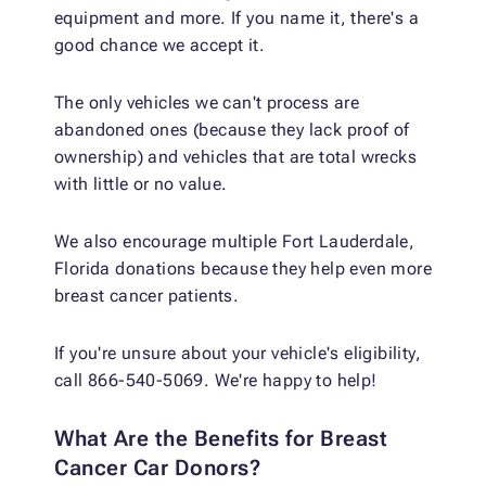
equipment and more. If you name it, there's a
good chance we accept it.
The only vehicles we can't process are
abandoned ones (because they lack proof of
ownership) and vehicles that are total wrecks
with little or no value.
We also encourage multiple Fort Lauderdale,
Florida donations because they help even more
breast cancer patients.
If you're unsure about your vehicle's eligibility,
call 866-540-5069. We're happy to help!
What Are the Benefits for Breast
Cancer Car Donors?