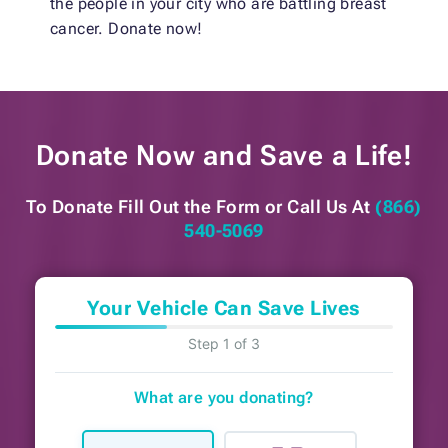
the people in your city who are battling breast
cancer. Donate now!
Donate Now and
Save a Life!
To Donate Fill Out the Form or
Call Us At
(866)
540-5069
Your Vehicle Can Save Lives
Step 1 of 3
What are you donating?