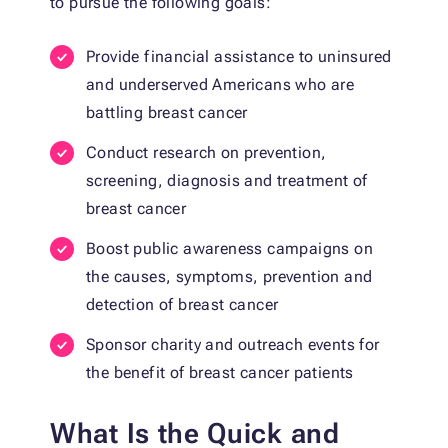
to pursue the following goals:
Provide financial assistance to uninsured
and underserved Americans who are
battling breast cancer
Conduct research on prevention,
screening, diagnosis and treatment of
breast cancer
Boost public awareness campaigns on
the causes, symptoms, prevention and
detection of breast cancer
Sponsor charity and outreach events for
the benefit of breast cancer patients
What Is the Quick and