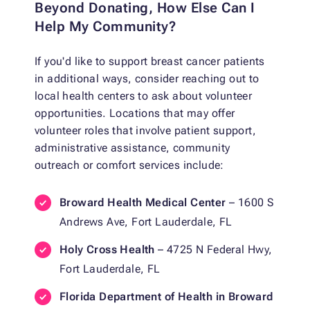
Beyond Donating, How Else Can I
Help My Community?
If you'd like to support breast cancer patients
in additional ways, consider reaching out to
local health centers to ask about volunteer
opportunities. Locations that may offer
volunteer roles that involve patient support,
administrative assistance, community
outreach or comfort services include:
Broward Health Medical Center
– 1600 S
Andrews Ave, Fort Lauderdale, FL
Holy Cross Health
– 4725 N Federal Hwy,
Fort Lauderdale, FL
Florida Department of Health in Broward