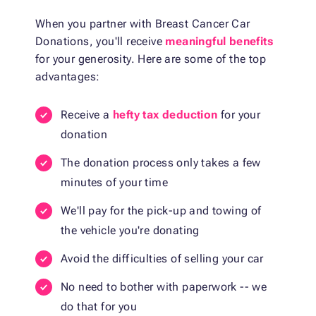
When you partner with Breast Cancer Car
Donations, you'll receive
meaningful benefits
for your generosity. Here are some of the top
advantages:
Receive a
hefty tax deduction
for your
donation
The donation process only takes a few
minutes of your time
We'll pay for the pick-up and towing of
the vehicle you're donating
Avoid the difficulties of selling your car
No need to bother with paperwork -- we
do that for you