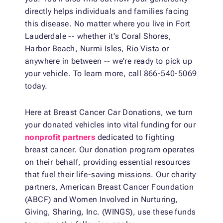
directly helps individuals and families facing
this disease. No matter where you live in Fort
Lauderdale -- whether it's Coral Shores,
Harbor Beach, Nurmi Isles, Rio Vista or
anywhere in between -- we're ready to pick up
your vehicle. To learn more, call 866-540-5069
today.
Here at Breast Cancer Car Donations, we turn
your donated vehicles into vital funding for our
nonprofit partners
dedicated to fighting
breast cancer. Our donation program operates
on their behalf, providing essential resources
that fuel their life-saving missions. Our charity
partners, American Breast Cancer Foundation
(ABCF) and Women Involved in Nurturing,
Giving, Sharing, Inc. (WINGS), use these funds