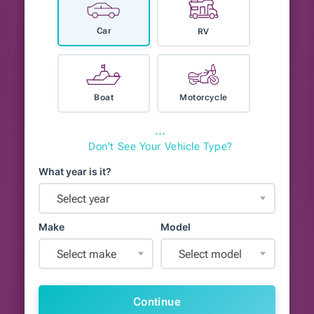
Car
RV
Boat
Motorcycle
⋯
Don't See Your Vehicle Type?
What year is it?
Select year
Make
Model
Select make
Select model
Continue