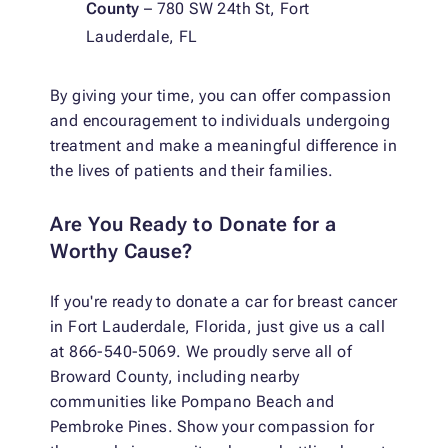
County
– 780 SW 24th St, Fort
Lauderdale, FL
By giving your time, you can offer compassion
and encouragement to individuals undergoing
treatment and make a meaningful difference in
the lives of patients and their families.
Are You Ready to Donate for a
Worthy Cause?
If you're ready to donate a car for breast cancer
in Fort Lauderdale, Florida, just give us a call
at 866-540-5069. We proudly serve all of
Broward County, including nearby
communities like Pompano Beach and
Pembroke Pines. Show your compassion for