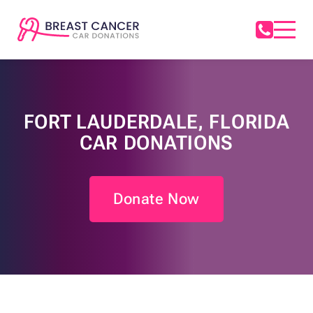
FORT LAUDERDALE, FLORIDA
CAR DONATIONS
Donate Now