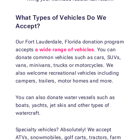
What Types of Vehicles Do We
Accept?
Our Fort Lauderdale, Florida donation program
accepts
a wide range of vehicles
. You can
donate common vehicles such as cars, SUVs,
vans, minivans, trucks or motorcycles. We
also welcome recreational vehicles including
campers, trailers, motor homes and more.
You can also donate water vessels such as
boats, yachts, jet skis and other types of
watercraft.
Specialty vehicles? Absolutely! We accept
ATVs, snowmobiles, golf carts, tractors, farm