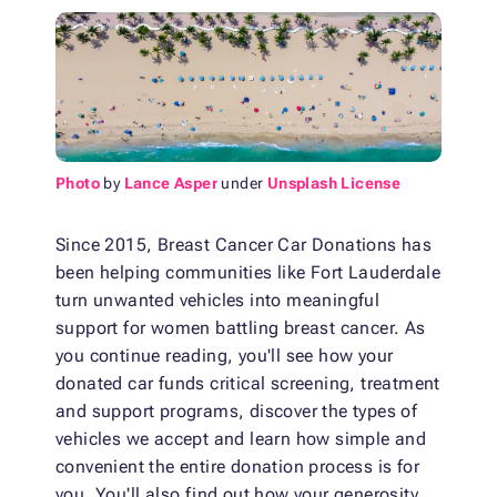
Photo
by
Lance Asper
under
Unsplash License
Since 2015, Breast Cancer Car Donations has
been helping communities like Fort Lauderdale
turn unwanted vehicles into meaningful
support for women battling breast cancer. As
you continue reading, you'll see how your
donated car funds critical screening, treatment
and support programs, discover the types of
vehicles we accept and learn how simple and
convenient the entire donation process is for
you. You'll also find out how your generosity