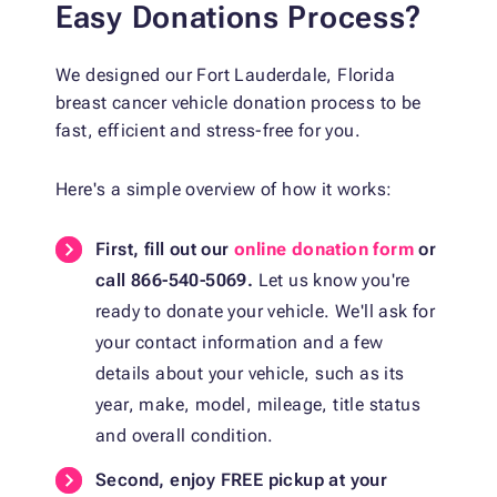
Easy Donations Process?
We designed our Fort Lauderdale, Florida
breast cancer vehicle donation process to be
fast, efficient and stress-free for you.
Here's a simple overview of how it works:
First, fill out our
online donation form
or
call 866-540-5069.
Let us know you're
ready to donate your vehicle. We'll ask for
your contact information and a few
details about your vehicle, such as its
year, make, model, mileage, title status
and overall condition.
Second, enjoy FREE pickup at your