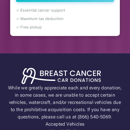
✓ Essential cancer support
✓ Maximum tax deduction
✓ Free pickup
While we greatly appreciate each and every donation,
in some cases, we are unable to accept certain
vehicles, watercraft, and/or recreational vehicles due
to the prohibitive acquisition costs. If you have any
questions, please call us at (866) 540-5069.
Accepted Vehicles