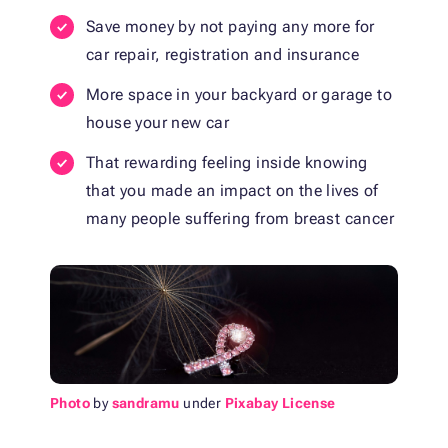
Save money by not paying any more for
car repair, registration and insurance
More space in your backyard or garage to
house your new car
That rewarding feeling inside knowing
that you made an impact on the lives of
many people suffering from breast cancer
Photo
by
sandramu
under
Pixabay License