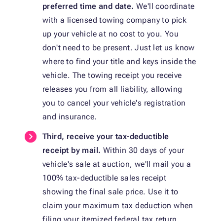
preferred time and date.
We'll coordinate
with a licensed towing company to pick
up your vehicle at no cost to you. You
don't need to be present. Just let us know
where to find your title and keys inside the
vehicle. The towing receipt you receive
releases you from all liability, allowing
you to cancel your vehicle's registration
and insurance.
Third, receive your tax-deductible
receipt by mail.
Within 30 days of your
vehicle's sale at auction, we'll mail you a
100% tax-deductible sales receipt
showing the final sale price. Use it to
claim your maximum tax deduction when
filing your itemized federal tax return.