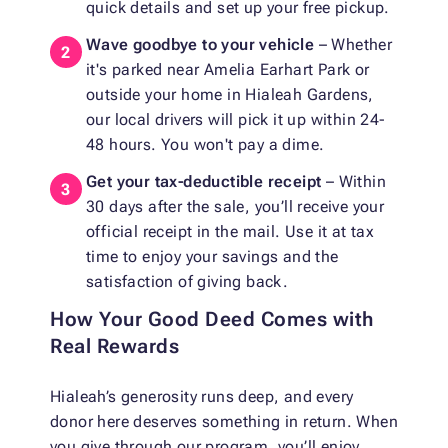
quick details and set up your free pickup.
Wave goodbye to your vehicle
– Whether
it's parked near Amelia Earhart Park or
outside your home in Hialeah Gardens,
our local drivers will pick it up within 24-
48 hours. You won't pay a dime.
Get your tax-deductible receipt
– Within
30 days after the sale, you’ll receive your
official receipt in the mail. Use it at tax
time to enjoy your savings and the
satisfaction of giving back.
How Your Good Deed Comes with
Real Rewards
Hialeah’s generosity runs deep, and every
donor here deserves something in return. When
you give through our program, you’ll enjoy