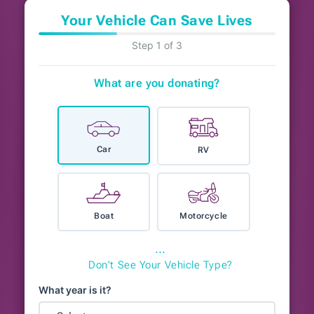
Your Vehicle Can Save Lives
Step 1 of 3
What are you donating?
Car
RV
Boat
Motorcycle
⋯
Don't See Your Vehicle Type?
What year is it?