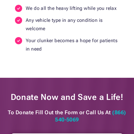
We do all the heavy lifting while you relax
Any vehicle type in any condition is
welcome
Your clunker becomes a hope for patients
in need
Donate Now and
Save a Life!
To Donate Fill Out the Form or
Call Us At
(866)
540-5069