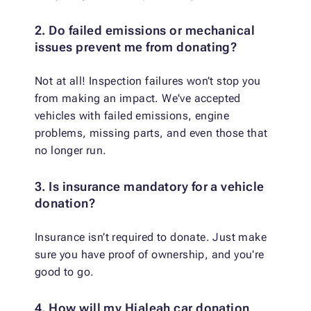
2. Do failed emissions or mechanical
issues prevent me from donating?
Not at all! Inspection failures won’t stop you
from making an impact. We've accepted
vehicles with failed emissions, engine
problems, missing parts, and even those that
no longer run.
3. Is insurance mandatory for a vehicle
donation?
Insurance isn’t required to donate. Just make
sure you have proof of ownership, and you're
good to go.
4. How will my Hialeah car donation