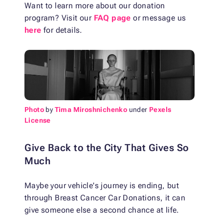
Want to learn more about our donation
program? Visit our
FAQ page
or message us
here
for details.
Photo
by
Tima Miroshnichenko
under
Pexels
License
Give Back to the City That Gives So
Much
Maybe your vehicle's journey is ending, but
through Breast Cancer Car Donations, it can
give someone else a second chance at life.