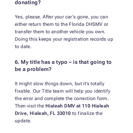
donating?
Yes, please. After your car's gone, you can
either return them to the Florida DHSMV or
transfer them to another vehicle you own.
Doing this keeps your registration records up
to date.
6. My title has a typo – is that going to
be a problem?
It might slow things down, but it’s totally
fixable. Our Title team will help you identify
the error and complete the correction form.
Then visit the
Hialeah DMV at 110 Hialeah
Drive, Hialeah, FL 33010
to finalize the
update.