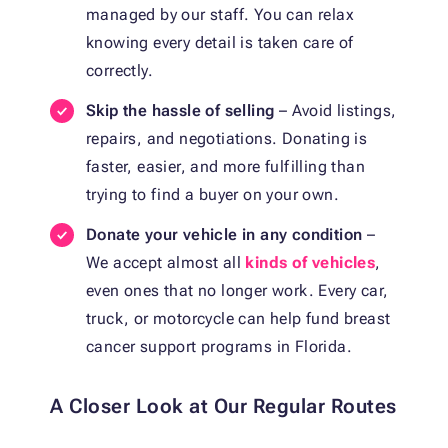
managed by our staff. You can relax
knowing every detail is taken care of
correctly.
Skip the hassle of selling
– Avoid listings,
repairs, and negotiations. Donating is
faster, easier, and more fulfilling than
trying to find a buyer on your own.
Donate your vehicle in any condition
–
We accept almost all
kinds of vehicles
,
even ones that no longer work. Every car,
truck, or motorcycle can help fund breast
cancer support programs in Florida.
A Closer Look at Our Regular Routes