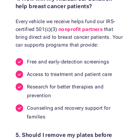
help breast cancer patients?
Every vehicle we receive helps fund our IRS-
certified 501(c)(3)
nonprofit partners
that
bring direct aid to breast cancer patients. Your
car supports programs that provide:
Free and early-detection screenings
Access to treatment and patient care
Research for better therapies and
prevention
Counseling and recovery support for
families
5. Should I remove my plates before