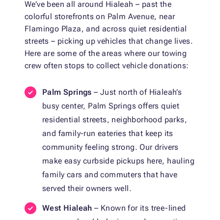
We’ve been all around Hialeah – past the
colorful storefronts on Palm Avenue, near
Flamingo Plaza, and across quiet residential
streets – picking up vehicles that change lives.
Here are some of the areas where our towing
crew often stops to collect vehicle donations:
Palm Springs
– Just north of Hialeah’s
busy center, Palm Springs offers quiet
residential streets, neighborhood parks,
and family-run eateries that keep its
community feeling strong. Our drivers
make easy curbside pickups here, hauling
family cars and commuters that have
served their owners well.
West Hialeah
– Known for its tree-lined