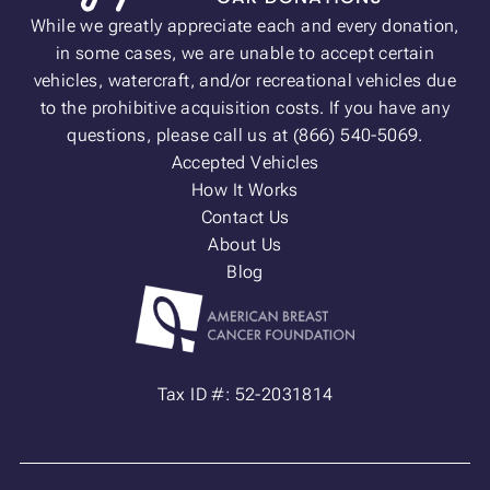
While we greatly appreciate each and every donation,
in some cases, we are unable to accept certain
vehicles, watercraft, and/or recreational vehicles due
to the prohibitive acquisition costs. If you have any
questions, please call us at (866) 540-5069.
Accepted Vehicles
How It Works
Contact Us
About Us
Blog
Tax ID #: 52-2031814