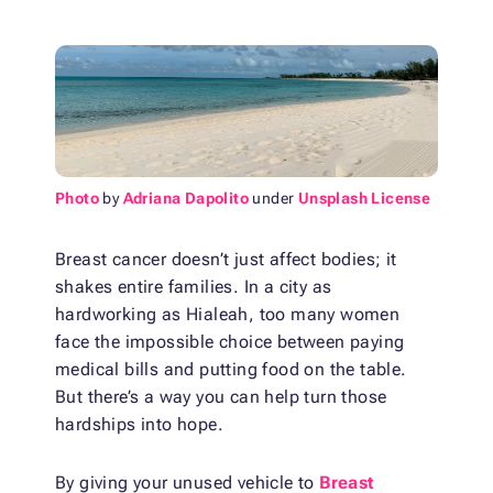
Photo
by
Adriana Dapolito
under
Unsplash License
Breast cancer doesn’t just affect bodies; it
shakes entire families. In a city as
hardworking as Hialeah, too many women
face the impossible choice between paying
medical bills and putting food on the table.
But there’s a way you can help turn those
hardships into hope.
By giving your unused vehicle to
Breast