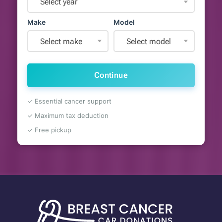
Select year
Make
Model
Select make
Select model
Continue
✓ Essential cancer support
✓ Maximum tax deduction
✓ Free pickup