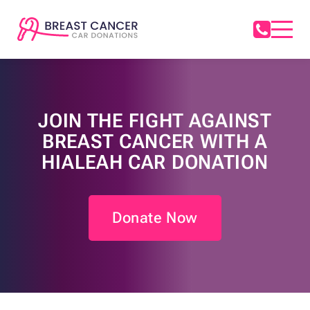
JOIN THE FIGHT AGAINST
BREAST CANCER WITH A
HIALEAH CAR DONATION
Donate Now