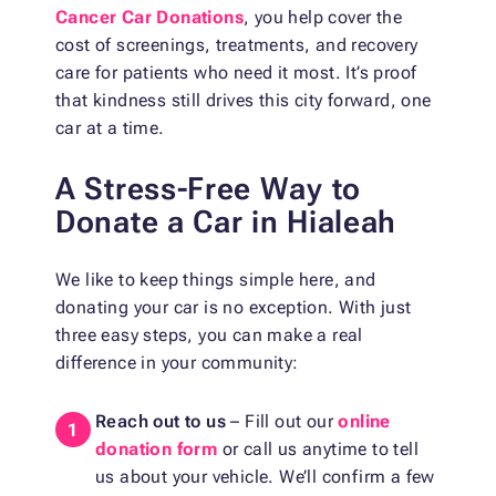
Cancer Car Donations
, you help cover the
cost of screenings, treatments, and recovery
care for patients who need it most. It’s proof
that kindness still drives this city forward, one
car at a time.
A Stress-Free Way to
Donate a Car in Hialeah
We like to keep things simple here, and
donating your car is no exception. With just
three easy steps, you can make a real
difference in your community:
Reach out to us
– Fill out our
online
donation form
or call us anytime to tell
us about your vehicle. We’ll confirm a few