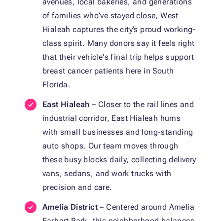
avenues, local bakeries, and generations
of families who’ve stayed close, West
Hialeah captures the city’s proud working-
class spirit. Many donors say it feels right
that their vehicle's final trip helps support
breast cancer patients here in South
Florida.
East Hialeah
– Closer to the rail lines and
industrial corridor, East Hialeah hums
with small businesses and long-standing
auto shops. Our team moves through
these busy blocks daily, collecting delivery
vans, sedans, and work trucks with
precision and care.
Amelia District
– Centered around Amelia
Earhart Park, this neighborhood balances