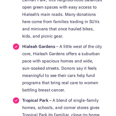
open green spaces with easy access to
Hialeah’s main roads. Many donations
here come from families trading in SUVs
and minivans that once hauled bikes,
kids, and picnic gear.
Hialeah Gardens
– A little west of the city
core, Hialeah Gardens offers a suburban
pace with spacious homes and wide,
sun-soaked streets. Donors say it feels
meaningful to see their cars help fund
programs that bring real care to women
battling breast cancer.
Tropical Park
– A blend of single-family
homes, schools, and corner stores gives
Tropical Park its familiar, close-to-home