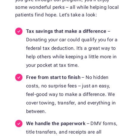
some wonderful perks – all while helping local
patients find hope. Let’s take a look:
Tax savings that make a difference
–
Donating your car could qualify you for a
federal tax deduction. It’s a great way to
help others while keeping a little more in
your pocket at tax time.
Free from start to finish
– No hidden
costs, no surprise fees – just an easy,
feel-good way to make a difference. We
cover towing, transfer, and everything in
between.
We handle the paperwork
– DMV forms,
title transfers, and receipts are all