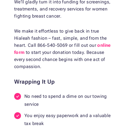
We'll gladly turn it into funding for screenings,
treatments, and recovery services for women
fighting breast cancer.
We make it effortless to give back in true
Hialeah fashion – fast, simple, and from the
heart. Call 866-540-5069 or fill out our
online
form
to start your donation today. Because
every second chance begins with one act of
compassion.
Wrapping It Up
No need to spend a dime on our towing
service
You enjoy easy paperwork and a valuable
tax break