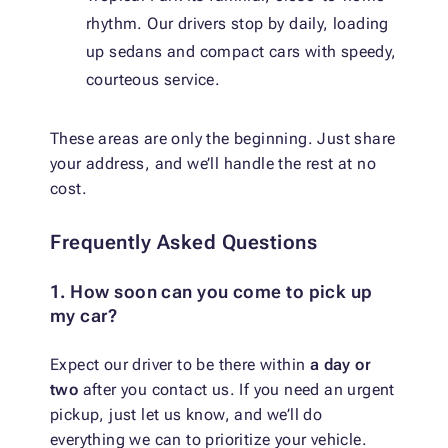
rhythm. Our drivers stop by daily, loading
up sedans and compact cars with speedy,
courteous service.
These areas are only the beginning. Just share
your address, and we’ll handle the rest at no
cost.
Frequently Asked Questions
1. How soon can you come to pick up
my car?
Expect our driver to be there within
a day or
two
after you contact us. If you need an urgent
pickup, just let us know, and we’ll do
everything we can to prioritize your vehicle.