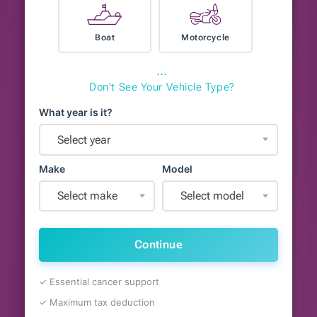
Boat
Motorcycle
⋯
Don't See Your Vehicle Type?
What year is it?
Select year
Make
Model
Select make
Select model
Continue
✓ Essential cancer support
✓ Maximum tax deduction