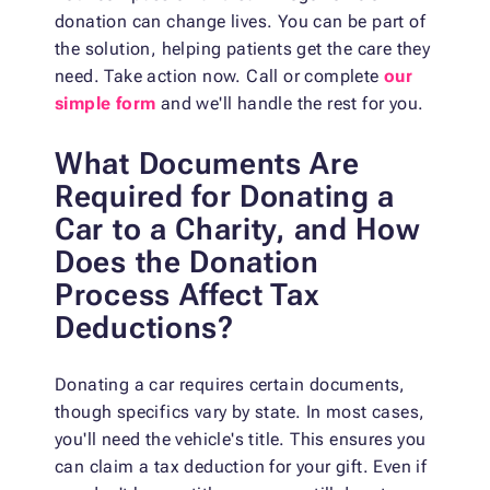
donation can change lives. You can be part of
the solution, helping patients get the care they
need. Take action now. Call or complete
our
simple form
and we'll handle the rest for you.
What Documents Are
Required for Donating a
Car to a Charity, and How
Does the Donation
Process Affect Tax
Deductions?
Donating a car requires certain documents,
though specifics vary by state. In most cases,
you'll need the vehicle's title. This ensures you
can claim a tax deduction for your gift. Even if