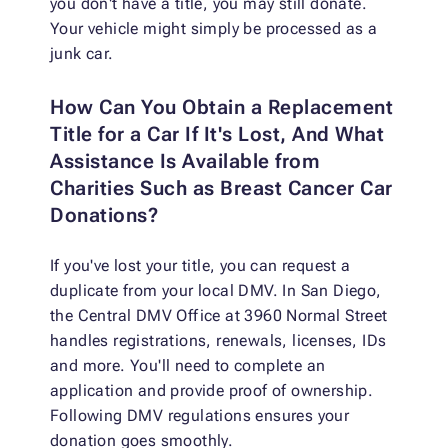
you don't have a title, you may still donate.
Your vehicle might simply be processed as a
junk car.
How Can You Obtain a Replacement
Title for a Car If It's Lost, And What
Assistance Is Available from
Charities Such as Breast Cancer Car
Donations?
If you've lost your title, you can request a
duplicate from your local DMV. In San Diego,
the Central DMV Office at 3960 Normal Street
handles registrations, renewals, licenses, IDs
and more. You'll need to complete an
application and provide proof of ownership.
Following DMV regulations ensures your
donation goes smoothly.