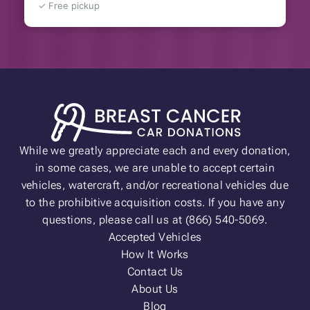
✓ Free pickup
While we greatly appreciate each and every donation,
in some cases, we are unable to accept certain
vehicles, watercraft, and/or recreational vehicles due
to the prohibitive acquisition costs. If you have any
questions, please call us at (866) 540-5069.
Accepted Vehicles
How It Works
Contact Us
About Us
Blog