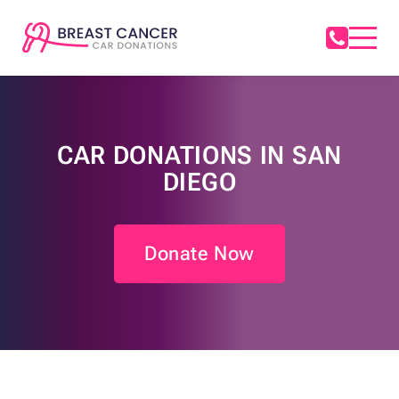
CAR DONATIONS IN SAN
DIEGO
Donate Now