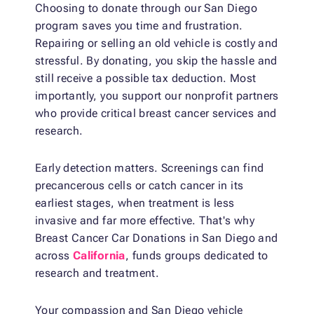
Choosing to donate through our San Diego
program saves you time and frustration.
Repairing or selling an old vehicle is costly and
stressful. By donating, you skip the hassle and
still receive a possible tax deduction. Most
importantly, you support our nonprofit partners
who provide critical breast cancer services and
research.
Early detection matters. Screenings can find
precancerous cells or catch cancer in its
earliest stages, when treatment is less
invasive and far more effective. That's why
Breast Cancer Car Donations in San Diego and
across
California
, funds groups dedicated to
research and treatment.
Your compassion and San Diego vehicle