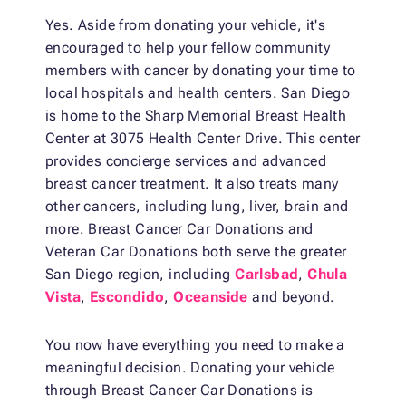
Yes. Aside from donating your vehicle, it's
encouraged to help your fellow community
members with cancer by donating your time to
local hospitals and health centers. San Diego
is home to the Sharp Memorial Breast Health
Center at 3075 Health Center Drive. This center
provides concierge services and advanced
breast cancer treatment. It also treats many
other cancers, including lung, liver, brain and
more. Breast Cancer Car Donations and
Veteran Car Donations both serve the greater
San Diego region, including
Carlsbad
,
Chula
Vista
,
Escondido
,
Oceanside
and beyond.
You now have everything you need to make a
meaningful decision. Donating your vehicle
through Breast Cancer Car Donations is