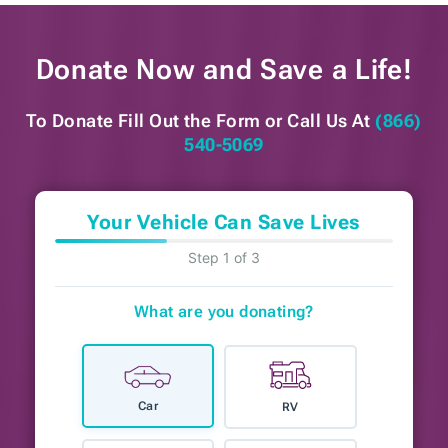
Donate Now and
Save a Life!
To Donate Fill Out the Form or
Call Us At
(866)
540-5069
Your Vehicle Can Save Lives
Step 1 of 3
What are you donating?
Car
RV