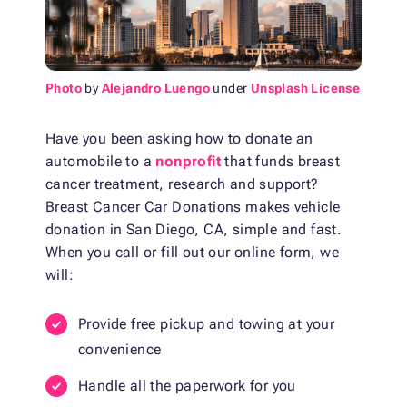
Photo
by
Alejandro Luengo
under
Unsplash License
Have you been asking how to donate an
automobile to a
nonprofit
that funds breast
cancer treatment, research and support?
Breast Cancer Car Donations makes vehicle
donation in San Diego, CA, simple and fast.
When you call or fill out our online form, we
will:
Provide free pickup and towing at your
convenience
Handle all the paperwork for you