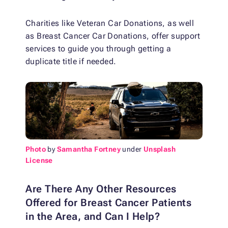
Charities like Veteran Car Donations, as well
as Breast Cancer Car Donations, offer support
services to guide you through getting a
duplicate title if needed.
Photo
by
Samantha Fortney
under
Unsplash
License
Are There Any Other Resources
Offered for Breast Cancer Patients
in the Area, and Can I Help?