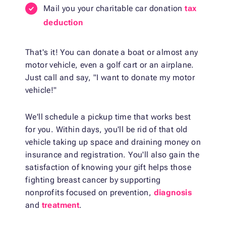
Mail you your charitable car donation
tax
deduction
That's it! You can donate a boat or almost any
motor vehicle, even a golf cart or an airplane.
Just call and say, "I want to donate my motor
vehicle!"
We'll schedule a pickup time that works best
for you. Within days, you'll be rid of that old
vehicle taking up space and draining money on
insurance and registration. You'll also gain the
satisfaction of knowing your gift helps those
fighting breast cancer by supporting
nonprofits focused on prevention,
diagnosis
and
treatment
.