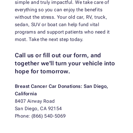
simple and truly impactful. We take care of
everything so you can enjoy the benefits
without the stress. Your old car, RV, truck,
sedan, SUV or boat can help fund vital
programs and support patients who need it
most. Take the next step today.
Call us or fill out our form, and
together we'll turn your vehicle into
hope for tomorrow.
Breast Cancer Car Donations: San Diego,
California
8407 Airway Road
San Diego, CA 92154
Phone: (866) 540-5069