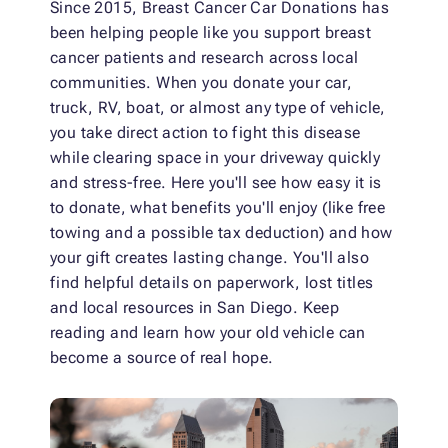
Since 2015, Breast Cancer Car Donations has
been helping people like you support breast
cancer patients and research across local
communities. When you donate your car,
truck, RV, boat, or almost any type of vehicle,
you take direct action to fight this disease
while clearing space in your driveway quickly
and stress-free. Here you'll see how easy it is
to donate, what benefits you'll enjoy (like free
towing and a possible tax deduction) and how
your gift creates lasting change. You'll also
find helpful details on paperwork, lost titles
and local resources in San Diego. Keep
reading and learn how your old vehicle can
become a source of real hope.