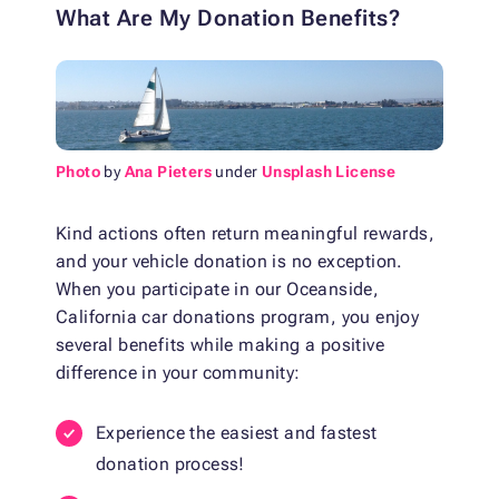
What Are My Donation Benefits?
Photo
by
Ana Pieters
under
Unsplash License
Kind actions often return meaningful rewards,
and your vehicle donation is no exception.
When you participate in our Oceanside,
California car donations program, you enjoy
several benefits while making a positive
difference in your community:
Experience the easiest and fastest
donation process!