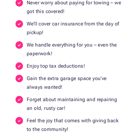
Never worry about paying for towing – we
got this covered!
We’ll cover car insurance from the day of
pickup!
We handle everything for you – even the
paperwork!
Enjoy top tax deductions!
Gain the extra garage space you’ve
always wanted!
Forget about maintaining and repairing
an old, rusty car!
Feel the joy that comes with giving back
to the community!