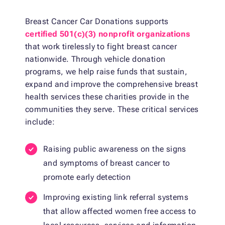
Breast Cancer Car Donations supports
certified 501(c)(3) nonprofit organizations
that work tirelessly to fight breast cancer
nationwide. Through vehicle donation
programs, we help raise funds that sustain,
expand and improve the comprehensive breast
health services these charities provide in the
communities they serve. These critical services
include:
Raising public awareness on the signs
and symptoms of breast cancer to
promote early detection
Improving existing link referral systems
that allow affected women free access to