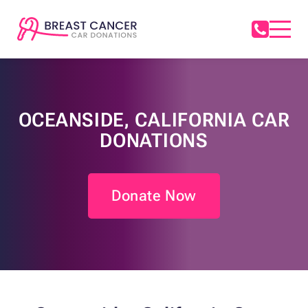
OCEANSIDE, CALIFORNIA CAR
DONATIONS
Donate Now