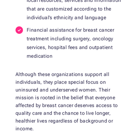
local resources, services and information
that are customized according to the
individual’s ethnicity and language
Financial assistance for breast cancer
treatment including surgery, oncology
services, hospital fees and outpatient
medication
Although these organizations support all
individuals, they place special focus on
uninsured and underserved women. Their
mission is rooted in the belief that everyone
affected by breast cancer deserves access to
quality care and the chance to live longer,
healthier lives regardless of background or
income.