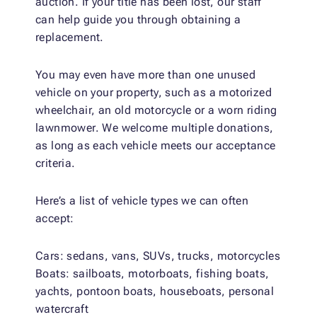
auction. If your title has been lost, our staff
can help guide you through obtaining a
replacement.
You may even have more than one unused
vehicle on your property, such as a motorized
wheelchair, an old motorcycle or a worn riding
lawnmower. We welcome multiple donations,
as long as each vehicle meets our acceptance
criteria.
Here’s a list of vehicle types we can often
accept:
Cars: sedans, vans, SUVs, trucks, motorcycles
Boats: sailboats, motorboats, fishing boats,
yachts, pontoon boats, houseboats, personal
watercraft