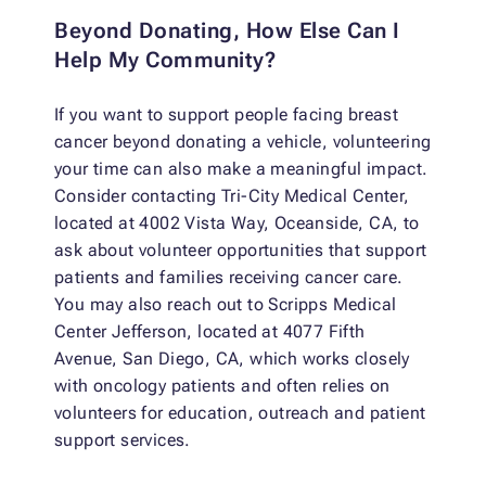
Beyond Donating, How Else Can I
Help My Community?
If you want to support people facing breast
cancer beyond donating a vehicle, volunteering
your time can also make a meaningful impact.
Consider contacting Tri-City Medical Center,
located at 4002 Vista Way, Oceanside, CA, to
ask about volunteer opportunities that support
patients and families receiving cancer care.
You may also reach out to Scripps Medical
Center Jefferson, located at 4077 Fifth
Avenue, San Diego, CA, which works closely
with oncology patients and often relies on
volunteers for education, outreach and patient
support services.