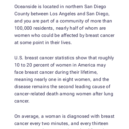
Oceanside is located in northern San Diego
County between Los Angeles and San Diego,
and you are part of a community of more than
100,000 residents, nearly half of whom are
women who could be affected by breast cancer
at some point in their lives.
U.S. breast cancer statistics show that roughly
10 to 20 percent of women in America may
face breast cancer during their lifetime,
meaning nearly one in eight women, and the
disease remains the second leading cause of
cancer-related death among women after lung
cancer.
On average, a woman is diagnosed with breast
cancer every two minutes, and every thirteen