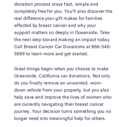
donation process stays fast, simple and
completely free for you. You’ll also discover the
real difference your gift makes for families
affected by breast cancer and why your
support matters so deeply in Oceanside. Take
the next step toward making an impact today.
Call Breast Cancer Car Donations at 866-540-
5069 to learn more and get started.
Great things begin when you choose to make
Oceanside, California car donations. Not only
do you finally remove an unwanted, worn-
down vehicle from your property, but you also
help save and improve the lives of women who
are currently navigating their breast cancer
journey. Your decision turns something you no
longer need into meaningful help for others.