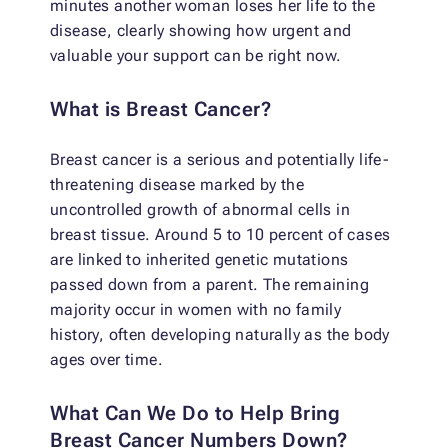
minutes another woman loses her life to the
disease, clearly showing how urgent and
valuable your support can be right now.
What is Breast Cancer?
Breast cancer is a serious and potentially life-
threatening disease marked by the
uncontrolled growth of abnormal cells in
breast tissue. Around 5 to 10 percent of cases
are linked to inherited genetic mutations
passed down from a parent. The remaining
majority occur in women with no family
history, often developing naturally as the body
ages over time.
What Can We Do to Help Bring
Breast Cancer Numbers Down?