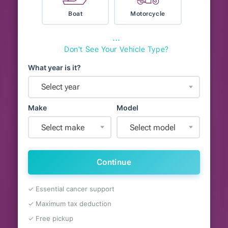
Boat
Motorcycle
⋯
Don't See Your Vehicle Type?
What year is it?
Select year
Make
Model
Select make
Select model
Continue
✓ Essential cancer support
✓ Maximum tax deduction
✓ Free pickup