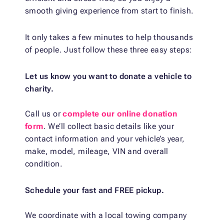
smooth giving experience from start to finish.
It only takes a few minutes to help thousands
of people. Just follow these three easy steps:
Let us know you want to donate a vehicle to
charity.
Call us or
complete our online donation
form
. We’ll collect basic details like your
contact information and your vehicle’s year,
make, model, mileage, VIN and overall
condition.
Schedule your fast and FREE pickup.
We coordinate with a local towing company