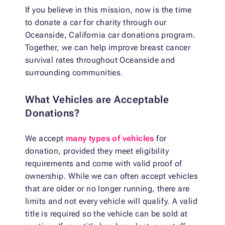
If you believe in this mission, now is the time
to donate a car for charity through our
Oceanside, California car donations program.
Together, we can help improve breast cancer
survival rates throughout Oceanside and
surrounding communities.
What Vehicles are Acceptable
Donations?
We accept
many types of vehicles
for
donation, provided they meet eligibility
requirements and come with valid proof of
ownership. While we can often accept vehicles
that are older or no longer running, there are
limits and not every vehicle will qualify. A valid
title is required so the vehicle can be sold at