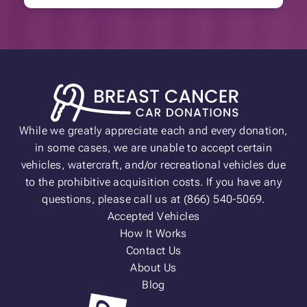
While we greatly appreciate each and every donation,
in some cases, we are unable to accept certain
vehicles, watercraft, and/or recreational vehicles due
to the prohibitive acquisition costs. If you have any
questions, please call us at (866) 540-5069.
Accepted Vehicles
How It Works
Contact Us
About Us
Blog