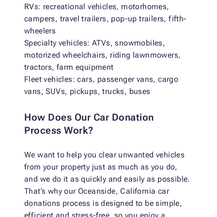
RVs: recreational vehicles, motorhomes,
campers, travel trailers, pop-up trailers, fifth-
wheelers
Specialty vehicles: ATVs, snowmobiles,
motorized wheelchairs, riding lawnmowers,
tractors, farm equipment
Fleet vehicles: cars, passenger vans, cargo
vans, SUVs, pickups, trucks, buses
How Does Our Car Donation
Process Work?
We want to help you clear unwanted vehicles
from your property just as much as you do,
and we do it as quickly and easily as possible.
That’s why our Oceanside, California car
donations process is designed to be simple,
efficient and stress-free, so you enjoy a