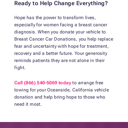
Ready to Help Change Everything?
Hope has the power to transform lives,
especially for women facing a breast cancer
diagnosis. When you donate your vehicle to
Breast Cancer Car Donations, you help replace
fear and uncertainty with hope for treatment,
recovery and a better future. Your generosity
reminds patients they are not alone in their
fight.
Call (866) 540-5069 today
to arrange free
towing for your Oceanside, California vehicle
donation and help bring hope to those who
need it most.