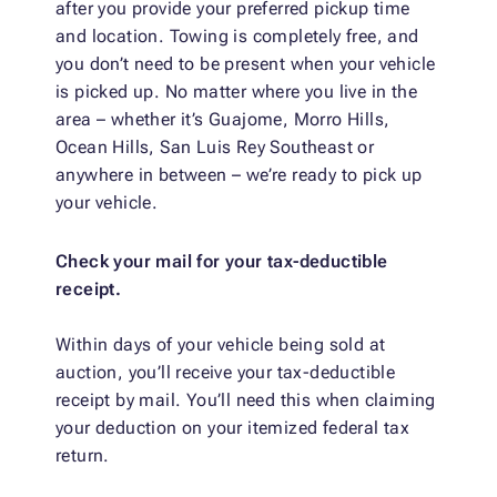
after you provide your preferred pickup time
and location. Towing is completely free, and
you don’t need to be present when your vehicle
is picked up. No matter where you live in the
area – whether it’s Guajome, Morro Hills,
Ocean Hills, San Luis Rey Southeast or
anywhere in between – we’re ready to pick up
your vehicle.
Check your mail for your tax-deductible
receipt.
Within days of your vehicle being sold at
auction, you’ll receive your tax-deductible
receipt by mail. You’ll need this when claiming
your deduction on your itemized federal tax
return.