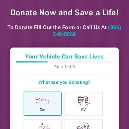
Donate Now and
Save a Life!
To Donate Fill Out the Form or
Call Us At
(866)
540-5069
Your Vehicle Can Save Lives
Step 1 of 3
What are you donating?
Car
RV