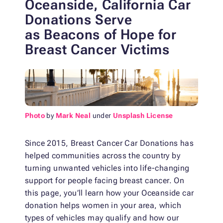
Oceanside, California Car
Donations Serve
as Beacons of Hope for
Breast Cancer Victims
Photo
by
Mark Neal
under
Unsplash License
Since 2015, Breast Cancer Car Donations has
helped communities across the country by
turning unwanted vehicles into life-changing
support for people facing breast cancer. On
this page, you’ll learn how your Oceanside car
donation helps women in your area, which
types of vehicles may qualify and how our