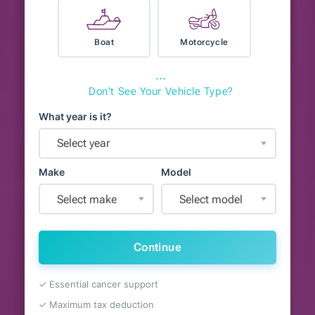
Boat
Motorcycle
⋯
Don't See Your Vehicle Type?
What year is it?
Select year
Make
Model
Select make
Select model
Continue
✓ Essential cancer support
✓ Maximum tax deduction