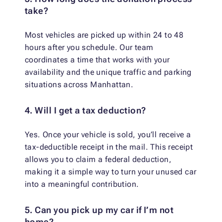
take?
Most vehicles are picked up within 24 to 48
hours after you schedule. Our team
coordinates a time that works with your
availability and the unique traffic and parking
situations across Manhattan.
4. Will I get a tax deduction?
Yes. Once your vehicle is sold, you’ll receive a
tax-deductible receipt in the mail. This receipt
allows you to claim a federal deduction,
making it a simple way to turn your unused car
into a meaningful contribution.
5. Can you pick up my car if I’m not
home?