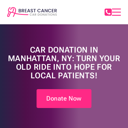
CAR DONATION IN
MANHATTAN, NY: TURN YOUR
OLD RIDE INTO HOPE FOR
LOCAL PATIENTS!
Donate Now