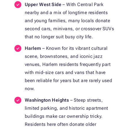
Upper West Side
– With Central Park
nearby and a mix of longtime residents
and young families, many locals donate
second cars, minivans, or crossover SUVs
that no longer suit busy city life.
Harlem
– Known for its vibrant cultural
scene, brownstones, and iconic jazz
venues, Harlem residents frequently part
with mid-size cars and vans that have
been reliable for years but are rarely used
now.
Washington Heights
– Steep streets,
limited parking, and historic apartment
buildings make car ownership tricky.
Residents here often donate older