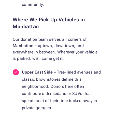
community.
Where We Pick Up Vehicles in
Manhattan
Our donation team serves all corners of
Manhattan – uptown, downtown, and
everywhere in between. Wherever your vehicle
is parked, we’ll come get it.
Upper East Side
– Tree-lined avenues and
classic brownstones define this
neighborhood. Donors here often
contribute older sedans or SUVs that
spend most of their time tucked away in
private garages.