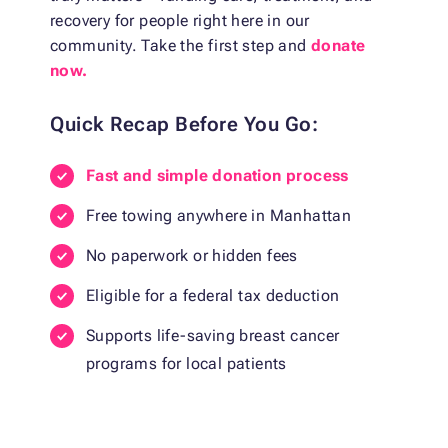
recovery for people right here in our
community. Take the first step and
donate
now.
Quick Recap Before You Go:
Fast and simple donation process
Free towing anywhere in Manhattan
No paperwork or hidden fees
Eligible for a federal tax deduction
Supports life-saving breast cancer
programs for local patients