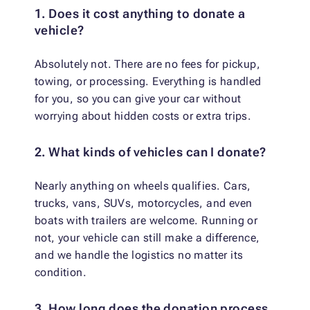
1. Does it cost anything to donate a
vehicle?
Absolutely not. There are no fees for pickup,
towing, or processing. Everything is handled
for you, so you can give your car without
worrying about hidden costs or extra trips.
2. What kinds of vehicles can I donate?
Nearly anything on wheels qualifies. Cars,
trucks, vans, SUVs, motorcycles, and even
boats with trailers are welcome. Running or
not, your vehicle can still make a difference,
and we handle the logistics no matter its
condition.
3. How long does the donation process