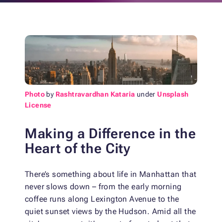
Photo
by
Rashtravardhan Kataria
under
Unsplash
License
Making a Difference in the
Heart of the City
There’s something about life in Manhattan that
never slows down – from the early morning
coffee runs along Lexington Avenue to the
quiet sunset views by the Hudson. Amid all the