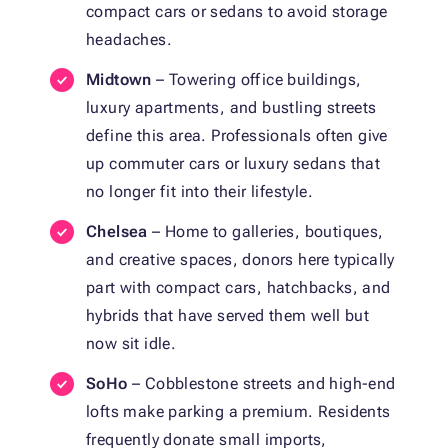
compact cars or sedans to avoid storage
headaches.
Midtown
– Towering office buildings,
luxury apartments, and bustling streets
define this area. Professionals often give
up commuter cars or luxury sedans that
no longer fit into their lifestyle.
Chelsea
– Home to galleries, boutiques,
and creative spaces, donors here typically
part with compact cars, hatchbacks, and
hybrids that have served them well but
now sit idle.
SoHo
– Cobblestone streets and high-end
lofts make parking a premium. Residents
frequently donate small imports,