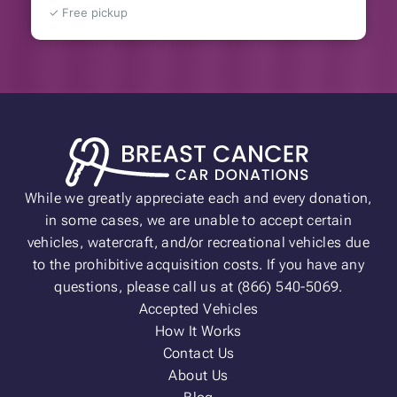
✓ Free pickup
While we greatly appreciate each and every donation,
in some cases, we are unable to accept certain
vehicles, watercraft, and/or recreational vehicles due
to the prohibitive acquisition costs. If you have any
questions, please call us at (866) 540-5069.
Accepted Vehicles
How It Works
Contact Us
About Us