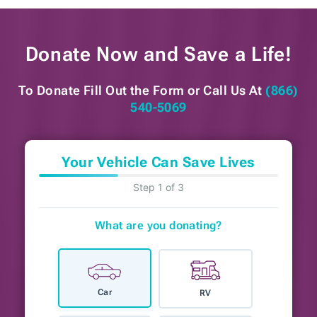
Donate Now and
Save a Life!
To Donate Fill Out the Form or
Call Us At
(866)
540-5069
Your Vehicle Can Save Lives
Step 1 of 3
What are you donating?
Car
RV