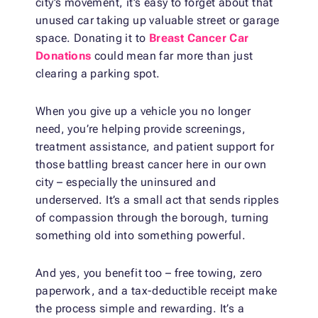
city’s movement, it’s easy to forget about that
unused car taking up valuable street or garage
space. Donating it to
Breast Cancer Car
Donations
could mean far more than just
clearing a parking spot.
When you give up a vehicle you no longer
need, you’re helping provide screenings,
treatment assistance, and patient support for
those battling breast cancer here in our own
city – especially the uninsured and
underserved. It’s a small act that sends ripples
of compassion through the borough, turning
something old into something powerful.
And yes, you benefit too – free towing, zero
paperwork, and a tax-deductible receipt make
the process simple and rewarding. It’s a