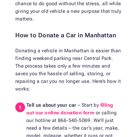
chance to do good without the stress, all while
giving your old vehicle a new purpose that truly
matters.
How to Donate a Car in Manhattan
Donating a vehicle in Manhattan is easier than
finding weekend parking near Central Park.
The process takes only a few minutes and
saves you the hassle of selling, storing, or
repairing a car you no longer use. Here’s how it
works:
Tell us about your car
– Start by
filling
out our online donation form
or calling
our hotline at 866-540-5069. We’ll just
need a few details – the car’s year, make,
model, mileage, whether it runs or not,