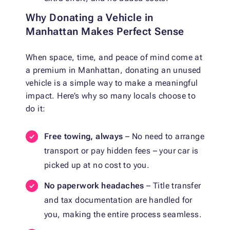
Why Donating a Vehicle in
Manhattan Makes Perfect Sense
When space, time, and peace of mind come at
a premium in Manhattan, donating an unused
vehicle is a simple way to make a meaningful
impact. Here’s why so many locals choose to
do it:
Free towing, always
– No need to arrange
transport or pay hidden fees – your car is
picked up at no cost to you.
No paperwork headaches
– Title transfer
and tax documentation are handled for
you, making the entire process seamless.