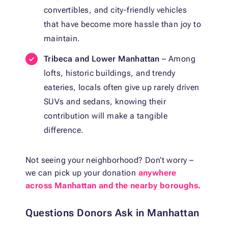
convertibles, and city-friendly vehicles
that have become more hassle than joy to
maintain.
Tribeca and Lower Manhattan
– Among
lofts, historic buildings, and trendy
eateries, locals often give up rarely driven
SUVs and sedans, knowing their
contribution will make a tangible
difference.
Not seeing your neighborhood? Don’t worry –
we can pick up your donation
anywhere
across Manhattan and the nearby boroughs.
Questions Donors Ask in Manhattan