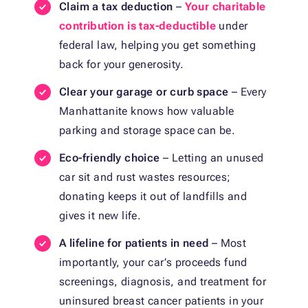
Claim a tax deduction
–
Your charitable
contribution is tax-deductible
under
federal law, helping you get something
back for your generosity.
Clear your garage or curb space
– Every
Manhattanite knows how valuable
parking and storage space can be.
Eco-friendly choice
– Letting an unused
car sit and rust wastes resources;
donating keeps it out of landfills and
gives it new life.
A lifeline for patients in need
– Most
importantly, your car’s proceeds fund
screenings, diagnosis, and treatment for
uninsured breast cancer patients in your