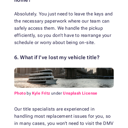
Absolutely. You just need to leave the keys and
the necessary paperwork where our team can
safely access them. We handle the pickup
efficiently, so you don’t have to rearrange your
schedule or worry about being on-site.
6. What if I’ve lost my vehicle title?
Photo
by
Kyle Fritz
under
Unsplash License
Our title specialists are experienced in
handling most replacement issues for you, so
in many cases, you won’t need to visit the DMV