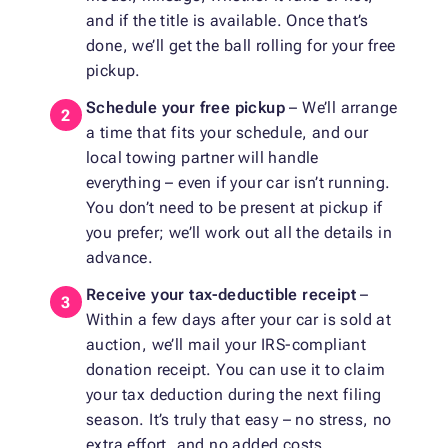
and if the title is available. Once that’s
done, we’ll get the ball rolling for your free
pickup.
Schedule your free pickup
– We’ll arrange
a time that fits your schedule, and our
local towing partner will handle
everything – even if your car isn’t running.
You don’t need to be present at pickup if
you prefer; we’ll work out all the details in
advance.
Receive your tax-deductible receipt
–
Within a few days after your car is sold at
auction, we’ll mail your IRS-compliant
donation receipt. You can use it to claim
your tax deduction during the next filing
season. It’s truly that easy – no stress, no
extra effort, and no added costs.