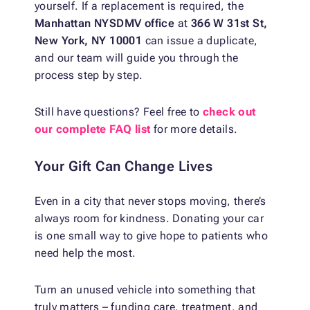
yourself. If a replacement is required, the
Manhattan NYSDMV office
at
366 W 31st St,
New York, NY 10001
can issue a duplicate,
and our team will guide you through the
process step by step.
Still have questions? Feel free to
check out
our complete FAQ list
for more details.
Your Gift Can Change Lives
Even in a city that never stops moving, there’s
always room for kindness. Donating your car
is one small way to give hope to patients who
need help the most.
Turn an unused vehicle into something that
truly matters – funding care, treatment, and