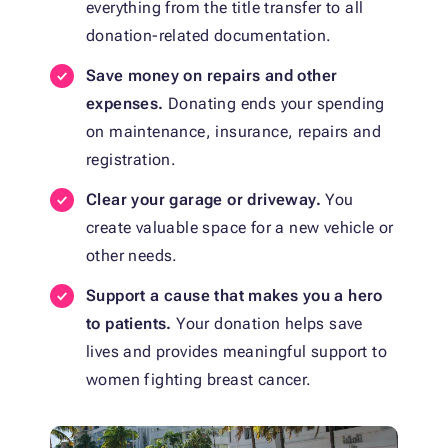
everything from the title transfer to all
donation-related documentation.
Save money on repairs and other
expenses.
Donating ends your spending
on maintenance, insurance, repairs and
registration.
Clear your garage or driveway.
You
create valuable space for a new vehicle or
other needs.
Support a cause that makes you a hero
to patients.
Your donation helps save
lives and provides meaningful support to
women fighting breast cancer.