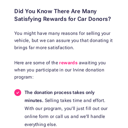
Did You Know There Are Many
Satisfying Rewards for Car Donors?
You might have many reasons for selling your
vehicle, but we can assure you that donating it
brings far more satisfaction.
Here are some of the
rewards
awaiting you
when you participate in our Irvine donation
program:
The donation process takes only
minutes.
Selling takes time and effort.
With our program, you'll just fill out our
online form or call us and we'll handle
everything else.