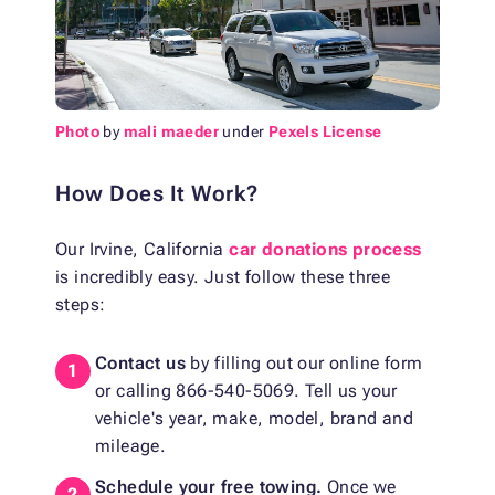
Photo
by
mali maeder
under
Pexels License
How Does It Work?
Our Irvine, California
car donations process
is incredibly easy. Just follow these three
steps:
Contact us
by filling out our online form
or calling 866-540-5069. Tell us your
vehicle's year, make, model, brand and
mileage.
Schedule your free towing.
Once we