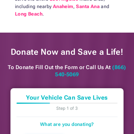
including nearby
Anaheim
,
Santa Ana
and
Long Beach
.
Donate Now and
Save a Life!
To Donate Fill Out the Form or
Call Us At
(866)
540-5069
Your Vehicle Can Save Lives
Step 1 of 3
What are you donating?