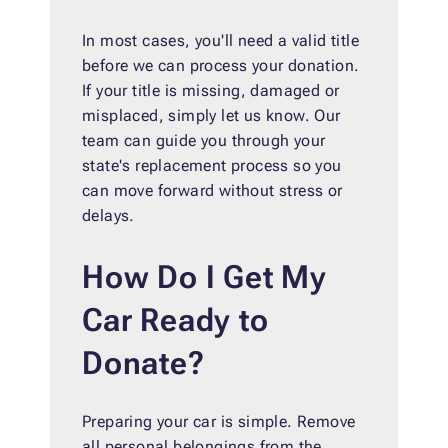
In most cases, you'll need a valid title
before we can process your donation.
If your title is missing, damaged or
misplaced, simply let us know. Our
team can guide you through your
state's replacement process so you
can move forward without stress or
delays.
How Do I Get My
Car Ready to
Donate?
Preparing your car is simple. Remove
all personal belongings from the