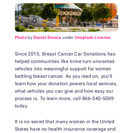
Photo
by
Daniel Sinoca
under
Unsplash License
Since 2015, Breast Cancer Car Donations has
helped communities like Irvine turn unwanted
vehicles into meaningful support for women
battling breast cancer. As you read on, you'll
learn how your donation powers local services,
what vehicles you can give and how easy our
process is. To learn more, call 866-540-5069
today.
It is no secret that many women in the United
States have no health insurance coverage and