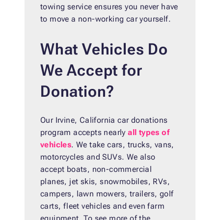
towing service ensures you never have
to move a non-working car yourself.
What Vehicles Do
We Accept for
Donation?
Our Irvine, California car donations
program accepts nearly
all types of
vehicles
. We take cars, trucks, vans,
motorcycles and SUVs. We also
accept boats, non-commercial
planes, jet skis, snowmobiles, RVs,
campers, lawn mowers, trailers, golf
carts, fleet vehicles and even farm
equipment. To see more of the