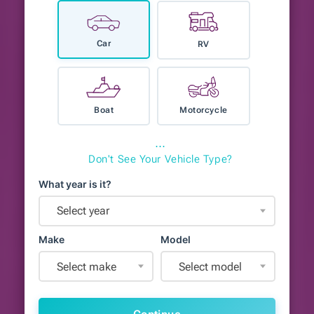
Car
RV
Boat
Motorcycle
⋯
Don't See Your Vehicle Type?
What year is it?
Select year
Make
Model
Select make
Select model