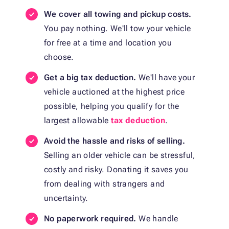
We cover all towing and pickup costs.
You pay nothing. We'll tow your vehicle
for free at a time and location you
choose.
Get a big tax deduction.
We'll have your
vehicle auctioned at the highest price
possible, helping you qualify for the
largest allowable
tax deduction
.
Avoid the hassle and risks of selling.
Selling an older vehicle can be stressful,
costly and risky. Donating it saves you
from dealing with strangers and
uncertainty.
No paperwork required.
We handle