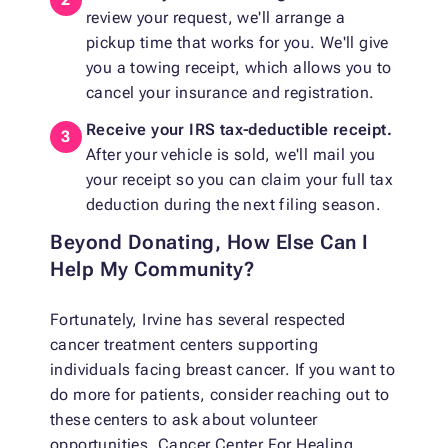
review your request, we'll arrange a
pickup time that works for you. We'll give
you a towing receipt, which allows you to
cancel your insurance and registration.
Receive your IRS tax-deductible receipt.
After your vehicle is sold, we'll mail you
your receipt so you can claim your full tax
deduction during the next filing season.
Beyond Donating, How Else Can I
Help My Community?
Fortunately, Irvine has several respected
cancer treatment centers supporting
individuals facing breast cancer. If you want to
do more for patients, consider reaching out to
these centers to ask about volunteer
opportunities. Cancer Center For Healing