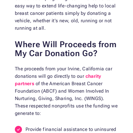
easy way to extend life-changing help to local
breast cancer patients simply by donating a
vehicle, whether it's new, old, running or not
running at all.
Where Will Proceeds from
My Car Donation Go?
The proceeds from your Irvine, California car
donations will go directly to our
charity
partners
of the American Breast Cancer
Foundation (ABCF) and Women Involved In
Nurturing, Giving, Sharing, Inc. (WINGS).
These respected nonprofits use the funding we
generate to:
Provide financial assistance to uninsured