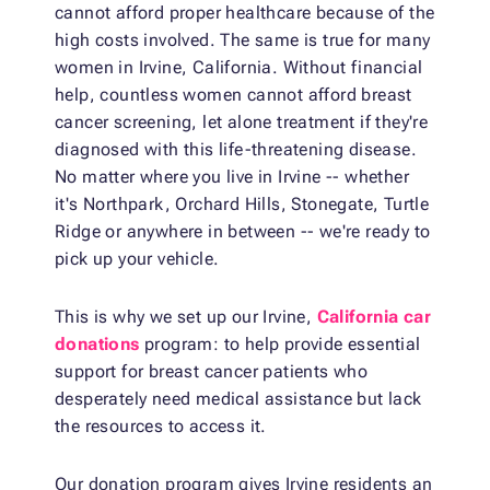
cannot afford proper healthcare because of the
high costs involved. The same is true for many
women in Irvine, California. Without financial
help, countless women cannot afford breast
cancer screening, let alone treatment if they're
diagnosed with this life-threatening disease.
No matter where you live in Irvine -- whether
it's Northpark, Orchard Hills, Stonegate, Turtle
Ridge or anywhere in between -- we're ready to
pick up your vehicle.
This is why we set up our Irvine,
California
car
donations
program: to help provide essential
support for breast cancer patients who
desperately need medical assistance but lack
the resources to access it.
Our donation program gives Irvine residents an