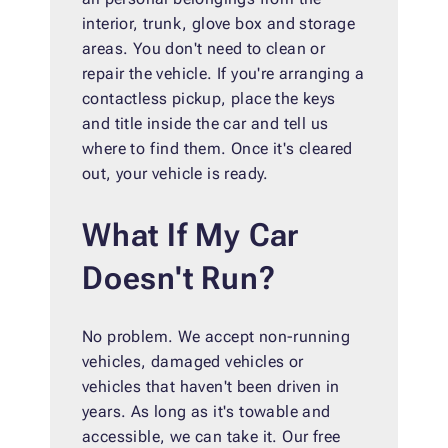
interior, trunk, glove box and storage
areas. You don't need to clean or
repair the vehicle. If you're arranging a
contactless pickup, place the keys
and title inside the car and tell us
where to find them. Once it's cleared
out, your vehicle is ready.
What If My Car
Doesn't Run?
No problem. We accept non-running
vehicles, damaged vehicles or
vehicles that haven't been driven in
years. As long as it's towable and
accessible, we can take it. Our free