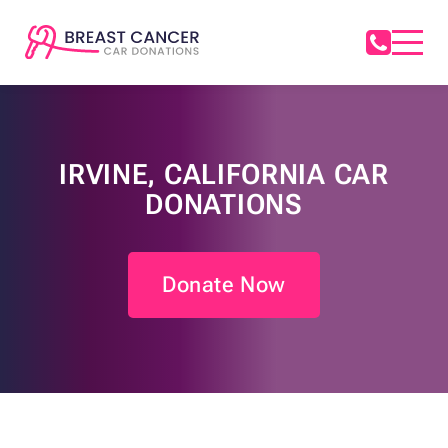
IRVINE, CALIFORNIA CAR
DONATIONS
Donate Now