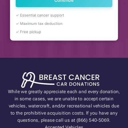
Continue
✓ Essential cancer support
✓ Maximum tax deduction
✓ Free pickup
While we greatly appreciate each and every donation,
in some cases, we are unable to accept certain
vehicles, watercraft, and/or recreational vehicles due
to the prohibitive acquisition costs. If you have any
questions, please call us at (866) 540-5069.
Accepted Vehicles