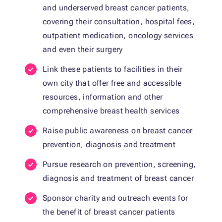
and underserved breast cancer patients,
covering their consultation, hospital fees,
outpatient medication, oncology services
and even their surgery
Link these patients to facilities in their
own city that offer free and accessible
resources, information and other
comprehensive breast health services
Raise public awareness on breast cancer
prevention, diagnosis and treatment
Pursue research on prevention, screening,
diagnosis and treatment of breast cancer
Sponsor charity and outreach events for
the benefit of breast cancer patients