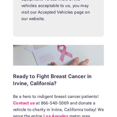
vehicles acceptable to us, you may
visit our Accepted Vehicles page on
our website.
Ready to Fight Breast Cancer in
Irvine, California?
Be a hero to indigent breast cancer patients!
Contact us
at 866-540-5069 and donate a
vehicle to charity in Irvine, California today! We
serve the entire
Los Angeles
metro area,