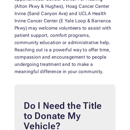
(Alton Pkwy & Hughes), Hoag Cancer Center
Irvine (Sand Canyon Ave) and UCLA Health
Irvine Cancer Center (E Yale Loop & Barranca
Pkwy) may welcome volunteers to assist with
patient support, comfort programs,
community education or administrative help.
Reaching out is a powerful way to offer time,
compassion and encouragement to people
undergoing treatment and to make a
meaningful difference in your community.
Do I Need the Title
to Donate My
Vehicle?