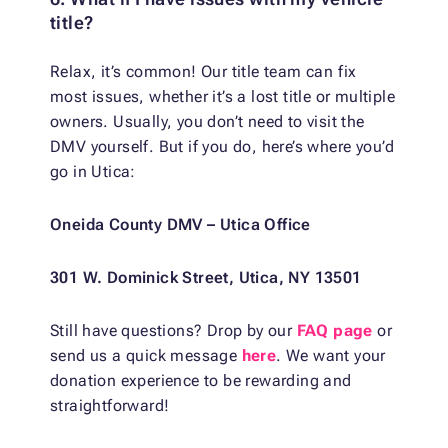
title?
Relax, it’s common! Our title team can fix
most issues, whether it’s a lost title or multiple
owners. Usually, you don’t need to visit the
DMV yourself. But if you do, here’s where you’d
go in Utica:
Oneida County DMV – Utica Office
301 W. Dominick Street, Utica, NY 13501
Still have questions? Drop by our
FAQ page
or
send us a quick message
here
. We want your
donation experience to be rewarding and
straightforward!