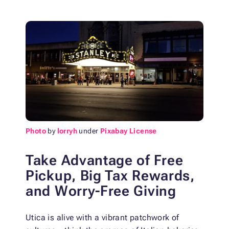
Photo
by
lorryh
under
Pixabay License
Take Advantage of Free
Pickup, Big Tax Rewards,
and Worry-Free Giving
Utica is alive with a vibrant patchwork of