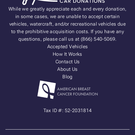
While we greatly appreciate each and every donation,
in some cases, we are unable to accept certain
vehicles, watercraft, and/or recreational vehicles due
to the prohibitive acquisition costs. If you have any
questions, please call us at (866) 540-5069.
Accepted Vehicles
How It Works
Contact Us
About Us
Blog
Tax ID #: 52-2031814