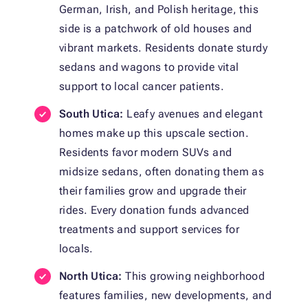
German, Irish, and Polish heritage, this
side is a patchwork of old houses and
vibrant markets. Residents donate sturdy
sedans and wagons to provide vital
support to local cancer patients.
South Utica:
Leafy avenues and elegant
homes make up this upscale section.
Residents favor modern SUVs and
midsize sedans, often donating them as
their families grow and upgrade their
rides. Every donation funds advanced
treatments and support services for
locals.
North Utica:
This growing neighborhood
features families, new developments, and