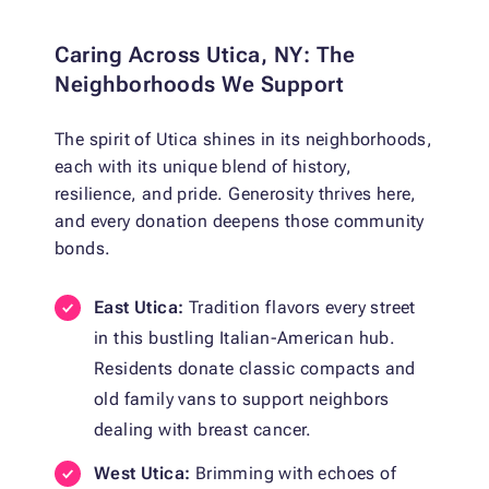
Caring Across Utica, NY: The
Neighborhoods We Support
The spirit of Utica shines in its neighborhoods,
each with its unique blend of history,
resilience, and pride. Generosity thrives here,
and every donation deepens those community
bonds.
East Utica:
Tradition flavors every street
in this bustling Italian-American hub.
Residents donate classic compacts and
old family vans to support neighbors
dealing with breast cancer.
West Utica:
Brimming with echoes of