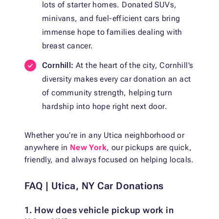
lots of starter homes. Donated SUVs,
minivans, and fuel-efficient cars bring
immense hope to families dealing with
breast cancer.
Cornhill:
At the heart of the city, Cornhill’s
diversity makes every car donation an act
of community strength, helping turn
hardship into hope right next door.
Whether you’re in any Utica neighborhood or
anywhere in
New York
, our pickups are quick,
friendly, and always focused on helping locals.
FAQ | Utica, NY Car Donations
1. How does vehicle pickup work in