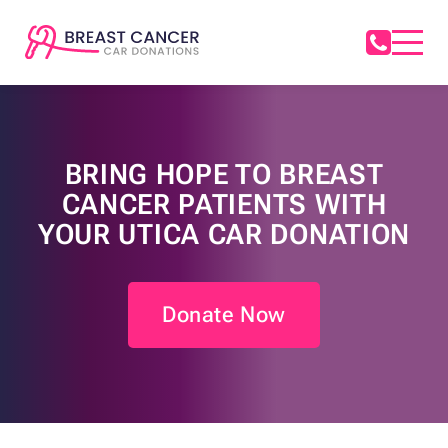
BRING HOPE TO BREAST
CANCER PATIENTS WITH
YOUR UTICA CAR DONATION
Donate Now