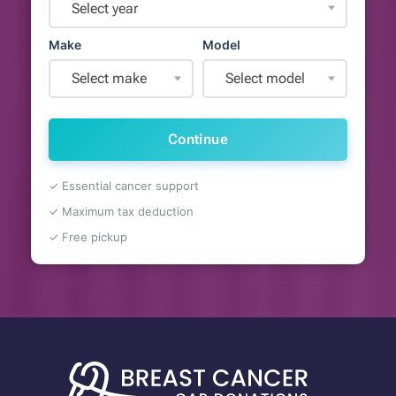
Select year
Make
Model
Select make
Select model
Continue
✓ Essential cancer support
✓ Maximum tax deduction
✓ Free pickup