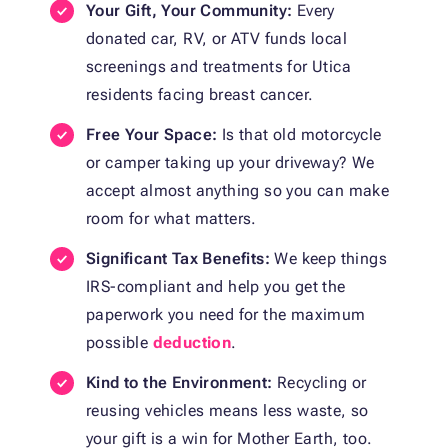
Your Gift, Your Community:
Every
donated car, RV, or ATV funds local
screenings and treatments for Utica
residents facing breast cancer.
Free Your Space:
Is that old motorcycle
or camper taking up your driveway? We
accept almost anything so you can make
room for what matters.
Significant Tax Benefits:
We keep things
IRS-compliant and help you get the
paperwork you need for the maximum
possible
deduction
.
Kind to the Environment:
Recycling or
reusing vehicles means less waste, so
your gift is a win for Mother Earth, too.