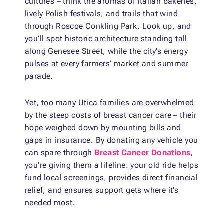
cultures – think the aromas of Italian bakeries,
lively Polish festivals, and trails that wind
through Roscoe Conkling Park. Look up, and
you’ll spot historic architecture standing tall
along Genesee Street, while the city’s energy
pulses at every farmers’ market and summer
parade.
Yet, too many Utica families are overwhelmed
by the steep costs of breast cancer care – their
hope weighed down by mounting bills and
gaps in insurance. By donating any vehicle you
can spare through
Breast Cancer Donations
,
you’re giving them a lifeline: your old ride helps
fund local screenings, provides direct financial
relief, and ensures support gets where it’s
needed most.