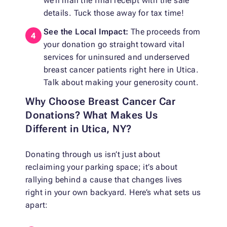
we’ll mail the final receipt with the sale
details. Tuck those away for tax time!
See the Local Impact:
The proceeds from
your donation go straight toward vital
services for uninsured and underserved
breast cancer patients right here in Utica.
Talk about making your generosity count.
Why Choose Breast Cancer Car
Donations? What Makes Us
Different in Utica, NY?
Donating through us isn’t just about
reclaiming your parking space; it’s about
rallying behind a cause that changes lives
right in your own backyard. Here’s what sets us
apart: