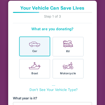
Your Vehicle Can Save Lives
Step 1 of 3
What are you donating?
Car
RV
Boat
Motorcycle
⋯
Don't See Your Vehicle Type?
What year is it?