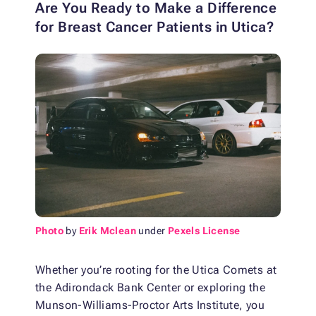
Are You Ready to Make a Difference
for Breast Cancer Patients in Utica?
Photo
by
Erik Mclean
under
Pexels License
Whether you’re rooting for the Utica Comets at
the Adirondack Bank Center or exploring the
Munson-Williams-Proctor Arts Institute, you