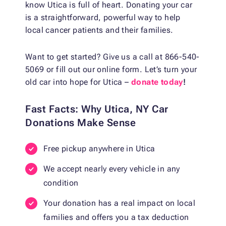
know Utica is full of heart. Donating your car
is a straightforward, powerful way to help
local cancer patients and their families.
Want to get started? Give us a call at 866-540-
5069 or fill out our online form. Let’s turn your
old car into hope for Utica –
donate today
!
Fast Facts: Why Utica, NY Car
Donations Make Sense
Free pickup anywhere in Utica
We accept nearly every vehicle in any
condition
Your donation has a real impact on local
families and offers you a tax deduction