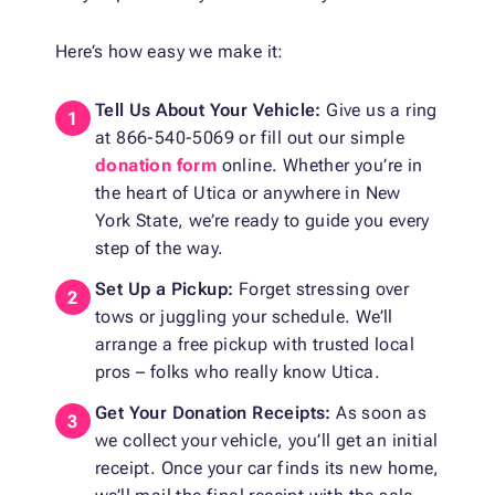
Here’s how easy we make it:
Tell Us About Your Vehicle:
Give us a ring
at 866-540-5069 or fill out our simple
donation form
online. Whether you’re in
the heart of Utica or anywhere in New
York State, we’re ready to guide you every
step of the way.
Set Up a Pickup:
Forget stressing over
tows or juggling your schedule. We’ll
arrange a free pickup with trusted local
pros – folks who really know Utica.
Get Your Donation Receipts:
As soon as
we collect your vehicle, you’ll get an initial
receipt. Once your car finds its new home,