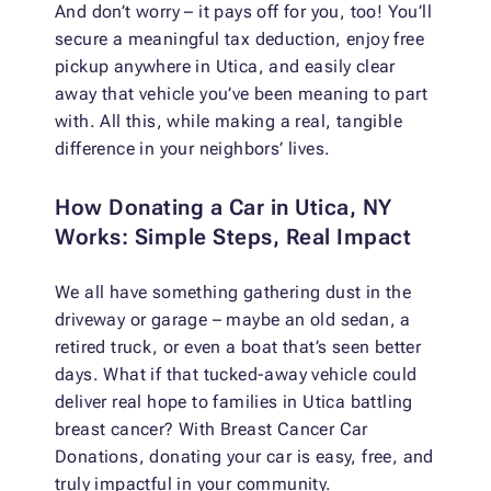
And don’t worry – it pays off for you, too! You’ll
secure a meaningful tax deduction, enjoy free
pickup anywhere in Utica, and easily clear
away that vehicle you’ve been meaning to part
with. All this, while making a real, tangible
difference in your neighbors’ lives.
How Donating a Car in Utica, NY
Works: Simple Steps, Real Impact
We all have something gathering dust in the
driveway or garage – maybe an old sedan, a
retired truck, or even a boat that’s seen better
days. What if that tucked-away vehicle could
deliver real hope to families in Utica battling
breast cancer? With Breast Cancer Car
Donations, donating your car is easy, free, and
truly impactful in your community.