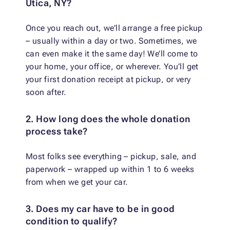
Utica, NY?
Once you reach out, we’ll arrange a free pickup
– usually within a day or two. Sometimes, we
can even make it the same day! We’ll come to
your home, your office, or wherever. You’ll get
your first donation receipt at pickup, or very
soon after.
2. How long does the whole donation
process take?
Most folks see everything – pickup, sale, and
paperwork – wrapped up within 1 to 6 weeks
from when we get your car.
3. Does my car have to be in good
condition to qualify?