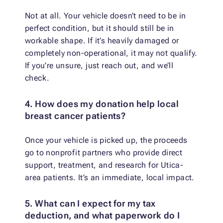
Not at all. Your vehicle doesn’t need to be in
perfect condition, but it should still be in
workable shape. If it’s heavily damaged or
completely non-operational, it may not qualify.
If you’re unsure, just reach out, and we’ll
check.
4. How does my donation help local
breast cancer patients?
Once your vehicle is picked up, the proceeds
go to nonprofit partners who provide direct
support, treatment, and research for Utica-
area patients. It’s an immediate, local impact.
5. What can I expect for my tax
deduction, and what paperwork do I