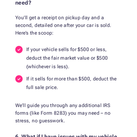
need?
You’ll get a receipt on pickup day and a
second, detailed one after your car is sold.
Here’s the scoop:
If your vehicle sells for $500 or less,
deduct the fair market value or $500
(whichever is less).
If it sells for more than $500, deduct the
full sale price.
We’ll guide you through any additional IRS
forms (like Form 8283) you may need – no
stress, no guesswork.
6. What if I have issues with my vehicle