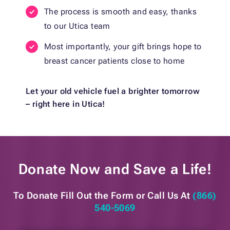
The process is smooth and easy, thanks
to our Utica team
Most importantly, your gift brings hope to
breast cancer patients close to home
Let your old vehicle fuel a brighter tomorrow
– right here in Utica!
Donate Now and
Save a Life!
To Donate Fill Out the Form or
Call Us At
(866)
540-5069