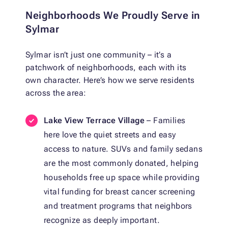
Neighborhoods We Proudly Serve in
Sylmar
Sylmar isn’t just one community – it’s a
patchwork of neighborhoods, each with its
own character. Here’s how we serve residents
across the area:
Lake View Terrace Village
– Families
here love the quiet streets and easy
access to nature. SUVs and family sedans
are the most commonly donated, helping
households free up space while providing
vital funding for breast cancer screening
and treatment programs that neighbors
recognize as deeply important.