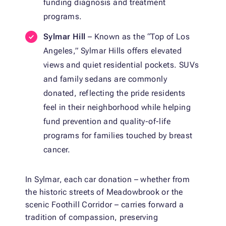
funding diagnosis and treatment
programs.
Sylmar Hill
– Known as the “Top of Los
Angeles,” Sylmar Hills offers elevated
views and quiet residential pockets. SUVs
and family sedans are commonly
donated, reflecting the pride residents
feel in their neighborhood while helping
fund prevention and quality-of-life
programs for families touched by breast
cancer.
In Sylmar, each car donation – whether from
the historic streets of Meadowbrook or the
scenic Foothill Corridor – carries forward a
tradition of compassion, preserving