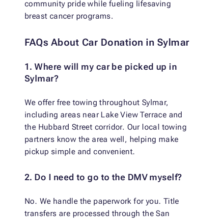
community pride while fueling lifesaving
breast cancer programs.
FAQs About Car Donation in Sylmar
1. Where will my car be picked up in
Sylmar?
We offer free towing throughout Sylmar,
including areas near Lake View Terrace and
the Hubbard Street corridor. Our local towing
partners know the area well, helping make
pickup simple and convenient.
2. Do I need to go to the DMV myself?
No. We handle the paperwork for you. Title
transfers are processed through the San