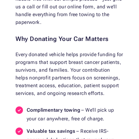
us a call or fill out our online form, and we’ll
handle everything from free towing to the
paperwork.
Why Donating Your Car Matters
Every donated vehicle helps provide funding for
programs that support breast cancer patients,
survivors, and families. Your contribution
helps nonprofit partners focus on screenings,
treatment access, education, patient support
services, and ongoing research efforts.
Complimentary towing
– We’ll pick up
your car anywhere, free of charge.
Valuable tax savings
– Receive IRS-