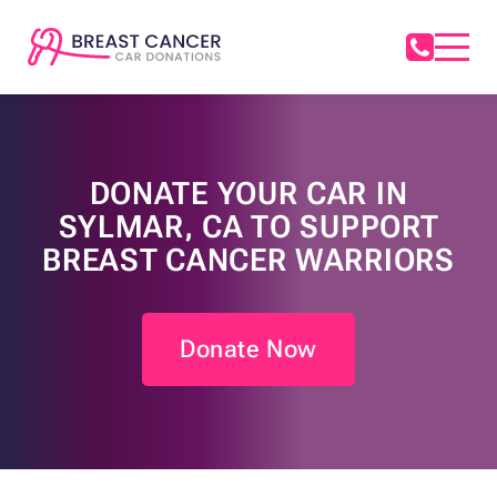
DONATE YOUR CAR IN
SYLMAR, CA TO SUPPORT
BREAST CANCER WARRIORS
Donate Now