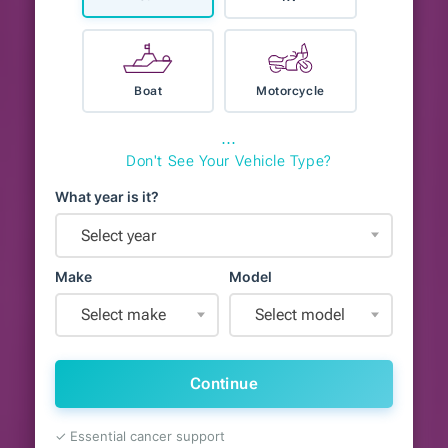
Boat
Motorcycle
⋯
Don't See Your Vehicle Type?
What year is it?
Select year
Make
Model
Select make
Select model
Continue
✓ Essential cancer support