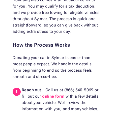
for you. You may qualify for a tax deduction,
and we provide free towing for eligible vehicles
throughout Sylmar. The process is quick and
straightforward, so you can give back without
adding extra stress to your day.
How the Process Works
Donating your car in Sylmar is easier than
most people expect. We handle the details
from beginning to end so the process feels
smooth and stress-free.
Reach out
– Call us at (866) 540-5069 or
fill out our
online form
with a few details
about your vehicle. We’ll review the
information with you, and many vehicles,