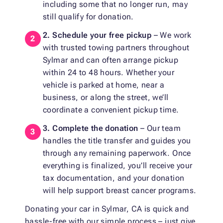
including some that no longer run, may
still qualify for donation.
2. Schedule your free pickup
– We work
with trusted towing partners throughout
Sylmar and can often arrange pickup
within 24 to 48 hours. Whether your
vehicle is parked at home, near a
business, or along the street, we’ll
coordinate a convenient pickup time.
3. Complete the donation
– Our team
handles the title transfer and guides you
through any remaining paperwork. Once
everything is finalized, you’ll receive your
tax documentation, and your donation
will help support breast cancer programs.
Donating your car in Sylmar, CA is quick and
hassle-free with our simple process – just give