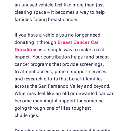
an unused vehicle feel like more than just
clearing space – it becomes a way to help
families facing breast cancer.
If you have a vehicle you no longer need,
donating it through
Breast Cancer Car
Donations
is a simple way to make a real
impact. Your contribution helps fund breast
cancer programs that provide screenings,
treatment access, patient support services,
and research efforts that benefit families
across the San Fernando Valley and beyond.
What may feel like an old or unwanted car can
become meaningful support for someone
going through one of life’s toughest
challenges.
Donating also comes with practical benefits