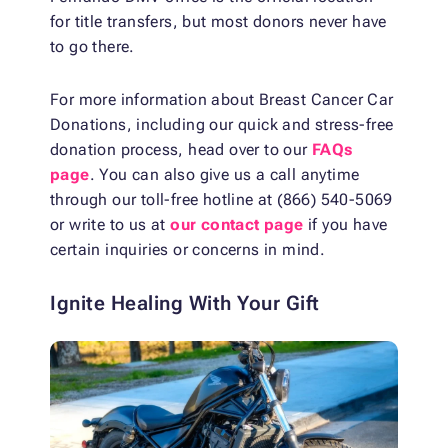
for title transfers, but most donors never have
to go there.
For more information about Breast Cancer Car
Donations, including our quick and stress-free
donation process, head over to our
FAQs
page
. You can also give us a call anytime
through our toll-free hotline at (866) 540-5069
or write to us at
our contact page
if you have
certain inquiries or concerns in mind.
Ignite Healing With Your Gift