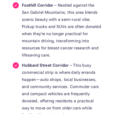
Foothill Corridor
– Nestled against the
San Gabriel Mountains, this area blends
scenic beauty with a semi-rural vibe.
Pickup trucks and SUVs are often donated
when they’re no longer practical for
mountain driving, transforming into
resources for breast cancer research and
lifesaving care.
Hubbard Street Corridor
– This busy
commercial strip is where daily errands
happen—auto shops, local businesses,
and community services. Commuter cars
and compact vehicles are frequently
donated, offering residents a practical
way to move on from older cars while