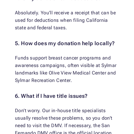
Absolutely. You’ll receive a receipt that can be
used for deductions when filing California
state and federal taxes.
5. How does my donation help locally?
Funds support breast cancer programs and
awareness campaigns, often visible at Sylmar
landmarks like Olive View Medical Center and
Sylmar Recreation Center.
6. What if I have title issues?
Don’t worry. Our in-house title specialists
usually resolve these problems, so you don’t
need to visit the DMV. If necessary, the San
Fernando DMV office is the official location