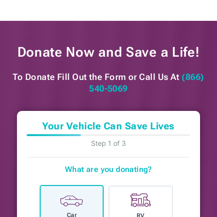
Donate Now and
Save a Life!
To Donate Fill Out the Form or
Call Us At
(866)
540-5069
Your Vehicle Can Save Lives
Step 1 of 3
What are you donating?
Car
RV