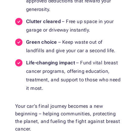
approved deductions that reward your
generosity.
Clutter cleared
– Free up space in your
garage or driveway instantly.
Green choice
– Keep waste out of
landfills and give your car a second life.
Life-changing impact
– Fund vital breast
cancer programs, offering education,
treatment, and support to those who need
it most.
Your car’s final journey becomes a new
beginning – helping communities, protecting
the planet, and fueling the fight against breast
cancer.