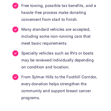
Free towing, possible tax benefits, and a
hassle-free process make donating
convenient from start to finish.
Many standard vehicles are accepted,
including some non-running cars that
meet basic requirements.
Specialty vehicles such as RVs or boats
may be reviewed individually depending
on condition and location.
From Sylmar Hills to the Foothill Corridor,
every donation helps strengthen the
community and support breast cancer
programs.