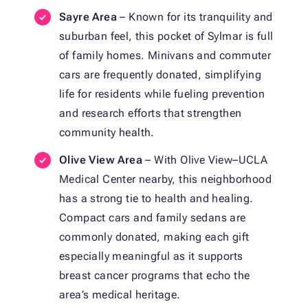
Sayre Area
– Known for its tranquility and
suburban feel, this pocket of Sylmar is full
of family homes. Minivans and commuter
cars are frequently donated, simplifying
life for residents while fueling prevention
and research efforts that strengthen
community health.
Olive View Area
– With Olive View–UCLA
Medical Center nearby, this neighborhood
has a strong tie to health and healing.
Compact cars and family sedans are
commonly donated, making each gift
especially meaningful as it supports
breast cancer programs that echo the
area’s medical heritage.