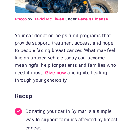
Photo
by
David McElwee
under
Pexels License
Your car donation helps fund programs that
provide support, treatment access, and hope
to people facing breast cancer. What may feel
like an unused vehicle today can become
meaningful help for patients and families who
need it most.
Give now
and ignite healing
through your generosity.
Recap
Donating your car in Sylmar is a simple
way to support families affected by breast
cancer.