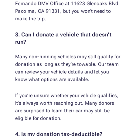
Fernando DMV Office at 11623 Glenoaks Blvd,
Pacoima, CA 91331, but you won’t need to
make the trip.
3. Can I donate a vehicle that doesn’t
run?
Many non-running vehicles may still qualify for
donation as long as they’re towable. Our team
can review your vehicle details and let you
know what options are available.
If you’re unsure whether your vehicle qualifies,
it’s always worth reaching out. Many donors
are surprised to learn their car may still be
eligible for donation.
4. Is my donation tax-deductible?