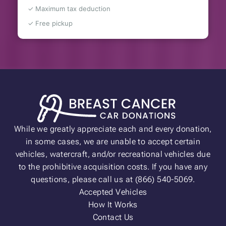
✓ Maximum tax deduction
✓ Free pickup
While we greatly appreciate each and every donation,
in some cases, we are unable to accept certain
vehicles, watercraft, and/or recreational vehicles due
to the prohibitive acquisition costs. If you have any
questions, please call us at (866) 540-5069.
Accepted Vehicles
How It Works
Contact Us