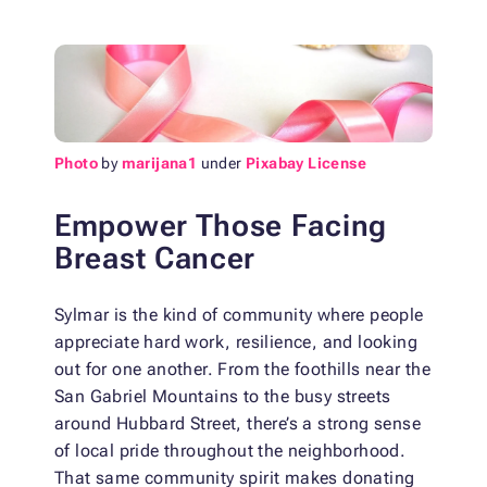
Photo
by
marijana1
under
Pixabay License
Empower Those Facing
Breast Cancer
Sylmar is the kind of community where people
appreciate hard work, resilience, and looking
out for one another. From the foothills near the
San Gabriel Mountains to the busy streets
around Hubbard Street, there’s a strong sense
of local pride throughout the neighborhood.
That same community spirit makes donating