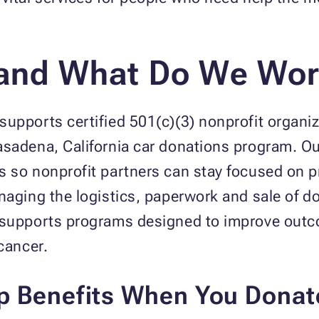
and What Do We Wor
upports certified 501(c)(3) nonprofit organiz
asadena, California car donations program. 
s so nonprofit partners can stay focused on 
naging the logistics, paperwork and sale of d
t supports programs designed to improve out
cancer.
p Benefits When You Donat