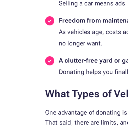
Selling a car means ads, 
Freedom from maintena
As vehicles age, costs 
no longer want.
A clutter-free yard or 
Donating helps you finall
What Types of Ve
One advantage of donating is t
That said, there are limits, an