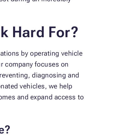
k Hard For?
ations by operating vehicle
Our company focuses on
preventing, diagnosing and
onated vehicles, we help
comes and expand access to
e?