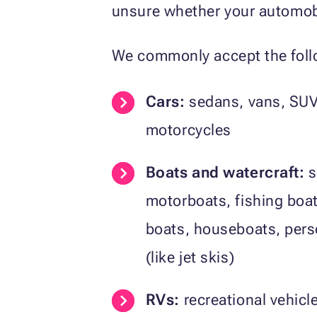
unsure whether your automobi
We commonly accept the follo
Cars:
sedans, vans, SUV
motorcycles
Boats and watercraft:
s
motorboats, fishing boa
boats, houseboats, pers
(like jet skis)
RVs:
recreational vehic