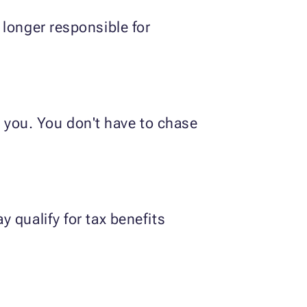
 longer responsible for
or you. You don't have to chase
 qualify for tax benefits