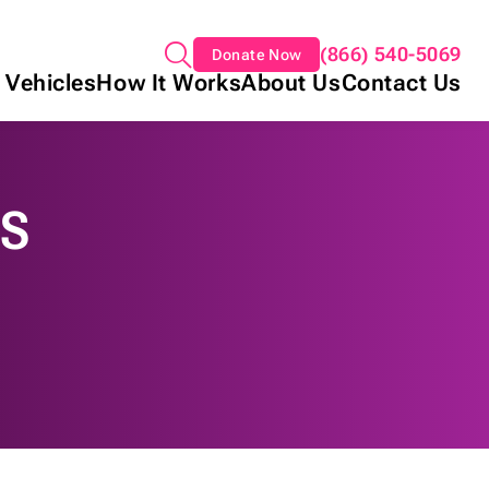
(866) 540-5069
Donate Now
 Vehicles
How It Works
About Us
Contact Us
NS