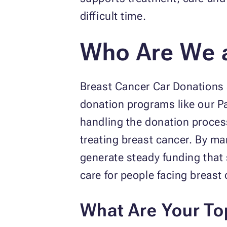
difficult time.
Who Are We 
Breast Cancer Car Donations s
donation programs like our P
handling the donation proces
treating breast cancer. By ma
generate steady funding tha
care for people facing breast 
What Are Your To