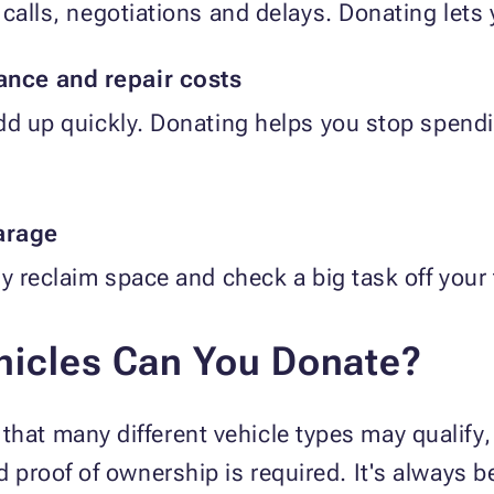
calls, negotiations and delays. Donating lets yo
nce and repair costs
add up quickly. Donating helps you stop spe
garage
y reclaim space and check a big task off your t
hicles Can You Donate?
hat many different vehicle types may qualify, 
d proof of ownership is required. It's always be