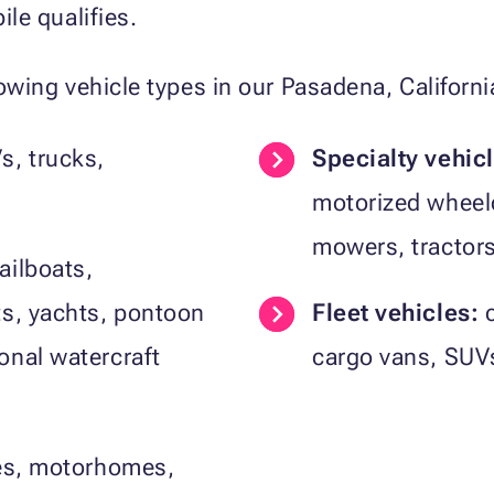
le qualifies.
wing vehicle types in our Pasadena, Californ
s, trucks,
Specialty vehic
motorized wheelc
mowers, tractor
ailboats,
ts, yachts, pontoon
Fleet vehicles:
c
onal watercraft
cargo vans, SUVs
les, motorhomes,