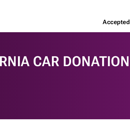
Accepted
RNIA CAR DONATIO