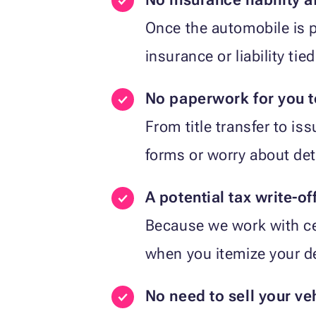
Once the automobile is p
insurance or liability tied
No paperwork for you 
From title transfer to is
forms or worry about det
A potential tax write-of
Because we work with cer
when you itemize your d
No need to sell your ve