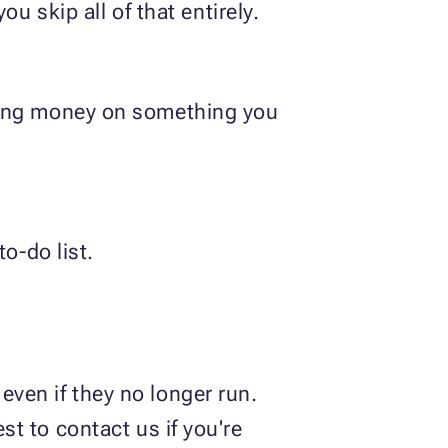
u skip all of that entirely.
nding money on something you
o-do list.
even if they no longer run.
st to contact us if you're