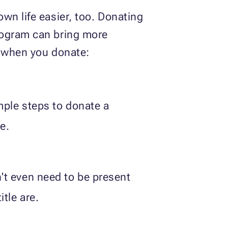
wn life easier, too. Donating
rogram can bring more
y when you donate:
mple steps to donate a
e.
't even need to be present
tle are.