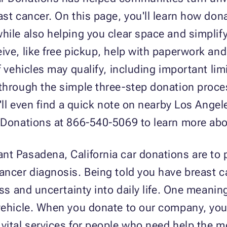
ast cancer. On this page, you'll learn how do
ile also helping you clear space and simplify y
ive, like free pickup, help with paperwork and
f vehicles may qualify, including important li
 through the simple three-step donation proc
ou'll even find a quick note on nearby Los Ang
r Donations at 866-540-5069 to learn more ab
nt Pasadena, California car donations are to
ancer diagnosis. Being told you have breast 
ess and uncertainty into daily life. One meani
 vehicle. When you donate to our company, you
vital services for people who need help the m