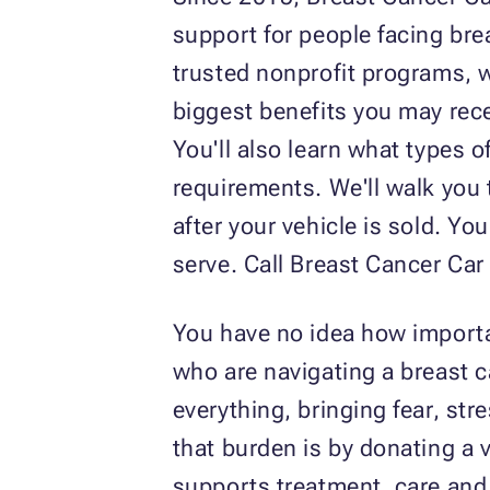
support for people facing bre
trusted nonprofit programs, wh
biggest benefits you may rece
You'll also learn what types o
requirements. We'll walk you
after your vehicle is sold. Y
serve. Call Breast Cancer Ca
You have no idea how importa
who are navigating a breast c
everything, bringing fear, str
that burden is by donating a
supports treatment, care and 