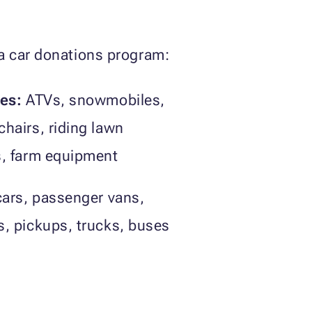
ia car donations program:
les:
ATVs, snowmobiles,
hairs, riding lawn
s, farm equipment
ars, passenger vans,
, pickups, trucks, buses