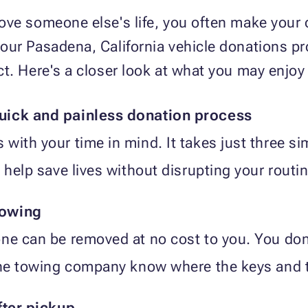
ve someone else's life, you often make your o
our Pasadena, California vehicle donations p
ct. Here's a closer look at what you may enjo
uick and painless donation process
with your time in mind. It takes just three si
 help save lives without disrupting your routin
towing
ne can be removed at no cost to you. You don
the towing company know where the keys and ti
fter pickup