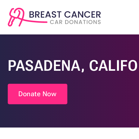
PASADENA, CALIFO
Donate Now