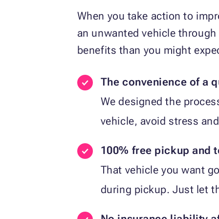
When you take action to impro
an unwanted vehicle through 
benefits than you might expe
The convenience of a q
We designed the process 
vehicle, avoid stress and
100% free pickup and 
That vehicle you want go
during pickup. Just let 
No insurance liability a