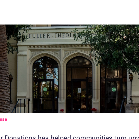
ense
r Donations has helped communities turn unwa