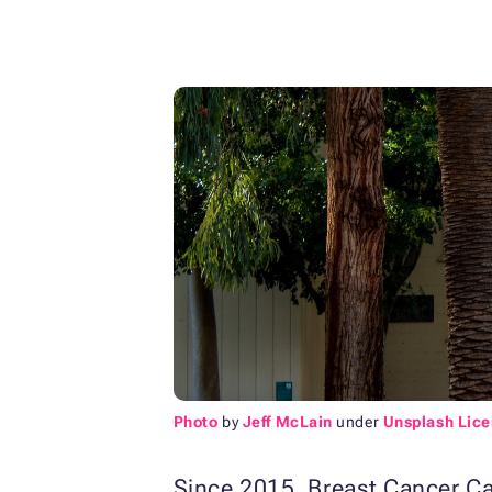
Photo
by
Jeff McLain
under
Unsplash Lic
Since 2015, Breast Cancer Ca