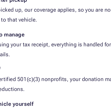
icked up, our coverage applies, so you are no
 to that vehicle.
to manage
suing your tax receipt, everything is handled f
ails.
f
tified 501(c)(3) nonprofits, your donation may
eductions.
hicle yourself