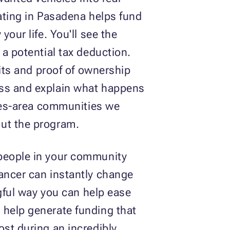
nating in Pasadena helps fund
our life. You'll see the
 a potential tax deduction.
mits and proof of ownership
ess and explain what happens
eles-area communities we
out the program.
 people in your community
cancer can instantly change
ngful way you can help ease
 help generate funding that
ost during an incredibly