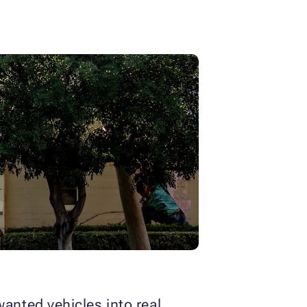
nted vehicles into real