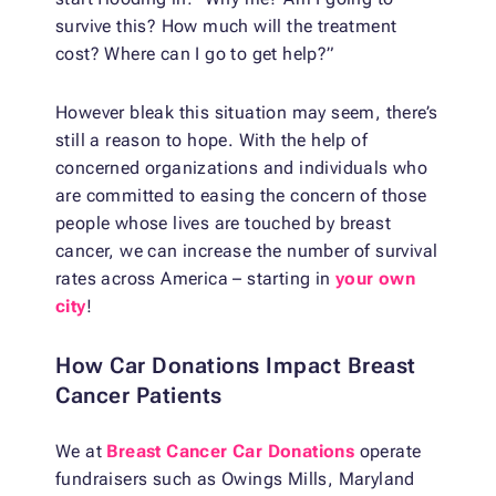
survive this? How much will the treatment
cost? Where can I go to get help?”
However bleak this situation may seem, there’s
still a reason to hope. With the help of
concerned organizations and individuals who
are committed to easing the concern of those
people whose lives are touched by breast
cancer, we can increase the number of survival
rates across America – starting in
your own
city
!
How Car Donations Impact Breast
Cancer Patients
We at
Breast Cancer Car Donations
operate
fundraisers such as Owings Mills, Maryland