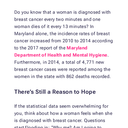
Do you know that a woman is diagnosed with
breast cancer every two minutes and one
woman dies of it every 13 minutes? In
Maryland alone, the incidence rates of breast
cancer increased from 2010 to 2014 according
to the 2017 report of the
Maryland
Department of Health and Mental Hygiene
.
Furthermore, in 2014, a total of 4,771 new
breast cancer cases were reported among the
women in the state with 862 deaths recorded.
There’s Still a Reason to Hope
If the statistical data seem overwhelming for
you, think about how a woman feels when she
is diagnosed with breast cancer. Questions
start flooding in: “Why me? Am I going to