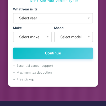
Don't See Your Vehicle Type?
What year is it?
Select year
Make
Model
Select make
Select model
Continue
✓ Essential cancer support
✓ Maximum tax deduction
✓ Free pickup