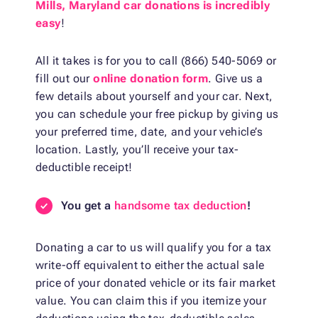
Mills, Maryland car donations is incredibly
easy
!
All it takes is for you to call (866) 540-5069 or
fill out our
online donation form
. Give us a
few details about yourself and your car. Next,
you can schedule your free pickup by giving us
your preferred time, date, and your vehicle’s
location. Lastly, you’ll receive your tax-
deductible receipt!
You get a
handsome tax deduction
!
Donating a car to us will qualify you for a tax
write-off equivalent to either the actual sale
price of your donated vehicle or its fair market
value. You can claim this if you itemize your