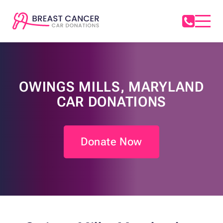
OWINGS MILLS, MARYLAND
CAR DONATIONS
Donate Now