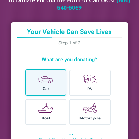
To Donate Fill Out the Form or
Call Us At
(866)
540-5069
Your Vehicle Can Save Lives
Step 1 of 3
What are you donating?
Car
RV
Boat
Motorcycle
⋯