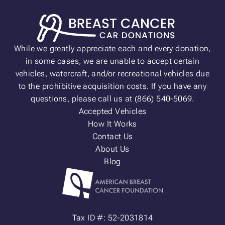
While we greatly appreciate each and every donation,
in some cases, we are unable to accept certain
vehicles, watercraft, and/or recreational vehicles due
to the prohibitive acquisition costs. If you have any
questions, please call us at (866) 540-5069.
Accepted Vehicles
How It Works
Contact Us
About Us
Blog
Tax ID #: 52-2031814