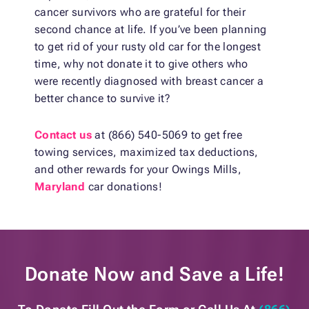
cancer survivors who are grateful for their
second chance at life. If you’ve been planning
to get rid of your rusty old car for the longest
time, why not donate it to give others who
were recently diagnosed with breast cancer a
better chance to survive it?
Contact us
at (866) 540-5069 to get free
towing services, maximized tax deductions,
and other rewards for your Owings Mills,
Maryland
car donations!
Donate Now and
Save a Life!