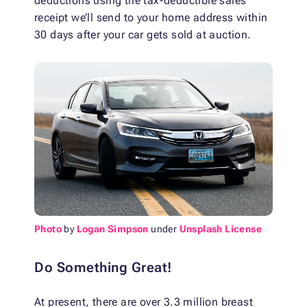
deductions using the tax-deductible sales
receipt we’ll send to your home address within
30 days after your car gets sold at auction.
Photo
by
Logan Simpson
under
Unsplash License
Do Something Great!
At present, there are over 3.3 million breast