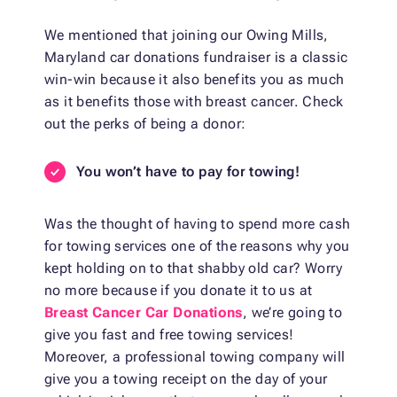
We mentioned that joining our Owing Mills,
Maryland car donations fundraiser is a classic
win-win because it also benefits you as much
as it benefits those with breast cancer. Check
out the perks of being a donor:
You won’t have to pay for towing!
Was the thought of having to spend more cash
for towing services one of the reasons why you
kept holding on to that shabby old car? Worry
no more because if you donate it to us at
Breast Cancer Car Donations
, we’re going to
give you fast and free towing services!
Moreover, a professional towing company will
give you a towing receipt on the day of your