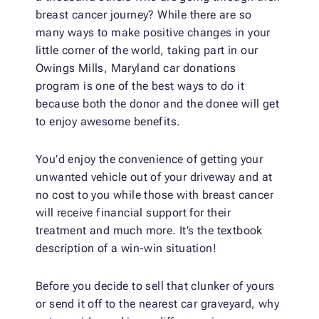
breast cancer journey? While there are so
many ways to make positive changes in your
little corner of the world, taking part in our
Owings Mills, Maryland car donations
program is one of the best ways to do it
because both the donor and the donee will get
to enjoy awesome benefits.
You’d enjoy the convenience of getting your
unwanted vehicle out of your driveway and at
no cost to you while those with breast cancer
will receive financial support for their
treatment and much more. It’s the textbook
description of a win-win situation!
Before you decide to sell that clunker of yours
or send it off to the nearest car graveyard, why