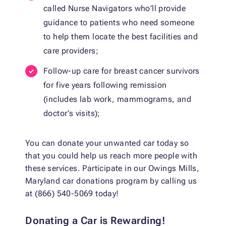
called Nurse Navigators who’ll provide
guidance to patients who need someone
to help them locate the best facilities and
care providers;
Follow-up care for breast cancer survivors
for five years following remission
(includes lab work, mammograms, and
doctor’s visits);
You can donate your unwanted car today so
that you could help us reach more people with
these services. Participate in our Owings Mills,
Maryland car donations program by calling us
at (866) 540-5069 today!
Donating a Car is Rewarding!