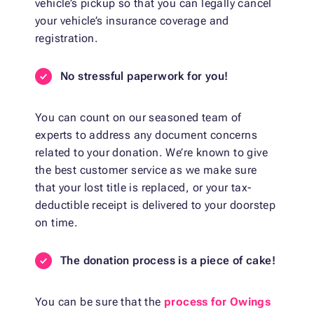
vehicle’s pickup so that you can legally cancel
your vehicle’s insurance coverage and
registration.
No stressful paperwork for you!
You can count on our seasoned team of
experts to address any document concerns
related to your donation. We’re known to give
the best customer service as we make sure
that your lost title is replaced, or your tax-
deductible receipt is delivered to your doorstep
on time.
The donation process is a piece of cake!
You can be sure that the
process for Owings