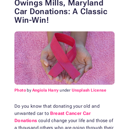
Owings Mills, Maryland
Car Donations: A Classic
Win-Win!
Photo
by
Angiola Harry
under
Unsplash License
Do you know that donating your old and
unwanted car to
Breast Cancer Car
Donations
could change your life and those of
a thousand others who are going through their