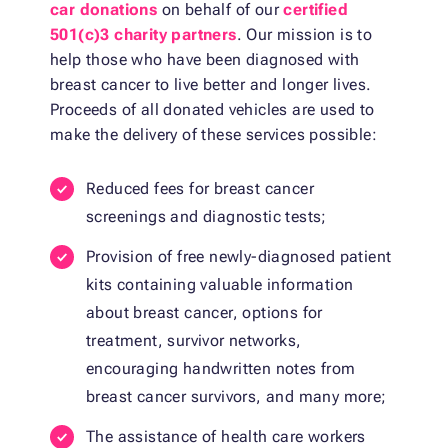
car donations
on behalf of our
certified
501(c)3 charity partners
. Our mission is to
help those who have been diagnosed with
breast cancer to live better and longer lives.
Proceeds of all donated vehicles are used to
make the delivery of these services possible:
Reduced fees for breast cancer
screenings and diagnostic tests;
Provision of free newly-diagnosed patient
kits containing valuable information
about breast cancer, options for
treatment, survivor networks,
encouraging handwritten notes from
breast cancer survivors, and many more;
The assistance of health care workers