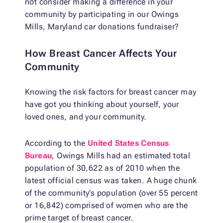
not consider making a difference in your
community by participating in our Owings
Mills, Maryland car donations fundraiser?
How Breast Cancer Affects Your
Community
Knowing the risk factors for breast cancer may
have got you thinking about yourself, your
loved ones, and your community.
According to the
United States Census
Bureau
, Owings Mills had an estimated total
population of 30,622 as of 2010 when the
latest official census was taken. A huge chunk
of the community’s population (over 55 percent
or 16,842) comprised of women who are the
prime target of breast cancer.