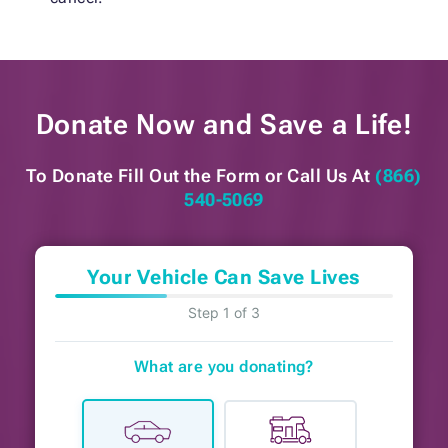
Donate Now and
Save a Life!
To Donate Fill Out the Form or
Call Us At
(866)
540-5069
Your Vehicle Can Save Lives
Step 1 of 3
What are you donating?