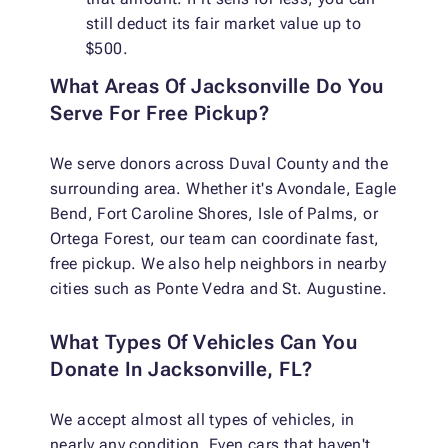
still deduct its fair market value up to
$500.
What Areas Of Jacksonville Do You
Serve For Free Pickup?
We serve donors across Duval County and the
surrounding area. Whether it's Avondale, Eagle
Bend, Fort Caroline Shores, Isle of Palms, or
Ortega Forest, our team can coordinate fast,
free pickup. We also help neighbors in nearby
cities such as Ponte Vedra and St. Augustine.
What Types Of Vehicles Can You
Donate In Jacksonville, FL?
We accept almost all types of vehicles, in
nearly any condition. Even cars that haven't