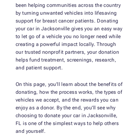
been helping communities across the country
by turning unwanted vehicles into lifesaving
support for breast cancer patients. Donating
your car in Jacksonville gives you an easy way
to let go of a vehicle you no longer need while
creating a powerful impact locally. Through
our trusted nonprofit partners, your donation
helps fund treatment, screenings, research,
and patient support.
On this page, you'll learn about the benefits of
donating, how the process works, the types of
vehicles we accept, and the rewards you can
enjoy as a donor. By the end, you'll see why
choosing to donate your car in Jacksonville,
FL is one of the simplest ways to help others
and yourself.