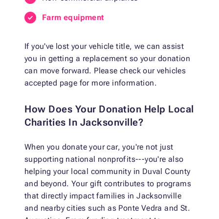
Farm equipment
If you've lost your vehicle title, we can assist
you in getting a replacement so your donation
can move forward. Please check our vehicles
accepted page for more information.
How Does Your Donation Help Local
Charities In Jacksonville?
When you donate your car, you're not just
supporting national nonprofits---you're also
helping your local community in Duval County
and beyond. Your gift contributes to programs
that directly impact families in Jacksonville
and nearby cities such as Ponte Vedra and St.