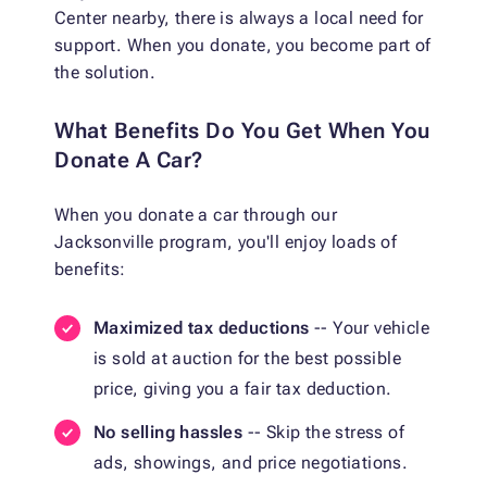
Center nearby, there is always a local need for
support. When you donate, you become part of
the solution.
What Benefits Do You Get When You
Donate A Car?
When you donate a car through our
Jacksonville program, you'll enjoy loads of
benefits:
Maximized tax deductions
-- Your vehicle
is sold at auction for the best possible
price, giving you a fair tax deduction.
No selling hassles
-- Skip the stress of
ads, showings, and price negotiations.