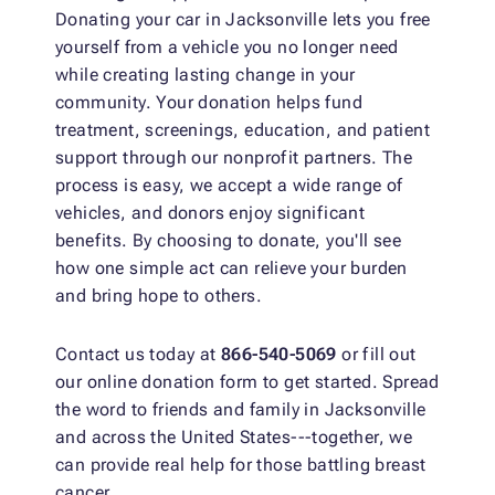
Donating your car in Jacksonville lets you free
yourself from a vehicle you no longer need
while creating lasting change in your
community. Your donation helps fund
treatment, screenings, education, and patient
support through our nonprofit partners. The
process is easy, we accept a wide range of
vehicles, and donors enjoy significant
benefits. By choosing to donate, you'll see
how one simple act can relieve your burden
and bring hope to others.
Contact us today at
866-540-5069
or fill out
our online donation form to get started. Spread
the word to friends and family in Jacksonville
and across the United States---together, we
can provide real help for those battling breast
cancer.