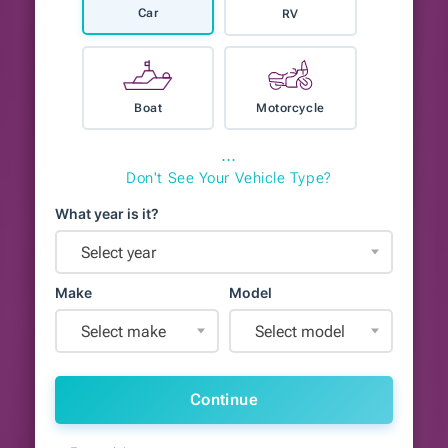
Car
RV
Boat
Motorcycle
⋯
Don't See Your Vehicle Type?
What year is it?
Select year
Make
Model
Select make
Select model
Continue