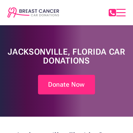
JACKSONVILLE, FLORIDA CAR
DONATIONS
Donate Now