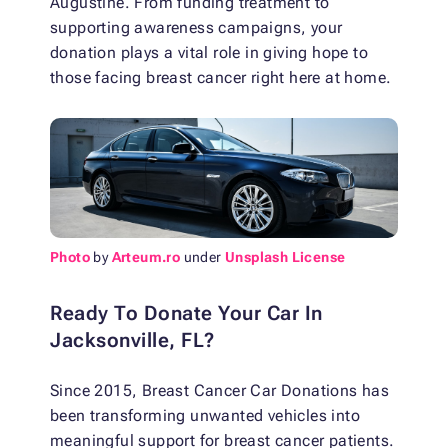
Augustine. From funding treatment to
supporting awareness campaigns, your
donation plays a vital role in giving hope to
those facing breast cancer right here at home.
Photo
by
Arteum.ro
under
Unsplash License
Ready To Donate Your Car In
Jacksonville, FL?
Since 2015, Breast Cancer Car Donations has
been transforming unwanted vehicles into
meaningful support for breast cancer patients.