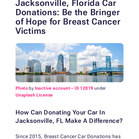
Jacksonville, Florida Car
Donations: Be the Bringer
of Hope for Breast Cancer
Victims
Photo
by
Inactive account – ID 12019
under
Unsplash License
How Can Donating Your Car In
Jacksonville, FL Make A Difference?
Since 2015, Breast Cancer Car Donations has