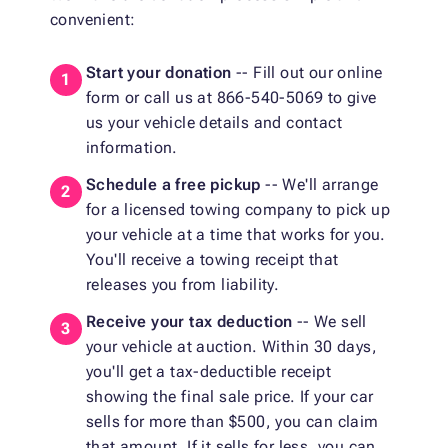
convenient:
Start your donation
-- Fill out our online
form or call us at 866-540-5069 to give
us your vehicle details and contact
information.
Schedule a free pickup
-- We'll arrange
for a licensed towing company to pick up
your vehicle at a time that works for you.
You'll receive a towing receipt that
releases you from liability.
Receive your tax deduction
-- We sell
your vehicle at auction. Within 30 days,
you'll get a tax-deductible receipt
showing the final sale price. If your car
sells for more than $500, you can claim
that amount. If it sells for less, you can