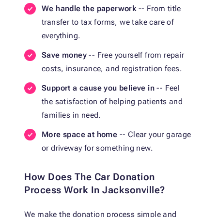
We handle the paperwork
-- From title
transfer to tax forms, we take care of
everything.
Save money
-- Free yourself from repair
costs, insurance, and registration fees.
Support a cause you believe in
-- Feel
the satisfaction of helping patients and
families in need.
More space at home
-- Clear your garage
or driveway for something new.
How Does The Car Donation
Process Work In Jacksonville?
We make the donation process simple and