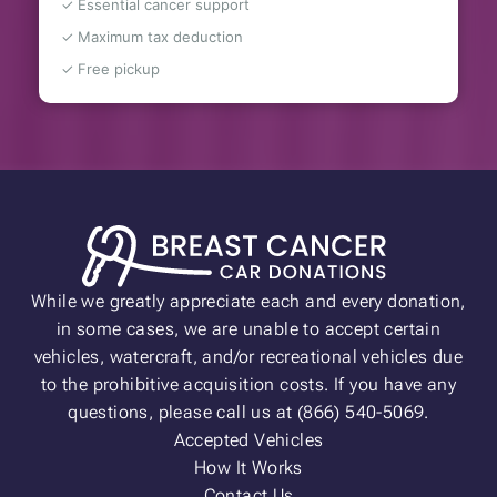
✓ Essential cancer support
✓ Maximum tax deduction
✓ Free pickup
While we greatly appreciate each and every donation,
in some cases, we are unable to accept certain
vehicles, watercraft, and/or recreational vehicles due
to the prohibitive acquisition costs. If you have any
questions, please call us at (866) 540-5069.
Accepted Vehicles
How It Works
Contact Us