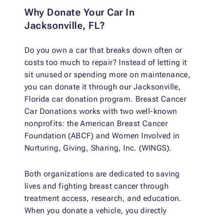
Why Donate Your Car In
Jacksonville, FL?
Do you own a car that breaks down often or
costs too much to repair? Instead of letting it
sit unused or spending more on maintenance,
you can donate it through our Jacksonville,
Florida car donation program. Breast Cancer
Car Donations works with two well-known
nonprofits: the American Breast Cancer
Foundation (ABCF) and Women Involved in
Nurturing, Giving, Sharing, Inc. (WINGS).
Both organizations are dedicated to saving
lives and fighting breast cancer through
treatment access, research, and education.
When you donate a vehicle, you directly