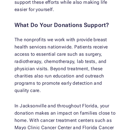
support these efforts while also making life
easier for yourself.
What Do Your Donations Support?
The nonprofits we work with provide breast
health services nationwide. Patients receive
access to essential care such as surgery,
radiotherapy, chemotherapy, lab tests, and
physician visits. Beyond treatment, these
charities also run education and outreach
programs to promote early detection and
quality care.
In Jacksonville and throughout Florida, your
donation makes an impact on families close to
home. With cancer treatment centers such as
Mayo Clinic Cancer Center and Florida Cancer