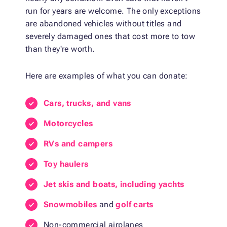
run for years are welcome. The only exceptions
are abandoned vehicles without titles and
severely damaged ones that cost more to tow
than they're worth.
Here are examples of what you can donate:
Cars, trucks, and vans
Motorcycles
RVs and campers
Toy haulers
Jet skis and boats, including yachts
Snowmobiles
and
golf carts
Non-commercial airplanes