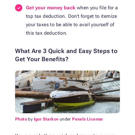
Get your money back
when you file for a
top tax deduction. Don’t forget to itemize
your taxes to be able to avail yourself of
this tax deduction.
What Are 3 Quick and Easy Steps to
Get Your Benefits?
Photo
by
Igor Starkov
under
Pexels License