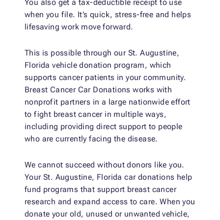
You also get a tax-deductible receipt to use
when you file. It’s quick, stress-free and helps
lifesaving work move forward.
This is possible through our St. Augustine,
Florida vehicle donation program, which
supports cancer patients in your community.
Breast Cancer Car Donations works with
nonprofit partners in a large nationwide effort
to fight breast cancer in multiple ways,
including providing direct support to people
who are currently facing the disease.
We cannot succeed without donors like you.
Your St. Augustine, Florida car donations help
fund programs that support breast cancer
research and expand access to care. When you
donate your old, unused or unwanted vehicle,