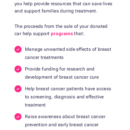
you help provide resources that can save lives
and support families during treatment.
The proceeds from the sale of your donated
car help support
programs
that:
Manage unwanted side effects of breast
cancer treatments
Provide funding for research and
development of breast cancer cure
Help breast cancer patients have access
to screening, diagnosis and effective
treatment
Raise awareness about breast cancer
prevention and early breast cancer