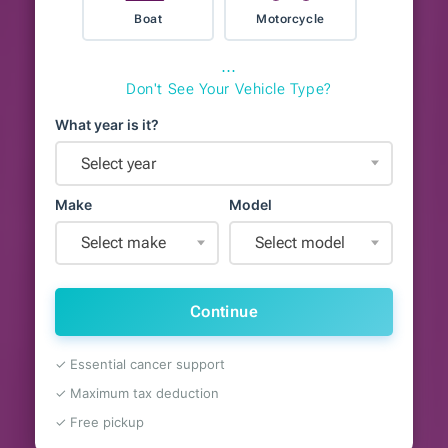
Boat
Motorcycle
⋯
Don't See Your Vehicle Type?
What year is it?
Select year
Make
Model
Select make
Select model
Continue
✓ Essential cancer support
✓ Maximum tax deduction
✓ Free pickup