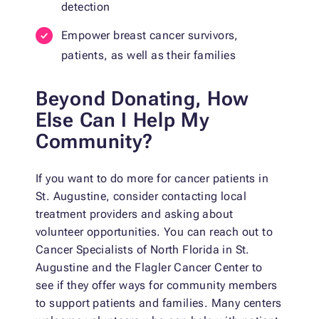
detection
Empower breast cancer survivors,
patients, as well as their families
Beyond Donating, How
Else Can I Help My
Community?
If you want to do more for cancer patients in
St. Augustine, consider contacting local
treatment providers and asking about
volunteer opportunities. You can reach out to
Cancer Specialists of North Florida in St.
Augustine and the Flagler Cancer Center to
see if they offer ways for community members
to support patients and families. Many centers