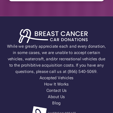
While we greatly appreciate each and every donation,
in some cases, we are unable to accept certain
vehicles, watercraft, and/or recreational vehicles due
to the prohibitive acquisition costs. If you have any
questions, please call us at (866) 540-5069.
Accepted Vehicles
How It Works
Contact Us
About Us
Blog