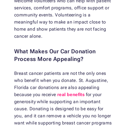
welcome volunteers who can help with patient
services, comfort programs, office support or
community events. Volunteering is a
meaningful way to make an impact close to
home and show patients they are not facing
cancer alone.
What Makes Our Car Donation
Process More Appealing?
Breast cancer patients are not the only ones
who benefit when you donate. St. Augustine,
Florida car donations are also appealing
because you receive
real benefits
for your
generosity while supporting an important
cause. Donating is designed to be easy for
you, and it can remove a vehicle you no longer
want while supporting breast cancer programs