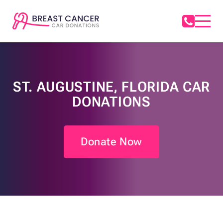
ST. AUGUSTINE, FLORIDA CAR
DONATIONS
Donate Now