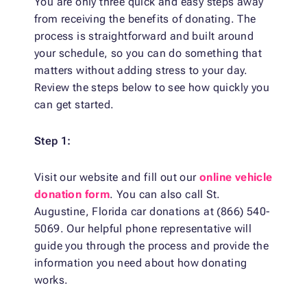
You are only three quick and easy steps away
from receiving the benefits of donating. The
process is straightforward and built around
your schedule, so you can do something that
matters without adding stress to your day.
Review the steps below to see how quickly you
can get started.
Step 1:
Visit our website and fill out our
online vehicle
donation form
. You can also call St.
Augustine, Florida car donations at (866) 540-
5069. Our helpful phone representative will
guide you through the process and provide the
information you need about how donating
works.