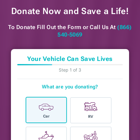
Donate Now and
Save a Life!
To Donate Fill Out the Form or
Call Us At
(866)
540-5069
Your Vehicle Can Save Lives
Step 1 of 3
What are you donating?
Car
RV