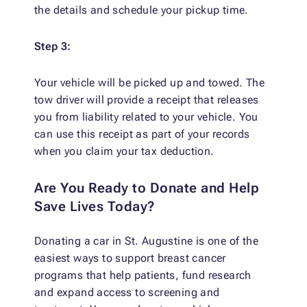
the details and schedule your pickup time.
Step 3:
Your vehicle will be picked up and towed. The
tow driver will provide a receipt that releases
you from liability related to your vehicle. You
can use this receipt as part of your records
when you claim your tax deduction.
Are You Ready to Donate and Help
Save Lives Today?
Donating a car in St. Augustine is one of the
easiest ways to support breast cancer
programs that help patients, fund research
and expand access to screening and