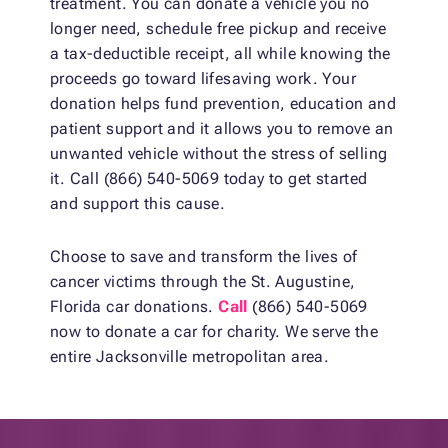
treatment. You can donate a vehicle you no
longer need, schedule free pickup and receive
a tax-deductible receipt, all while knowing the
proceeds go toward lifesaving work. Your
donation helps fund prevention, education and
patient support and it allows you to remove an
unwanted vehicle without the stress of selling
it. Call (866) 540-5069 today to get started
and support this cause.
Choose to save and transform the lives of
cancer victims through the St. Augustine,
Florida car donations.
Call
(866) 540-5069
now to donate a car for charity. We serve the
entire Jacksonville metropolitan area.