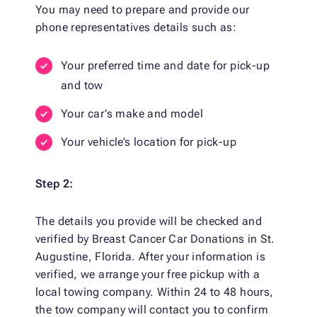
You may need to prepare and provide our
phone representatives details such as:
Your preferred time and date for pick-up
and tow
Your car’s make and model
Your vehicle’s location for pick-up
Step 2:
The details you provide will be checked and
verified by Breast Cancer Car Donations in St.
Augustine, Florida. After your information is
verified, we arrange your free pickup with a
local towing company. Within 24 to 48 hours,
the tow company will contact you to confirm