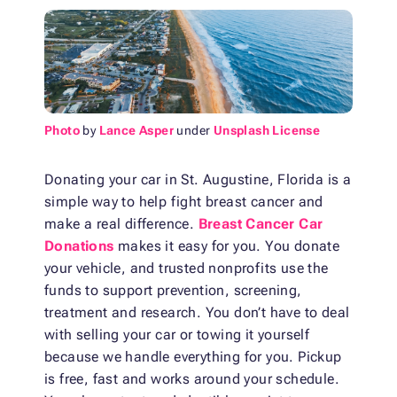
Photo
by
Lance Asper
under
Unsplash License
Donating your car in St. Augustine, Florida is a
simple way to help fight breast cancer and
make a real difference.
Breast Cancer Car
Donations
makes it easy for you. You donate
your vehicle, and trusted nonprofits use the
funds to support prevention, screening,
treatment and research. You don’t have to deal
with selling your car or towing it yourself
because we handle everything for you. Pickup
is free, fast and works around your schedule.