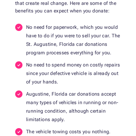
that create real change. Here are some of the
benefits you can expect when you donate:
No need for paperwork, which you would
have to do if you were to sell your car. The
St. Augustine, Florida car donations
program processes everything for you.
No need to spend money on costly repairs
since your defective vehicle is already out
of your hands.
Augustine, Florida car donations accept
many types of vehicles in running or non-
running condition, although certain
limitations apply.
The vehicle towing costs you nothing.