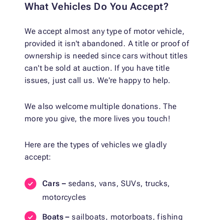
What Vehicles Do You Accept?
We accept almost any type of motor vehicle,
provided it isn't abandoned. A title or proof of
ownership is needed since cars without titles
can't be sold at auction. If you have title
issues, just call us. We're happy to help.
We also welcome multiple donations. The
more you give, the more lives you touch!
Here are the types of vehicles we gladly
accept:
Cars –
sedans, vans, SUVs, trucks,
motorcycles
Boats –
sailboats, motorboats, fishing