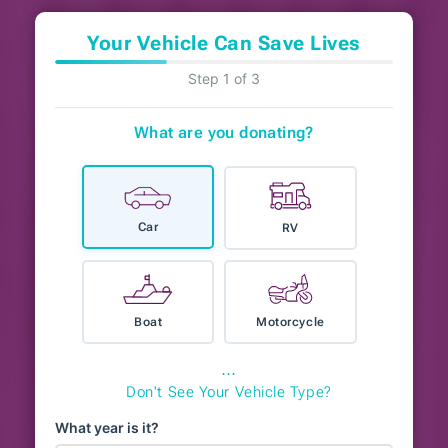
Your Vehicle Can Save Lives
Step 1 of 3
What are you donating?
Car
RV
Boat
Motorcycle
⋯
Don't See Your Vehicle Type?
What year is it?