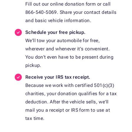
Fill out our online donation form or call
866-540-5069. Share your contact details
and basic vehicle information.
Schedule your free pickup.
We'll tow your automobile for free,
wherever and whenever it's convenient.
You don't even have to be present during
pickup.
Receive your IRS tax receipt.
Because we work with certified 501(c)(3)
charities, your donation qualifies for a tax
deduction. After the vehicle sells, we'll
mail you a receipt or IRS form to use at
tax time.