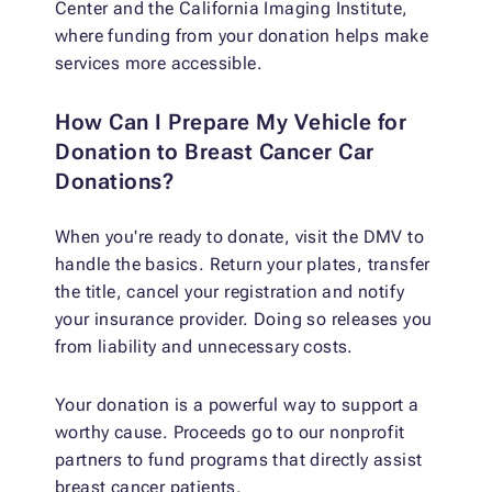
Center and the California Imaging Institute,
where funding from your donation helps make
services more accessible.
How Can I Prepare My Vehicle for
Donation to Breast Cancer Car
Donations?
When you're ready to donate, visit the DMV to
handle the basics. Return your plates, transfer
the title, cancel your registration and notify
your insurance provider. Doing so releases you
from liability and unnecessary costs.
Your donation is a powerful way to support a
worthy cause. Proceeds go to our nonprofit
partners to fund programs that directly assist
breast cancer patients.