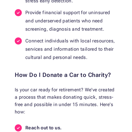
stress early detection.
Provide financial support for uninsured
and underserved patients who need
screening, diagnosis and treatment.
Connect individuals with local resources,
services and information tailored to their
cultural and personal needs.
How Do I Donate a Car to Charity?
Is your car ready for retirement? We've created
a process that makes donating quick, stress-
free and possible in under 15 minutes. Here's
how:
Reach out to us.