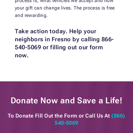
process is, what vehicles we accept and how
your gift can change lives. The process is free
and rewarding.
Take action today. Help your
neighbors in Fresno by calling 866-
540-5069 or filling out our form
now.
Donate Now and
Save a Life!
To Donate Fill Out the Form or
Call Us At
(866)
540-5069