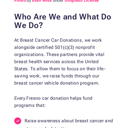
Photo
by
Evan Wise
under
Unsplash License
Who Are We and What Do
We Do?
At Breast Cancer Car Donations, we work
alongside certified 501(c)(3) nonprofit
organizations. These partners provide vital
breast health services across the United
States. To allow them to focus on their life-
saving work, we raise funds through our
breast cancer vehicle donation program.
Every Fresno car donation helps fund
programs that:
Raise awareness about breast cancer and