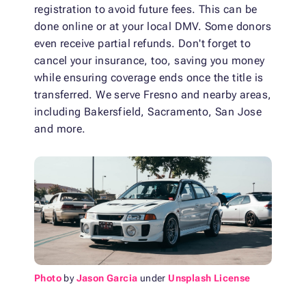
registration to avoid future fees. This can be
done online or at your local DMV. Some donors
even receive partial refunds. Don't forget to
cancel your insurance, too, saving you money
while ensuring coverage ends once the title is
transferred. We serve Fresno and nearby areas,
including Bakersfield, Sacramento, San Jose
and more.
Photo
by
Jason Garcia
under
Unsplash License