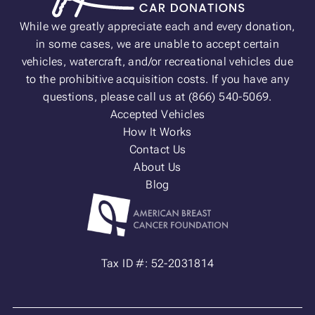
While we greatly appreciate each and every donation,
in some cases, we are unable to accept certain
vehicles, watercraft, and/or recreational vehicles due
to the prohibitive acquisition costs. If you have any
questions, please call us at (866) 540-5069.
Accepted Vehicles
How It Works
Contact Us
About Us
Blog
Tax ID #: 52-2031814