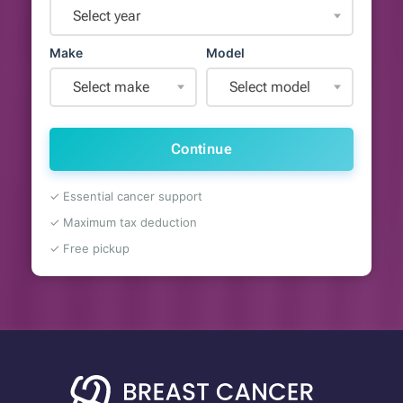
Select year
Make
Model
Select make
Select model
Continue
✓ Essential cancer support
✓ Maximum tax deduction
✓ Free pickup