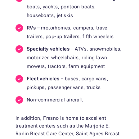
boats, yachts, pontoon boats,
houseboats, jet skis
RVs –
motorhomes, campers, travel
trailers, pop-up trailers, fifth wheelers
Specialty vehicles –
ATVs, snowmobiles,
motorized wheelchairs, riding lawn
mowers, tractors, farm equipment
Fleet vehicles –
buses, cargo vans,
pickups, passenger vans, trucks
Non-commercial aircraft
In addition, Fresno is home to excellent
treatment centers such as the Marjorie E.
Radin Breast Care Center, Saint Agnes Breast