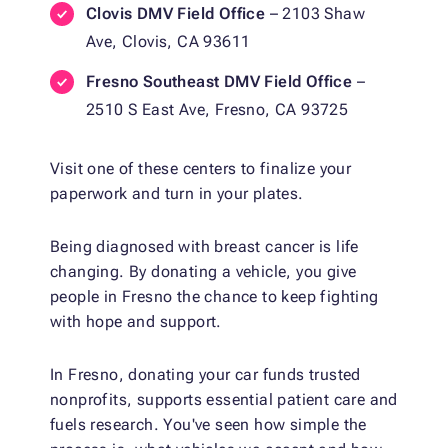
Clovis DMV Field Office
– 2103 Shaw
Ave, Clovis, CA 93611
Fresno Southeast DMV Field Office
–
2510 S East Ave, Fresno, CA 93725
Visit one of these centers to finalize your
paperwork and turn in your plates.
Being diagnosed with breast cancer is life
changing. By donating a vehicle, you give
people in Fresno the chance to keep fighting
with hope and support.
In Fresno, donating your car funds trusted
nonprofits, supports essential patient care and
fuels research. You've seen how simple the