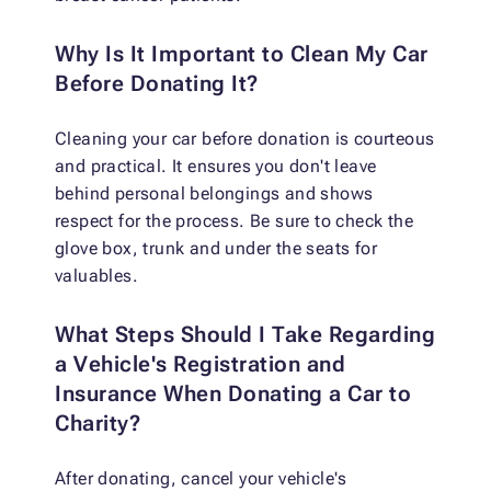
Why Is It Important to Clean My Car
Before Donating It?
Cleaning your car before donation is courteous
and practical. It ensures you don't leave
behind personal belongings and shows
respect for the process. Be sure to check the
glove box, trunk and under the seats for
valuables.
What Steps Should I Take Regarding
a Vehicle's Registration and
Insurance When Donating a Car to
Charity?
After donating, cancel your vehicle's