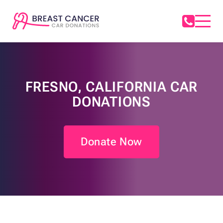
FRESNO, CALIFORNIA CAR
DONATIONS
Donate Now