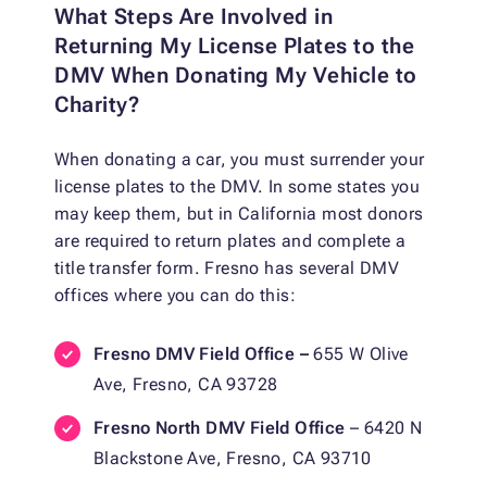
What Steps Are Involved in
Returning My License Plates to the
DMV When Donating My Vehicle to
Charity?
When donating a car, you must surrender your
license plates to the DMV. In some states you
may keep them, but in California most donors
are required to return plates and complete a
title transfer form. Fresno has several DMV
offices where you can do this:
Fresno DMV Field Office –
655 W Olive
Ave, Fresno, CA 93728
Fresno North DMV Field Office
– 6420 N
Blackstone Ave, Fresno, CA 93710