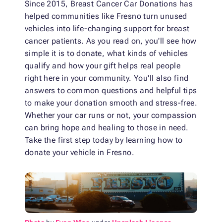
Since 2015, Breast Cancer Car Donations has
helped communities like Fresno turn unused
vehicles into life-changing support for breast
cancer patients. As you read on, you'll see how
simple it is to donate, what kinds of vehicles
qualify and how your gift helps real people
right here in your community. You'll also find
answers to common questions and helpful tips
to make your donation smooth and stress-free.
Whether your car runs or not, your compassion
can bring hope and healing to those in need.
Take the first step today by learning how to
donate your vehicle in Fresno.