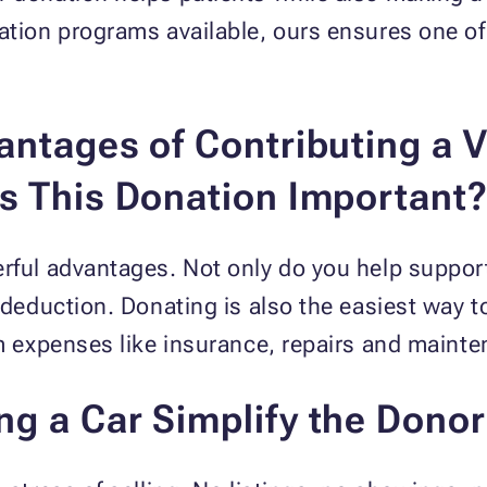
nation programs available, ours ensures one 
ntages of Contributing a V
s This Donation Important
rful advantages. Not only do you help support
x deduction. Donating is also the easiest way t
om expenses like insurance, repairs and maint
 a Car Simplify the Donor'