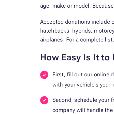
age, make or model. Because we
Accepted donations include c
hatchbacks, hybrids, motorcy
airplanes. For a complete lis
How Easy Is It to
First, fill out our onlin
with your vehicle's year,
Second, schedule your fr
company will handle the 