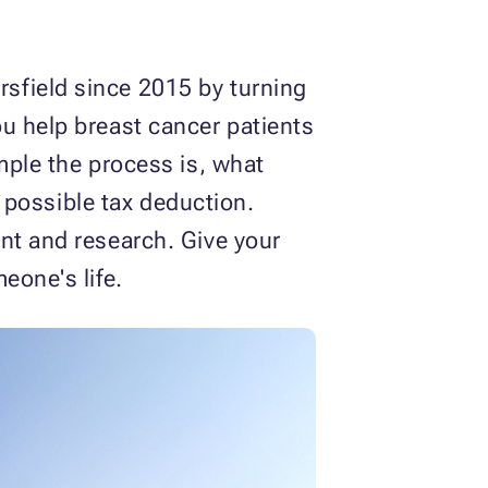
sfield since 2015 by turning
u help breast cancer patients
mple the process is, what
a possible tax deduction.
nt and research. Give your
eone's life.