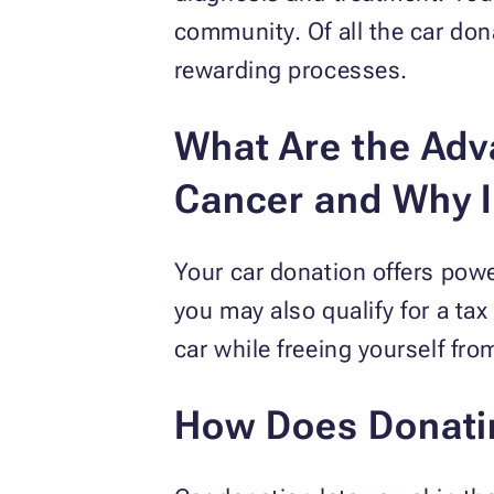
community. Of all the car do
rewarding processes.
What Are the Adva
Cancer and Why I
Your car donation offers powe
you may also qualify for a ta
car while freeing yourself fr
How Does Donating