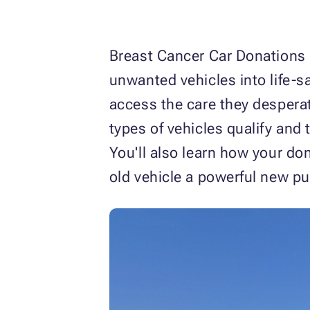
Breast Cancer Car Donations 
unwanted vehicles into life-s
access the care they desperat
types of vehicles qualify and 
You'll also learn how your do
old vehicle a powerful new pu