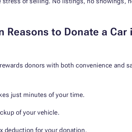
 stress of selling. No listings, no showings, no
 Reasons to Donate a Car i
rewards donors with both convenience and sat
es just minutes of your time.
ckup of your vehicle.
ax deduction for your donation.