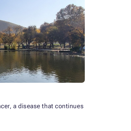
ncer, a disease that continues