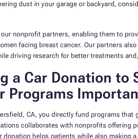
ering dust in your garage or backyard, consid
 our nonprofit partners, enabling them to provi
men facing breast cancer. Our partners also
le driving research for better treatments and,
g a Car Donation to 
r Programs Importan
rsfield, CA, you directly fund programs that g
tions collaborates with nonprofits offering p
 donation helps patients while also making a