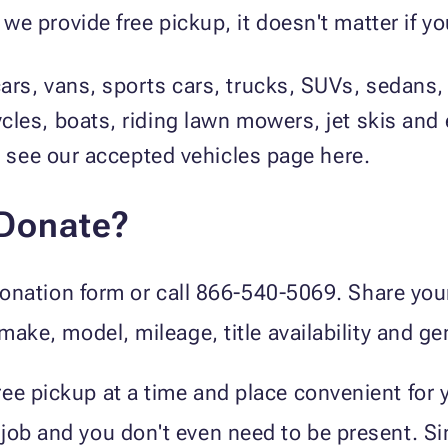
 provide free pickup, it doesn't matter if you
ars, vans, sports cars, trucks, SUVs, sedans,
cles, boats, riding lawn mowers, jet skis an
t, see our accepted vehicles page here.
 Donate?
e donation form or call 866-540-5069. Share yo
 make, model, mileage, title availability and ge
ee pickup at a time and place convenient for 
job and you don't even need to be present. Sim