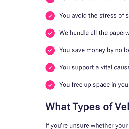
You avoid the stress of se
We handle all the paperw
You save money by no lon
You support a vital caus
You free up space in you
What Types of Ve
If you're unsure whether your 