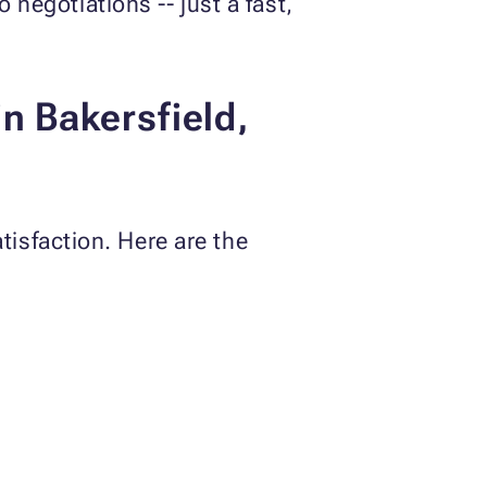
 negotiations -- just a fast,
n Bakersfield,
isfaction. Here are the