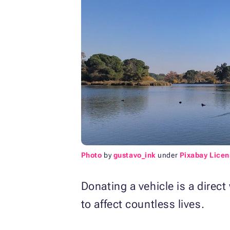
Photo
by
gustavo_ink
under
Pixabay Licen
Donating a vehicle is a direct
to affect countless lives.