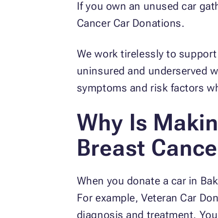
If you own an unused car gath
Cancer Car Donations.
We work tirelessly to support
uninsured and underserved wo
symptoms and risk factors whi
Why Is Makin
Breast Cance
When you donate a car in Bake
For example, Veteran Car Dona
diagnosis and treatment. Your