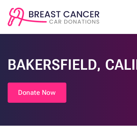
BAKERSFIELD, CAL
Donate Now