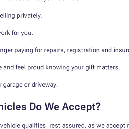
lling privately.
ork for you.
ger paying for repairs, registration and insu
e and feel proud knowing your gift matters.
r garage or driveway.
hicles Do We Accept?
vehicle qualifies, rest assured, as we accept n