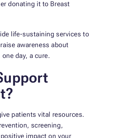
er donating it to Breast
de life-sustaining services to
 raise awareness about
 one day, a cure.
Support
t?
ive patients vital resources.
revention, screening,
 positive impact on your