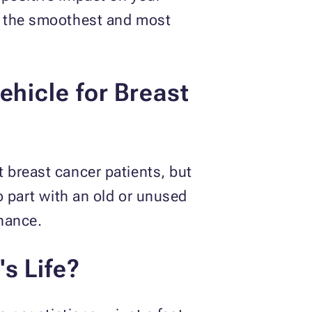
of the smoothest and most
ehicle for Breast
?
 breast cancer patients, but
o part with an old or unused
enance.
s Life?