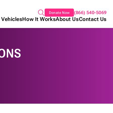
(866) 540-5069
Donate Now
 Vehicles
How It Works
About Us
Contact Us
IONS