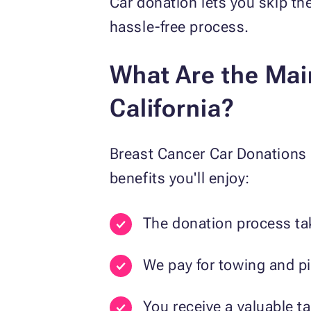
Car donation lets you skip the
hassle-free process.
What Are the Main
California?
Breast Cancer Car Donations 
benefits you'll enjoy:
The donation process tak
We pay for towing and pi
You receive a valuable t