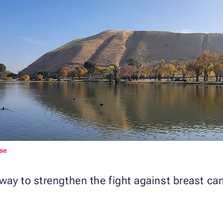
se
 way to strengthen the fight against breast ca