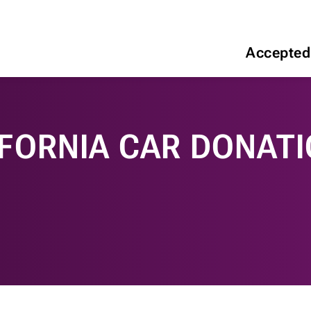
Accepted
IFORNIA CAR DONAT