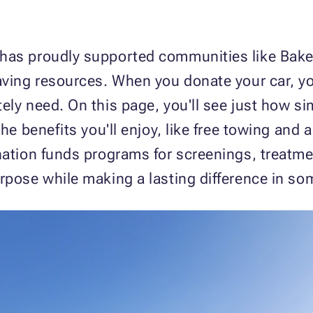
has proudly supported communities like Baker
aving resources. When you donate your car, yo
ely need. On this page, you'll see just how si
the benefits you'll enjoy, like free towing and 
nation funds programs for screenings, treatme
rpose while making a lasting difference in som