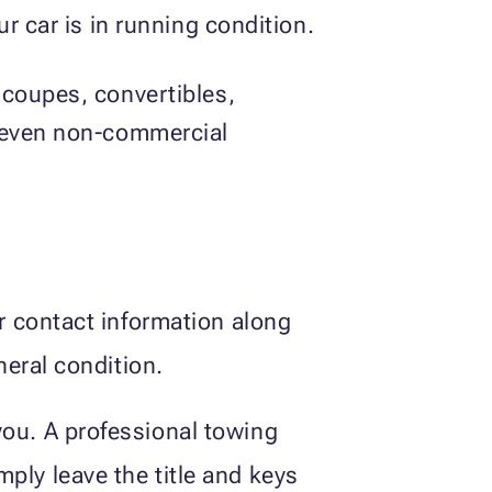
r car is in running condition.
 coupes, convertibles,
d even non-commercial
ur contact information along
neral condition.
you. A professional towing
ply leave the title and keys