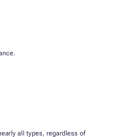
rance.
early all types, regardless of