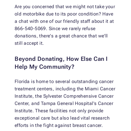
Are you concerned that we might not take your
old motorbike due to its poor condition? Have
a chat with one of our friendly staff about it at
866-540-5069. Since we rarely refuse
donations, there's a great chance that we'll
still accept it.
Beyond Donating, How Else Can I
Help My Community?
Florida is home to several outstanding cancer
treatment centers, including the Miami Cancer
Institute, the Sylvester Comprehensive Cancer
Center, and Tampa General Hospital's Cancer
Institute. These facilities not only provide
exceptional care but also lead vital research
efforts in the fight against breast cancer.