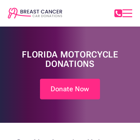
FLORIDA MOTORCYCLE
DONATIONS
Donate Now