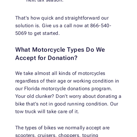
That's how quick and straightforward our
solution is. Give us a call now at 866-540-
5069 to get started.
What Motorcycle Types Do We
Accept for Donation?
We take almost all kinds of motorcycles
regardless of their age or working condition in
our Florida motorcycle donations program.
Your old clunker? Don't worry about donating a
bike that's not in good running condition. Our
tow truck will take care of it.
The types of bikes we normally accept are
scooters, cruisers, choppers, touring