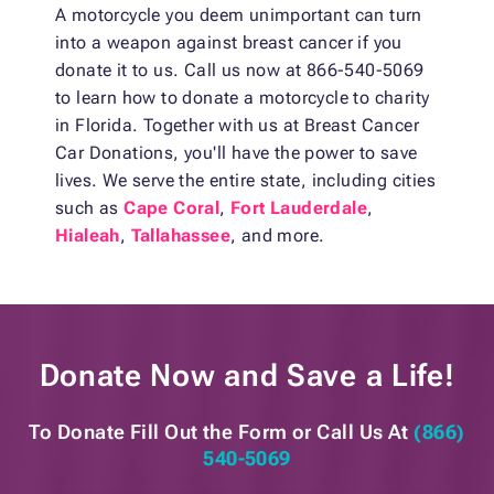
A motorcycle you deem unimportant can turn
into a weapon against breast cancer if you
donate it to us. Call us now at 866-540-5069
to learn how to donate a motorcycle to charity
in Florida. Together with us at Breast Cancer
Car Donations, you'll have the power to save
lives. We serve the entire state, including cities
such as
Cape Coral
,
Fort Lauderdale
,
Hialeah
,
Tallahassee
, and more.
Donate Now and
Save a Life!
To Donate Fill Out the Form or
Call Us At
(866)
540-5069