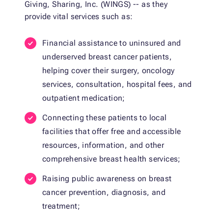
Giving, Sharing, Inc. (WINGS) -- as they
provide vital services such as:
Financial assistance to uninsured and
underserved breast cancer patients,
helping cover their surgery, oncology
services, consultation, hospital fees, and
outpatient medication;
Connecting these patients to local
facilities that offer free and accessible
resources, information, and other
comprehensive breast health services;
Raising public awareness on breast
cancer prevention, diagnosis, and
treatment;