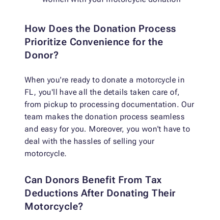
How Does the Donation Process
Prioritize Convenience for the
Donor?
When you're ready to donate a motorcycle in
FL, you'll have all the details taken care of,
from pickup to processing documentation. Our
team makes the donation process seamless
and easy for you. Moreover, you won't have to
deal with the hassles of selling your
motorcycle.
Can Donors Benefit From Tax
Deductions After Donating Their
Motorcycle?