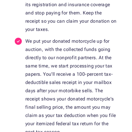
its registration and insurance coverage
and stop paying for them. Keep the
receipt so you can claim your donation on
your taxes.
We put your donated motorcycle up for
auction, with the collected funds going
directly to our nonprofit partners. At the
same time, we start processing your tax
papers. You'll receive a 100-percent tax-
deductible sales receipt in your mailbox
days after your motorbike sells. The
receipt shows your donated motorcycle's
final selling price, the amount you may
claim as your tax deduction when you file
your itemized federal tax return for the
next tax season.