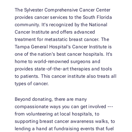
The Sylvester Comprehensive Cancer Center
provides cancer services to the South Florida
community. It's recognized by the National
Cancer Institute and offers advanced
treatment for metastatic breast cancer. The
Tampa General Hospital's Cancer Institute is
one of the nation's best cancer hospitals. It's
home to world-renowned surgeons and
provides state-of-the-art therapies and tools
to patients. This cancer institute also treats all
types of cancer.
Beyond donating, there are many
compassionate ways you can get involved ---
from volunteering at local hospitals, to
supporting breast cancer awareness walks, to
lending a hand at fundraising events that fuel