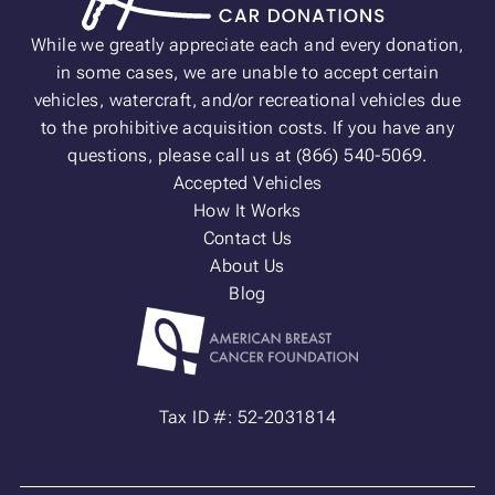
While we greatly appreciate each and every donation,
in some cases, we are unable to accept certain
vehicles, watercraft, and/or recreational vehicles due
to the prohibitive acquisition costs. If you have any
questions, please call us at (866) 540-5069.
Accepted Vehicles
How It Works
Contact Us
About Us
Blog
Tax ID #: 52-2031814