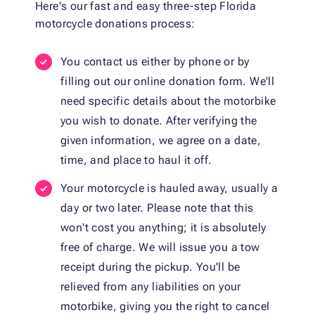
Here's our fast and easy three-step Florida
motorcycle donations process:
You contact us either by phone or by
filling out our online donation form. We'll
need specific details about the motorbike
you wish to donate. After verifying the
given information, we agree on a date,
time, and place to haul it off.
Your motorcycle is hauled away, usually a
day or two later. Please note that this
won't cost you anything; it is absolutely
free of charge. We will issue you a tow
receipt during the pickup. You'll be
relieved from any liabilities on your
motorbike, giving you the right to cancel