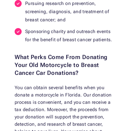
Pursuing research on prevention,
screening, diagnosis, and treatment of
breast cancer; and
Sponsoring charity and outreach events
for the benefit of breast cancer patients.
What Perks Come From Donating
Your Old Motorcycle to Breast
Cancer Car Donations?
You can obtain several benefits when you
donate a motorcycle in Florida. Our donation
process is convenient, and you can receive a
tax deduction. Moreover, the proceeds from
your donation will support the prevention,
detection, and research of breast cancer,