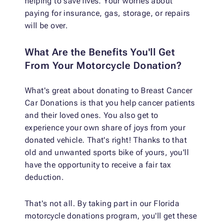
helping to save lives. Your worries about
paying for insurance, gas, storage, or repairs
will be over.
What Are the Benefits You'll Get
From Your Motorcycle Donation?
What's great about donating to Breast Cancer
Car Donations is that you help cancer patients
and their loved ones. You also get to
experience your own share of joys from your
donated vehicle. That's right! Thanks to that
old and unwanted sports bike of yours, you'll
have the opportunity to receive a fair tax
deduction.
That's not all. By taking part in our Florida
motorcycle donations program, you'll get these