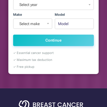
Select year
Make
Model
Select make
Continue
✓ Essential cancer support
✓ Maximum tax deduction
✓ Free pickup