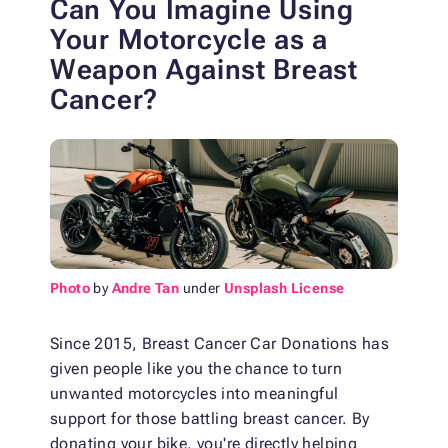
Can You Imagine Using
Your Motorcycle as a
Weapon Against Breast
Cancer?
Photo
by
Andre Tan
under
Unsplash License
Since 2015, Breast Cancer Car Donations has
given people like you the chance to turn
unwanted motorcycles into meaningful
support for those battling breast cancer. By
donating your bike, you're directly helping