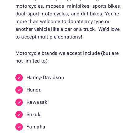
motorcycles, mopeds, minibikes, sports bikes,
dual-sport motorcycles, and dirt bikes. You're
more than welcome to donate any type or
another vehicle like a car or a truck. We'd love
to accept multiple donations!
Motorcycle brands we accept include (but are
not limited to):
Harley-Davidson
Honda
Kawasaki
Suzuki
Yamaha