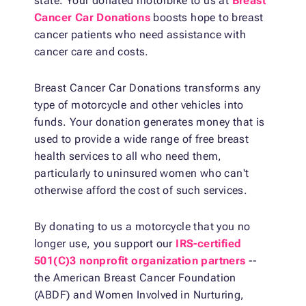
state. Your donated motorbike to us at
Breast
Cancer Car Donations
boosts hope to breast
cancer patients who need assistance with
cancer care and costs.
Breast Cancer Car Donations transforms any
type of motorcycle and other vehicles into
funds. Your donation generates money that is
used to provide a wide range of free breast
health services to all who need them,
particularly to uninsured women who can't
otherwise afford the cost of such services.
By donating to us a motorcycle that you no
longer use, you support our
IRS-certified
501(C)3 nonprofit organization partners
--
the American Breast Cancer Foundation
(ABDF) and Women Involved in Nurturing,