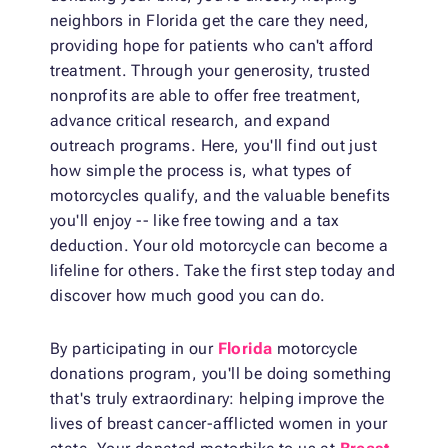
neighbors in Florida get the care they need,
providing hope for patients who can't afford
treatment. Through your generosity, trusted
nonprofits are able to offer free treatment,
advance critical research, and expand
outreach programs. Here, you'll find out just
how simple the process is, what types of
motorcycles qualify, and the valuable benefits
you'll enjoy -- like free towing and a tax
deduction. Your old motorcycle can become a
lifeline for others. Take the first step today and
discover how much good you can do.
By participating in our
Florida
motorcycle
donations program, you'll be doing something
that's truly extraordinary: helping improve the
lives of breast cancer-afflicted women in your