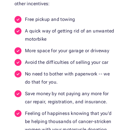
other incentives:
Free pickup and towing
A quick way of getting rid of an unwanted
motorbike
More space for your garage or driveway
Avoid the difficulties of selling your car
No need to bother with paperwork -- we
do that for you.
Save money by not paying any more for
car repair, registration, and insurance.
Feeling of happiness knowing that you'd
be helping thousands of cancer-stricken
women with your motorcycle donation