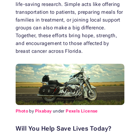
life-saving research. Simple acts like offering
transportation to patients, preparing meals for
families in treatment, or joining local support
groups can also make a big difference.
Together, these efforts bring hope, strength,
and encouragement to those affected by
breast cancer across Florida.
Photo
by
Pixabay
under
Pexels License
Will You Help Save Lives Today?