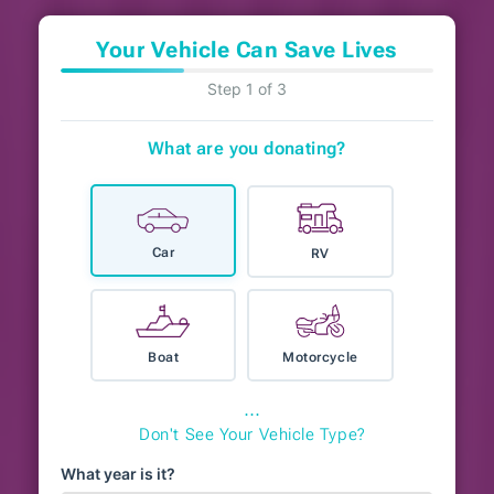
Your Vehicle Can Save Lives
Step 1 of 3
What are you donating?
Car
RV
Boat
Motorcycle
⋯
Don't See Your Vehicle Type?
What year is it?