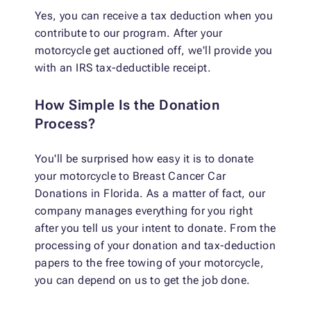
Yes, you can receive a tax deduction when you
contribute to our program. After your
motorcycle get auctioned off, we'll provide you
with an IRS tax-deductible receipt.
How Simple Is the Donation
Process?
You'll be surprised how easy it is to donate
your motorcycle to Breast Cancer Car
Donations in Florida. As a matter of fact, our
company manages everything for you right
after you tell us your intent to donate. From the
processing of your donation and tax-deduction
papers to the free towing of your motorcycle,
you can depend on us to get the job done.