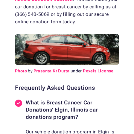
car donation for breast cancer by calling us at
(866) 540-5069 or by filling out our secure
online donation form today.
Photo
by
Prasanta Kr Dutta
under
Pexels License
Frequently Asked Questions
What is Breast Cancer Car
Donations' Elgin, Illinois car
donations program?
Our vehicle donation program in Elgin is