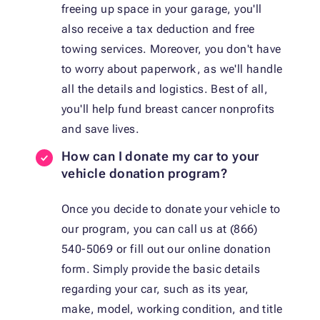
freeing up space in your garage, you'll
also receive a tax deduction and free
towing services. Moreover, you don't have
to worry about paperwork, as we'll handle
all the details and logistics. Best of all,
you'll help fund breast cancer nonprofits
and save lives.
How can I donate my car to your
vehicle donation program?
Once you decide to donate your vehicle to
our program, you can call us at (866)
540-5069 or fill out our online donation
form. Simply provide the basic details
regarding your car, such as its year,
make, model, working condition, and title