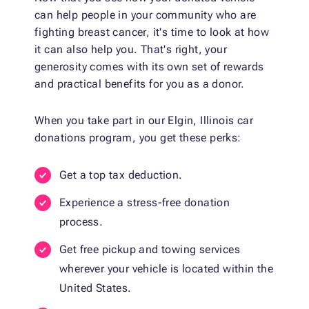
can help people in your community who are
fighting breast cancer, it's time to look at how
it can also help you. That's right, your
generosity comes with its own set of rewards
and practical benefits for you as a donor.
When you take part in our Elgin, Illinois car
donations program, you get these perks:
Get a top tax deduction.
Experience a stress-free donation
process.
Get free pickup and towing services
wherever your vehicle is located within the
United States.