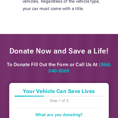
vehicles. Regardless of the vehicle type,
your car must come with a title.
Donate Now and
Save a Life!
To Donate Fill Out the Form or
Call Us At
(866)
540-5069
Your Vehicle Can Save Lives
Step 1 of 3
What are you donating?