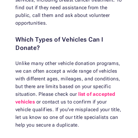
find out if they need assistance from the
public, call them and ask about volunteer
opportunities.
Which Types of Vehicles Can I
Donate?
Unlike many other vehicle donation programs,
we can often accept a wide range of vehicles
with different ages, mileages, and conditions,
but there are limits based on your specific
situation. Please check our
list of accepted
vehicles
or contact us to confirm if your
vehicle qualifies. If you've misplaced your title,
let us know so one of our title specialists can
help you secure a duplicate.