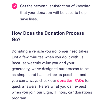
Get the personal satisfaction of knowing
that your donation will be used to help
save lives.
How Does the Donation Process
Go?
Donating a vehicle you no longer need takes
just a few minutes when you do it with us.
Because we truly value you and your
generosity, we've designed our process to be
as simple and hassle-free as possible, and
you can always check our
donation FAQs
for
quick answers. Here's what you can expect
when you join our Elgin, Illinois, car donations
program: