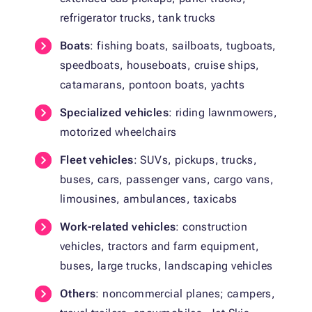
refrigerator trucks, tank trucks
Boats
: fishing boats, sailboats, tugboats,
speedboats, houseboats, cruise ships,
catamarans, pontoon boats, yachts
Specialized vehicles
: riding lawnmowers,
motorized wheelchairs
Fleet vehicles
: SUVs, pickups, trucks,
buses, cars, passenger vans, cargo vans,
limousines, ambulances, taxicabs
Work-related vehicles
: construction
vehicles, tractors and farm equipment,
buses, large trucks, landscaping vehicles
Others
: noncommercial planes; campers,