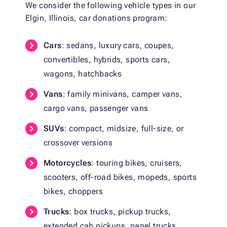
We consider the following vehicle types in our
Elgin, Illinois, car donations program:
Cars
: sedans, luxury cars, coupes,
convertibles, hybrids, sports cars,
wagons, hatchbacks
Vans
: family minivans, camper vans,
cargo vans, passenger vans
SUVs
: compact, midsize, full-size, or
crossover versions
Motorcycles
: touring bikes, cruisers,
scooters, off-road bikes, mopeds, sports
bikes, choppers
Trucks
: box trucks, pickup trucks,
extended cab pickups, panel trucks,