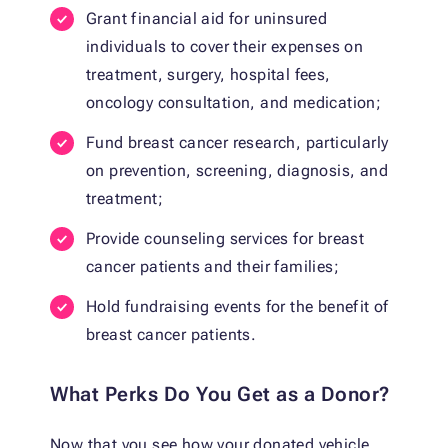
Grant financial aid for uninsured
individuals to cover their expenses on
treatment, surgery, hospital fees,
oncology consultation, and medication;
Fund breast cancer research, particularly
on prevention, screening, diagnosis, and
treatment;
Provide counseling services for breast
cancer patients and their families;
Hold fundraising events for the benefit of
breast cancer patients.
What Perks Do You Get as a Donor?
Now that you see how your donated vehicle