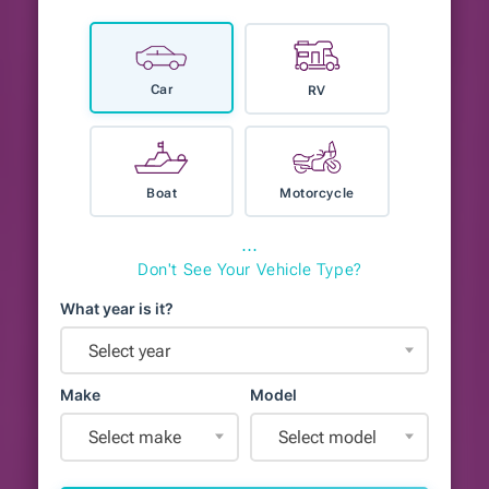
Car
RV
Boat
Motorcycle
⋯
Don't See Your Vehicle Type?
What year is it?
Select year
Make
Model
Select make
Select model