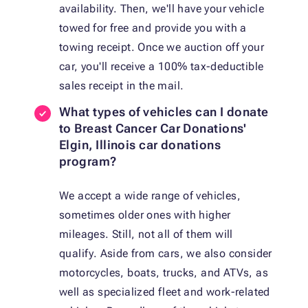
availability. Then, we'll have your vehicle
towed for free and provide you with a
towing receipt. Once we auction off your
car, you'll receive a 100% tax-deductible
sales receipt in the mail.
What types of vehicles can I donate
to Breast Cancer Car Donations'
Elgin, Illinois car donations
program?
We accept a wide range of vehicles,
sometimes older ones with higher
mileages. Still, not all of them will
qualify. Aside from cars, we also consider
motorcycles, boats, trucks, and ATVs, as
well as specialized fleet and work-related