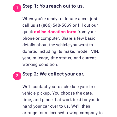
Step 1: You reach out to us.
When you're ready to donate a car, just
call us at (866) 540-5069 or fill out our
quick
online donation form
from your
phone or computer. Share a few basic
details about the vehicle you want to
donate, including its make, model, VIN,
year, mileage, title status, and current
working condition.
Step 2: We collect your car.
We'll contact you to schedule your free
vehicle pickup. You choose the date,
time, and place that work best for you to
hand your car over to us. We'll then
arrange for a licensed towing company to