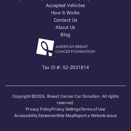
Accepted Vehicles
How It Works
Contact Us
About Us
Blog
Tax ID #: 52-2031814
Copyright ©2026. Breast Cancer Car Donation. All rights
reserved.
Privacy Policy
Privacy Settings
Terms of Use
Accessibility Statement
Site Map
Report a Website Issue