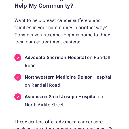
Help My Community?
Want to help breast cancer sufferers and
families in your community in another way?
Consider volunteering. Elgin is home to three
local cancer treatment centers:
Advocate Sherman Hospital
on Randall
Road
Northwestern Medicine Delnor Hospital
on Randall Road
Ascension Saint Joseph Hospital
on
North Airlite Street
These centers offer advanced cancer care
services, including breast cancer treatment. To