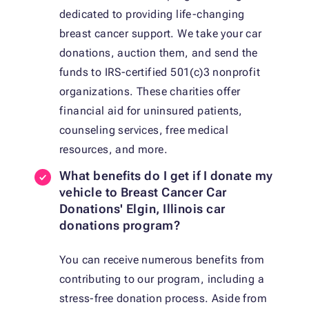
dedicated to providing life-changing
breast cancer support. We take your car
donations, auction them, and send the
funds to IRS-certified 501(c)3 nonprofit
organizations. These charities offer
financial aid for uninsured patients,
counseling services, free medical
resources, and more.
What benefits do I get if I donate my
vehicle to Breast Cancer Car
Donations' Elgin, Illinois car
donations program?
You can receive numerous benefits from
contributing to our program, including a
stress-free donation process. Aside from