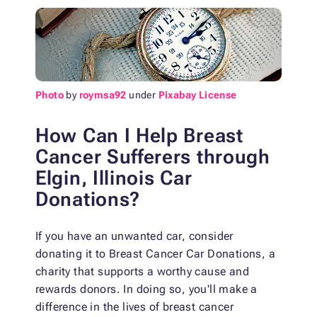
Photo
by
roymsa92
under
Pixabay License
How Can I Help Breast
Cancer Sufferers through
Elgin, Illinois Car
Donations?
If you have an unwanted car, consider
donating it to Breast Cancer Car Donations, a
charity that supports a worthy cause and
rewards donors. In doing so, you'll make a
difference in the lives of breast cancer