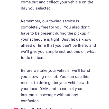
come out and collect your vehicle on the
day you selected.
Remember, our towing service is
completely free for you. You also don't
have to be present during the pickup if
your schedule is tight. Just let us know
ahead of time that you can't be there, and
we'll give you simple instructions on what
to do instead.
Before we take your vehicle, we'll hand
you a towing receipt. You can use this
receipt to de-register your vehicle with
your local DMV and to cancel your
insurance coverage without any
confusion.