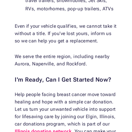
travel trailers, snowmobiles, Jet Skis,
RVs, motorhomes, pop-up trailers, ATVs
Even if your vehicle qualifies, we cannot take it
without a title. If you've lost yours, inform us
so we can help you get a replacement.
We serve the entire region, including nearby
Aurora, Naperville, and Rockford.
I'm Ready, Can I Get Started Now?
Help people facing breast cancer move toward
healing and hope with a simple car donation.
Let us turn your unwanted vehicle into support
for lifesaving care by joining our Elgin, Illinois,
car donations program, which is part of our
Illinois donation network
. You can make your