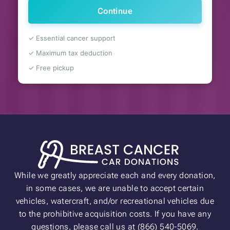
Continue
✓ Essential cancer support
✓ Maximum tax deduction
✓ Free pickup
While we greatly appreciate each and every donation,
in some cases, we are unable to accept certain
vehicles, watercraft, and/or recreational vehicles due
to the prohibitive acquisition costs. If you have any
questions, please call us at (866) 540-5069.