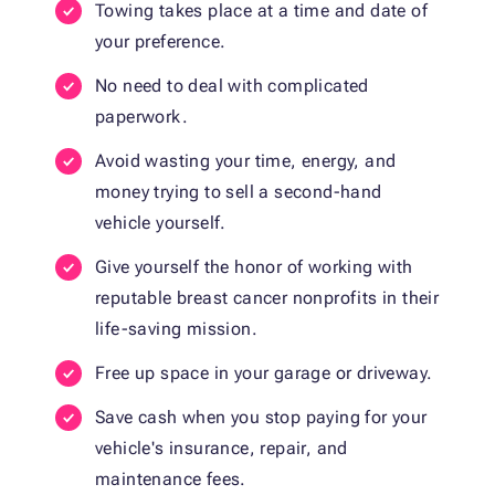
Towing takes place at a time and date of
your preference.
No need to deal with complicated
paperwork.
Avoid wasting your time, energy, and
money trying to sell a second-hand
vehicle yourself.
Give yourself the honor of working with
reputable breast cancer nonprofits in their
life-saving mission.
Free up space in your garage or driveway.
Save cash when you stop paying for your
vehicle's insurance, repair, and
maintenance fees.