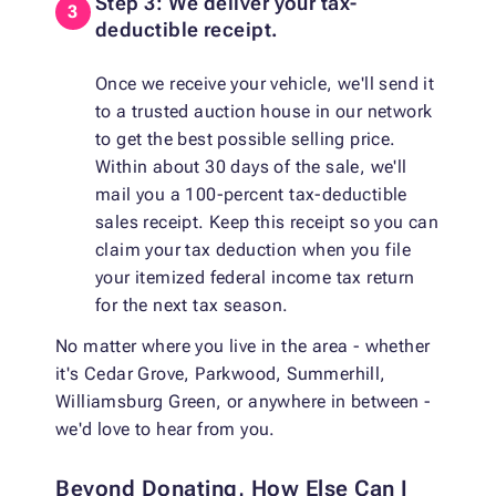
Step 3: We deliver your tax-
deductible receipt.
Once we receive your vehicle, we'll send it
to a trusted auction house in our network
to get the best possible selling price.
Within about 30 days of the sale, we'll
mail you a 100-percent tax-deductible
sales receipt. Keep this receipt so you can
claim your tax deduction when you file
your itemized federal income tax return
for the next tax season.
No matter where you live in the area - whether
it's Cedar Grove, Parkwood, Summerhill,
Williamsburg Green, or anywhere in between -
we'd love to hear from you.
Beyond Donating, How Else Can I