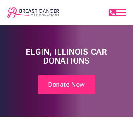
ELGIN, ILLINOIS CAR
DONATIONS
Donate Now