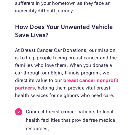
sufferers in your hometown as they face an
incredibly difficult journey.
How Does Your Unwanted Vehicle
Save Lives?
At Breast Cancer Car Donations, our mission
is to help people facing breast cancer and the
families who love them. When you donate a
car through our Elgin, Illinois program, we
direct its value to our
breast cancer nonprofit
partners
, helping them provide vital breast
health services for neighbors who need care.
Connect breast cancer patients to local
health facilities that provide free medical
resources;