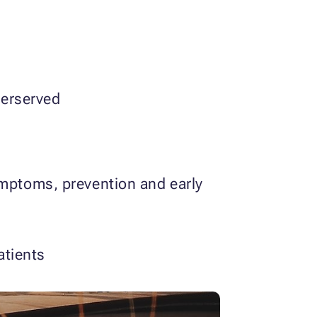
derserved
mptoms, prevention and early
atients