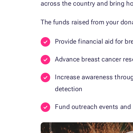
across the country and bring h
The funds raised from your dona
Provide financial aid for 
Advance breast cancer res
Increase awareness throug
detection
Fund outreach events and s