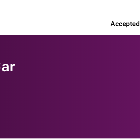
Accepted
Car