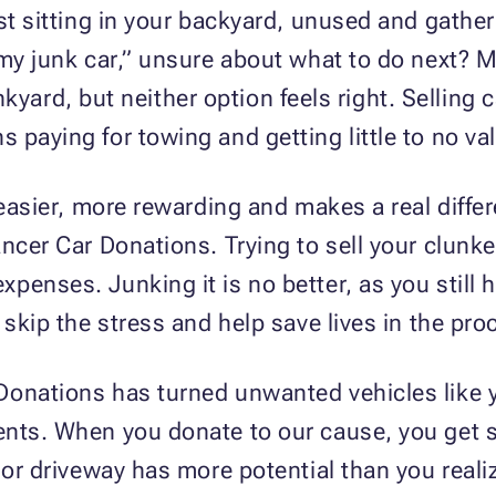
ust sitting in your backyard, unused and gathe
 my junk car,” unsure about what to do next? 
junkyard, but neither option feels right. Selling
paying for towing and getting little to no val
s easier, more rewarding and makes a real diff
ncer Car Donations. Trying to sell your clunker
penses. Junking it is no better, as you still 
 skip the stress and help save lives in the pro
onations has turned unwanted vehicles like you
ents. When you donate to our cause, you get s
 or driveway has more potential than you realiz