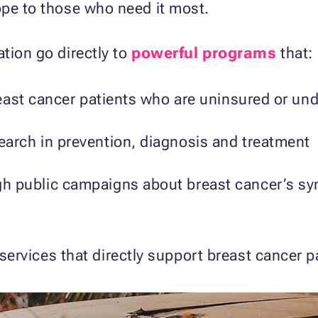
ope to those who need it most.
tion go directly to
powerful programs
that:
breast cancer patients who are uninsured or un
earch in prevention, diagnosis and treatment
h public campaigns about breast cancer’s sy
ervices that directly support breast cancer p