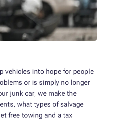
 vehicles into hope for people
roblems or is simply no longer
our junk car, we make the
ients, what types of salvage
t free towing and a tax