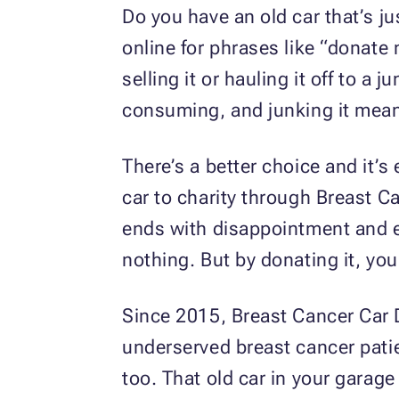
Do you have an old car that’s j
online for phrases like “donate
selling it or hauling it off to a 
consuming, and junking it means 
There’s a better choice and it’
car to charity through Breast Ca
ends with disappointment and ex
nothing. But by donating it, you
Since 2015, Breast Cancer Car D
underserved breast cancer pati
too. That old car in your garage