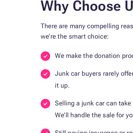
Why Choose Us
There are many compelling reas
we’re the smart choice:
We make the donation proc
Junk car buyers rarely off
it up.
Selling a junk car can tak
We’ll handle the sale for yo
Still paying insurance or 