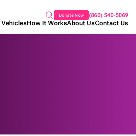
(866) 540-5069
Donate Now
 Vehicles
How It Works
About Us
Contact Us