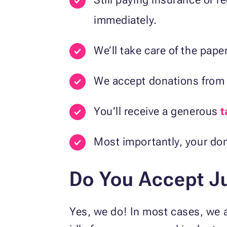
immediately.
We’ll take care of the paper
We accept donations fro
You’ll receive a generous
t
Most importantly, your don
Do You Accept Ju
Yes, we do! In most cases, we a