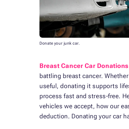
Donate your junk car.
Breast Cancer Car Donations
battling breast cancer. Whether
useful, donating it supports li
process fast and stress-free. H
vehicles we accept, how our ea
deduction. Donating your car h