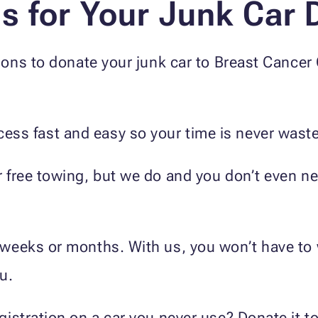
 for Your Junk Car 
ons to donate your junk car to Breast Cancer
ess fast and easy so your time is never wast
er free towing, but we do and you don’t even 
e weeks or months. With us, you won’t have to 
u.
registration on a car you never use? Donate it