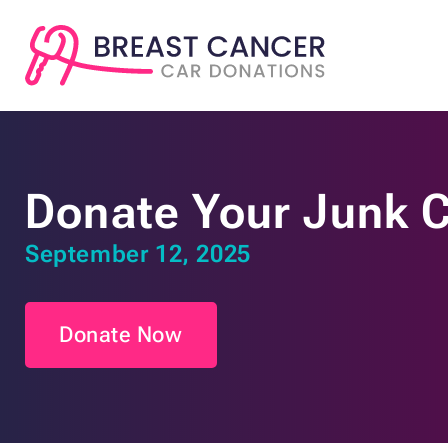
Donate Your Junk 
September 12, 2025
Donate Now