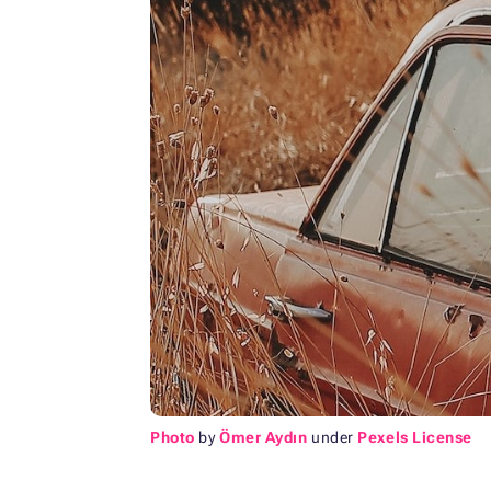
Photo
by
Ömer Aydın
under
Pexels License