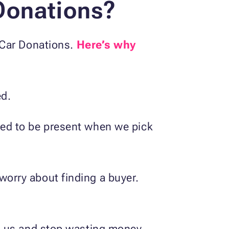
Donations?
 Car Donations.
Here’s why
ed.
need to be present when we pick
worry about finding a buyer.
 to us and stop wasting money