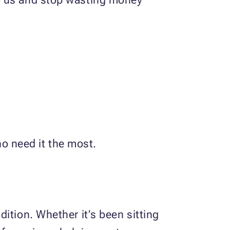
ho need it the most.
ition. Whether it’s been sitting