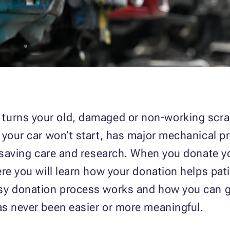
turns your old, damaged or non-working scrap
 your car won’t start, has major mechanical p
fesaving care and research. When you donate y
ere you will learn how your donation helps pat
sy donation process works and how you can ge
as never been easier or more meaningful.