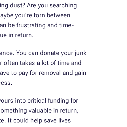
ring dust? Are you searching
Maybe you’re torn between
 can be frustrating and time-
ue in return.
erence. You can donate your junk
 often takes a lot of time and
have to pay for removal and gain
cess.
rs into critical funding for
omething valuable in return,
e. It could help save lives