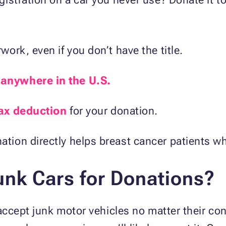
work, even if you don’t have the title.
m
anywhere in the U.S.
ax deduction
for your donation.
ation directly helps breast cancer patients w
nk Cars for Donations?
ccept junk motor vehicles no matter their cond