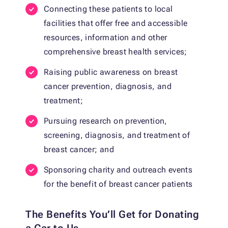
Connecting these patients to local
facilities that offer free and accessible
resources, information and other
comprehensive breast health services;
Raising public awareness on breast
cancer prevention, diagnosis, and
treatment;
Pursuing research on prevention,
screening, diagnosis, and treatment of
breast cancer; and
Sponsoring charity and outreach events
for the benefit of breast cancer patients
The Benefits You’ll Get for Donating