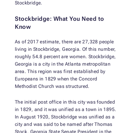
Stockbridge.
Stockbridge: What You Need to
Know
As of 2017 estimate, there are 27,328 people
living in Stockbridge, Georgia. Of this number,
roughly 54.8 percent are women. Stockbridge,
Georgia is a city in the Atlanta metropolitan
area. This region was first established by
Europeans in 1829 when the Concord
Methodist Church was structured.
The initial post office in this city was founded
in 1829, and it was unified as a town in 1895.
In August 1920, Stockbridge was unified as a
city and was said to be named after Thomas
Stock, Georgia State Senate President in the