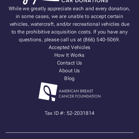
While we greatly appreciate each and every donation,
in some cases, we are unable to accept certain
vehicles, watercraft, and/or recreational vehicles due
to the prohibitive acquisition costs. If you have any
questions, please call us at (866) 540-5069.
Accepted Vehicles
How It Works
Contact Us
About Us
Blog
Tax ID #: 52-2031814