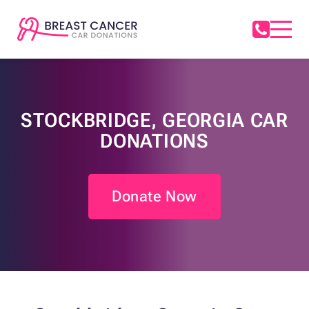
STOCKBRIDGE, GEORGIA CAR
DONATIONS
Donate Now