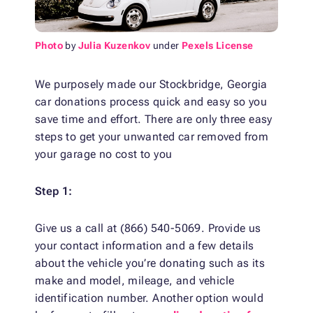
Photo
by
Julia Kuzenkov
under
Pexels License
We purposely made our Stockbridge, Georgia
car donations process quick and easy so you
save time and effort. There are only three easy
steps to get your unwanted car removed from
your garage no cost to you
Step 1:
Give us a call at (866) 540-5069. Provide us
your contact information and a few details
about the vehicle you’re donating such as its
make and model, mileage, and vehicle
identification number. Another option would