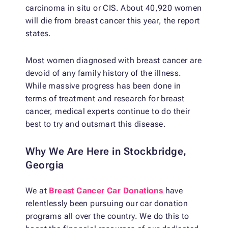
carcinoma in situ or CIS. About 40,920 women
will die from breast cancer this year, the report
states.
Most women diagnosed with breast cancer are
devoid of any family history of the illness.
While massive progress has been done in
terms of treatment and research for breast
cancer, medical experts continue to do their
best to try and outsmart this disease.
Why We Are Here in Stockbridge,
Georgia
We at
Breast Cancer Car Donations
have
relentlessly been pursuing our car donation
programs all over the country. We do this to