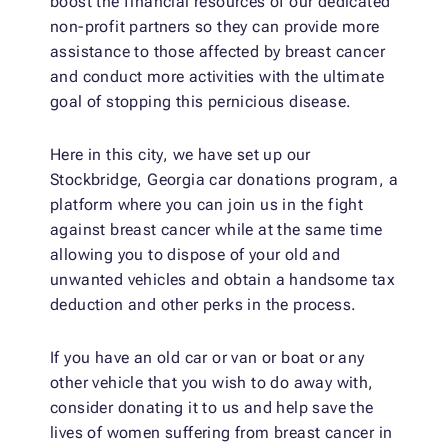
boost the financial resources of our dedicated
non-profit partners so they can provide more
assistance to those affected by breast cancer
and conduct more activities with the ultimate
goal of stopping this pernicious disease.
Here in this city, we have set up our
Stockbridge, Georgia car donations program, a
platform where you can join us in the fight
against breast cancer while at the same time
allowing you to dispose of your old and
unwanted vehicles and obtain a handsome tax
deduction and other perks in the process.
If you have an old car or van or boat or any
other vehicle that you wish to do away with,
consider donating it to us and help save the
lives of women suffering from breast cancer in