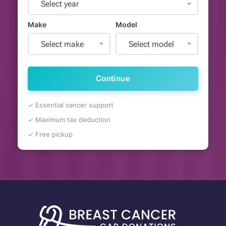
Select year
Make
Model
Select make
Select model
Continue
✓ Essential cancer support
✓ Maximum tax deduction
✓ Free pickup