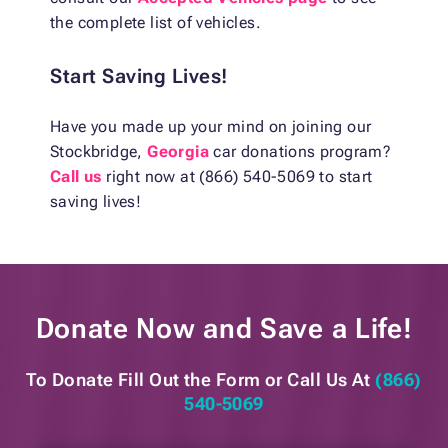
the complete list of vehicles.
Start Saving Lives!
Have you made up your mind on joining our
Stockbridge,
Georgia
car donations program?
Call us
right now at (866) 540-5069 to start
saving lives!
Donate Now and
Save a Life!
To Donate Fill Out the Form or
Call Us At
(866)
540-5069