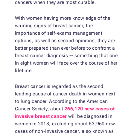
cancers when they are most curable.
With women having more knowledge of the
warning signs of breast cancer, the
importance of self-exams management
options, as well as second opinions, they are
better prepared than ever before to confront a
breast cancer diagnosis -- something that one
in eight women will face over the course of her
lifetime.
Breast cancer is regarded as the second
leading cause of cancer death in women next
to lung cancer. According to the American
Cancer Society, about
266,120 new cases of
invasive breast cancer
will be diagnosed in
women in 2018, excluding about 63,960 new
cases of non-invasive cancer, also known as