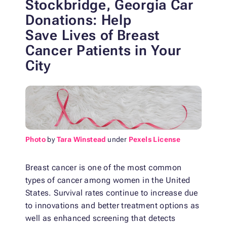
Stockbridge, Georgia Car
Donations: Help
Save
Lives of Breast
Cancer Patients in Your
City
Photo
by
Tara Winstead
under
Pexels License
Breast cancer is one of the most common
types of cancer among women in the United
States. Survival rates continue to increase due
to innovations and better treatment options as
well as enhanced screening that detects