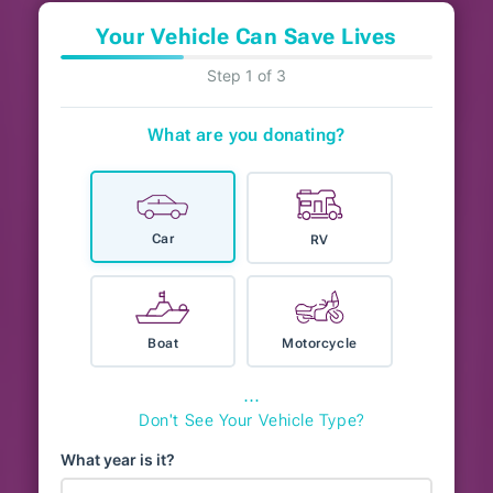
Your Vehicle Can Save Lives
Step 1 of 3
What are you donating?
Car
RV
Boat
Motorcycle
⋯
Don't See Your Vehicle Type?
What year is it?