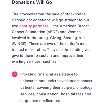
Donations Will Go
The proceeds from the sale of Stockbridge,
Georgia car donations will go straight to our
two
charity partners
-- the American Breast
Cancer Foundation (ABCF) and Women
Involved In Nurturing, Giving, Sharing, Inc.
(WINGS). These are two of the nation’s most
trusted non-profits. They use the funding we
give to them to sustain and improve their
existing services, such as:
Providing financial assistance to
uninsured and underserved breast cancer
patients, covering their surgery, oncology
services, consultation, hospital fees and
outpatient medication;