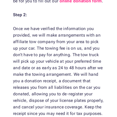
be for you to fill out our
online donation form
.
Step 2:
Once we have verified the information you
provided, we will make arrangements with an
affiliate tow company from your area to pick
up your car. The towing fee is on us, and you
don’t have to pay for anything. The tow truck
will pick up your vehicle at your preferred time
and date or as early as 24 to 48 hours after we
make the towing arrangement. We will hand
you a donation receipt, a document that
releases you from all liabilities on the car you
donated, allowing you to de-register your
vehicle, dispose of your license plates properly,
and cancel your insurance coverage. Keep the
receipt since you may need it for tax purposes.