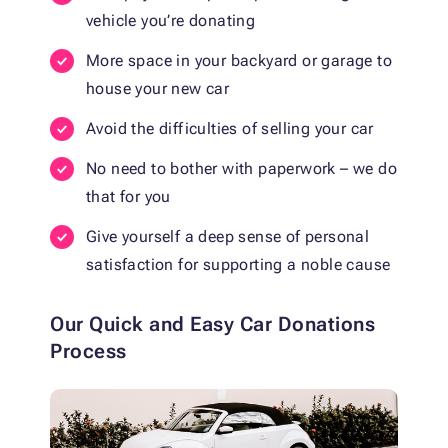
vehicle you’re donating
More space in your backyard or garage to
house your new car
Avoid the difficulties of selling your car
No need to bother with paperwork – we do
that for you
Give yourself a deep sense of personal
satisfaction for supporting a noble cause
Our Quick and Easy Car Donations
Process