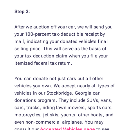
Step 3:
After we auction off your car, we will send you
your 100-percent tax-deductible receipt by
mail, indicating your donated vehicle’s final
selling price. This will serve as the basis of
your tax deduction claim when you file your
itemized federal tax return.
You can donate not just cars but all other
vehicles you own. We accept nearly all types of
vehicles in our Stockbridge, Georgia car
donations program. They include SUVs, vans,
cars, trucks, riding lawn mowers, sports cars,
motorcycles, jet skis, yachts, other boats, and
even non-commercial airplanes. You may
consult our
Accepted Vehicles page
to see