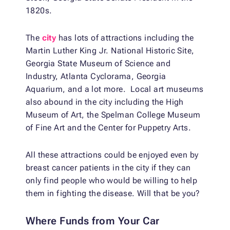
1820s.
The
city
has lots of attractions including the
Martin Luther King Jr. National Historic Site,
Georgia State Museum of Science and
Industry, Atlanta Cyclorama, Georgia
Aquarium, and a lot more. Local art museums
also abound in the city including the High
Museum of Art, the Spelman College Museum
of Fine Art and the Center for Puppetry Arts.
All these attractions could be enjoyed even by
breast cancer patients in the city if they can
only find people who would be willing to help
them in fighting the disease. Will that be you?
Where Funds from Your Car