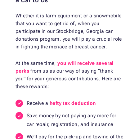
a Car to Us
Whether it is farm equipment or a snowmobile
that you want to get rid of, when you
participate in our Stockbridge, Georgia car
donations program, you will play a crucial role
in fighting the menace of breast cancer.
At the same time,
you will receive several
perks
from us as our way of saying “thank
you” for your generous contributions. Here are
these rewards:
Receive a
hefty tax deduction
Save money by not paying any more for
car repair, registration, and insurance
We’ll pay for the pick-up and towing of the