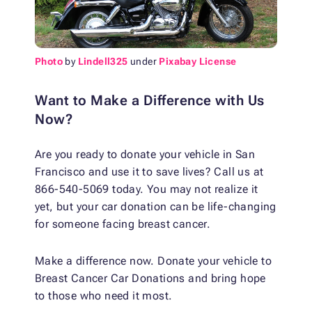
Photo
by
Lindell325
under
Pixabay License
Want to Make a Difference with Us
Now?
Are you ready to donate your vehicle in San
Francisco and use it to save lives? Call us at
866-540-5069 today. You may not realize it
yet, but your car donation can be life-changing
for someone facing breast cancer.
Make a difference now. Donate your vehicle to
Breast Cancer Car Donations and bring hope
to those who need it most.