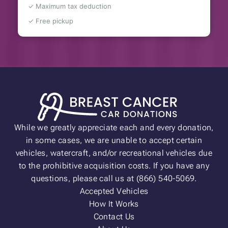
✓ Maximum tax deduction
✓ Free pickup
While we greatly appreciate each and every donation,
in some cases, we are unable to accept certain
vehicles, watercraft, and/or recreational vehicles due
to the prohibitive acquisition costs. If you have any
questions, please call us at (866) 540-5069.
Accepted Vehicles
How It Works
Contact Us