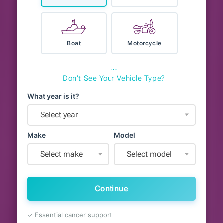
Boat
Motorcycle
⋯
Don't See Your Vehicle Type?
What year is it?
Select year
Make
Model
Select make
Select model
Continue
✓ Essential cancer support