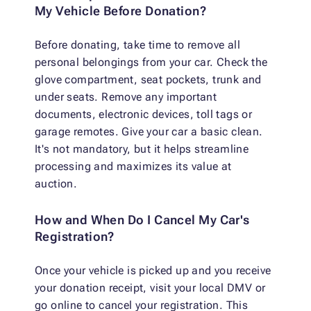
My Vehicle Before Donation?
Before donating, take time to remove all
personal belongings from your car. Check the
glove compartment, seat pockets, trunk and
under seats. Remove any important
documents, electronic devices, toll tags or
garage remotes. Give your car a basic clean.
It's not mandatory, but it helps streamline
processing and maximizes its value at
auction.
How and When Do I Cancel My Car's
Registration?
Once your vehicle is picked up and you receive
your donation receipt, visit your local DMV or
go online to cancel your registration. This