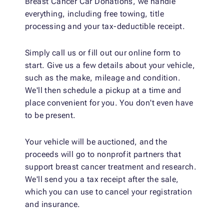
Breast Cancer Car Donations, we handle
everything, including free towing, title
processing and your tax-deductible receipt.
Simply call us or fill out our online form to
start. Give us a few details about your vehicle,
such as the make, mileage and condition.
We'll then schedule a pickup at a time and
place convenient for you. You don't even have
to be present.
Your vehicle will be auctioned, and the
proceeds will go to nonprofit partners that
support breast cancer treatment and research.
We'll send you a tax receipt after the sale,
which you can use to cancel your registration
and insurance.