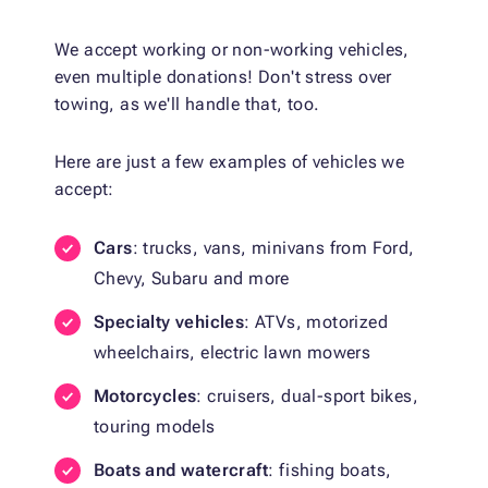
We accept working or non-working vehicles,
even multiple donations! Don't stress over
towing, as we'll handle that, too.
Here are just a few examples of vehicles we
accept:
Cars
: trucks, vans, minivans from Ford,
Chevy, Subaru and more
Specialty vehicles
: ATVs, motorized
wheelchairs, electric lawn mowers
Motorcycles
: cruisers, dual-sport bikes,
touring models
Boats and watercraft
: fishing boats,