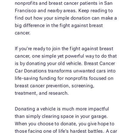
nonprofits and breast cancer patients in San
Francisco and nearby areas. Keep reading to
find out how your simple donation can make a
big difference in the fight against breast
cancer.
If you're ready to join the fight against breast
cancer, one simple yet powerful way to do that
is by donating your old vehicle. Breast Cancer
Car Donations transforms unwanted cars into
life-saving funding for nonprofits focused on
breast cancer prevention, screening,
treatment, and research.
Donating a vehicle is much more impactful
than simply clearing space in your garage.
When you choose to donate, you give hope to
those facing one of life's hardest battles. A car