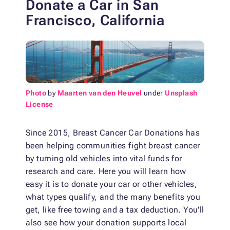
Donate a Car in San
Francisco, California
Photo
by
Maarten van den Heuvel
under
Unsplash
License
Since 2015, Breast Cancer Car Donations has
been helping communities fight breast cancer
by turning old vehicles into vital funds for
research and care. Here you will learn how
easy it is to donate your car or other vehicles,
what types qualify, and the many benefits you
get, like free towing and a tax deduction. You'll
also see how your donation supports local