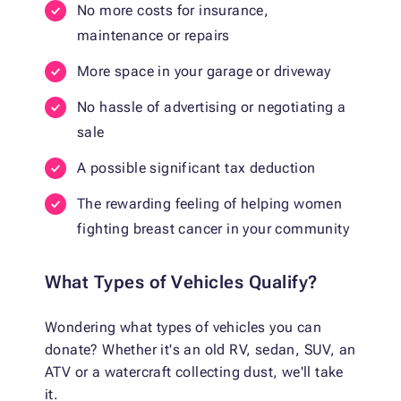
No more costs for insurance,
maintenance or repairs
More space in your garage or driveway
No hassle of advertising or negotiating a
sale
A possible significant tax deduction
The rewarding feeling of helping women
fighting breast cancer in your community
What Types of Vehicles Qualify?
Wondering what types of vehicles you can
donate? Whether it's an old RV, sedan, SUV, an
ATV or a watercraft collecting dust, we'll take
it.