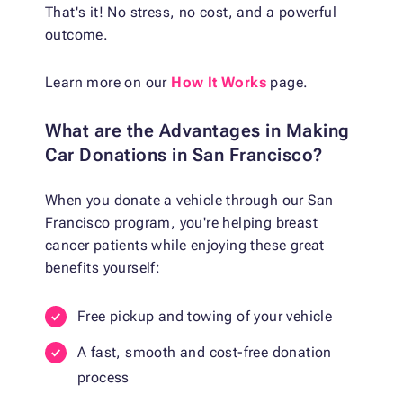
That's it! No stress, no cost, and a powerful
outcome.
Learn more on our
How It Works
page.
What are the Advantages in Making
Car Donations in San Francisco?
When you donate a vehicle through our San
Francisco program, you're helping breast
cancer patients while enjoying these great
benefits yourself:
Free pickup and towing of your vehicle
A fast, smooth and cost-free donation
process