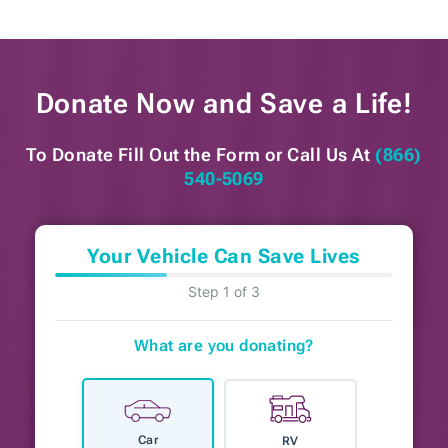
Donate Now and
Save a Life!
To Donate Fill Out the Form or
Call Us At
(866)
540-5069
Your Vehicle Can Save Lives
Step 1 of 3
What are you donating?
Car
RV