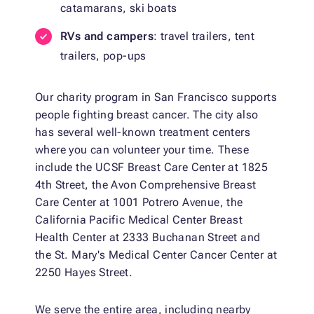
catamarans, ski boats
RVs and campers
: travel trailers, tent
trailers, pop-ups
Our charity program in San Francisco supports
people fighting breast cancer. The city also
has several well-known treatment centers
where you can volunteer your time. These
include the UCSF Breast Care Center at 1825
4th Street, the Avon Comprehensive Breast
Care Center at 1001 Potrero Avenue, the
California Pacific Medical Center Breast
Health Center at 2333 Buchanan Street and
the St. Mary's Medical Center Cancer Center at
2250 Hayes Street.
We serve the entire area, including nearby