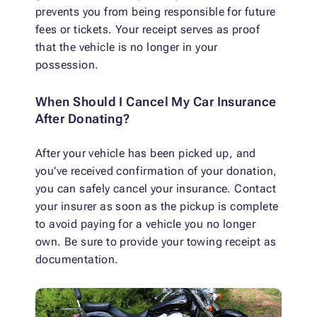
prevents you from being responsible for future
fees or tickets. Your receipt serves as proof
that the vehicle is no longer in your
possession.
When Should I Cancel My Car Insurance
After Donating?
After your vehicle has been picked up, and
you've received confirmation of your donation,
you can safely cancel your insurance. Contact
your insurer as soon as the pickup is complete
to avoid paying for a vehicle you no longer
own. Be sure to provide your towing receipt as
documentation.