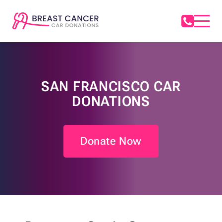
SAN FRANCISCO CAR
DONATIONS
Donate Now