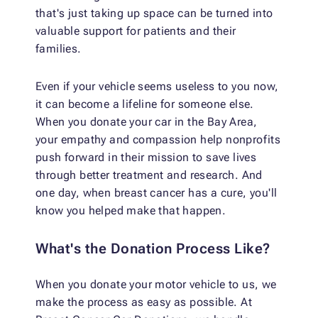
that's just taking up space can be turned into
valuable support for patients and their
families.
Even if your vehicle seems useless to you now,
it can become a lifeline for someone else.
When you donate your car in the Bay Area,
your empathy and compassion help nonprofits
push forward in their mission to save lives
through better treatment and research. And
one day, when breast cancer has a cure, you'll
know you helped make that happen.
What's the Donation Process Like?
When you donate your motor vehicle to us, we
make the process as easy as possible. At