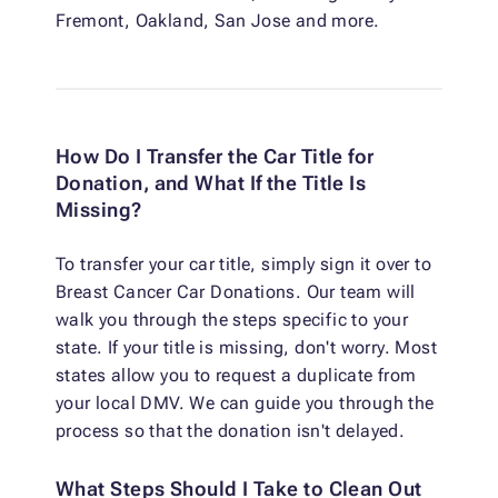
Fremont, Oakland, San Jose and more.
How Do I Transfer the Car Title for
Donation, and What If the Title Is
Missing?
To transfer your car title, simply sign it over to
Breast Cancer Car Donations. Our team will
walk you through the steps specific to your
state. If your title is missing, don't worry. Most
states allow you to request a duplicate from
your local DMV. We can guide you through the
process so that the donation isn't delayed.
What Steps Should I Take to Clean Out