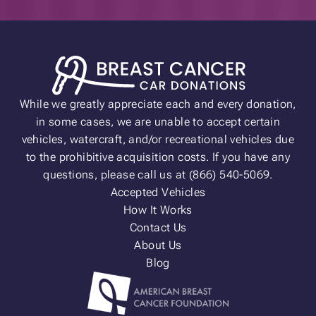
While we greatly appreciate each and every donation,
in some cases, we are unable to accept certain
vehicles, watercraft, and/or recreational vehicles due
to the prohibitive acquisition costs. If you have any
questions, please call us at (866) 540-5069.
Accepted Vehicles
How It Works
Contact Us
About Us
Blog