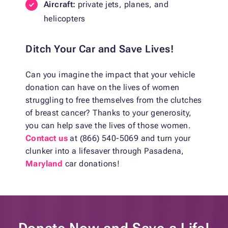
Aircraft:
private jets, planes, and
helicopters
Ditch Your Car and Save Lives!
Can you imagine the impact that your vehicle
donation can have on the lives of women
struggling to free themselves from the clutches
of breast cancer? Thanks to your generosity,
you can help save the lives of those women.
Contact us
at (866) 540-5069 and turn your
clunker into a lifesaver through Pasadena,
Maryland
car donations!