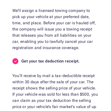
We’ll assign a licensed towing company to
pick up your vehicle at your preferred date,
time, and place. Before your car is hauled off,
the company will issue you a towing receipt
that releases you from all liabilities on your
car, enabling you to lawfully cancel your car
registration and insurance coverage.
Get your tax deduction receipt.
You’ll receive by mail a tax-deductible receipt
within 30 days after the sale of your car. The
receipt shows the selling price of your vehicle.
If your vehicle was sold for less than $500, you
can claim as your tax deduction the selling
price or your vehicle’s fair market's value of up