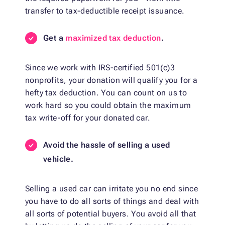
transfer to tax-deductible receipt issuance.
Get a
maximized tax deduction
.
Since we work with IRS-certified 501(c)3
nonprofits, your donation will qualify you for a
hefty tax deduction. You can count on us to
work hard so you could obtain the maximum
tax write-off for your donated car.
Avoid the hassle of selling a used
vehicle.
Selling a used car can irritate you no end since
you have to do all sorts of things and deal with
all sorts of potential buyers. You avoid all that