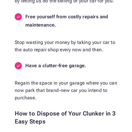
by letting us do the selling of your car for you.
Free yourself from costly repairs and
maintenance.
Stop wasting your money by taking your car to
the auto repair shop every now and then.
Have a clutter-free garage.
Regain the space in your garage where you can
now park that brand-new car you intend to
purchase.
How to Dispose of Your Clunker in 3
Easy Steps