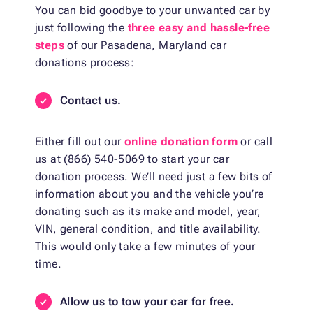
You can bid goodbye to your unwanted car by
just following the
three easy and hassle-free
steps
of our Pasadena, Maryland car
donations process:
Contact us.
Either fill out our
online donation form
or call
us at (866) 540-5069 to start your car
donation process. We’ll need just a few bits of
information about you and the vehicle you’re
donating such as its make and model, year,
VIN, general condition, and title availability.
This would only take a few minutes of your
time.
Allow us to tow your car for free.