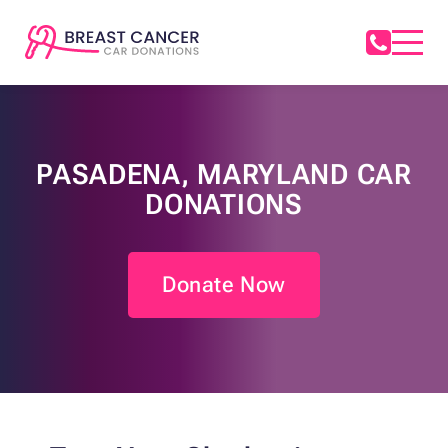
PASADENA, MARYLAND CAR
DONATIONS
Donate Now