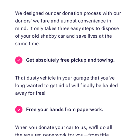
We designed our car donation process with our
donors’ welfare and utmost convenience in
mind. It only takes three easy steps to dispose
of your old shabby car and save lives at the
same time.
Get absolutely free pickup and towing.
That dusty vehicle in your garage that you’ve
long wanted to get rid of will finally be hauled
away for free!
Free your hands from paperwork.
When you donate your car to us, we’ll do all
the required paperwork for you—from title