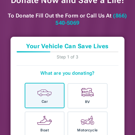
Donate Now and
Save a Life!
To Donate Fill Out the Form or
Call Us At
(866)
540-5069
Your Vehicle Can Save Lives
Step 1 of 3
What are you donating?
Car
RV
Boat
Motorcycle