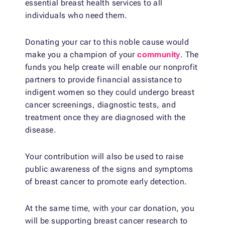
essential breast health services to all
individuals who need them.
Donating your car to this noble cause would
make you a champion of your
community
. The
funds you help create will enable our nonprofit
partners to provide financial assistance to
indigent women so they could undergo breast
cancer screenings, diagnostic tests, and
treatment once they are diagnosed with the
disease.
Your contribution will also be used to raise
public awareness of the signs and symptoms
of breast cancer to promote early detection.
At the same time, with your car donation, you
will be supporting breast cancer research to