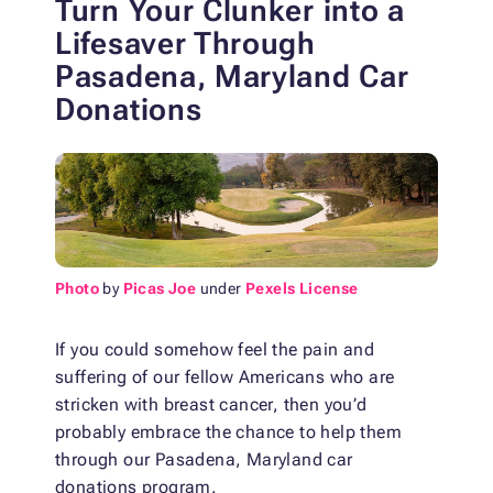
Turn Your Clunker into a
Lifesaver Through
Pasadena, Maryland Car
Donations
Photo
by
Picas Joe
under
Pexels License
If you could somehow feel the pain and
suffering of our fellow Americans who are
stricken with breast cancer, then you’d
probably embrace the chance to help them
through our Pasadena, Maryland car
donations program.