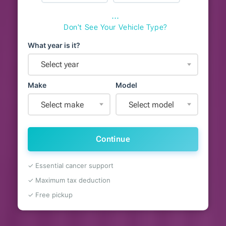
⋯
Don't See Your Vehicle Type?
What year is it?
Select year
Make
Model
Select make
Select model
Continue
✓ Essential cancer support
✓ Maximum tax deduction
✓ Free pickup