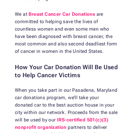
We at
Breast Cancer Car Donations
are
committed to helping save the lives of
countless women and even some men who
have been diagnosed with breast cancer, the
most common and also second deadliest form
of cancer in women in the United States.
How Your Car Donation Will Be Used
to Help Cancer Victims
When you take part in our Pasadena, Maryland
car donations program, we’ll take your
donated car to the best auction house in your
city within our network. Proceeds from the sale
will be used by our
IRS-certified 501(c)(3)
nonprofit organization
partners to deliver