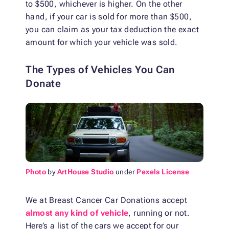
to $500, whichever is higher. On the other
hand, if your car is sold for more than $500,
you can claim as your tax deduction the exact
amount for which your vehicle was sold.
The Types of Vehicles You Can
Donate
Photo
by
ArtHouse Studio
under
Pexels License
We at Breast Cancer Car Donations accept
almost any kind of vehicle
, running or not.
Here’s a list of the cars we accept for our