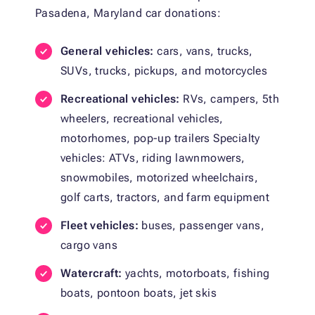
Pasadena, Maryland car donations:
General vehicles:
cars, vans, trucks,
SUVs, trucks, pickups, and motorcycles
Recreational vehicles:
RVs, campers, 5th
wheelers, recreational vehicles,
motorhomes, pop-up trailers Specialty
vehicles: ATVs, riding lawnmowers,
snowmobiles, motorized wheelchairs,
golf carts, tractors, and farm equipment
Fleet vehicles:
buses, passenger vans,
cargo vans
Watercraft:
yachts, motorboats, fishing
boats, pontoon boats, jet skis