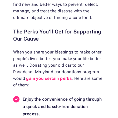
find new and better ways to prevent, detect,
manage, and treat the disease with the
ultimate objective of finding a cure for it.
The Perks You’ll Get for Supporting
Our Cause
When you share your blessings to make other
people’s lives better, you make your life better
as well. Donating your old car to our
Pasadena, Maryland car donations program
would
gain you certain perks
. Here are some
of them:
Enjoy the convenience of going through
a quick and hassle-free donation
process.