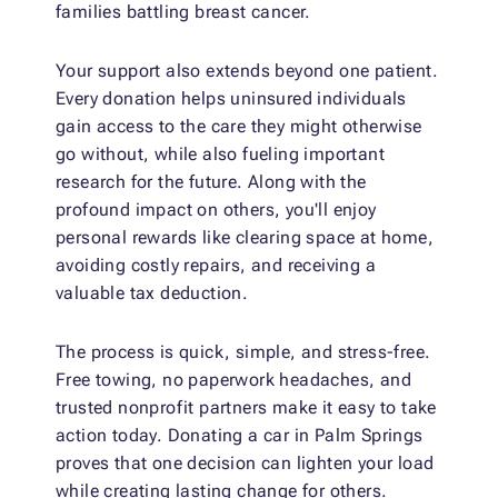
families battling breast cancer.
Your support also extends beyond one patient.
Every donation helps uninsured individuals
gain access to the care they might otherwise
go without, while also fueling important
research for the future. Along with the
profound impact on others, you'll enjoy
personal rewards like clearing space at home,
avoiding costly repairs, and receiving a
valuable tax deduction.
The process is quick, simple, and stress-free.
Free towing, no paperwork headaches, and
trusted nonprofit partners make it easy to take
action today. Donating a car in Palm Springs
proves that one decision can lighten your load
while creating lasting change for others.