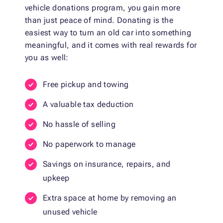
vehicle donations program, you gain more
than just peace of mind. Donating is the
easiest way to turn an old car into something
meaningful, and it comes with real rewards for
you as well:
Free pickup and towing
A valuable tax deduction
No hassle of selling
No paperwork to manage
Savings on insurance, repairs, and
upkeep
Extra space at home by removing an
unused vehicle