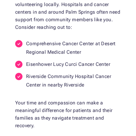
volunteering locally. Hospitals and cancer
centers in and around Palm Springs often need
support from community members like you.
Consider reaching out to:
Comprehensive Cancer Center at Desert
Regional Medical Center
Eisenhower Lucy Curci Cancer Center
Riverside Community Hospital Cancer
Center in nearby Riverside
Your time and compassion can make a
meaningful difference for patients and their
families as they navigate treatment and
recovery.