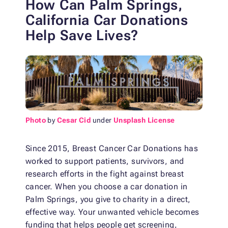
How Can Palm Springs,
California Car Donations
Help Save Lives?
Photo
by
Cesar Cid
under
Unsplash License
Since 2015, Breast Cancer Car Donations has
worked to support patients, survivors, and
research efforts in the fight against breast
cancer. When you choose a car donation in
Palm Springs, you give to charity in a direct,
effective way. Your unwanted vehicle becomes
funding that helps people get screening,