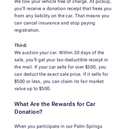
We tow your vehicle free of charge. At pickup,
you'll receive a donation receipt that frees you
from any liability on the car. That means you
can cancel insurance and stop paying
registration.
Third:
We auction your car. Within 30 days of the
sale, you'll get your tax-deductible receipt in
the mail. If your car sells for over $500, you
can deduct the exact sale price. If it sells for
$500 or less, you can claim its fair market
value up to $500.
What Are the Rewards for Car
Donation?
When you participate in our Palm Springs