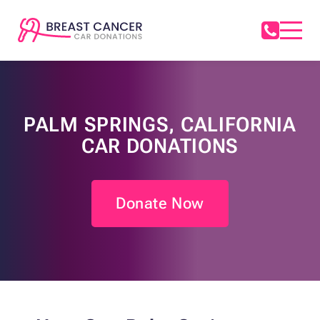
PALM SPRINGS, CALIFORNIA
CAR DONATIONS
Donate Now