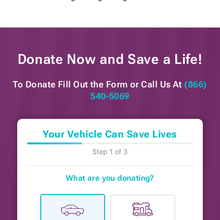
Donate Now and
Save a Life!
To Donate Fill Out the Form or
Call Us At
(866)
540-5069
Your Vehicle Can Save Lives
Step 1 of 3
What are you donating?