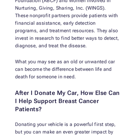
Foundation (ABCF) and Women Involved In
Nurturing, Giving, Sharing, Inc. (WINGS).
These nonprofit partners provide patients with
financial assistance, early detection
programs, and treatment resources. They also
invest in research to find better ways to detect,
diagnose, and treat the disease.
What you may see as an old or unwanted car
can become the difference between life and
death for someone in need.
After I Donate My Car, How Else Can
I Help Support Breast Cancer
Patients?
Donating your vehicle is a powerful first step,
but you can make an even greater impact by