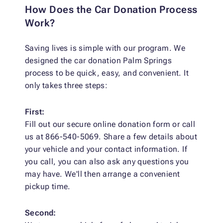
How Does the Car Donation Process
Work?
Saving lives is simple with our program. We
designed the car donation Palm Springs
process to be quick, easy, and convenient. It
only takes three steps:
First:
Fill out our secure online donation form or call
us at 866-540-5069. Share a few details about
your vehicle and your contact information. If
you call, you can also ask any questions you
may have. We'll then arrange a convenient
pickup time.
Second: