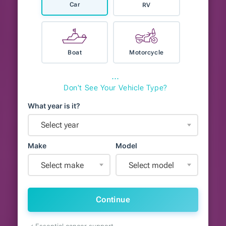
Car
RV
Boat
Motorcycle
⋯
Don't See Your Vehicle Type?
What year is it?
Select year
Make
Model
Select make
Select model
Continue