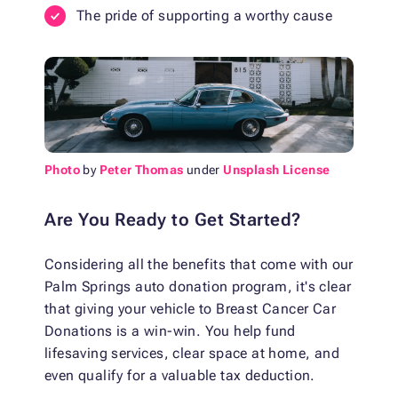
The pride of supporting a worthy cause
Photo
by
Peter Thomas
under
Unsplash License
Are You Ready to Get Started?
Considering all the benefits that come with our
Palm Springs auto donation program, it's clear
that giving your vehicle to Breast Cancer Car
Donations is a win-win. You help fund
lifesaving services, clear space at home, and
even qualify for a valuable tax deduction.