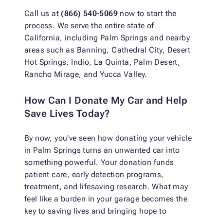
Call us at
(866) 540-5069
now to start the
process. We serve the entire state of
California, including Palm Springs and nearby
areas such as Banning, Cathedral City, Desert
Hot Springs, Indio, La Quinta, Palm Desert,
Rancho Mirage, and Yucca Valley.
How Can I Donate My Car and Help
Save Lives Today?
By now, you've seen how donating your vehicle
in Palm Springs turns an unwanted car into
something powerful. Your donation funds
patient care, early detection programs,
treatment, and lifesaving research. What may
feel like a burden in your garage becomes the
key to saving lives and bringing hope to