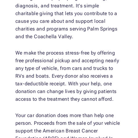
diagnosis, and treatment. It's simple
charitable giving that lets you contribute to a
cause you care about and support local
charities and programs serving Palm Springs
and the Coachella Valley.
We make the process stress-free by offering
free professional pickup and accepting nearly
any type of vehicle, from cars and trucks to
RVs and boats. Every donor also receives a
tax-deductible receipt. With your help, one
donation can change lives by giving patients
access to the treatment they cannot afford.
Your car donation does more than help one
person. Proceeds from the sale of your vehicle
support the American Breast Cancer