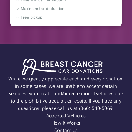
✓ Essential cancer support
✓ Maximum tax deduction
✓ Free pickup
While we greatly appreciate each and every donation,
in some cases, we are unable to accept certain
vehicles, watercraft, and/or recreational vehicles due
to the prohibitive acquisition costs. If you have any
questions, please call us at (866) 540-5069.
Accepted Vehicles
How It Works
Contact Us