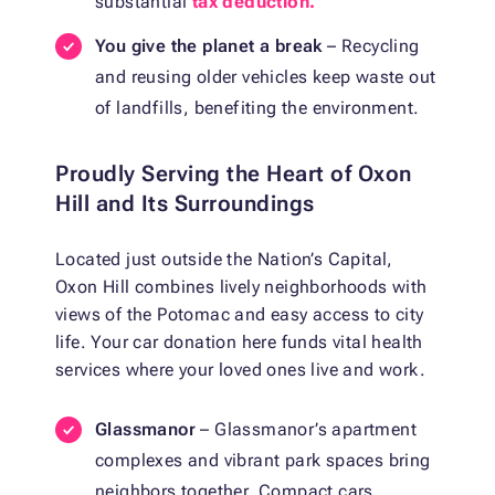
substantial
tax deduction.
You give the planet a break
– Recycling
and reusing older vehicles keep waste out
of landfills, benefiting the environment.
Proudly Serving the Heart of Oxon
Hill and Its Surroundings
Located just outside the Nation’s Capital,
Oxon Hill combines lively neighborhoods with
views of the Potomac and easy access to city
life. Your car donation here funds vital health
services where your loved ones live and work.
Glassmanor
– Glassmanor’s apartment
complexes and vibrant park spaces bring
neighbors together. Compact cars