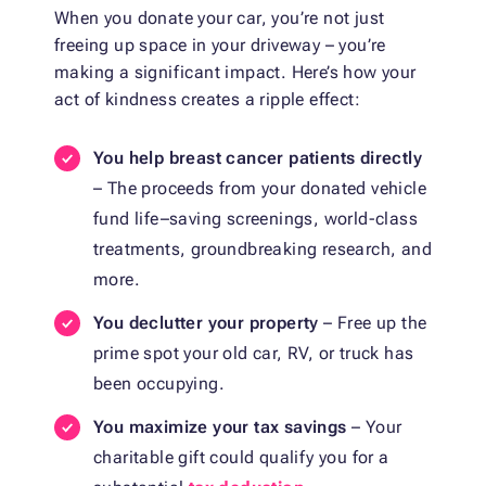
When you donate your car, you’re not just
freeing up space in your driveway – you’re
making a significant impact. Here’s how your
act of kindness creates a ripple effect:
You help breast cancer patients directly
– The proceeds from your donated vehicle
fund life–saving screenings, world-class
treatments, groundbreaking research, and
more.
You declutter your property
– Free up the
prime spot your old car, RV, or truck has
been occupying.
You maximize your tax savings
– Your
charitable gift could qualify you for a