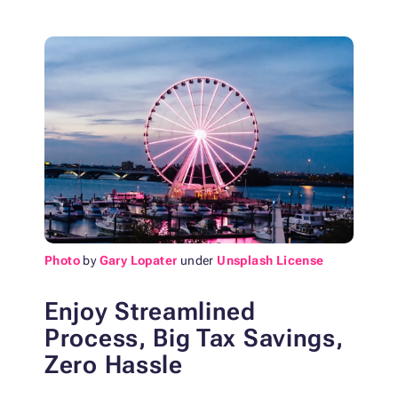
Photo
by
Gary Lopater
under
Unsplash License
Enjoy Streamlined
Process, Big Tax Savings,
Zero Hassle