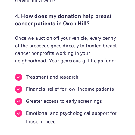
service for a while.
4. How does my donation help breast
cancer patients in Oxon Hill?
Once we auction off your vehicle, every penny
of the proceeds goes directly to trusted breast
cancer nonprofits working in your
neighborhood. Your generous gift helps fund:
Treatment and research
Financial relief for low–income patients
Greater access to early screenings
Emotional and psychological support for
those in need