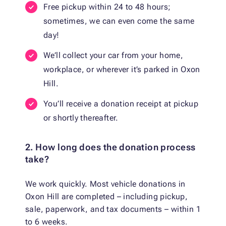
Free pickup within 24 to 48 hours;
sometimes, we can even come the same
day!
We’ll collect your car from your home,
workplace, or wherever it’s parked in Oxon
Hill.
You’ll receive a donation receipt at pickup
or shortly thereafter.
2. How long does the donation process
take?
We work quickly. Most vehicle donations in
Oxon Hill are completed – including pickup,
sale, paperwork, and tax documents – within 1
to 6 weeks.