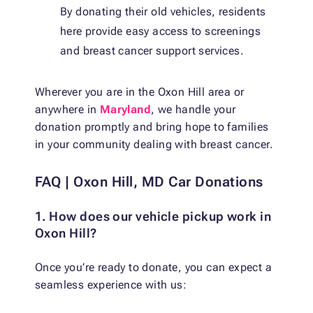
By donating their old vehicles, residents
here provide easy access to screenings
and breast cancer support services.
Wherever you are in the Oxon Hill area or
anywhere in
Maryland
, we handle your
donation promptly and bring hope to families
in your community dealing with breast cancer.
FAQ | Oxon Hill, MD Car Donations
1. How does our vehicle pickup work in
Oxon Hill?
Once you’re ready to donate, you can expect a
seamless experience with us: