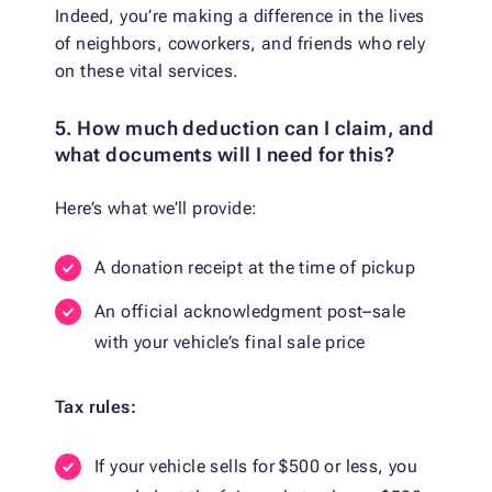
Indeed, you’re making a difference in the lives
of neighbors, coworkers, and friends who rely
on these vital services.
5. How much deduction can I claim, and
what documents will I need for this?
Here’s what we’ll provide:
A donation receipt at the time of pickup
An official acknowledgment post–sale
with your vehicle’s final sale price
Tax rules:
If your vehicle sells for $500 or less, you