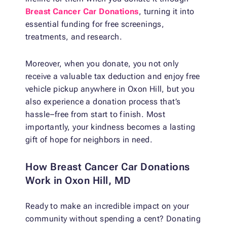
Breast Cancer Car Donations
, turning it into
essential funding for free screenings,
treatments, and research.
Moreover, when you donate, you not only
receive a valuable tax deduction and enjoy free
vehicle pickup anywhere in Oxon Hill, but you
also experience a donation process that’s
hassle–free from start to finish. Most
importantly, your kindness becomes a lasting
gift of hope for neighbors in need.
How Breast Cancer Car Donations
Work in Oxon Hill, MD
Ready to make an incredible impact on your
community without spending a cent? Donating