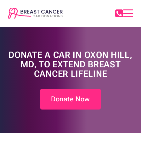
DONATE A CAR IN OXON HILL,
MD, TO EXTEND BREAST
CANCER LIFELINE
Donate Now