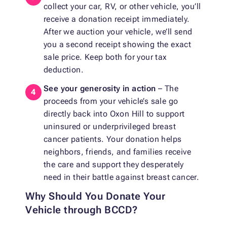
collect your car, RV, or other vehicle, you’ll
receive a donation receipt immediately.
After we auction your vehicle, we’ll send
you a second receipt showing the exact
sale price. Keep both for your tax
deduction.
See your generosity in action
– The
proceeds from your vehicle’s sale go
directly back into Oxon Hill to support
uninsured or underprivileged breast
cancer patients. Your donation helps
neighbors, friends, and families receive
the care and support they desperately
need in their battle against breast cancer.
Why Should You Donate Your
Vehicle through BCCD?