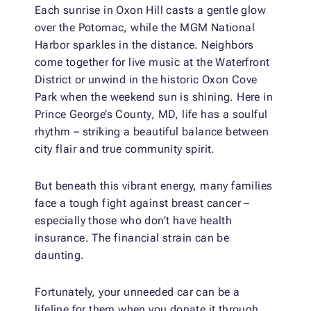
Each sunrise in Oxon Hill casts a gentle glow
over the Potomac, while the MGM National
Harbor sparkles in the distance. Neighbors
come together for live music at the Waterfront
District or unwind in the historic Oxon Cove
Park when the weekend sun is shining. Here in
Prince George’s County, MD, life has a soulful
rhythm – striking a beautiful balance between
city flair and true community spirit.
But beneath this vibrant energy, many families
face a tough fight against breast cancer –
especially those who don’t have health
insurance. The financial strain can be
daunting.
Fortunately, your unneeded car can be a
lifeline for them when you donate it through