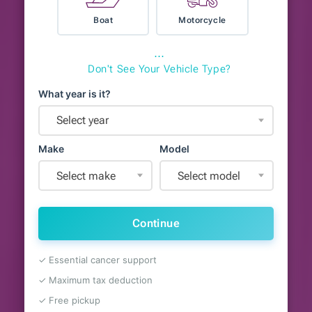
Boat
Motorcycle
⋯
Don't See Your Vehicle Type?
What year is it?
Select year
Make
Model
Select make
Select model
Continue
✓ Essential cancer support
✓ Maximum tax deduction
✓ Free pickup