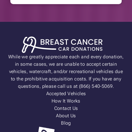
While we greatly appreciate each and every donation,
in some cases, we are unable to accept certain
vehicles, watercraft, and/or recreational vehicles due
to the prohibitive acquisition costs. If you have any
questions, please call us at (866) 540-5069.
Accepted Vehicles
How It Works
Contact Us
About Us
Blog