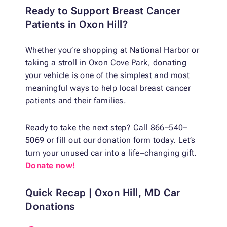
Ready to Support Breast Cancer
Patients in Oxon Hill?
Whether you’re shopping at National Harbor or
taking a stroll in Oxon Cove Park, donating
your vehicle is one of the simplest and most
meaningful ways to help local breast cancer
patients and their families.
Ready to take the next step? Call 866–540–
5069 or fill out our donation form today. Let’s
turn your unused car into a life–changing gift.
Donate now!
Quick Recap | Oxon Hill, MD Car
Donations