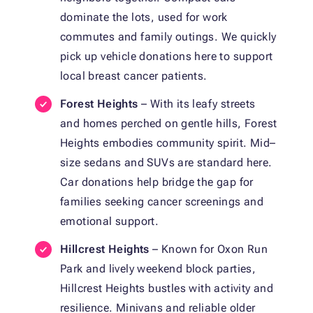
dominate the lots, used for work
commutes and family outings. We quickly
pick up vehicle donations here to support
local breast cancer patients.
Forest Heights
– With its leafy streets
and homes perched on gentle hills, Forest
Heights embodies community spirit. Mid–
size sedans and SUVs are standard here.
Car donations help bridge the gap for
families seeking cancer screenings and
emotional support.
Hillcrest Heights
– Known for Oxon Run
Park and lively weekend block parties,
Hillcrest Heights bustles with activity and
resilience. Minivans and reliable older