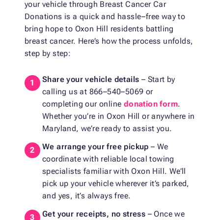
your vehicle through Breast Cancer Car
Donations is a quick and hassle–free way to
bring hope to Oxon Hill residents battling
breast cancer. Here’s how the process unfolds,
step by step:
Share your vehicle details
– Start by
calling us at 866–540–5069 or
completing our online
donation form
.
Whether you’re in Oxon Hill or anywhere in
Maryland, we’re ready to assist you.
We arrange your free pickup
– We
coordinate with reliable local towing
specialists familiar with Oxon Hill. We’ll
pick up your vehicle wherever it’s parked,
and yes, it’s always free.
Get your receipts, no stress
– Once we