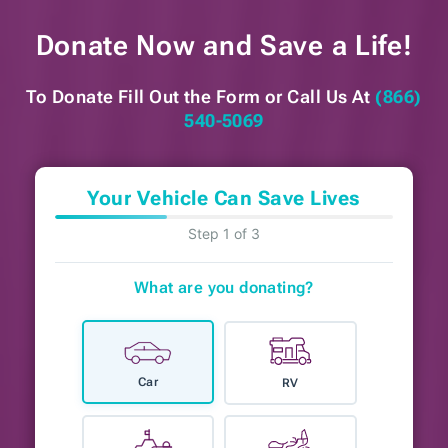
Donate Now and
Save a Life!
To Donate Fill Out the Form or
Call Us At
(866)
540-5069
Your Vehicle Can Save Lives
Step 1 of 3
What are you donating?
Car
RV