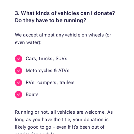
3. What kinds of vehicles can I donate?
Do they have to be running?
We accept almost any vehicle on wheels (or
even water):
Cars, trucks, SUVs
Motorcycles & ATVs
RVs, campers, trailers
Boats
Running or not, all vehicles are welcome. As
long as you have the title, your donation is
likely good to go – even if it’s been out of