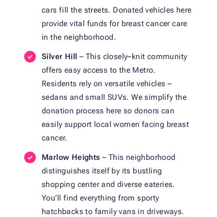
cars fill the streets. Donated vehicles here
provide vital funds for breast cancer care
in the neighborhood.
Silver Hill
– This closely–knit community
offers easy access to the Metro.
Residents rely on versatile vehicles –
sedans and small SUVs. We simplify the
donation process here so donors can
easily support local women facing breast
cancer.
Marlow Heights
– This neighborhood
distinguishes itself by its bustling
shopping center and diverse eateries.
You’ll find everything from sporty
hatchbacks to family vans in driveways.