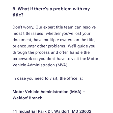
6. What if there’s a problem with my
title?
Don’t worry. Our expert title team can resolve
most title issues, whether you’ve lost your
document, have multiple owners on the title,
or encounter other problems. We’ll guide you
through the process and often handle the
paperwork so you don’t have to visit the Motor
Vehicle Administration (MVA).
In case you need to visit, the office is:
Motor Vehicle Administration (MVA) –
Waldorf Branch
11 Industrial Park Dr, Waldorf, MD 20602