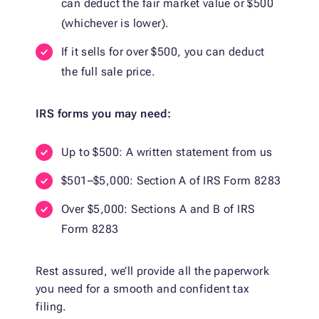
can deduct the fair market value or $500
(whichever is lower).
If it sells for over $500, you can deduct
the full sale price.
IRS forms you may need:
Up to $500: A written statement from us
$501–$5,000: Section A of IRS Form 8283
Over $5,000: Sections A and B of IRS
Form 8283
Rest assured, we’ll provide all the paperwork
you need for a smooth and confident tax
filing.