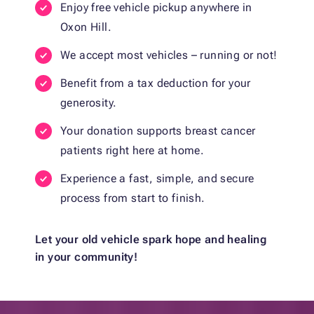
Enjoy free vehicle pickup anywhere in
Oxon Hill.
We accept most vehicles – running or not!
Benefit from a tax deduction for your
generosity.
Your donation supports breast cancer
patients right here at home.
Experience a fast, simple, and secure
process from start to finish.
Let your old vehicle spark hope and healing
in your community!