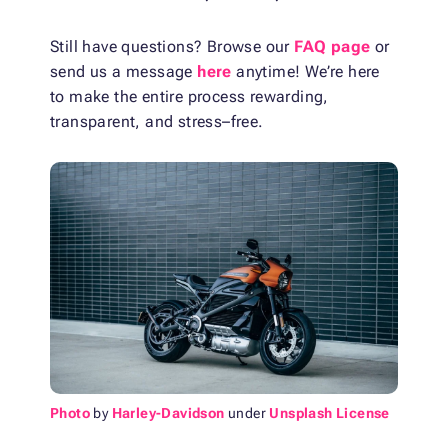
Still have questions? Browse our
FAQ page
or
send us a message
here
anytime! We’re here
to make the entire process rewarding,
transparent, and stress–free.
Photo
by
Harley-Davidson
under
Unsplash License