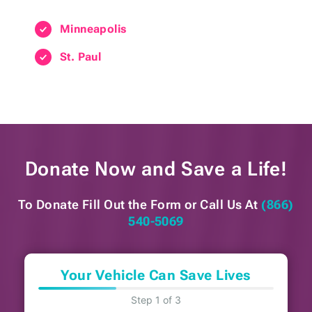
Minneapolis
St. Paul
Donate Now and
Save a Life!
To Donate Fill Out the Form or
Call Us At
(866)
540-5069
Your Vehicle Can Save Lives
Step 1 of 3