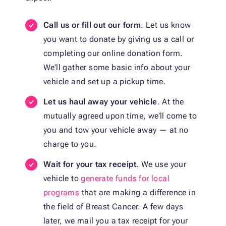
Call us or fill out our form
. Let us know
you want to donate by giving us a call or
completing our online donation form.
We’ll gather some basic info about your
vehicle and set up a pickup time.
Let us haul away your vehicle
. At the
mutually agreed upon time, we’ll come to
you and tow your vehicle away — at no
charge to you.
Wait for your tax receipt
. We use your
vehicle to
generate funds for local
programs
that are making a difference in
the field of Breast Cancer. A few days
later, we mail you a tax receipt for your