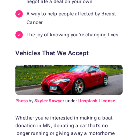
negotiate a deal on your own
A way to help people affected by Breast
Cancer
The joy of knowing you’re changing lives
Vehicles That We Accept
Photo
by
Skyler Sawyer
under
Unsplash License
Whether you’re interested in making a
boat
donation in MN
, donating a car that’s no
longer running or giving away a motorhome