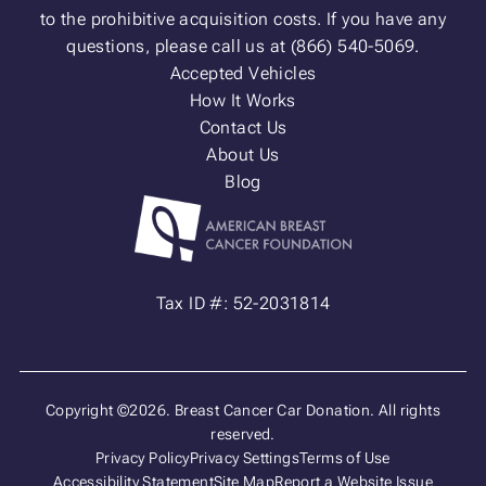
to the prohibitive acquisition costs. If you have any
questions, please call us at (866) 540-5069.
Accepted Vehicles
How It Works
Contact Us
About Us
Blog
Tax ID #: 52-2031814
Copyright ©2026. Breast Cancer Car Donation. All rights
reserved.
Privacy Policy
Privacy Settings
Terms of Use
Accessibility Statement
Site Map
Report a Website Issue