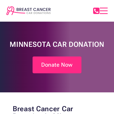
MINNESOTA CAR DONATION
Donate Now
Breast
Cancer Car