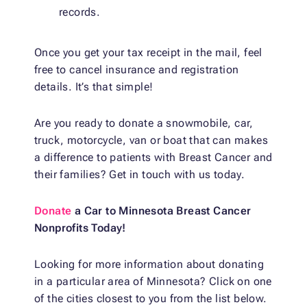
records.
Once you get your tax receipt in the mail, feel
free to cancel insurance and registration
details. It’s that simple!
Are you ready to
donate a snowmobile
, car,
truck, motorcycle, van or boat that can makes
a difference to patients with Breast Cancer and
their families? Get in touch with us today.
Donate
a Car to Minnesota Breast Cancer
Nonprofits Today!
Looking for more information about donating
in a particular area of Minnesota? Click on one
of the cities closest to you from the list below.