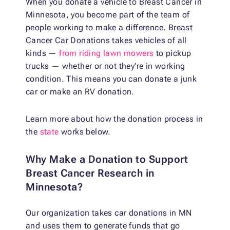
When you donate a vehicle to Breast Cancer in
Minnesota, you become part of the team of
people working to make a difference. Breast
Cancer Car Donations
takes vehicles of all
kinds —
from riding lawn mowers
to pickup
trucks — whether or not they’re in working
condition. This means you can
donate a junk
car
or make an
RV donation
.
Learn more about how the donation process in
the
state
works below.
Why Make a Donation to Support
Breast Cancer Research in
Minnesota?
Our organization takes
car donations in MN
and uses them to generate funds that go