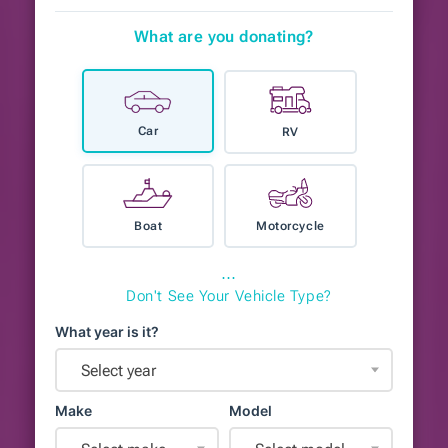
What are you donating?
Car
RV
Boat
Motorcycle
⋯
Don't See Your Vehicle Type?
What year is it?
Select year
Make
Model