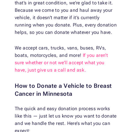
that’s in great condition, we’re glad to take it.
Because we come to you and haul away your
vehicle, it doesn’t matter if it’s currently
running when you donate. Plus, every donation
helps, so you can donate whatever you have.
We accept cars, trucks, vans, buses, RVs,
boats, motorcycles, and more!
If you aren’t
sure whether or not we’ll accept what you
have, just give us a call and ask.
How to Donate a Vehicle to Breast
Cancer in Minnesota
The quick and easy donation process works
like this — just let us know you want to donate
and we handle the rest. Here’s what you can
expect: