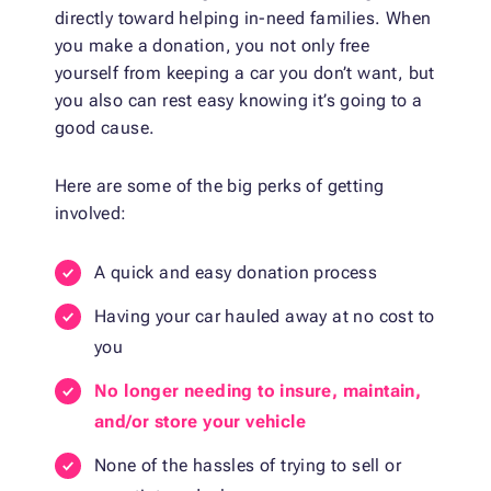
directly toward helping in-need families. When
you make a donation, you not only free
yourself from keeping a car you don’t want, but
you also can rest easy knowing it’s going to a
good cause.
Here are some of the big perks of getting
involved:
A quick and easy donation process
Having your car hauled away at no cost to
you
No longer needing to insure, maintain,
and/or store your vehicle
None of the hassles of trying to sell or