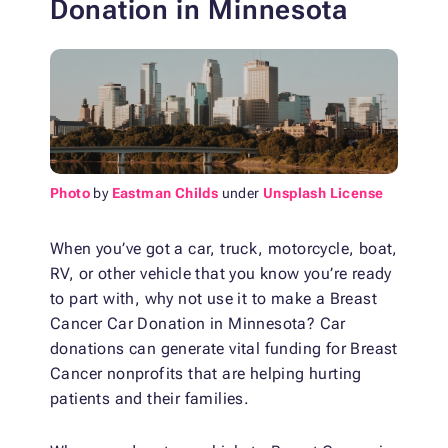
Donation
in Minnesota
Photo
by
Eastman Childs
under
Unsplash License
When you’ve got a car, truck, motorcycle, boat,
RV, or other vehicle that you know you’re ready
to part with, why not use it to make a Breast
Cancer Car Donation
in Minnesota? Car
donations can generate vital funding for Breast
Cancer nonprofits that are helping hurting
patients and their families.