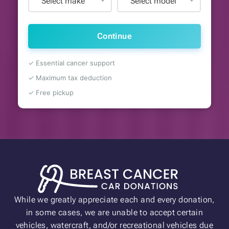
Select make
Select model
Continue
✓ Essential cancer support
✓ Maximum tax deduction
✓ Free pickup
While we greatly appreciate each and every donation,
in some cases, we are unable to accept certain
vehicles, watercraft, and/or recreational vehicles due