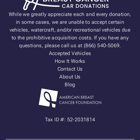
While we greatly appreciate each and every donation,
in some cases, we are unable to accept certain
vehicles, watercraft, and/or recreational vehicles due
to the prohibitive acquisition costs. If you have any
questions, please call us at (866) 540-5069.
Accepted Vehicles
How It Works
Contact Us
About Us
Blog
Tax ID #: 52-2031814