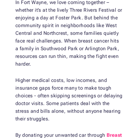
In Fort Wayne, we love coming together –
whether it’s at the lively Three Rivers Festival or
enjoying a day at Foster Park. But behind the
community spirit in neighborhoods like West
Central and Northcrest, some families quietly
face real challenges. When breast cancer hits
a family in Southwood Park or Arlington Park,
resources can run thin, making the fight even
harder.
Higher medical costs, low incomes, and
insurance gaps force many to make tough
choices - often skipping screenings or delaying
doctor visits. Some patients deal with the
stress and bills alone, without anyone hearing
their struggles.
By donating your unwanted car through
Breast