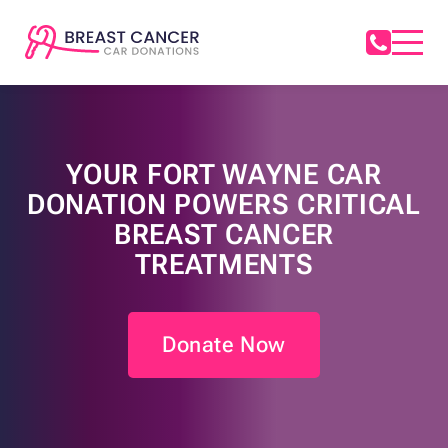
YOUR FORT WAYNE CAR
DONATION POWERS CRITICAL
BREAST CANCER
TREATMENTS
Donate Now