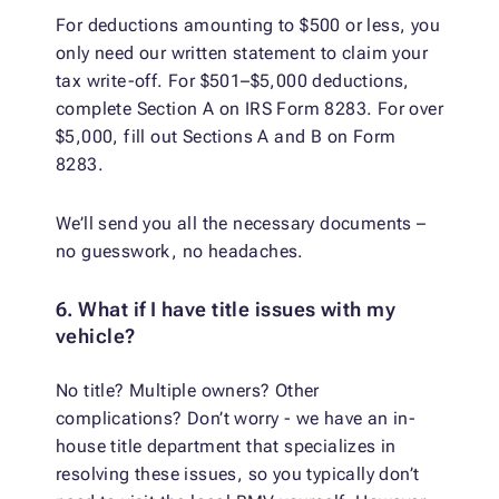
For deductions amounting to $500 or less, you
only need our written statement to claim your
tax write-off. For $501–$5,000 deductions,
complete Section A on IRS Form 8283. For over
$5,000, fill out Sections A and B on Form
8283.
We’ll send you all the necessary documents –
no guesswork, no headaches.
6. What if I have title issues with my
vehicle?
No title? Multiple owners? Other
complications? Don’t worry - we have an in-
house title department that specializes in
resolving these issues, so you typically don’t