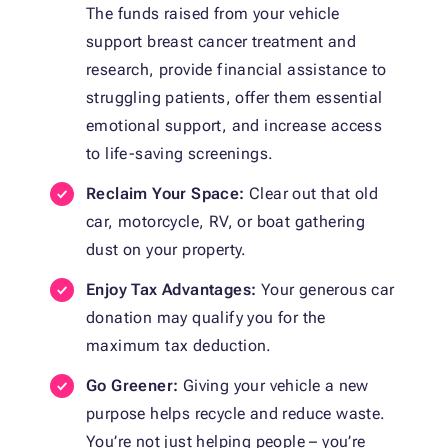
The funds raised from your vehicle
support breast cancer treatment and
research, provide financial assistance to
struggling patients, offer them essential
emotional support, and increase access
to life-saving screenings.
Reclaim Your Space:
Clear out that old
car, motorcycle, RV, or boat gathering
dust on your property.
Enjoy Tax Advantages:
Your generous car
donation may qualify you for the
maximum tax deduction.
Go Greener:
Giving your vehicle a new
purpose helps recycle and reduce waste.
You’re not just helping people – you’re