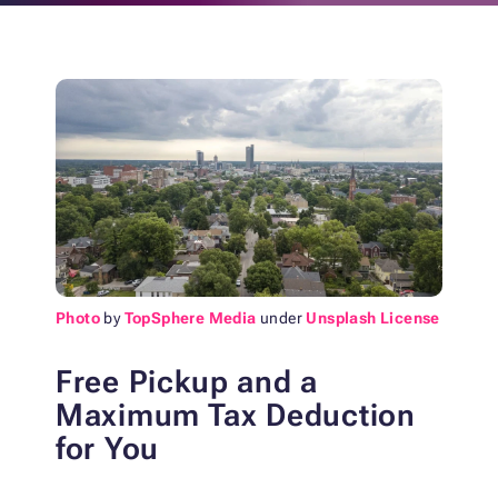
Photo
by
TopSphere Media
under
Unsplash License
Free Pickup and a
Maximum Tax Deduction
for You