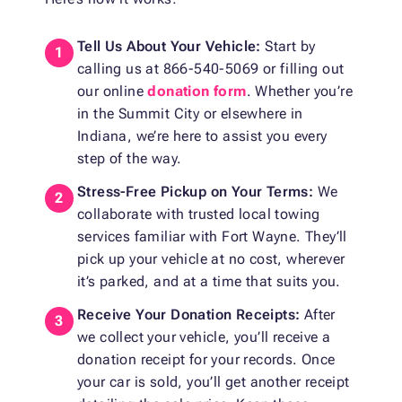
Tell Us About Your Vehicle:
Start by
calling us at 866-540-5069 or filling out
our online
donation form
. Whether you’re
in the Summit City or elsewhere in
Indiana, we’re here to assist you every
step of the way.
Stress-Free Pickup on Your Terms:
We
collaborate with trusted local towing
services familiar with Fort Wayne. They’ll
pick up your vehicle at no cost, wherever
it’s parked, and at a time that suits you.
Receive Your Donation Receipts:
After
we collect your vehicle, you’ll receive a
donation receipt for your records. Once
your car is sold, you’ll get another receipt