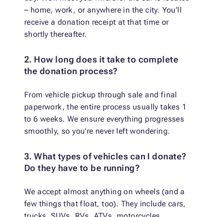
– home, work, or anywhere in the city. You’ll
receive a donation receipt at that time or
shortly thereafter.
2. How long does it take to complete
the donation process?
From vehicle pickup through sale and final
paperwork, the entire process usually takes 1
to 6 weeks. We ensure everything progresses
smoothly, so you’re never left wondering.
3. What types of vehicles can I donate?
Do they have to be running?
We accept almost anything on wheels (and a
few things that float, too). They include cars,
trucks, SUVs, RVs, ATVs, motorcycles,