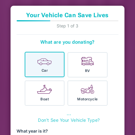
Your Vehicle Can Save Lives
Step 1 of 3
What are you donating?
Car
RV
Boat
Motorcycle
⋯
Don't See Your Vehicle Type?
What year is it?