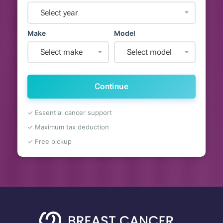
Select year
Make
Model
Select make
Select model
Continue
✓ Essential cancer support
✓ Maximum tax deduction
✓ Free pickup