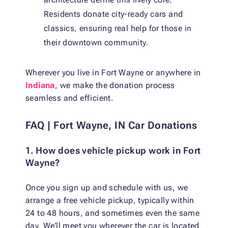
Residents donate city-ready cars and
classics, ensuring real help for those in
their downtown community.
Wherever you live in Fort Wayne or anywhere in
Indiana
, we make the donation process
seamless and efficient.
FAQ | Fort Wayne, IN Car Donations
1. How does vehicle pickup work in Fort
Wayne?
Once you sign up and schedule with us, we
arrange a free vehicle pickup, typically within
24 to 48 hours, and sometimes even the same
day. We’ll meet you wherever the car is located