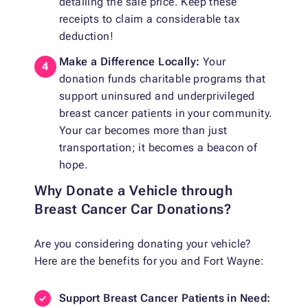
detailing the sale price. Keep these
receipts to claim a considerable tax
deduction!
Make a Difference Locally:
Your
donation funds charitable programs that
support uninsured and underprivileged
breast cancer patients in your community.
Your car becomes more than just
transportation; it becomes a beacon of
hope.
Why Donate a Vehicle through
Breast Cancer Car Donations?
Are you considering donating your vehicle?
Here are the benefits for you and Fort Wayne:
Support Breast Cancer Patients in Need: