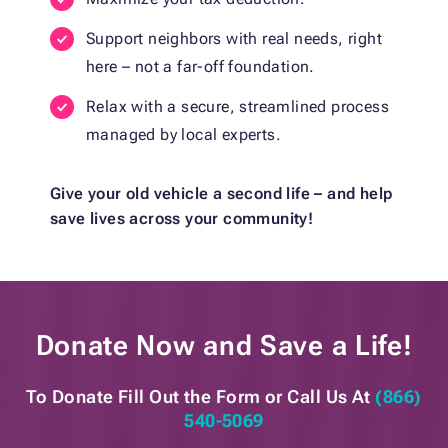
Support neighbors with real needs, right
here – not a far-off foundation.
Relax with a secure, streamlined process
managed by local experts.
Give your old vehicle a second life – and help
save lives across your community!
Donate Now and
Save a Life!
To Donate Fill Out the Form or
Call Us At
(866)
540-5069