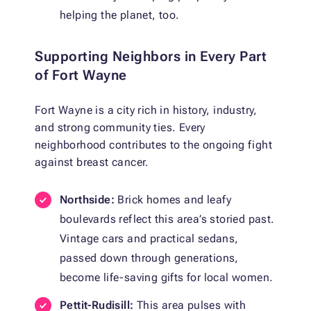
helping the planet, too.
Supporting Neighbors in Every Part
of Fort Wayne
Fort Wayne is a city rich in history, industry,
and strong community ties. Every
neighborhood contributes to the ongoing fight
against breast cancer.
Northside:
Brick homes and leafy
boulevards reflect this area’s storied past.
Vintage cars and practical sedans,
passed down through generations,
become life-saving gifts for local women.
Pettit-Rudisill:
This area pulses with