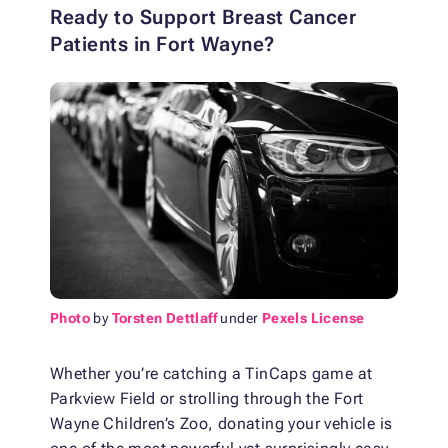
Ready to Support Breast Cancer
Patients in Fort Wayne?
Photo
by
Torsten Dettlaff
under
Pexels License
Whether you’re catching a TinCaps game at
Parkview Field or strolling through the Fort
Wayne Children’s Zoo, donating your vehicle is