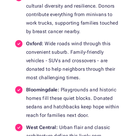
cultural diversity and resilience. Donors
contribute everything from minivans to
work trucks, supporting families touched
by breast cancer nearby.
Oxford:
Wide roads wind through this
convenient suburb. Family-friendly
vehicles - SUVs and crossovers - are
donated to help neighbors through their
most challenging times.
Bloomingdale:
Playgrounds and historic
homes fill these quiet blocks. Donated
sedans and hatchbacks keep hope within
reach for families next door.
West Central:
Urban flair and classic
architecture define this lively core.