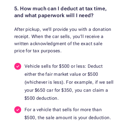
5. How much can I deduct at tax time,
and what paperwork will I need?
After pickup, we’ll provide you with a donation
receipt. When the car sells, you’ll receive a
written acknowledgment of the exact sale
price for tax purposes.
Vehicle sells for $500 or less: Deduct
either the fair market value or $500
(whichever is less). For example, if we sell
your $650 car for $350, you can claim a
$500 deduction.
For a vehicle that sells for more than
$500, the sale amount is your deduction.