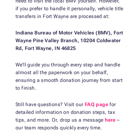
need to visit the local BMV yourself. However,
if you prefer to handle it personally, vehicle title
transfers in Fort Wayne are processed at:
Indiana Bureau of Motor Vehicles (BMV), Fort
Wayne Pine Valley Branch, 10204 Coldwater
Rd, Fort Wayne, IN 46825
We’ll guide you through every step and handle
almost all the paperwork on your behalf,
ensuring a smooth donation journey from start
to finish.
Still have questions? Visit our
FAQ page
for
detailed information on donation steps, tax
tips, and more. Or, drop us a message
here
–
our team responds quickly every time.