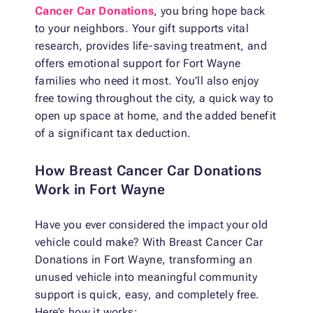
Cancer Car Donations
, you bring hope back
to your neighbors. Your gift supports vital
research, provides life-saving treatment, and
offers emotional support for Fort Wayne
families who need it most. You’ll also enjoy
free towing throughout the city, a quick way to
open up space at home, and the added benefit
of a significant tax deduction.
How Breast Cancer Car Donations
Work in Fort Wayne
Have you ever considered the impact your old
vehicle could make? With Breast Cancer Car
Donations in Fort Wayne, transforming an
unused vehicle into meaningful community
support is quick, easy, and completely free.
Here’s how it works: