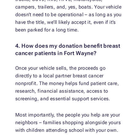
campers, trailers, and, yes, boats. Your vehicle
doesn’t need to be operational – as long as you
have the title, we’ll likely accept it, even if it’s
been parked for a long time.
4. How does my donation benefit breast
cancer patients in Fort Wayne?
Once your vehicle sells, the proceeds go
directly to a local partner breast cancer
nonprofit. The money helps fund patient care,
research, financial assistance, access to
screening, and essential support services.
Most importantly, the people you help are your
neighbors – families shopping alongside yours
with children attending school with your own.