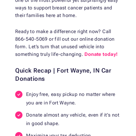
one of the most powerful yet surprisingly easy
ways to support breast cancer patients and
their families here at home.
Ready to make a difference right now? Call
866-540-5069 or fill out our online donation
form. Let’s turn that unused vehicle into
something truly life-changing.
Donate today!
Quick Recap | Fort Wayne, IN Car
Donations
Enjoy free, easy pickup no matter where
you are in Fort Wayne.
Donate almost any vehicle, even if it's not
in good shape.
Maximize your tax deduction.