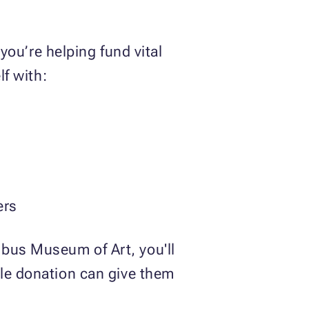
ou’re helping fund vital
lf with:
ners
mbus Museum of Art, you'll
cle donation can give them