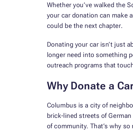
Whether you’ve walked the Sc
your car donation can make a 
could be the next chapter.
Donating your car isn’t just 
longer need into something po
outreach programs that touch 
Why Donate a Ca
Columbus is a city of neighbo
brick-lined streets of German 
of community. That’s why so m