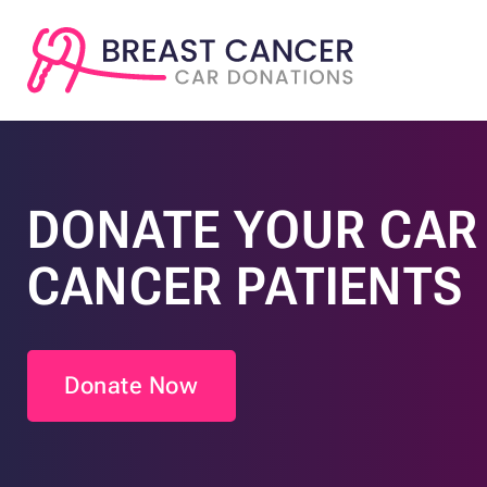
DONATE YOUR CAR 
CANCER PATIENTS
Donate Now