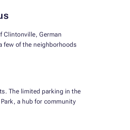
bus
 Clintonville, German
t a few of the neighborhoods
s. The limited parking in the
r Park, a hub for community