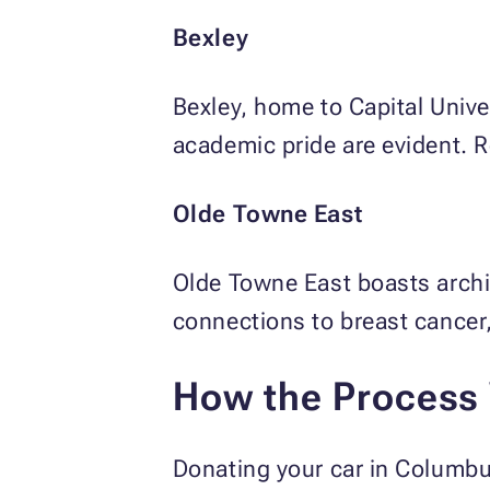
Bexley
Bexley, home to Capital Univer
academic pride are evident. R
Olde Towne East
Olde Towne East boasts archit
connections to breast cancer,
How the Process
Donating your car in Columbu