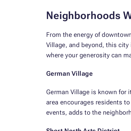
Neighborhoods W
From the energy of downtown 
Village, and beyond, this city
where your generosity can mak
German Village
German Village is known for i
area encourages residents to 
events, adds to the neighbor
Short North Arts District