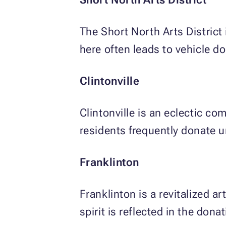
The Short North Arts District i
here often leads to vehicle 
Clintonville
Clintonville is an eclectic c
residents frequently donate 
Franklinton
Franklinton is a revitalized 
spirit is reflected in the don