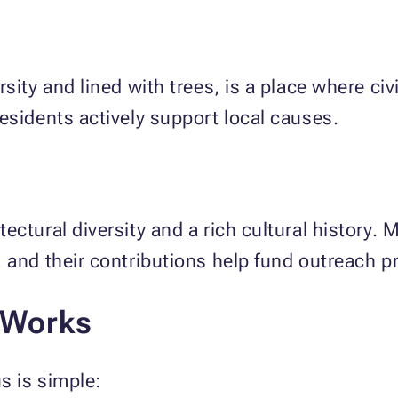
sity and lined with trees, is a place where civ
esidents actively support local causes.
ectural diversity and a rich cultural history.
 and their contributions help fund outreach 
 Works
s is simple: