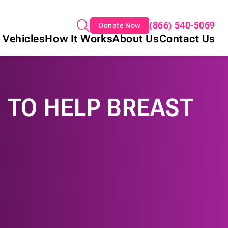
(866) 540-5069
Donate Now
 Vehicles
How It Works
About Us
Contact Us
 TO HELP BREAST