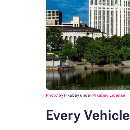
Photo
by Pixabay under
Pixabay License
Every Vehicle