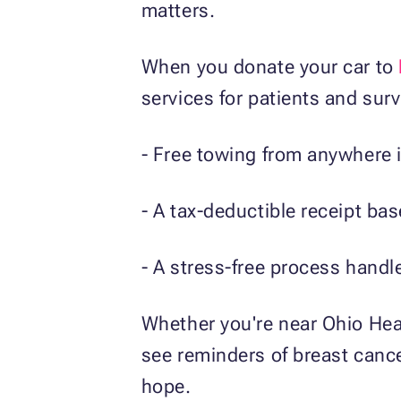
matters.
When you donate your car to
services for patients and surv
- Free towing from anywhere i
- A tax-deductible receipt bas
- A stress-free process handl
Whether you're near Ohio Hea
see reminders of breast cance
hope.