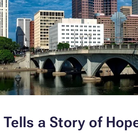
 Tells a Story of Hop