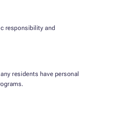
ic responsibility and
 Many residents have personal
programs.