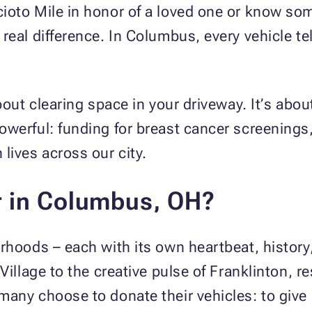
ioto Mile in honor of a loved one or know som
real difference. In Columbus, every vehicle tel
about clearing space in your driveway. It’s ab
werful: funding for breast cancer screenings,
lives across our city.
r in Columbus, OH?
rhoods – each with its own heartbeat, history
Village to the creative pulse of Franklinton, 
any choose to donate their vehicles: to give b