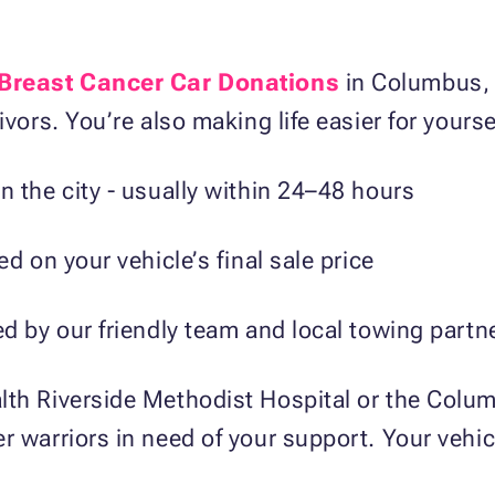
Breast Cancer Car Donations
in Columbus, y
ivors. You’re also making life easier for yourse
n the city - usually within 24–48 hours
ed on your vehicle’s final sale price
ed by our friendly team and local towing part
lth Riverside Methodist Hospital or the Colu
r warriors in need of your support. Your vehi