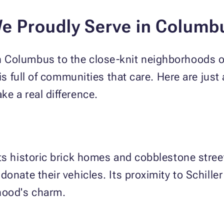
e Proudly Serve in Colum
Columbus to the close-knit neighborhoods of
 is full of communities that care. Here are jus
e a real difference.
ts historic brick homes and cobblestone street
donate their vehicles. Its proximity to Schille
hood's charm.