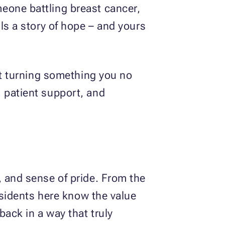
eone battling breast cancer,
ls a story of hope – and yours
out turning something you no
 patient support, and
, and sense of pride. From the
residents here know the value
ack in a way that truly