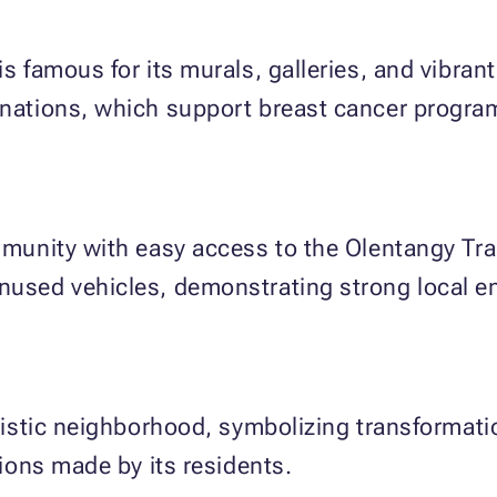
s famous for its murals, galleries, and vibrant 
donations, which support breast cancer prog
ommunity with easy access to the Olentangy Tr
unused vehicles, demonstrating strong local 
artistic neighborhood, symbolizing transform
ations made by its residents.