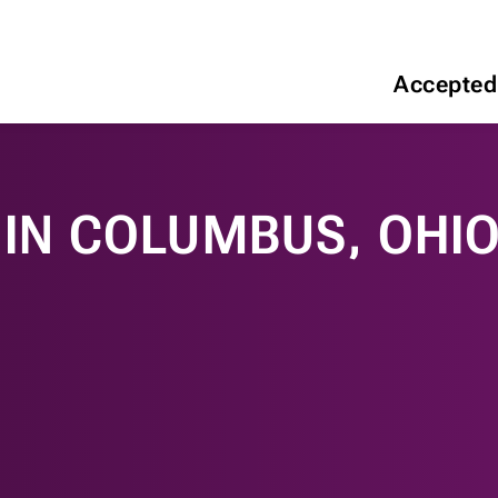
Accepted
IN COLUMBUS, OHIO