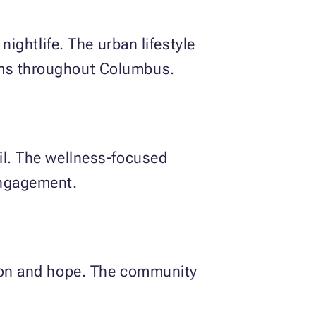
nightlife. The urban lifestyle
rams throughout Columbus.
ail. The wellness-focused
engagement.
ation and hope. The community