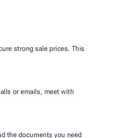
ure strong sale prices. This
alls or emails, meet with
r and the documents you need