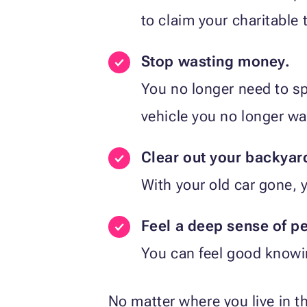
to claim your charitable 
Stop wasting money.
You no longer need to sp
vehicle you no longer wa
Clear out your backyar
With your old car gone, 
Feel a deep sense of pe
You can feel good knowi
No matter where you live in 