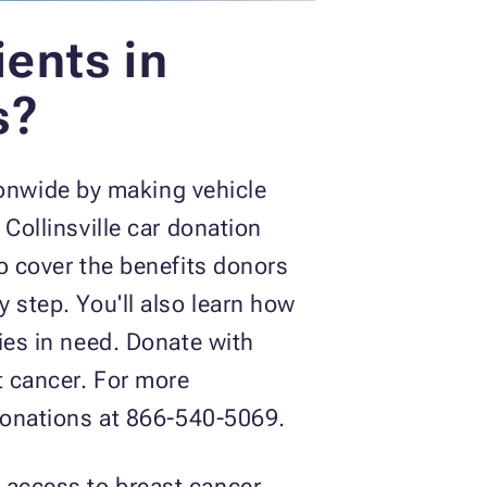
ents in
s?
onwide by making vehicle
 Collinsville car donation
so cover the benefits donors
y step. You'll also learn how
lies in need. Donate with
t cancer. For more
 Donations at 866-540-5069.
 access to breast cancer