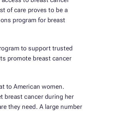
t of care proves to be a
tions program for breast
program to support trusted
its promote breast cancer
eat to American women.
et breast cancer during her
are they need. A large number