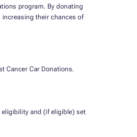
onations program. By donating
, increasing their chances of
ast Cancer Car Donations.
ligibility and (if eligible) set