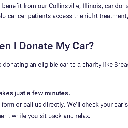
benefit from our Collinsville, Illinois, car d
elp cancer patients access the right treatment
en I Donate My Car?
donating an eligible car to a charity like Bre
akes just a few minutes.
form or call us directly. We'll check your car's e
nt while you sit back and relax.