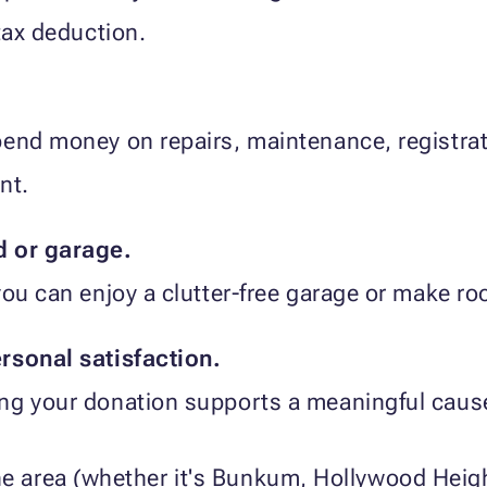
tax deduction.
end money on repairs, maintenance, registrati
nt.
d or garage.
you can enjoy a clutter-free garage or make ro
rsonal satisfaction.
ng your donation supports a meaningful cause 
the area (whether it's Bunkum, Hollywood He