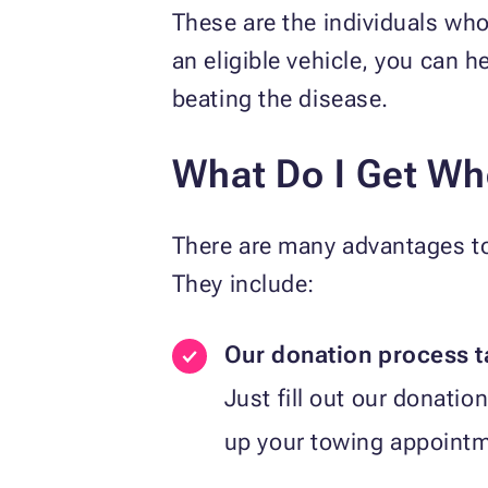
These are the individuals who 
an eligible vehicle, you can h
beating the disease.
What Do I Get Wh
There are many advantages to 
They include:
Our donation process t
Just fill out our donation 
up your towing appointme