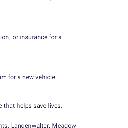
on, or insurance for a
om for a new vehicle.
that helps save lives.
ights, Langenwalter, Meadow