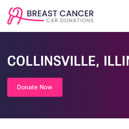
COLLINSVILLE, ILL
Donate Now