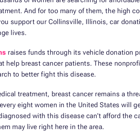
atment. And for too many of them, the high cos
you support our Collinsville, Illinois, car dona
ge lives.
ns
raises funds through its vehicle donation 
at help breast cancer patients. These nonprof
h to better fight this disease.
dical treatment, breast cancer remains a thr
every eight women in the United States will g
iagnosed with this disease can't afford the c
em may live right here in the area.