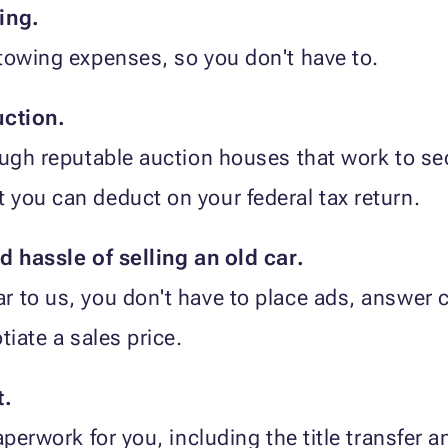
ing.
towing expenses, so you don't have to.
uction.
ough reputable auction houses that work to sec
you can deduct on your federal tax return.
d hassle of selling an old car.
 to us, you don't have to place ads, answer c
tiate a sales price.
t.
paperwork for you, including the title transfe