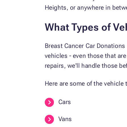
Heights, or anywhere in betwe
What Types of Ve
Breast Cancer Car Donations a
vehicles - even those that are
repairs, we'll handle those bef
Here are some of the vehicle t
Cars
Vans