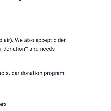
 air). We also accept older
 for donation* and needs
inois, car donation program:
ers