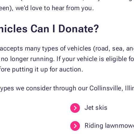
en), we'd love to hear from you.
hicles Can I Donate?
ccepts many types of vehicles (road, sea, and
 no longer running. If your vehicle is eligible
ore putting it up for auction.
ypes we consider through our Collinsville, Ill
Jet skis
Riding lawnmow