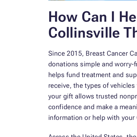
How Can I He
Collinsville 
Since 2015, Breast Cancer C
donations simple and worry-fre
helps fund treatment and supp
receive, the types of vehicle
your gift allows trusted nonp
confidence and make a meaning
information or help with your
Across the United States, th