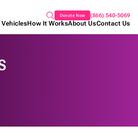
(866) 540-5069
Donate Now
 Vehicles
How It Works
About Us
Contact Us
S