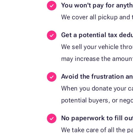
You won't pay for anyth
We cover all pickup and 
Get a potential tax ded
We sell your vehicle thr
may increase the amount 
Avoid the frustration an
When you donate your car
potential buyers, or nego
No paperwork to fill ou
We take care of all the 