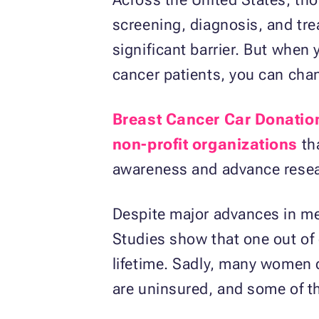
screening, diagnosis, and tre
significant barrier. But when 
cancer patients, you can chan
Breast Cancer Car Donatio
non-profit organizations
th
awareness and advance researc
Despite major advances in me
Studies show that one out of 
lifetime. Sadly, many women d
are uninsured, and some of th