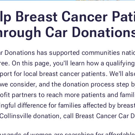
lp Breast Cancer Pati
Through Car Donation
ar Donations has supported communities nati
e. On this page, you'll learn how a qualifying
ort for local breast cancer patients. We'll al
s we consider, and the donation process step b
rofit partners to reach more patients and fami
ful difference for families affected by breas
 Collinsville donation, call Breast Cancer Car
ousands of women are searching for affordable