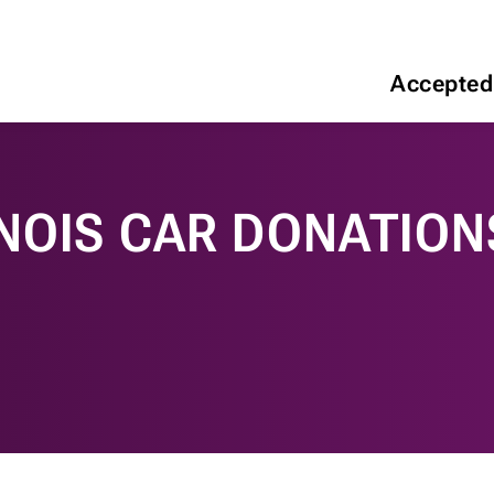
Accepted
INOIS CAR DONATION