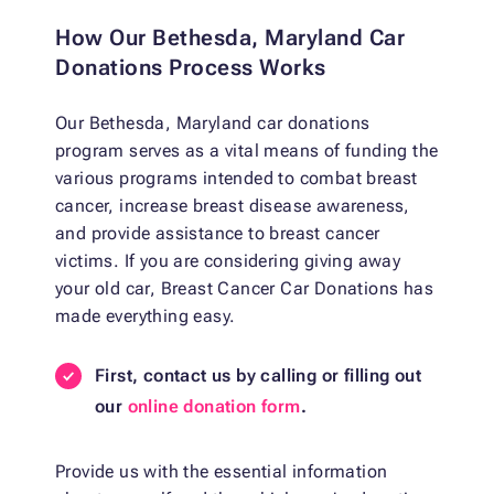
How Our Bethesda, Maryland Car
Donations Process Works
Our Bethesda, Maryland car donations
program serves as a vital means of funding the
various programs intended to combat breast
cancer, increase breast disease awareness,
and provide assistance to breast cancer
victims. If you are considering giving away
your old car, Breast Cancer Car Donations has
made everything easy.
First, contact us by calling or filling out
our
online donation form
.
Provide us with the essential information