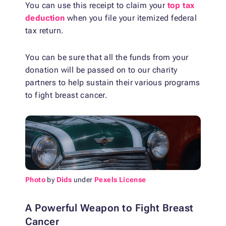
You can use this receipt to claim your
top tax
deduction
when you file your itemized federal
tax return.
You can be sure that all the funds from your
donation will be passed on to our charity
partners to help sustain their various programs
to fight breast cancer.
Photo
by
Dids
under
Pexels License
A Powerful Weapon to Fight Breast
Cancer