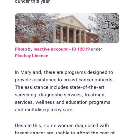
cancer this year.
Photo
by
Inactive account – ID 12019
under
Pixabay License
In Maryland, there are programs designed to
provide assistance to breast cancer patients.
The assistance includes state-of-the-art
screening, diagnostic services, treatment
services, wellness and education programs,
and multidisciplinary care.
Despite this, some women diagnosed with
breast cancer are unable to afford the cost of