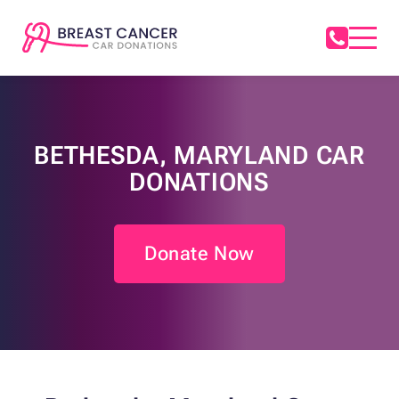
BETHESDA, MARYLAND CAR
DONATIONS
Donate Now