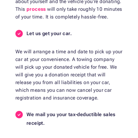
about yourself and the vehicle you’re donating.
This
process
will only take roughly 10 minutes
of your time. It is completely hassle-free.
Let us get your car.
We will arrange a time and date to pick up your
car at your convenience. A towing company
will pick up your donated vehicle for free. We
will give you a donation receipt that will
release you from all liabilities on your car,
which means you can now cancel your car
registration and insurance coverage.
We mail you your tax-deductible sales
receipt.