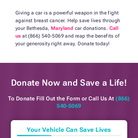
Giving a car is a powerful weapon in the fight
against breast cancer. Help save lives through
your Bethesda,
Maryland
car donations.
Call
us
at (866) 540-5069 and reap the benefits of
your generosity right away. Donate today!
Donate Now and
Save a Life!
To Donate Fill Out the Form or
Call Us At
(866)
540-5069
Your Vehicle Can Save Lives