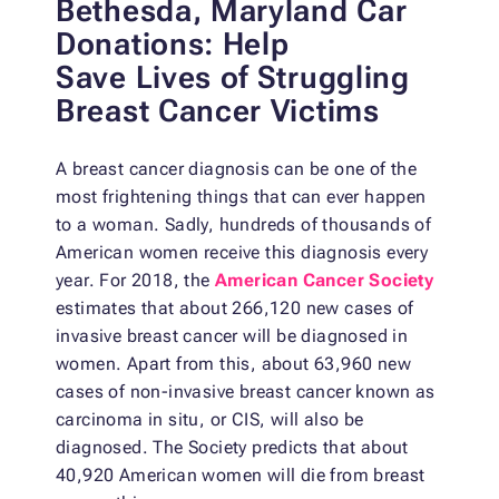
Bethesda, Maryland Car
Donations: Help
Save
Lives of Struggling
Breast Cancer Victims
A breast cancer diagnosis can be one of the
most frightening things that can ever happen
to a woman. Sadly, hundreds of thousands of
American women receive this diagnosis every
year. For 2018, the
American Cancer Society
estimates that about 266,120 new cases of
invasive breast cancer will be diagnosed in
women. Apart from this, about 63,960 new
cases of non-invasive breast cancer known as
carcinoma in situ, or CIS, will also be
diagnosed. The Society predicts that about
40,920 American women will die from breast