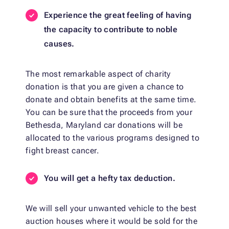
Experience the great feeling of having
the capacity to contribute to noble
causes.
The most remarkable aspect of charity
donation is that you are given a chance to
donate and obtain benefits at the same time.
You can be sure that the proceeds from your
Bethesda, Maryland car donations will be
allocated to the various programs designed to
fight breast cancer.
You will get a hefty tax deduction.
We will sell your unwanted vehicle to the best
auction houses where it would be sold for the