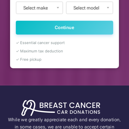
Select make
Select model
Continue
✓ Essential cancer support
✓ Maximum tax deduction
✓ Free pickup
While we greatly appreciate each and every donation,
in some cases, we are unable to accept certain