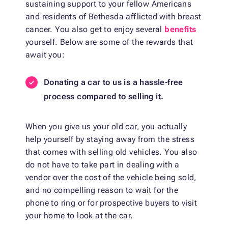
sustaining support to your fellow Americans
and residents of Bethesda afflicted with breast
cancer. You also get to enjoy several
benefits
yourself. Below are some of the rewards that
await you:
Donating a car to us is a hassle-free
process compared to selling it.
When you give us your old car, you actually
help yourself by staying away from the stress
that comes with selling old vehicles. You also
do not have to take part in dealing with a
vendor over the cost of the vehicle being sold,
and no compelling reason to wait for the
phone to ring or for prospective buyers to visit
your home to look at the car.