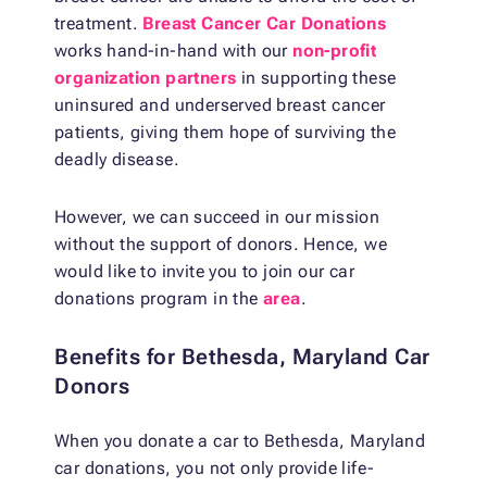
treatment.
Breast Cancer Car Donations
works hand-in-hand with our
non-profit
organization partners
in supporting these
uninsured and underserved breast cancer
patients, giving them hope of surviving the
deadly disease.
However, we can succeed in our mission
without the support of donors. Hence, we
would like to invite you to join our car
donations program in the
area
.
Benefits for Bethesda, Maryland Car
Donors
When you donate a car to Bethesda, Maryland
car donations, you not only provide life-