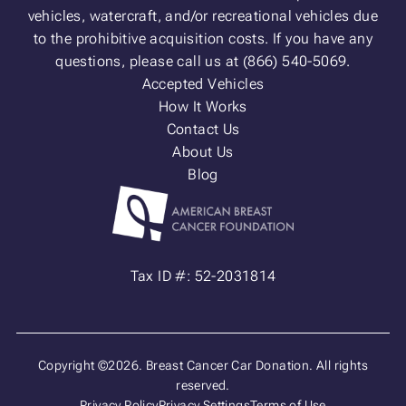
vehicles, watercraft, and/or recreational vehicles due
to the prohibitive acquisition costs. If you have any
questions, please call us at (866) 540-5069.
Accepted Vehicles
How It Works
Contact Us
About Us
Blog
Tax ID #: 52-2031814
Copyright ©2026. Breast Cancer Car Donation. All rights
reserved.
Privacy Policy
Privacy Settings
Terms of Use