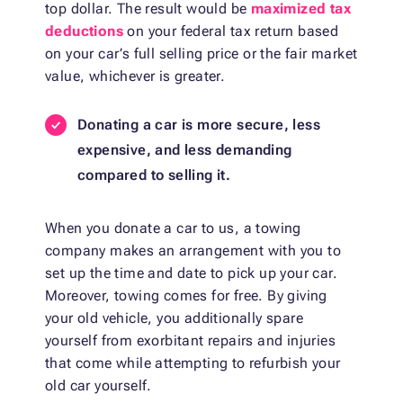
top dollar. The result would be
maximized tax
deductions
on your federal tax return based
on your car’s full selling price or the fair market
value, whichever is greater.
Donating a car is more secure, less
expensive, and less demanding
compared to selling it.
When you donate a car to us, a towing
company makes an arrangement with you to
set up the time and date to pick up your car.
Moreover, towing comes for free. By giving
your old vehicle, you additionally spare
yourself from exorbitant repairs and injuries
that come while attempting to refurbish your
old car yourself.