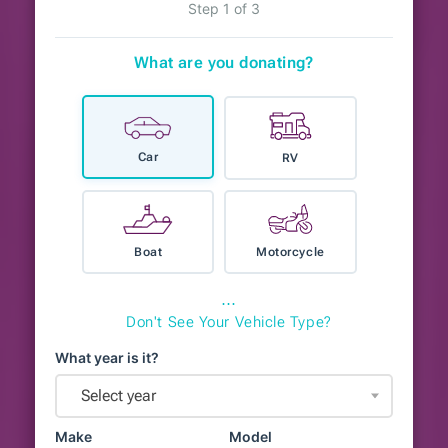
Step 1 of 3
What are you donating?
Car
RV
Boat
Motorcycle
⋯
Don't See Your Vehicle Type?
What year is it?
Select year
Make
Model