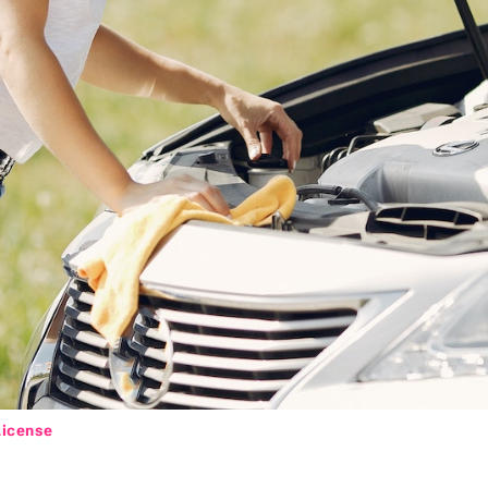
License