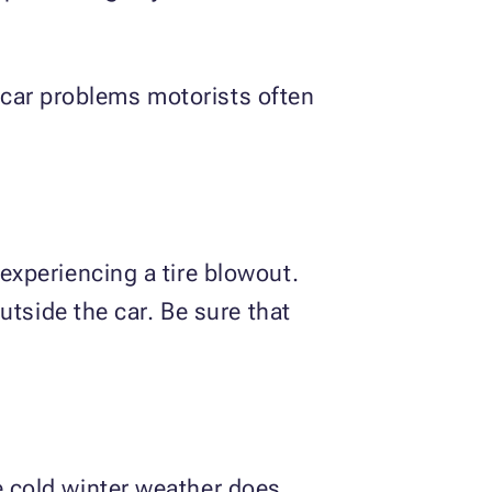
ar problems motorists often
xperiencing a tire blowout.
utside the car. Be sure that
 cold winter weather does.