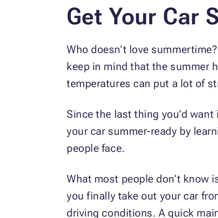
Get Your Car
Who doesn’t love summertime? Wh
keep in mind that the summer he
temperatures can put a lot of st
Since the last thing you’d want i
your car summer-ready by lear
people face.
What most people don’t know is 
you finally take out your car fr
driving conditions. A quick mai