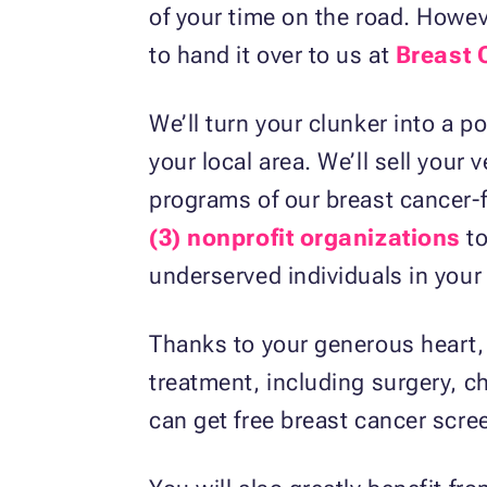
of your time on the road. Howe
to hand it over to us at
Breast 
We’ll turn your clunker into a po
your local area. We’ll sell your
programs of our breast cancer-
(3) nonprofit organizations
to
underserved individuals in you
Thanks to your generous heart, 
treatment, including surgery, ch
can get free breast cancer scre