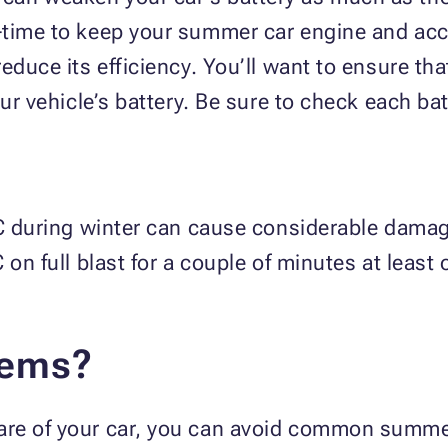
-time to keep your summer car engine and acc
reduce its efficiency. You’ll want to ensure t
ur vehicle’s battery. Be sure to check each bat
A/C during winter can cause considerable dama
/C on full blast for a couple of minutes at leas
lems?
are of your car, you can avoid common summ