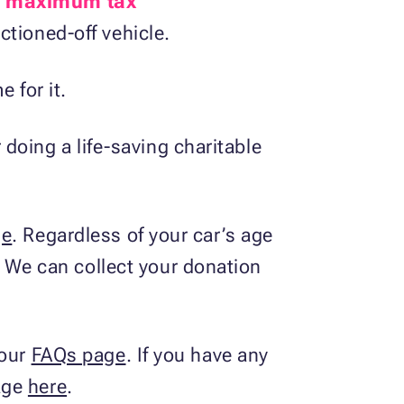
e
maximum tax
ctioned-off vehicle.
 for it.
r doing a life-saving charitable
ge
. Regardless of your car’s age
t. We can collect your donation
 our
FAQs page
. If you have any
sage
here
.