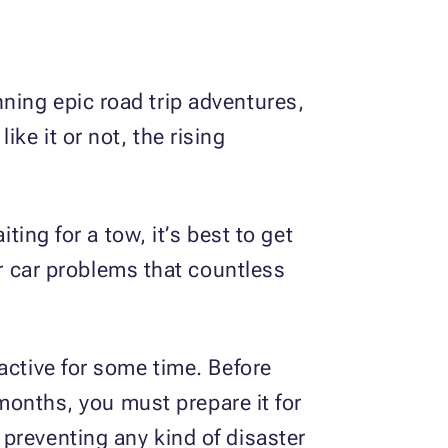
ning epic road trip adventures,
ke it or not, the rising
ting for a tow, it’s best to get
 car problems that countless
active for some time. Before
 months, you must prepare it for
preventing any kind of disaster