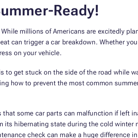
 Summer-Ready!
ile millions of Americans are excitedly plan
at can trigger a car breakdown. Whether you li
ress on your vehicle.
s to get stuck on the side of the road while wai
ning how to prevent the most common summer
that some car parts can malfunction if left in
om its hibernating state during the cold winter
ntenance check can make a huge difference in 