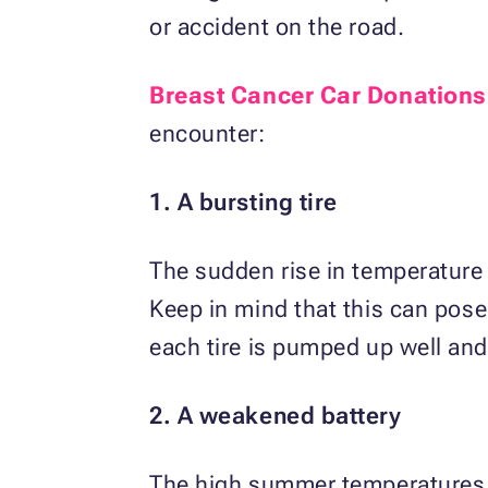
or accident on the road.
Breast Cancer Car Donations
encounter:
1. A bursting tire
The sudden rise in temperature
Keep in mind that this can pose
each tire is pumped up well and 
2. A weakened battery
The high summer temperatures c