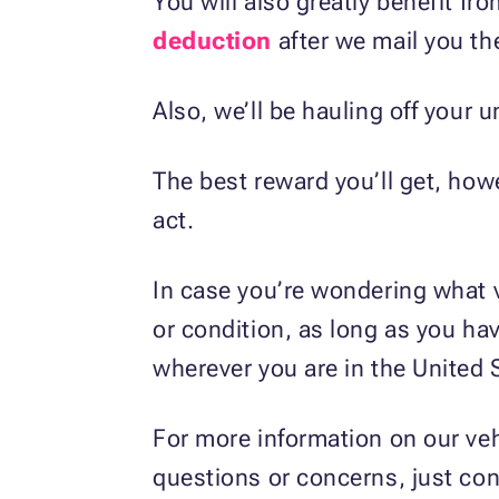
You will also greatly benefit fr
deduction
after we mail you th
Also, we’ll be hauling off your 
The best reward you’ll get, howev
act.
In case you’re wondering what 
or condition, as long as you hav
wherever you are in the United 
For more information on our veh
questions or concerns, just co