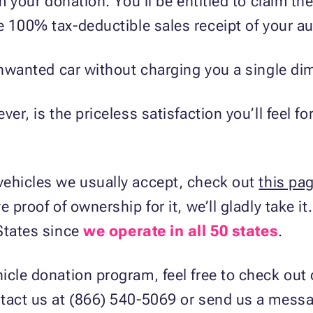
om your donation. You’ll be entitled to claim th
e 100% tax-deductible sales receipt of your au
unwanted car without charging you a single dime
er, is the priceless satisfaction you’ll feel fo
vehicles we usually accept, check out
this pa
e proof of ownership for it, we’ll gladly take i
States since
we operate in all 50 states
.
icle donation program, feel free to check out
ntact us at (866) 540-5069 or send us a mes