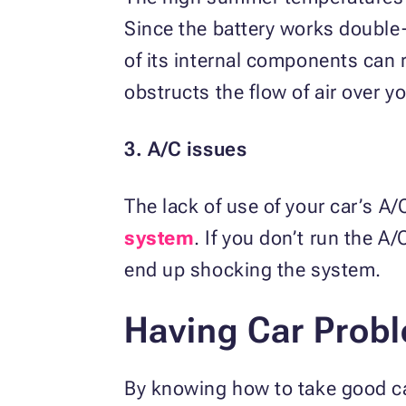
Since the battery works double
of its internal components can 
obstructs the flow of air over yo
3. A/C issues
The lack of use of your car’s 
system
. If you don’t run the A
end up shocking the system.
Having Car Prob
By knowing how to take good c