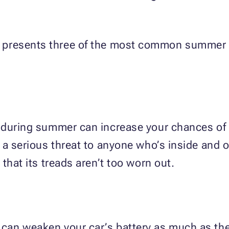
presents three of the most common summer c
 during summer can increase your chances of e
 a serious threat to anyone who’s inside and o
that its treads aren’t too worn out.
an weaken your car’s battery as much as the