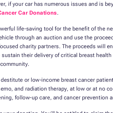
ver, if your car has numerous issues and is 
Cancer Car Donations
.
werful life-saving tool for the benefit of the 
 vehicle through an auction and use the procee
focused charity partners. The proceeds will e
 sustain their delivery of critical breast healt
r community.
destitute or low-income breast cancer patients
emo, and radiation therapy, at low or at no co
ening, follow-up care, and cancer prevention 