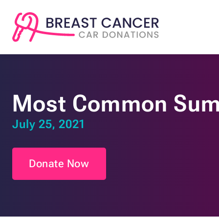
Most Common Summ
July 25, 2021
Donate Now