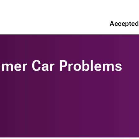
Accepted
er Car Problems