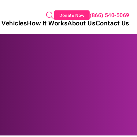
(866) 540-5069
Donate Now
 Vehicles
How It Works
About Us
Contact Us