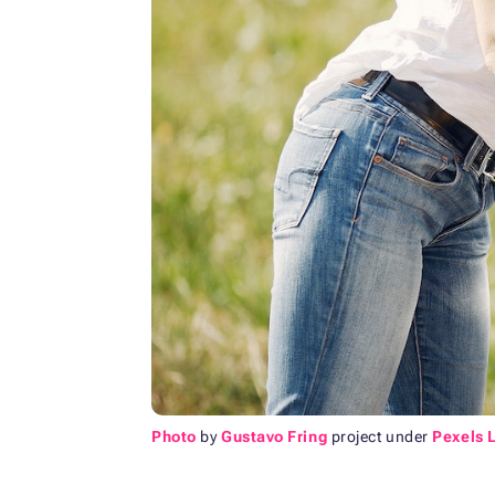
Photo
by
Gustavo Fring
project under
Pexels 