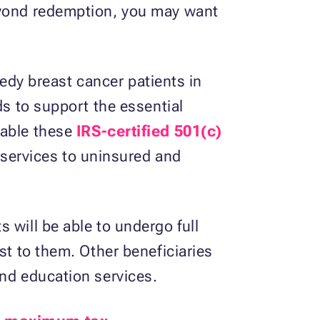
beyond redemption, you may want
needy breast cancer patients in
ds to support the essential
nable these
IRS-certified 501(c)
h services to uninsured and
 will be able to undergo full
st to them. Other beneficiaries
and education services.