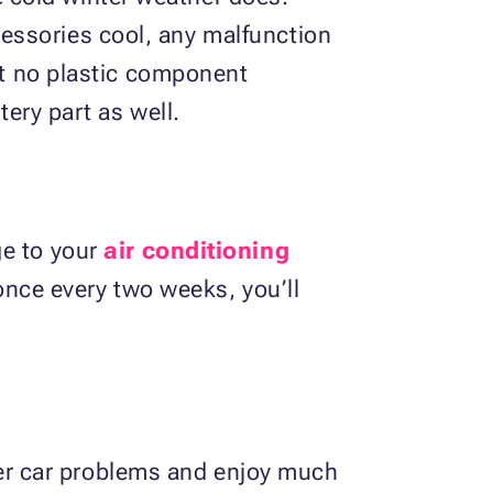
essories cool, any malfunction
hat no plastic component
tery part as well.
ge to your
air conditioning
t once every two weeks, you’ll
er car problems and enjoy much