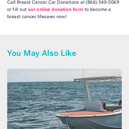
Call Breast Cancer Car Donations at (866) 540-5069
or fill out
our online donation form
to become a
breast cancer lifesaver now!
You May Also Like