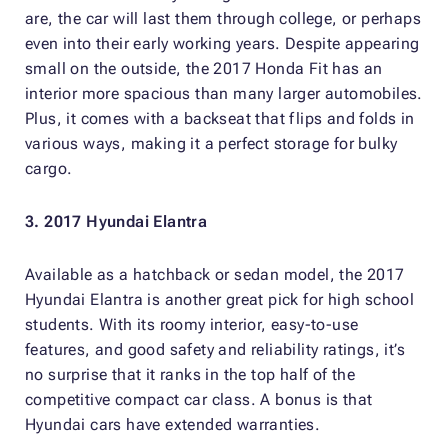
are, the car will last them through college, or perhaps
even into their early working years. Despite appearing
small on the outside, the 2017 Honda Fit has an
interior more spacious than many larger automobiles.
Plus, it comes with a backseat that flips and folds in
various ways, making it a perfect storage for bulky
cargo.
3. 2017 Hyundai Elantra
Available as a hatchback or sedan model, the 2017
Hyundai Elantra is another great pick for high school
students. With its roomy interior, easy-to-use
features, and good safety and reliability ratings, it’s
no surprise that it ranks in the top half of the
competitive compact car class. A bonus is that
Hyundai cars have extended warranties.