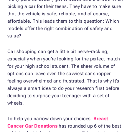
picking a car for their teens. They have to make sure
that the vehicle is safe, reliable, and of course,
affordable. This leads them to this question: Which
models offer the right combination of safety and
value?
Car shopping can get a little bit nerve-racking,
especially when you’re looking for the perfect match
for your high school student. The sheer volume of
options can leave even the savviest car shopper
feeling overwhelmed and frustrated. That is why it’s
always a smart idea to do your research first before
deciding to surprise your teenager with a set of
wheels.
To help you narrow down your choices,
Breast
Cancer Car Donations
has rounded up 6 of the best