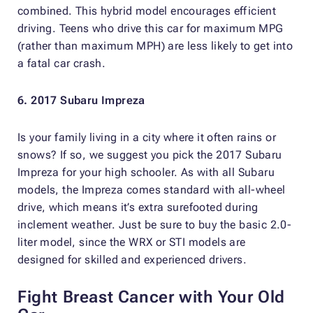
combined. This hybrid model encourages efficient
driving. Teens who drive this car for maximum MPG
(rather than maximum MPH) are less likely to get into
a fatal car crash.
6. 2017 Subaru Impreza
Is your family living in a city where it often rains or
snows? If so, we suggest you pick the 2017 Subaru
Impreza for your high schooler. As with all Subaru
models, the Impreza comes standard with all-wheel
drive, which means it’s extra surefooted during
inclement weather. Just be sure to buy the basic 2.0-
liter model, since the WRX or STI models are
designed for skilled and experienced drivers.
Fight Breast Cancer with Your Old