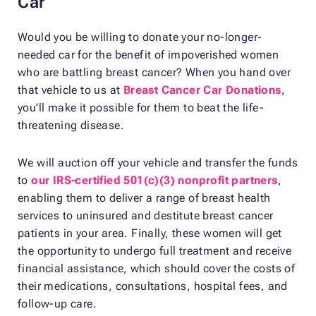
Car
Would you be willing to donate your no-longer-
needed car for the benefit of impoverished women
who are battling breast cancer? When you hand over
that vehicle to us at
Breast Cancer Car Donations
,
you’ll make it possible for them to beat the life-
threatening disease.
We will auction off your vehicle and transfer the funds
to
our IRS-certified 501(c)(3) nonprofit partners
,
enabling them to deliver a range of breast health
services to uninsured and destitute breast cancer
patients in your area. Finally, these women will get
the opportunity to undergo full treatment and receive
financial assistance, which should cover the costs of
their medications, consultations, hospital fees, and
follow-up care.