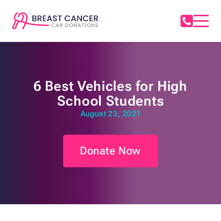
6 Best Vehicles for High
School Students
August 23, 2021
Donate Now