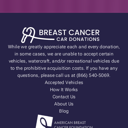
While we greatly appreciate each and every donation,
in some cases, we are unable to accept certain
vehicles, watercraft, and/or recreational vehicles due
to the prohibitive acquisition costs. If you have any
questions, please call us at (866) 540-5069.
Accepted Vehicles
How It Works
Contact Us
About Us
Blog