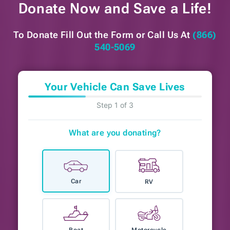
Donate Now and
Save a Life!
To Donate Fill Out the Form or
Call Us At
(866)
540-5069
Your Vehicle Can Save Lives
Step 1 of 3
What are you donating?
Car
RV
Boat
Motorcycle