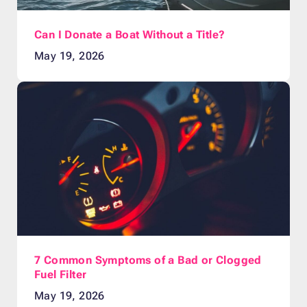
Can I Donate a Boat Without a Title?
May 19, 2026
7 Common Symptoms of a Bad or Clogged
Fuel Filter
May 19, 2026