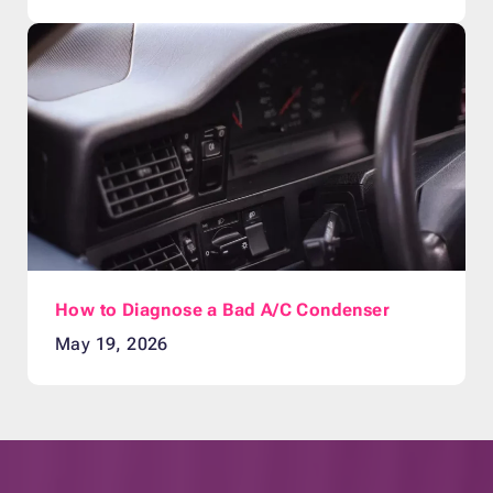
How to Diagnose a Bad A/C Condenser
May 19, 2026