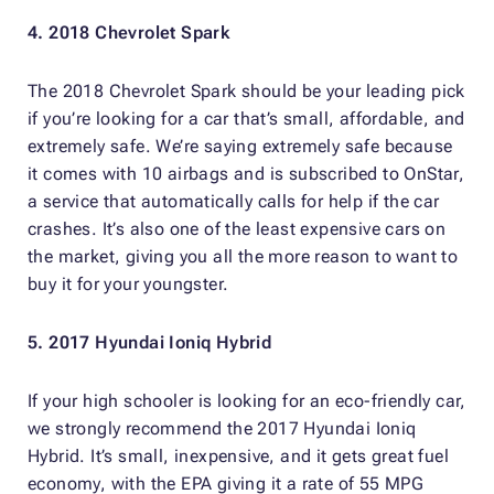
4. 2018 Chevrolet Spark
The 2018 Chevrolet Spark should be your leading pick
if you’re looking for a car that’s small, affordable, and
extremely safe. We’re saying extremely safe because
it comes with 10 airbags and is subscribed to OnStar,
a service that automatically calls for help if the car
crashes. It’s also one of the least expensive cars on
the market, giving you all the more reason to want to
buy it for your youngster.
5. 2017 Hyundai Ioniq Hybrid
If your high schooler is looking for an eco-friendly car,
we strongly recommend the 2017 Hyundai Ioniq
Hybrid. It’s small, inexpensive, and it gets great fuel
economy, with the EPA giving it a rate of 55 MPG