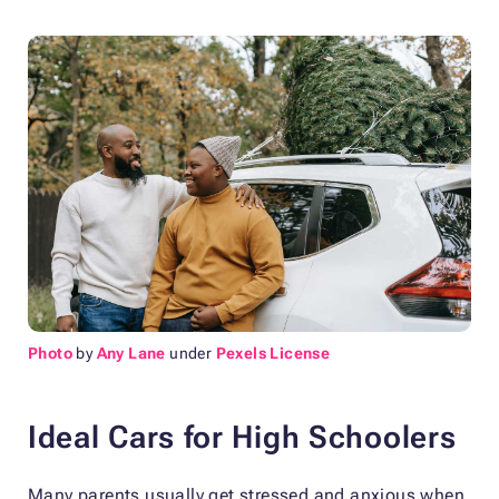
Photo
by
Any Lane
under
Pexels License
Ideal Cars for High Schoolers
Many parents usually get stressed and anxious when