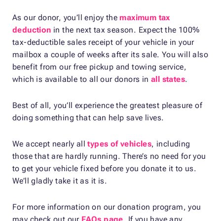
As our donor, you’ll enjoy the
maximum tax
deduction
in the next tax season. Expect the 100%
tax-deductible sales receipt of your vehicle in your
mailbox a couple of weeks after its sale. You will also
benefit from our free pickup and towing service,
which is available to all our donors in
all states
.
Best of all, you’ll experience the greatest pleasure of
doing something that can help save lives.
We accept nearly all
types of vehicles
, including
those that are hardly running. There’s no need for you
to get your vehicle fixed before you donate it to us.
We’ll gladly take it as it is.
For more information on our donation program, you
may check out our
FAQs page
. If you have any