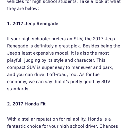
vehicles for high school students. Take a look at what
they are below:
1. 2017 Jeep Renegade
If your high schooler prefers an SUV, the 2017 Jeep
Renegade is definitely a great pick. Besides being the
Jeep’s least expensive model, it is also the most
playful, judging by its style and character. This
compact SUV is super easy to maneuver and park,
and you can drive it off-road, too. As for fuel
economy, we can say that it’s pretty good by SUV
standards.
2. 2017 Honda Fit
With a stellar reputation for reliability, Honda is a
fantastic choice for your high school driver. Chances