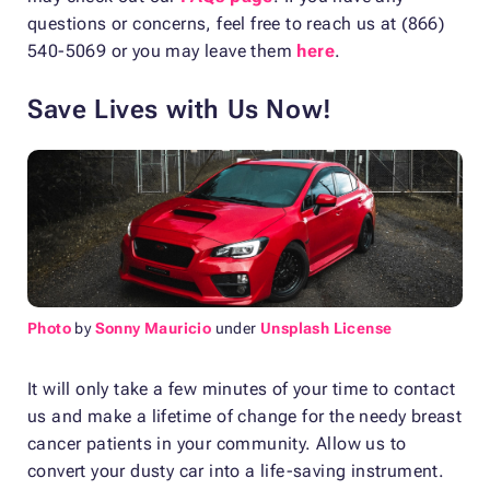
questions or concerns, feel free to reach us at (866)
540-5069 or you may leave them
here
.
Save Lives with Us Now!
Photo
by
Sonny Mauricio
under
Unsplash License
It will only take a few minutes of your time to contact
us and make a lifetime of change for the needy breast
cancer patients in your community. Allow us to
convert your dusty car into a life-saving instrument.