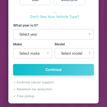
⋯
Don't See Your Vehicle Type?
What year is it?
Select year
Make
Model
Select make
Select model
Continue
✓ Essential cancer support
✓ Maximum tax deduction
✓ Free pickup