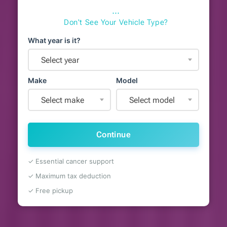
⋯
Don't See Your Vehicle Type?
What year is it?
Select year
Make
Model
Select make
Select model
Continue
✓ Essential cancer support
✓ Maximum tax deduction
✓ Free pickup