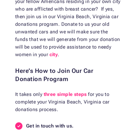
your fellow Americans residing in your own city
who are afflicted with breast cancer? If yes,
then join us in our Virginia Beach, Virginia car
donations program. Donate to us your old
unwanted cars and we will make sure the
funds that we will generate from your donation
will be used to provide assistance to needy
women in your
city
.
Here’s How to Join Our Car
Donation Program
It takes only
three simple steps
for you to
complete your Virginia Beach, Virginia car
donations process.
Get in touch with us.