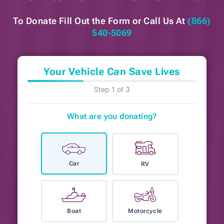
To Donate Fill Out the Form or
Call Us At
(866)
540-5069
Your Vehicle Can Save Lives
Step 1 of 3
What are you donating?
Car
RV
Boat
Motorcycle