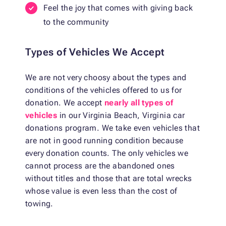
Feel the joy that comes with giving back
to the community
Types of Vehicles We Accept
We are not very choosy about the types and
conditions of the vehicles offered to us for
donation. We accept
nearly all types of
vehicles
in our Virginia Beach, Virginia car
donations program. We take even vehicles that
are not in good running condition because
every donation counts. The only vehicles we
cannot process are the abandoned ones
without titles and those that are total wrecks
whose value is even less than the cost of
towing.