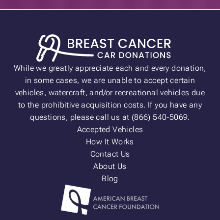
While we greatly appreciate each and every donation,
in some cases, we are unable to accept certain
vehicles, watercraft, and/or recreational vehicles due
to the prohibitive acquisition costs. If you have any
questions, please call us at (866) 540-5069.
Accepted Vehicles
How It Works
Contact Us
About Us
Blog