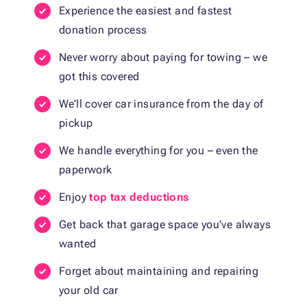
Experience the easiest and fastest
donation process
Never worry about paying for towing – we
got this covered
We’ll cover car insurance from the day of
pickup
We handle everything for you – even the
paperwork
Enjoy
top tax deductions
Get back that garage space you’ve always
wanted
Forget about maintaining and repairing
your old car