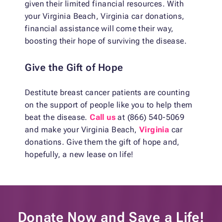
given their limited financial resources. With
your Virginia Beach, Virginia car donations,
financial assistance will come their way,
boosting their hope of surviving the disease.
Give the Gift of Hope
Destitute breast cancer patients are counting
on the support of people like you to help them
beat the disease.
Call us
at (866) 540-5069
and make your Virginia Beach,
Virginia
car
donations. Give them the gift of hope and,
hopefully, a new lease on life!
Donate Now and
Save a Life!