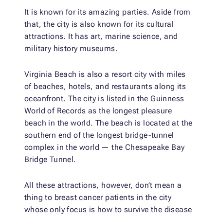
It is known for its amazing parties. Aside from
that, the city is also known for its cultural
attractions. It has art, marine science, and
military history museums.
Virginia Beach is also a resort city with miles
of beaches, hotels, and restaurants along its
oceanfront. The city is listed in the Guinness
World of Records as the longest pleasure
beach in the world. The beach is located at the
southern end of the longest bridge-tunnel
complex in the world — the Chesapeake Bay
Bridge Tunnel.
All these attractions, however, don’t mean a
thing to breast cancer patients in the city
whose only focus is how to survive the disease