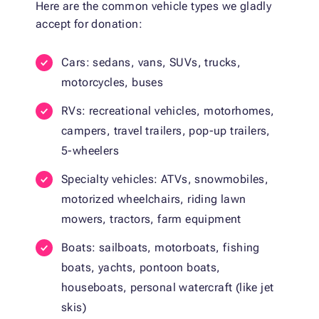
Here are the common vehicle types we gladly
accept for donation:
Cars: sedans, vans, SUVs, trucks,
motorcycles, buses
RVs: recreational vehicles, motorhomes,
campers, travel trailers, pop-up trailers,
5-wheelers
Specialty vehicles: ATVs, snowmobiles,
motorized wheelchairs, riding lawn
mowers, tractors, farm equipment
Boats: sailboats, motorboats, fishing
boats, yachts, pontoon boats,
houseboats, personal watercraft (like jet
skis)