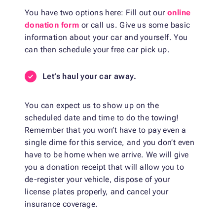
You have two options here: Fill out our
online
donation form
or call us. Give us some basic
information about your car and yourself. You
can then schedule your free car pick up.
Let’s haul your car away.
You can expect us to show up on the
scheduled date and time to do the towing!
Remember that you won’t have to pay even a
single dime for this service, and you don’t even
have to be home when we arrive. We will give
you a donation receipt that will allow you to
de-register your vehicle, dispose of your
license plates properly, and cancel your
insurance coverage.