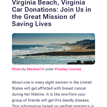
Virginia Beach, Virginia
Car Donations: Join Us in
the Great Mission of
Saving Lives
Photo
by
bbarbee15
under
Pixabay License
About one in every eight women in the United
States will get afflicted with breast cancer
during her lifetime. It is like one from your
group of friends will get this deadly disease.
This information based on verified statistics is