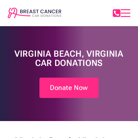
VIRGINIA BEACH, VIRGINIA
CAR DONATIONS
Donate Now