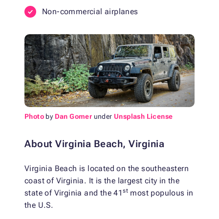
Non-commercial airplanes
Photo
by
Dan Gomer
under
Unsplash License
About Virginia Beach, Virginia
Virginia Beach is located on the southeastern
coast of Virginia. It is the largest city in the
st
state of Virginia and the 41
most populous in
the U.S.