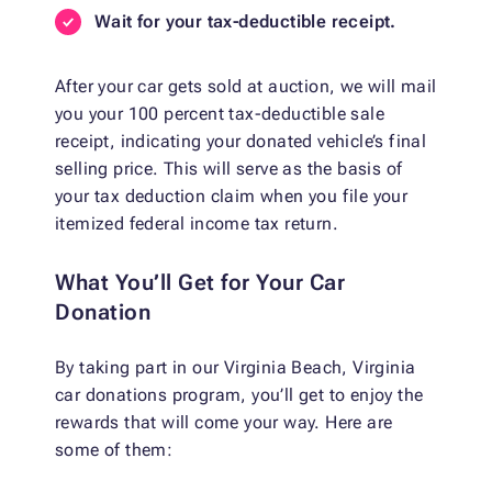
Wait for your tax-deductible receipt.
After your car gets sold at auction, we will mail
you your 100 percent tax-deductible sale
receipt, indicating your donated vehicle’s final
selling price. This will serve as the basis of
your tax deduction claim when you file your
itemized federal income tax return.
What You’ll Get for Your Car
Donation
By taking part in our Virginia Beach, Virginia
car donations program, you’ll get to enjoy the
rewards that will come your way. Here are
some of them: