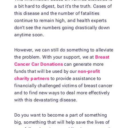
a bit hard to digest, but it’s the truth. Cases of
this disease and the number of fatalities
continue to remain high, and health experts
don’t see the numbers going drastically down
anytime soon.
However, we can still do something to alleviate
the problem. With your support, we at
Breast
Cancer Car Donations
can generate more
funds that will be used by our
non-profit
charity partners
to provide assistance to
financially challenged victims of breast cancer
and to find new ways to deal more effectively
with this devastating disease.
Do you want to become a part of something
big, something that will help save the lives of