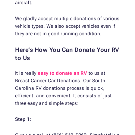
aircraft.
We gladly accept multiple donations of various
vehicle types. We also accept vehicles even if
they are not in good running condition.
Here’s How You Can Donate Your RV
to Us
It is really
easy to donate an RV
to us at
Breast Cancer Car Donations. Our South
Carolina RV donations process is quick,
efficient, and convenient. It consists of just
three easy and simple steps:
Step 1: