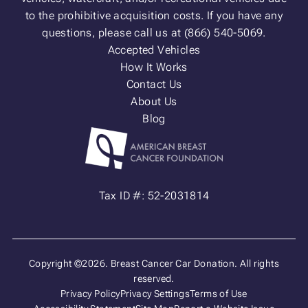
to the prohibitive acquisition costs. If you have any
questions, please call us at (866) 540-5069.
Accepted Vehicles
How It Works
Contact Us
About Us
Blog
Tax ID #: 52-2031814
Copyright ©2026. Breast Cancer Car Donation. All rights
reserved.
Privacy Policy
Privacy Settings
Terms of Use