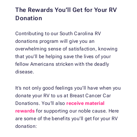
The Rewards You’ll Get for Your RV
Donation
Contributing to our South Carolina RV
donations program will give you an
overwhelming sense of satisfaction, knowing
that you’ll be helping save the lives of your
fellow Americans stricken with the deadly
disease.
It’s not only good feelings you’ll have when you
donate your RV to us at Breast Cancer Car
Donations. You’ll also
receive material
rewards
for supporting our noble cause. Here
are some of the benefits you’ll get for your RV
donation: