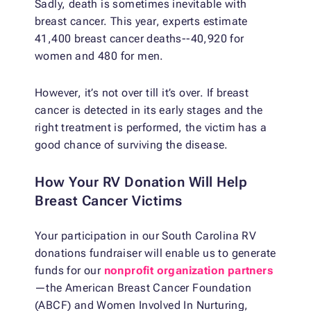
Sadly, death is sometimes inevitable with
breast cancer. This year, experts estimate
41,400 breast cancer deaths--40,920 for
women and 480 for men.
However, it’s not over till it’s over. If breast
cancer is detected in its early stages and the
right treatment is performed, the victim has a
good chance of surviving the disease.
How Your RV Donation Will Help
Breast Cancer Victims
Your participation in our South Carolina RV
donations fundraiser will enable us to generate
funds for our
nonprofit organization partners
—the American Breast Cancer Foundation
(ABCF) and Women Involved In Nurturing,