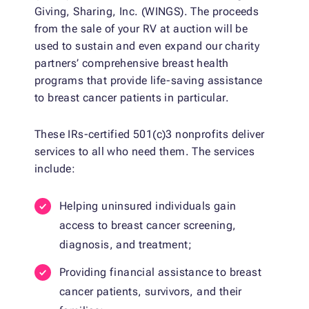
Giving, Sharing, Inc. (WINGS). The proceeds
from the sale of your RV at auction will be
used to sustain and even expand our charity
partners’ comprehensive breast health
programs that provide life-saving assistance
to breast cancer patients in particular.
These IRs-certified 501(c)3 nonprofits deliver
services to all who need them. The services
include:
Helping uninsured individuals gain
access to breast cancer screening,
diagnosis, and treatment;
Providing financial assistance to breast
cancer patients, survivors, and their