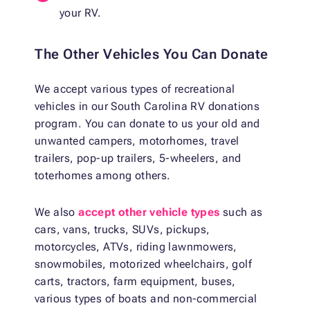
your RV.
The Other Vehicles You Can Donate
We accept various types of recreational
vehicles in our South Carolina RV donations
program. You can donate to us your old and
unwanted campers, motorhomes, travel
trailers, pop-up trailers, 5-wheelers, and
toterhomes among others.
We also
accept other vehicle types
such as
cars, vans, trucks, SUVs, pickups,
motorcycles, ATVs, riding lawnmowers,
snowmobiles, motorized wheelchairs, golf
carts, tractors, farm equipment, buses,
various types of boats and non-commercial