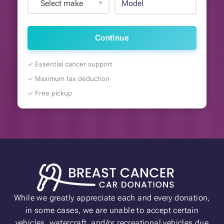
Select make
Continue
✓ Essential cancer support
✓ Maximum tax deduction
✓ Free pickup
While we greatly appreciate each and every donation,
in some cases, we are unable to accept certain
vehicles, watercraft, and/or recreational vehicles due