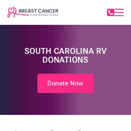
SOUTH CAROLINA RV
DONATIONS
Donate Now