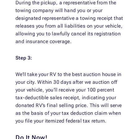
During the pickup, a representative from the
towing company will hand you or your
designated representative a towing receipt that
releases you from all liabilities on your vehicle,
allowing you to lawfully cancel its registration
and insurance coverage.
Step 3:
We’ll take your RV to the best auction house in
your city. Within 30 days after we auction off
your vehicle, you’ll receive your 100 percent
tax-deductible sales receipt, indicating your
donated RV’s final selling price. This will serve
as the basis of your tax deduction claim when
you file your itemized federal tax return.
Do It Now!