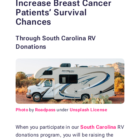
Increase Breast Cancer
Patients’ Survival
Chances
Through South Carolina RV
Donations
Photo
by
Roadpass
under
Unsplash License
When you participate in our
South Carolina
RV
donations program, you will be raising the