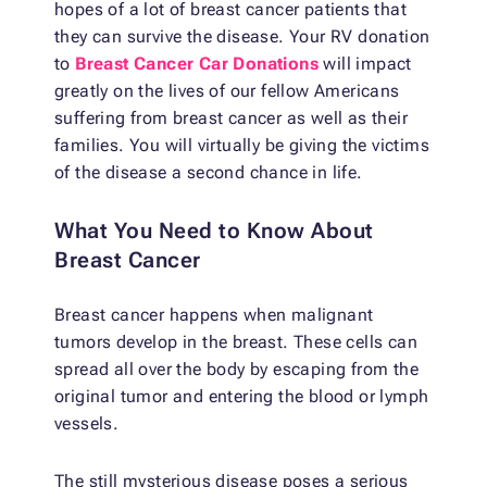
hopes of a lot of breast cancer patients that
they can survive the disease. Your RV donation
to
Breast Cancer Car Donations
will impact
greatly on the lives of our fellow Americans
suffering from breast cancer as well as their
families. You will virtually be giving the victims
of the disease a second chance in life.
What You Need to Know About
Breast Cancer
Breast cancer happens when malignant
tumors develop in the breast. These cells can
spread all over the body by escaping from the
original tumor and entering the blood or lymph
vessels.
The still mysterious disease poses a serious