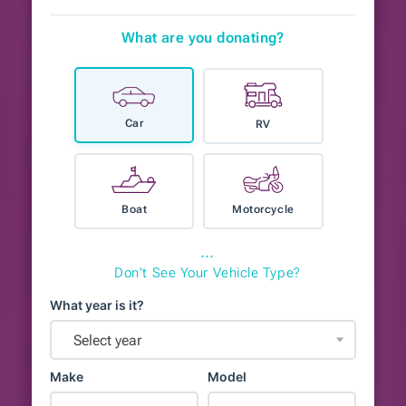
What are you donating?
Car
RV
Boat
Motorcycle
⋯
Don't See Your Vehicle Type?
What year is it?
Select year
Make
Model