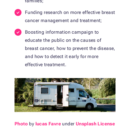
families;
Funding research on more effective breast
cancer management and treatment;
Boosting information campaign to
educate the public on the causes of
breast cancer, how to prevent the disease,
and how to detect it early for more
effective treatment.
Photo
by
lucas Favre
under
Unsplash License