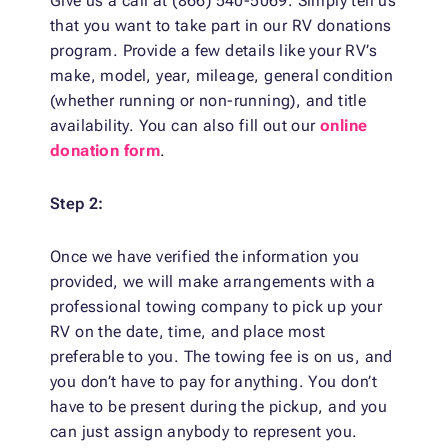
Give us a call at (866) 540-5069. Simply tell us
that you want to take part in our RV donations
program. Provide a few details like your RV’s
make, model, year, mileage, general condition
(whether running or non-running), and title
availability. You can also fill out our
online
donation form
.
Step 2:
Once we have verified the information you
provided, we will make arrangements with a
professional towing company to pick up your
RV on the date, time, and place most
preferable to you. The towing fee is on us, and
you don’t have to pay for anything. You don’t
have to be present during the pickup, and you
can just assign anybody to represent you.