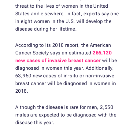
threat to the lives of women in the United
States and elsewhere. In fact, experts say one
in eight women in the U.S. will develop the
disease during her lifetime.
According to its 2018 report, the American
Cancer Society says an estimated
266,120
new cases of invasive breast cancer
will be
diagnosed in women this year. Additionally,
63,960 new cases of in-situ or non-invasive
breast cancer will be diagnosed in women in
2018.
Although the disease is rare for men, 2,550
males are expected to be diagnosed with the
disease this year.