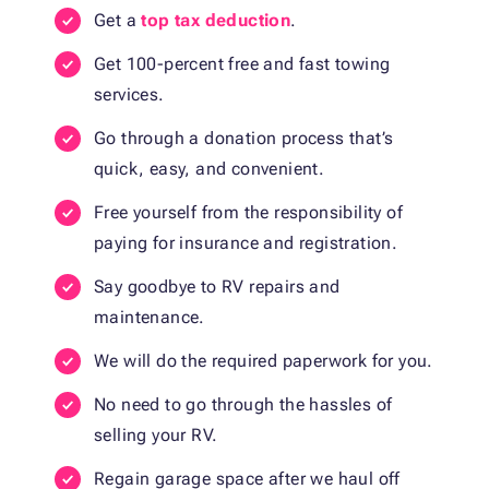
Get a
top tax deduction
.
Get 100-percent free and fast towing
services.
Go through a donation process that’s
quick, easy, and convenient.
Free yourself from the responsibility of
paying for insurance and registration.
Say goodbye to RV repairs and
maintenance.
We will do the required paperwork for you.
No need to go through the hassles of
selling your RV.
Regain garage space after we haul off