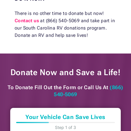
There is no other time to donate but now!
Contact us
at (866) 540-5069 and take part in
our South Carolina RV donations program.
Donate an RV and help save lives!
Donate Now and
Save a Life!
To Donate Fill Out the Form or
Call Us At
(866)
540-5069
Your Vehicle Can Save Lives
Step 1 of 3