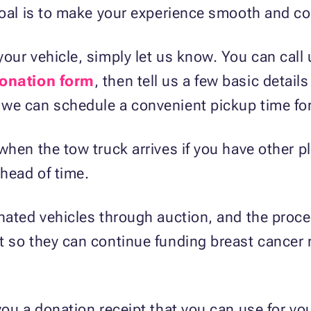
goal is to make your experience smooth and con
our vehicle, simply let us know. You can call
donation form
, then tell us a few basic detail
we can schedule a convenient pickup time for
when the tow truck arrives if you have other p
ahead of time.
nated vehicles through auction, and the procee
t so they can continue funding breast cancer
you a donation receipt that you can use for yo