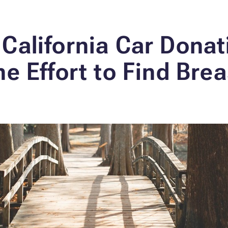
California Car Donat
he Effort to Find Bre