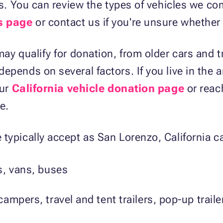
nts. You can review the types of vehicles we 
s page
or contact us if you're unsure whether 
ay qualify for donation, from older cars and t
epends on several factors. If you live in the 
our
California vehicle donation page
or reac
e.
typically accept as San Lorenzo, California c
s, vans, buses
ampers, travel and tent trailers, pop-up trai