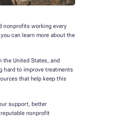
d nonprofits working every
d you can learn more about the
n the United States, and
ng hard to improve treatments
sources that help keep this
our support, better
reputable nonprofit