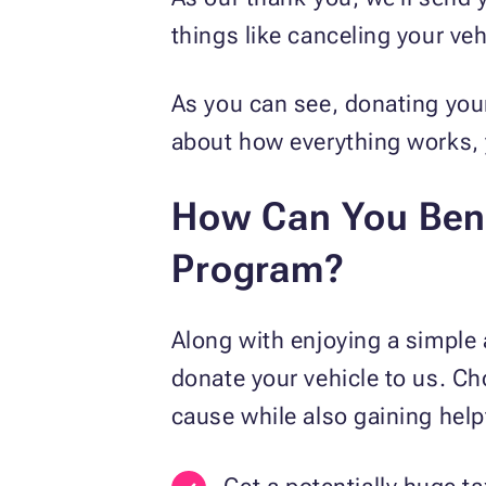
things like canceling your veh
As you can see, donating your
about how everything works,
How Can You Bene
Program?
Along with enjoying a simple 
donate your vehicle to us. C
cause while also gaining hel