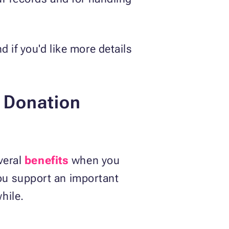
 if you'd like more details
r Donation
veral
benefits
when you
ou support an important
hile.