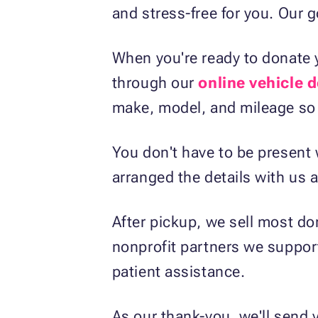
and stress-free for you. Our 
When you're ready to donate y
through our
online vehicle 
make, model, and mileage so 
You don't have to be present 
arranged the details with us 
After pickup, we sell most do
nonprofit partners we suppor
patient assistance.
As our thank-you, we'll send 