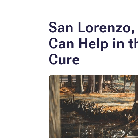
San Lorenzo, 
Can Help in t
Cure