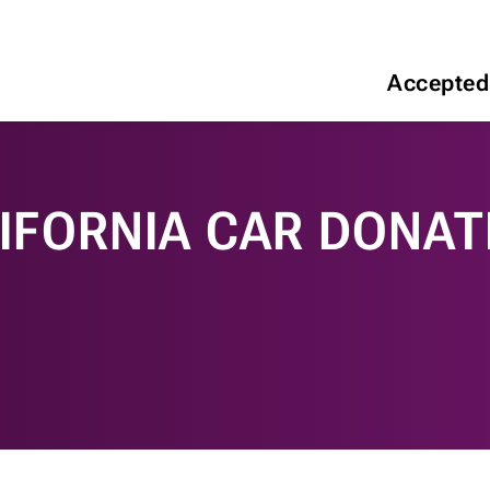
Accepted
IFORNIA CAR DONAT