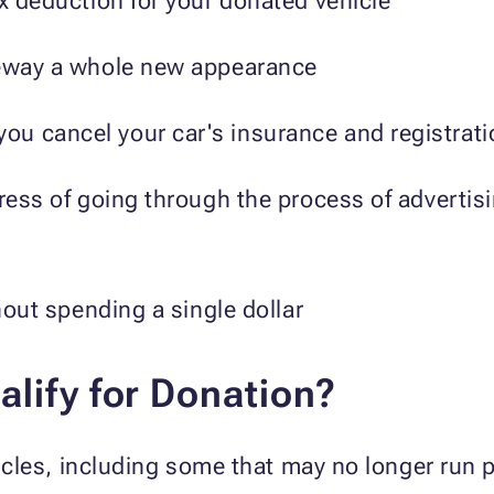
ax deduction for your donated vehicle
veway a whole new appearance
u cancel your car's insurance and registratio
tress of going through the process of advertis
thout spending a single dollar
lify for Donation?
les, including some that may no longer run p