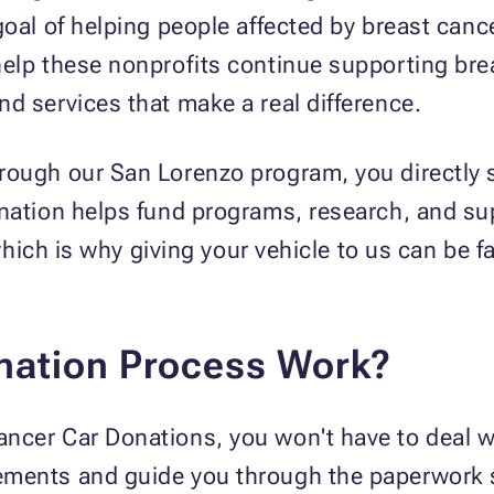
goal of helping people affected by breast canc
elp these nonprofits continue supporting bre
d services that make a real difference.
rough our San Lorenzo program, you directly 
onation helps fund programs, research, and su
, which is why giving your vehicle to us can be
nation Process Work?
ncer Car Donations, you won't have to deal w
ements and guide you through the paperwork s