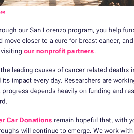
nse
rough our San Lorenzo program, you help fun
 move closer to a cure for breast cancer, an
visiting
our nonprofit partners
.
the leading causes of cancer-related deaths i
l its impact every day. Researchers are worki
ut progress depends heavily on funding and re
rd.
er Car Donations
remain hopeful that, with y
oughs will continue to emerge. We work with 