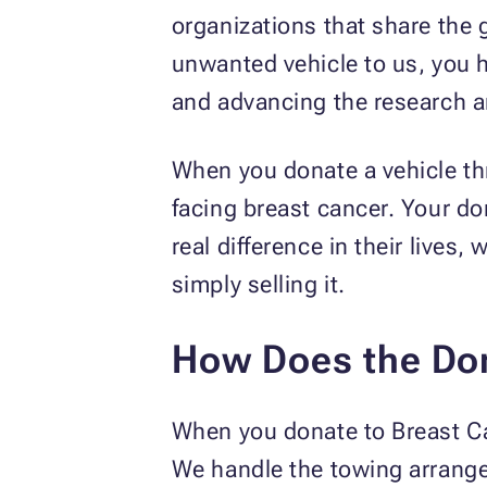
organizations that share the 
unwanted vehicle to us, you h
and advancing the research an
When you donate a vehicle th
facing breast cancer. Your d
real difference in their lives
simply selling it.
How Does the Do
When you donate to Breast Ca
We handle the towing arrang