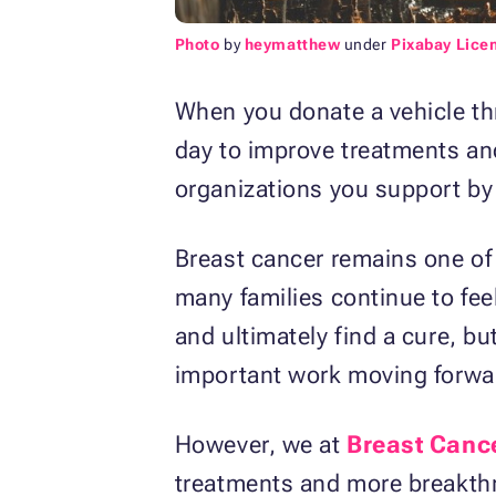
Photo
by
heymatthew
under
Pixabay Lice
When you donate a vehicle th
day to improve treatments and
organizations you support by 
Breast cancer remains one of 
many families continue to fee
and ultimately find a cure, b
important work moving forwa
However, we at
Breast Canc
treatments and more breakthr