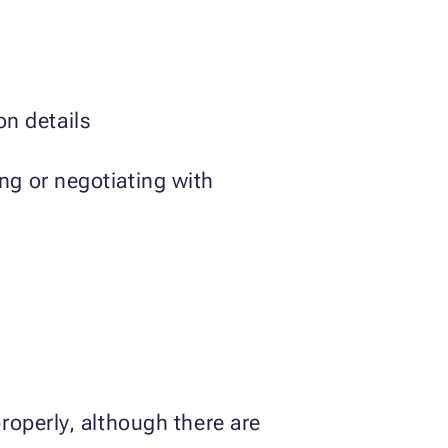
n details
ing or negotiating with
roperly, although there are