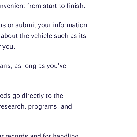
venient from start to finish.
 us or submit your information
s about the vehicle such as its
 you.
lans, as long as you've
ds go directly to the
 research, programs, and
ur records and for handling