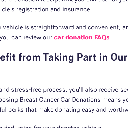
icle's registration and insurance.
 vehicle is straightforward and convenient, and
 you can review our
car donation FAQs
.
fit from Taking Part in Ou
and stress-free process, you'll also receive se
hoosing Breast Cancer Car Donations means y
pful perks that make donating easy and worthw