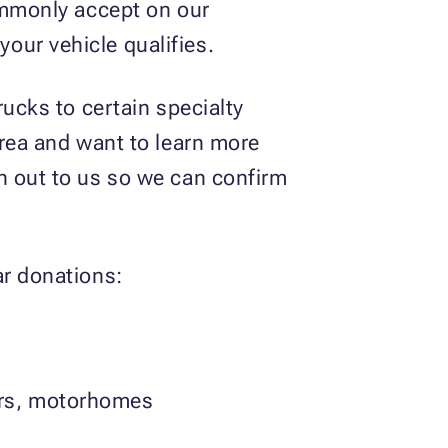
commonly accept on our
your vehicle qualifies.
rucks to certain specialty
area and want to learn more
h out to us so we can confirm
ar donations:
lers, motorhomes