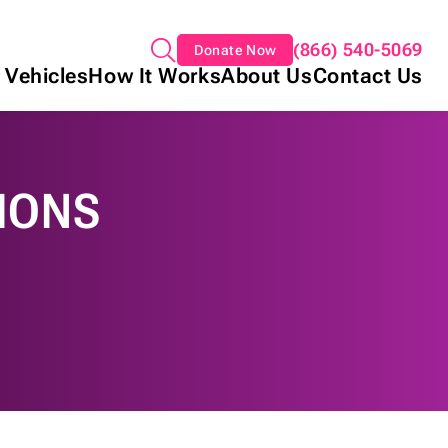
(866) 540-5069
Donate Now
 Vehicles
How It Works
About Us
Contact Us
IONS