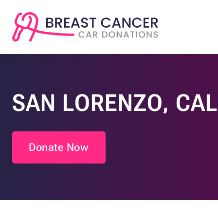
SAN LORENZO, CAL
Donate Now