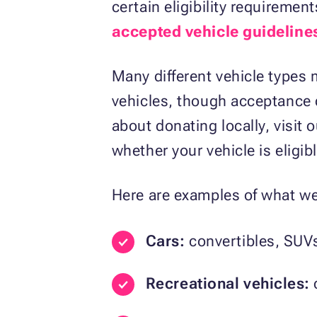
certain eligibility requireme
accepted vehicle guideline
Many different vehicle types m
vehicles, though acceptance d
about donating locally, visit 
whether your vehicle is eligibl
Here are examples of what we 
Cars:
convertibles, SUV
Recreational vehicles:
c