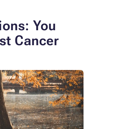
ions: You
ast Cancer