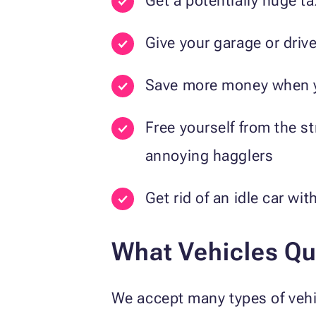
Get a potentially huge t
Give your garage or dri
Save more money when yo
Free yourself from the s
annoying hagglers
Get rid of an idle car wi
What Vehicles Qua
We accept many types of vehic