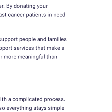
er. By donating your
ast cancer patients in need
support people and families
pport services that make a
 far more meaningful than
ith a complicated process.
o everything stays simple