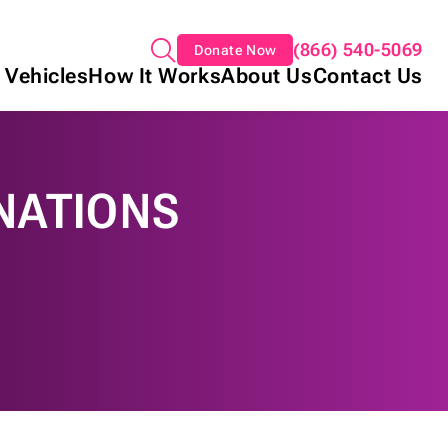
(866) 540-5069
Donate Now
 Vehicles
How It Works
About Us
Contact Us
NATIONS