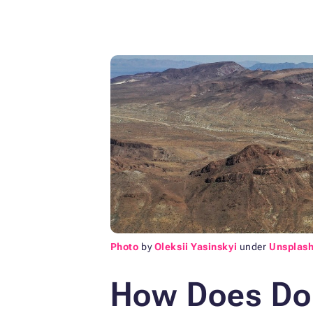
Photo
by
Oleksii Yasinskyi
under
Unsplash
How Does Don