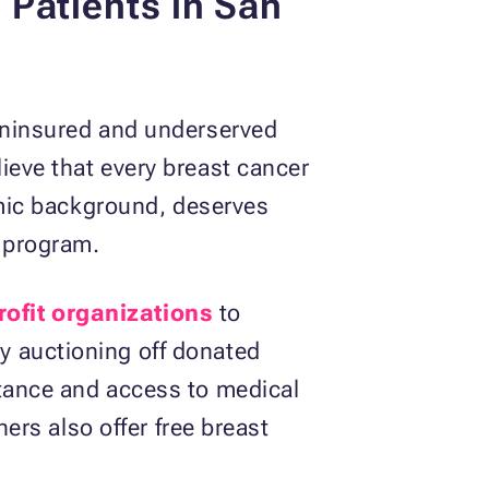
Patients in San
 uninsured and underserved
ieve that every breast cancer
nomic background, deserves
s program.
ofit organizations
to
y auctioning off donated
stance and access to medical
ners also offer free breast