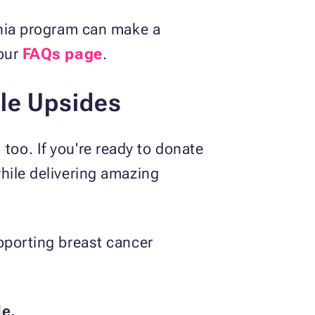
rnia program can make a
 our
FAQs page
.
le Upsides
, too. If you're ready to donate
hile delivering amazing
pporting breast cancer
le.