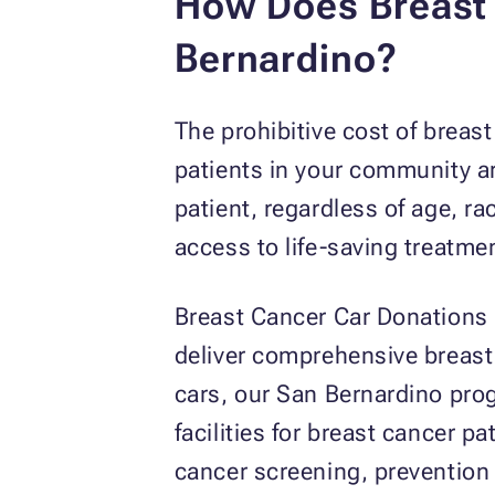
How Does Breast 
Bernardino?
The prohibitive cost of brea
patients in your community ar
patient, regardless of age, r
access to life-saving treatme
Breast Cancer Car Donations
deliver comprehensive breast
cars, our San Bernardino pro
facilities for breast cancer p
cancer screening, prevention