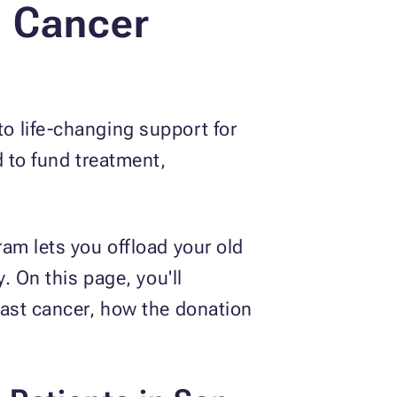
t Cancer
o life-changing support for
d to fund treatment,
am lets you offload your old
. On this page, you'll
east cancer, how the donation