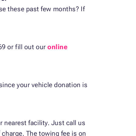
se these past few months? If
9 or fill out our
online
since your vehicle donation is
nearest facility. Just call us
f charge. The towing fee is on