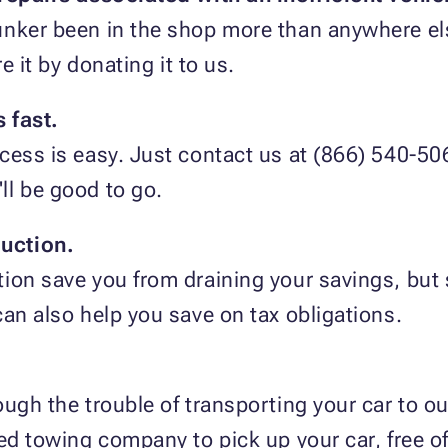
unker been in the shop more than anywhere el
re it by donating it to us.
 fast.
cess is easy. Just contact us at (866) 540-506
'll be good to go.
uction.
ion save you from draining your savings, but 
can also help you save on tax obligations.
ugh the trouble of transporting your car to our 
sed towing company to pick up your car, free o