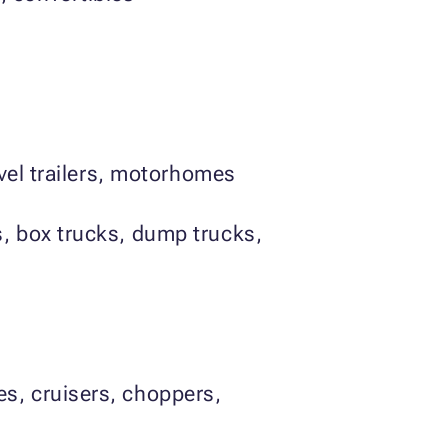
avel trailers, motorhomes
s, box trucks, dump trucks,
es, cruisers, choppers,