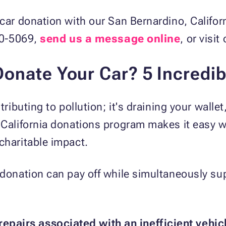
 car donation with our San Bernardino, Califo
540-5069,
send us a message online
, or visit
onate Your Car? 5 Incredib
tributing to pollution; it's draining your wallet
 California donations program makes it easy w
charitable impact.
 donation can pay off while simultaneously su
repairs associated with an inefficient vehic