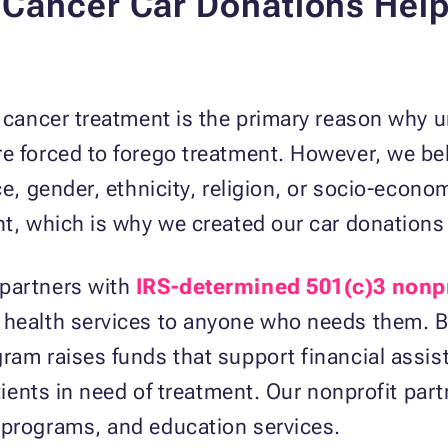
Cancer Car Donations Help 
st cancer treatment is the primary reason why
e forced to forego treatment. However, we bel
ace, gender, ethnicity, religion, or socio-eco
nt, which is why we created our car donation
 partners with
IRS-determined 501(c)3 nonpr
 health services to anyone who needs them. B
gram raises funds that support financial assi
atients in need of treatment. Our nonprofit part
 programs, and education services.