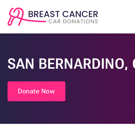
SAN BERNARDINO, 
Donate Now