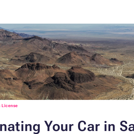
 License
ating Your Car in S