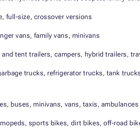
 full-size, crossover versions
nger vans, family vans, minivans
 and tent trailers, campers, hybrid trailers, tr
arbage trucks, refrigerator trucks, tank truck
es, buses, minivans, vans, taxis, ambulances
mopeds, sports bikes, dirt bikes, off-road bik