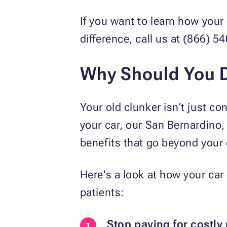
If you want to learn how your
difference, call us at (866) 
Why Should You D
Your old clunker isn't just con
your car, our San Bernardino,
benefits that go beyond your 
Here's a look at how your car
patients:
Stop paying for costly 