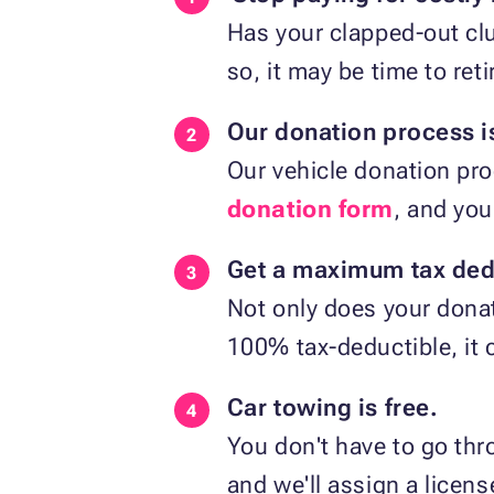
Has your clapped-out cl
so, it may be time to reti
Our donation process is
Our vehicle donation pro
donation form
, and you
Get a maximum tax ded
Not only does your donat
100% tax-deductible, it 
Car towing is free.
You don't have to go thro
and we'll assign a licen