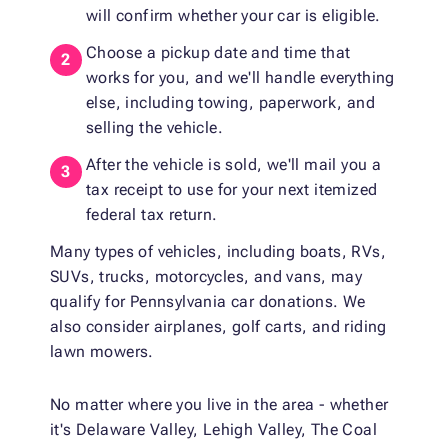
will confirm whether your car is eligible.
Choose a pickup date and time that
works for you, and we'll handle everything
else, including towing, paperwork, and
selling the vehicle.
After the vehicle is sold, we'll mail you a
tax receipt to use for your next itemized
federal tax return.
Many types of vehicles, including boats, RVs,
SUVs, trucks, motorcycles, and vans, may
qualify for Pennsylvania car donations. We
also consider airplanes, golf carts, and riding
lawn mowers.
No matter where you live in the area - whether
it's Delaware Valley, Lehigh Valley, The Coal