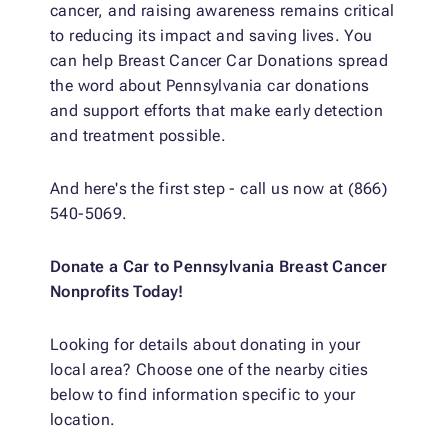
cancer, and raising awareness remains critical
to reducing its impact and saving lives. You
can help Breast Cancer Car Donations spread
the word about Pennsylvania car donations
and support efforts that make early detection
and treatment possible.
And here's the first step - call us now at (866)
540-5069.
Donate a Car to Pennsylvania Breast Cancer
Nonprofits Today!
Looking for details about donating in your
local area? Choose one of the nearby cities
below to find information specific to your
location.