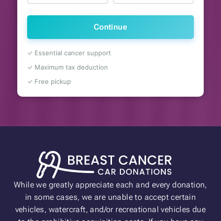
Continue
✓ Essential cancer support
✓ Maximum tax deduction
✓ Free pickup
While we greatly appreciate each and every donation,
in some cases, we are unable to accept certain
vehicles, watercraft, and/or recreational vehicles due