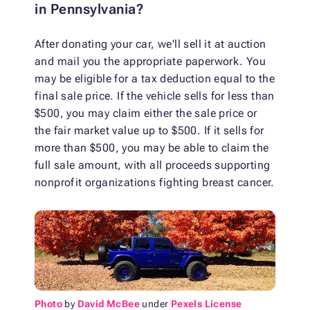
in Pennsylvania?
After donating your car, we'll sell it at auction
and mail you the appropriate paperwork. You
may be eligible for a tax deduction equal to the
final sale price. If the vehicle sells for less than
$500, you may claim either the sale price or
the fair market value up to $500. If it sells for
more than $500, you may be able to claim the
full sale amount, with all proceeds supporting
nonprofit organizations fighting breast cancer.
Photo
by
David McBee
under
Pexels License