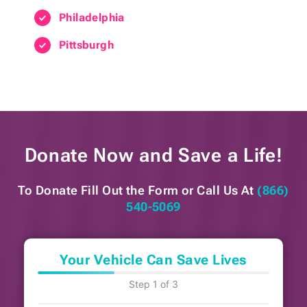
Philadelphia
Pittsburgh
Donate Now and
Save a Life!
To Donate Fill Out the Form or
Call Us At
(866)
540-5069
Your Vehicle Can Save Lives
Step 1 of 3