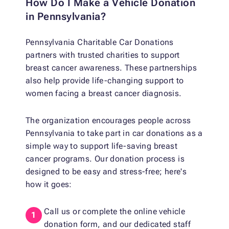
How Do I Make a Vehicle Donation
in Pennsylvania?
Pennsylvania Charitable Car Donations
partners with trusted charities to support
breast cancer awareness. These partnerships
also help provide life-changing support to
women facing a breast cancer diagnosis.
The organization encourages people across
Pennsylvania to take part in car donations as a
simple way to support life-saving breast
cancer programs. Our donation process is
designed to be easy and stress-free; here's
how it goes:
Call us or complete the online vehicle
donation form, and our dedicated staff