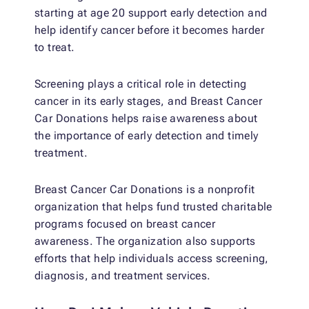
starting at age 20 support early detection and
help identify cancer before it becomes harder
to treat.
Screening plays a critical role in detecting
cancer in its early stages, and Breast Cancer
Car Donations helps raise awareness about
the importance of early detection and timely
treatment.
Breast Cancer Car Donations is a nonprofit
organization that helps fund trusted charitable
programs focused on breast cancer
awareness. The organization also supports
efforts that help individuals access screening,
diagnosis, and treatment services.