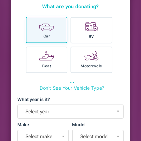
What are you donating?
Car
RV
Boat
Motorcycle
⋯
Don't See Your Vehicle Type?
What year is it?
Select year
Make
Model
Select make
Select model