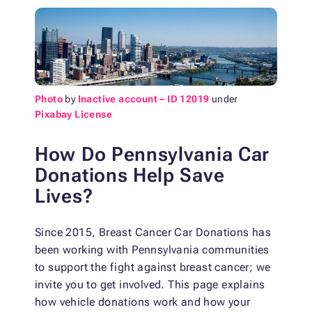
Photo
by
Inactive account – ID 12019
under
Pixabay License
How Do Pennsylvania Car
Donations Help Save
Lives?
Since 2015, Breast Cancer Car Donations has
been working with Pennsylvania communities
to support the fight against breast cancer; we
invite you to get involved. This page explains
how vehicle donations work and how your