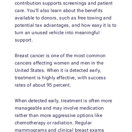
contribution supports screenings and patient
care. You'll also learn about the benefits
available to donors, such as free towing and
potential tax advantages, and how easy it is to
turn an unused vehicle into meaningful
support.
Breast cancer is one of the most common
cancers affecting women and men in the
United States. When it is detected early,
treatment is highly effective, with success
rates of about 95 percent.
When detected early, treatment is often more
manageable and may involve medication
rather than more aggressive options like
chemotherapy or radiation. Regular
mammograms and clinical breast exams