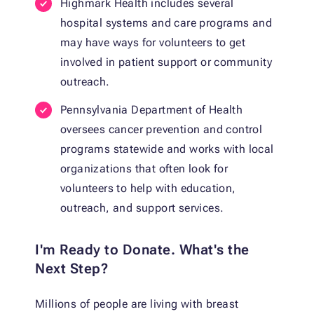
Highmark Health includes several
hospital systems and care programs and
may have ways for volunteers to get
involved in patient support or community
outreach.
Pennsylvania Department of Health
oversees cancer prevention and control
programs statewide and works with local
organizations that often look for
volunteers to help with education,
outreach, and support services.
I'm Ready to Donate. What's the
Next Step?
Millions of people are living with breast