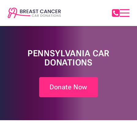
PENNSYLVANIA CAR
DONATIONS
Donate Now