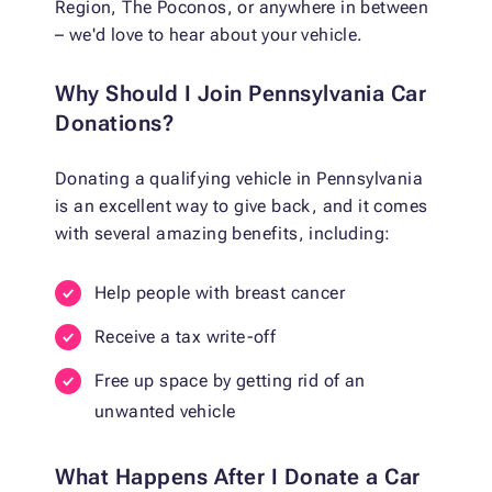
Region, The Poconos, or anywhere in between
– we'd love to hear about your vehicle.
Why Should I Join Pennsylvania Car
Donations?
Donating a qualifying vehicle in Pennsylvania
is an excellent way to give back, and it comes
with several amazing benefits, including:
Help people with breast cancer
Receive a tax write-off
Free up space by getting rid of an
unwanted vehicle
What Happens After I Donate a Car