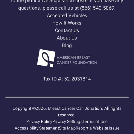
to the prohibitive acquisition costs. If you have any
questions, please call us at (866) 540-5069.
Accepted Vehicles
How It Works
Contact Us
About Us
Blog
Tax ID #: 52-2031814
Copyright ©2026. Breast Cancer Car Donation. All rights
reserved.
Privacy Policy
Privacy Settings
Terms of Use
Accessibility Statement
Site Map
Report a Website Issue