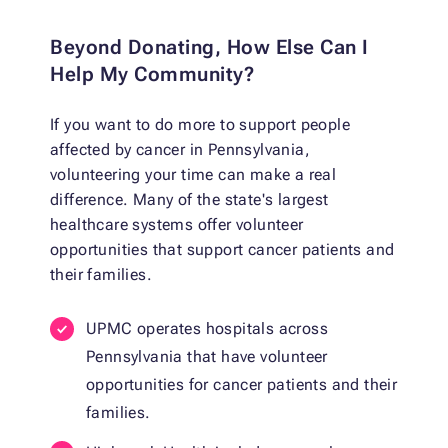
Beyond Donating, How Else Can I
Help My Community?
If you want to do more to support people
affected by cancer in Pennsylvania,
volunteering your time can make a real
difference. Many of the state's largest
healthcare systems offer volunteer
opportunities that support cancer patients and
their families.
UPMC operates hospitals across
Pennsylvania that have volunteer
opportunities for cancer patients and their
families.