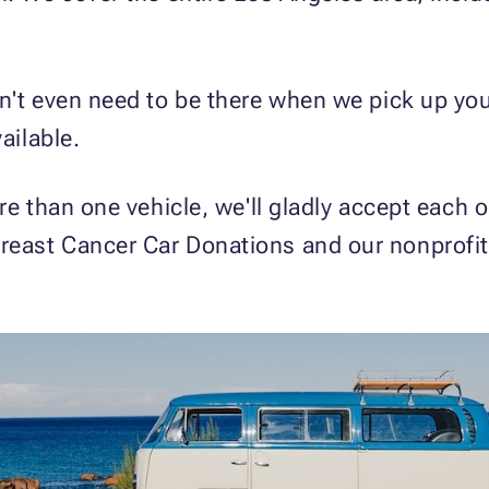
n't even need to be there when we pick up you
ailable.
re than one vehicle, we'll gladly accept each o
reast Cancer Car Donations and our nonprofi