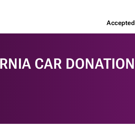
Accepted
ORNIA CAR DONATIO