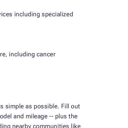
vices including specialized
re, including cancer
 simple as possible. Fill out
model and mileage -- plus the
uding nearby communities like