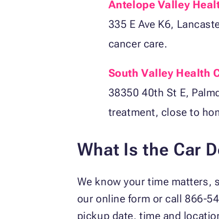
Antelope Valley Heal
335 E Ave K6, Lancaster
cancer care.
South Valley Health 
38350 40th St E, Palmd
treatment, close to ho
What Is the Car 
We know your time matters, so
our online form or call 866-5
pickup date, time and locatio