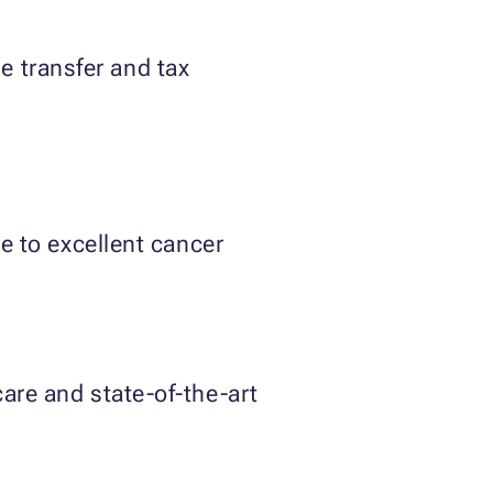
e transfer and tax
e to excellent cancer
re and state-of-the-art