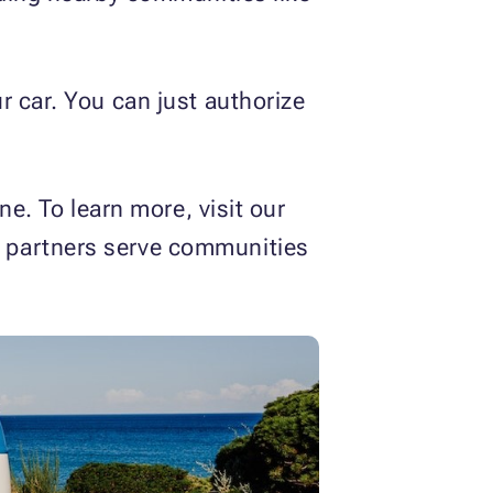
r car. You can just authorize
ne. To learn more, visit our
t partners serve communities