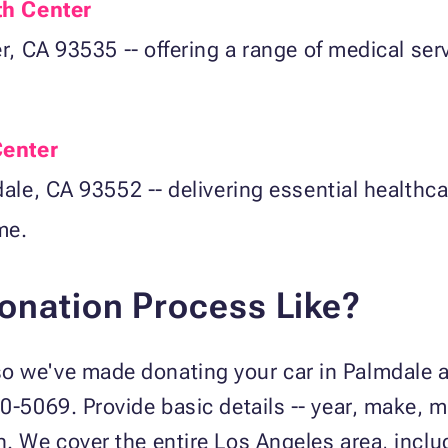
th Center
, CA 93535 -- offering a range of medical ser
Center
ale, CA 93552 -- delivering essential healthca
me.
Donation Process Like?
 we've made donating your car in Palmdale as
40-5069. Provide basic details -- year, make, 
n. We cover the entire Los Angeles area, incl