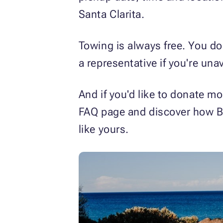
Santa Clarita.
Towing is always free. You do
a representative if you're unav
And if you'd like to donate mo
FAQ page and discover how B
like yours.