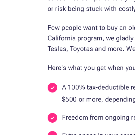
or risk being stuck with costl
Few people want to buy an ol
California program, we gladly
Teslas, Toyotas and more. We
Here's what you get when you
A 100% tax-deductible re
$500 or more, depending 
Freedom from ongoing rep