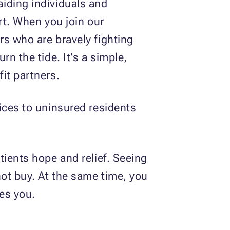
iding individuals and
rt. When you join our
rs who are bravely fighting
n the tide. It's a simple,
it partners.
ices to uninsured residents
tients hope and relief. Seeing
not buy. At the same time, you
ves you.