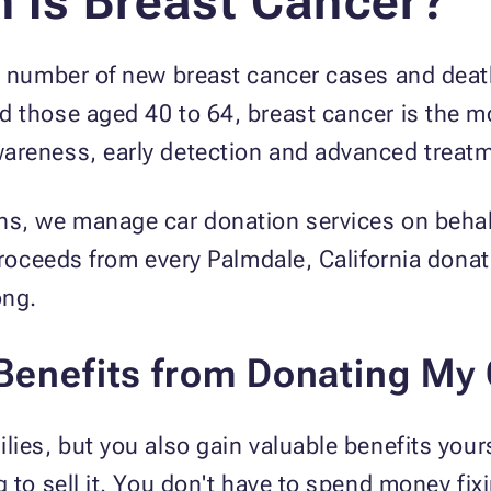
Is Breast Cancer?
st number of new breast cancer cases and dea
d those aged 40 to 64, breast cancer is the 
areness, early detection and advanced treatme
ns, we manage car donation services on behal
 proceeds from every Palmdale, California donat
ong.
 Benefits from Donating My
lies, but you also gain valuable benefits yours
 to sell it. You don't have to spend money fixi