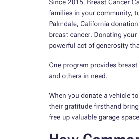
Since 2015, Breast Cancer Ca
families in your community, t
Palmdale, California donation
breast cancer. Donating your c
powerful act of generosity th
One program provides breast c
and others in need.
When you donate a vehicle to 
their gratitude firsthand bri
free up valuable garage space 