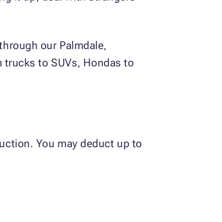
 through our Palmdale,
om trucks to SUVs, Hondas to
 auction. You may deduct up to