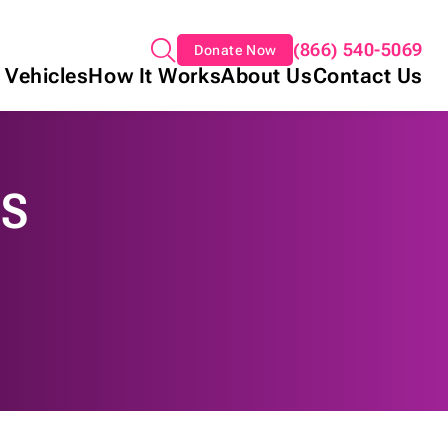
(866) 540-5069
Donate Now
 Vehicles
How It Works
About Us
Contact Us
NS