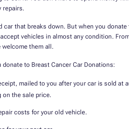
y repairs.
d car that breaks down. But when you donate
 accept vehicles in almost any condition. Fr
 welcome them all.
 donate to Breast Cancer Car Donations:
ceipt, mailed to you after your car is sold at
on the sale price.
air costs for your old vehicle.