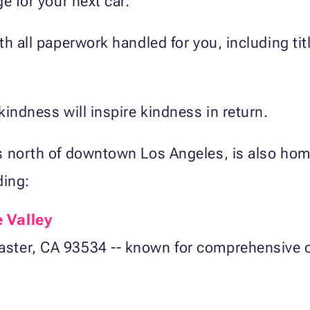
e for your next car.
h all paperwork handled for you, including titl
kindness will inspire kindness in return.
s north of downtown Los Angeles, is also hom
ding:
 Valley
ster, CA 93534 -- known for comprehensive ca