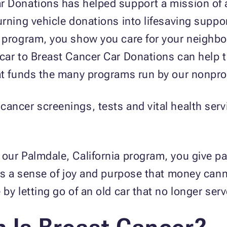
r Donations has helped support a mission of a
urning vehicle donations into lifesaving suppo
 program, you show you care for your neighbo
ar to Breast Cancer Car Donations can help tur
at funds the many programs run by our nonprof
ancer screenings, tests and vital health serv
our Palmdale, California program, you give pa
ngs a sense of joy and purpose that money can
by letting go of an old car that no longer ser