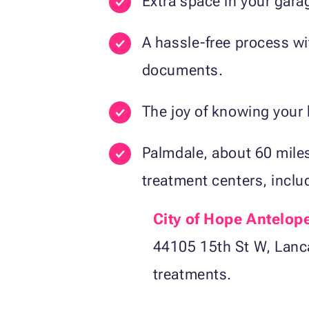
Extra space in your garag
A hassle-free process wit
documents.
The joy of knowing your 
Palmdale, about 60 mile
treatment centers, inclu
City of Hope Antelope
44105 15th St W, Lanca
treatments.