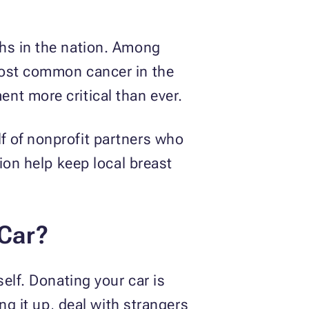
ths in the nation. Among
most common cancer in the
nt more critical than ever.
f of nonprofit partners who
ion help keep local breast
 Car?
elf. Donating your car is
ng it up, deal with strangers