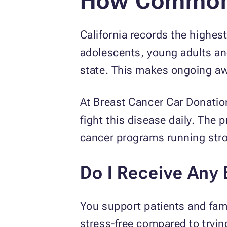
How Common 
California records the highe
adolescents, young adults an
state. This makes ongoing aw
At Breast Cancer Car Donatio
fight this disease daily. The
cancer programs running str
Do I Receive Any
You support patients and fami
stress-free compared to trying