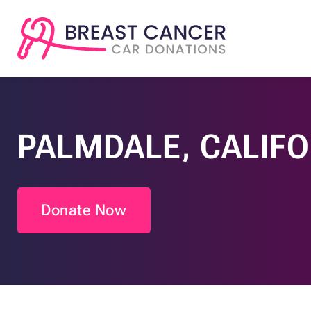
PALMDALE, CALIF
Donate Now