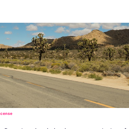
icense