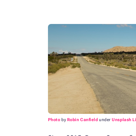
Photo
by
Robin Canfield
under
Unsplash L