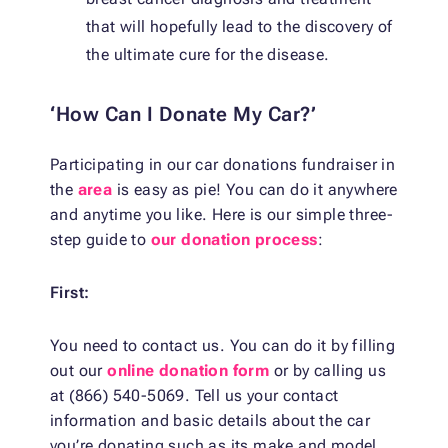
that will hopefully lead to the discovery of
the ultimate cure for the disease.
‘How Can I Donate My Car?’
Participating in our car donations fundraiser in
the
area
is easy as pie! You can do it anywhere
and anytime you like. Here is our simple three-
step guide to
our donation process
:
First:
You need to contact us. You can do it by filling
out our
online donation form
or by calling us
at (866) 540-5069. Tell us your contact
information and basic details about the car
you’re donating such as its make and model,