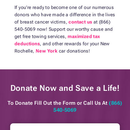
If you’re ready to become one of our numerous
donors who have made a difference in the lives
of breast cancer victims,
contact us
at (866)
540-5069 now! Support our worthy cause and
get free towing services,
maximized tax
deductions
, and other rewards for your New
Rochelle,
New York
car donations!
Donate Now and
Save a Life!
To Donate Fill Out the Form or
Call Us At
(866)
540-5069