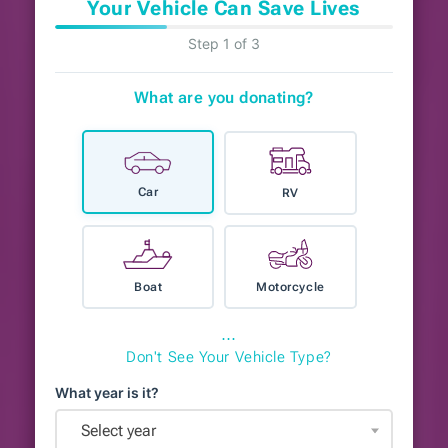
Your Vehicle Can Save Lives
Step 1 of 3
What are you donating?
Car
RV
Boat
Motorcycle
⋯
Don't See Your Vehicle Type?
What year is it?
Select year