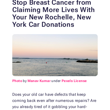
Stop Breast Cancer from
Claiming More Lives
With
Your New Rochelle, New
York Car Donations
Photo
by
Manav Kumar
under
Pexels License
Does your old car have defects that keep
coming back even after numerous repairs? Are
you already tired of it gobbling your hard-