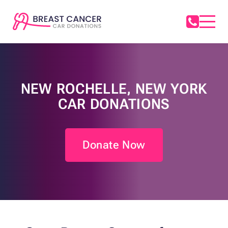
NEW ROCHELLE, NEW YORK
CAR DONATIONS
Donate Now