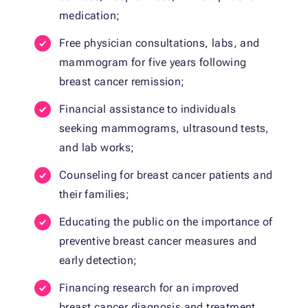
medication;
Free physician consultations, labs, and
mammogram for five years following
breast cancer remission;
Financial assistance to individuals
seeking mammograms, ultrasound tests,
and lab works;
Counseling for breast cancer patients and
their families;
Educating the public on the importance of
preventive breast cancer measures and
early detection;
Financing research for an improved
breast cancer diagnosis and treatment