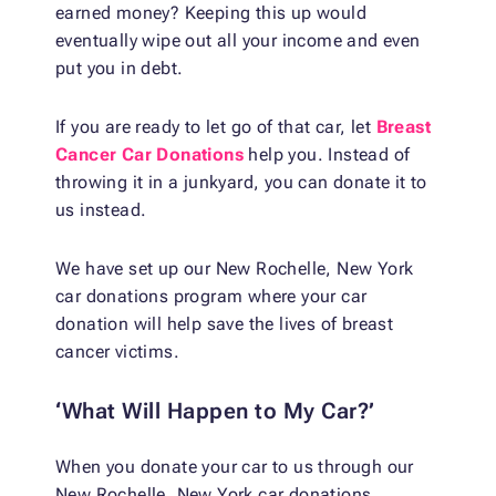
earned money? Keeping this up would
eventually wipe out all your income and even
put you in debt.
If you are ready to let go of that car, let
Breast
Cancer Car Donations
help you. Instead of
throwing it in a junkyard, you can donate it to
us instead.
We have set up our New Rochelle, New York
car donations program where your car
donation will help save the lives of breast
cancer victims.
‘What Will Happen to My Car?’
When you donate your car to us through our
New Rochelle, New York car donations