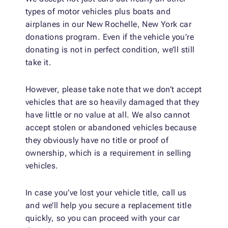
types of motor vehicles plus boats and
airplanes in our New Rochelle, New York car
donations program. Even if the vehicle you’re
donating is not in perfect condition, we’ll still
take it.
However, please take note that we don’t accept
vehicles that are so heavily damaged that they
have little or no value at all. We also cannot
accept stolen or abandoned vehicles because
they obviously have no title or proof of
ownership, which is a requirement in selling
vehicles.
In case you’ve lost your vehicle title, call us
and we’ll help you secure a replacement title
quickly, so you can proceed with your car