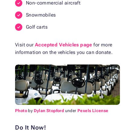
Non-commercial aircraft
Snowmobiles
Golf carts
Visit our
Accepted Vehicles page
for more
information on the vehicles you can donate.
Photo
by
Dylan Stopford
under
Pexels License
Do It Now!