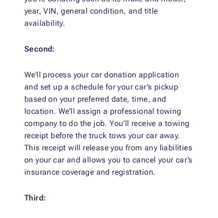
year, VIN, general condition, and title
availability.
Second:
We’ll process your car donation application
and set up a schedule for your car’s pickup
based on your preferred date, time, and
location. We’ll assign a professional towing
company to do the job. You’ll receive a towing
receipt before the truck tows your car away.
This receipt will release you from any liabilities
on your car and allows you to cancel your car’s
insurance coverage and registration.
Third: