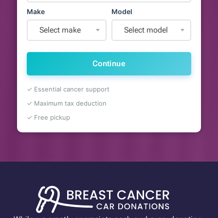
Make
Model
Select make
Select model
Continue
✓ Essential cancer support
✓ Maximum tax deduction
✓ Free pickup