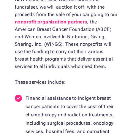
fundraiser, we will auction it off, with the
proceeds from the sale of your car going to our
nonprofit organization partners
, the
American Breast Cancer Foundation (ABCF)
and Women Involved In Nurturing, Giving,
Sharing, Inc. (WINGS). These nonprofits will
use the funding to carry out their various
breast health programs that deliver essential
services to all individuals who need them.
These services include:
Financial assistance to indigent breast
cancer patients to cover the cost of their
chemotherapy and radiation treatments,
including surgical procedures, oncology
services, hospital fees, and outpatient