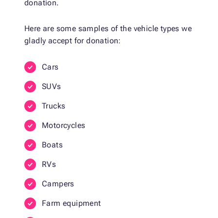
donation.
Here are some samples of the vehicle types we
gladly accept for donation:
Cars
SUVs
Trucks
Motorcycles
Boats
RVs
Campers
Farm equipment