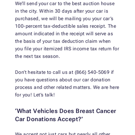
We’ll send your car to the best auction house
in the city. Within 30 days after your car is
purchased, we will be mailing you your car’s
100-percent tax-deductible sales receipt. The
amount indicated in the receipt will serve as
the basis of your tax deduction claim when
you file your itemized IRS income tax return for
the next tax season.
Don’t hesitate to call us at (866) 540-5069 if
you have questions about our car donation
process and other related matters. We are here
for you! Let’s talk!
‘What Vehicles Does Breast Cancer
Car Donations Accept?’
We accept not just cars but nearly all other