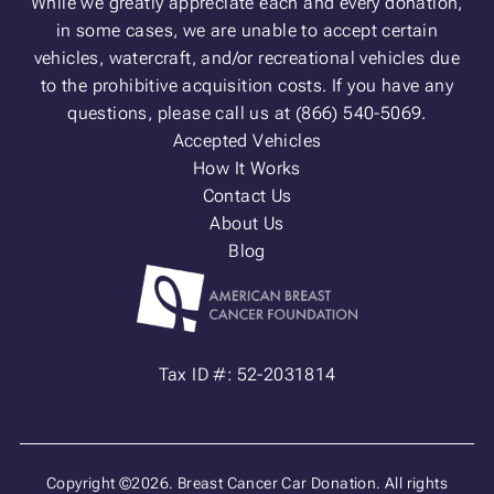
While we greatly appreciate each and every donation,
in some cases, we are unable to accept certain
vehicles, watercraft, and/or recreational vehicles due
to the prohibitive acquisition costs. If you have any
questions, please call us at (866) 540-5069.
Accepted Vehicles
How It Works
Contact Us
About Us
Blog
Tax ID #: 52-2031814
Copyright ©2026. Breast Cancer Car Donation. All rights