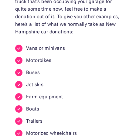
truck that’s been occupying your garage for
quite some time now, feel free to make a
donation out of it. To give you other examples,
here’s a list of what we normally take as New
Hampshire car donations:
Vans or minivans
Motorbikes
Buses
Jet skis
Farm equipment
Boats
Trailers
Motorized wheelchairs