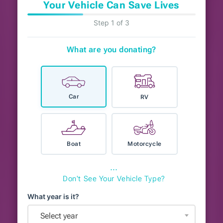
Your Vehicle Can Save Lives
Step 1 of 3
What are you donating?
Car
RV
Boat
Motorcycle
⋯
Don't See Your Vehicle Type?
What year is it?
Select year