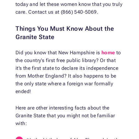
today and let these women know that you truly
care. Contact us at (866) 540-5069.
Things You Must Know About the
Granite State
Did you know that New Hampshire is
home
to
the country’s first free public library? Or that
it’s the first state to declare its independence
from Mother England? It also happens to be
the only state where a foreign war formally
ended!
Here are other interesting facts about the
Granite State that you might not be familiar
with: