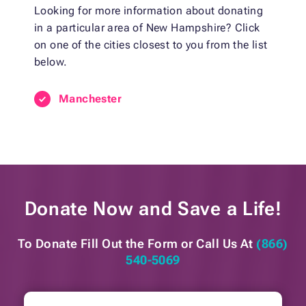
Looking for more information about donating
in a particular area of New Hampshire? Click
on one of the cities closest to you from the list
below.
Manchester
Donate Now and
Save a Life!
To Donate Fill Out the Form or
Call Us At
(866)
540-5069