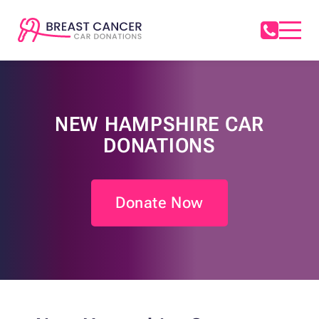
NEW HAMPSHIRE CAR
DONATIONS
Donate Now