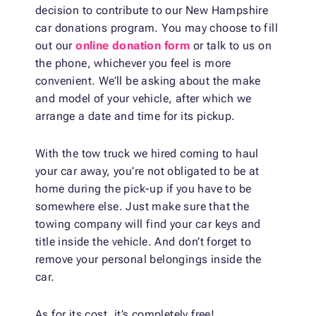
decision to contribute to our New Hampshire
car donations program. You may choose to fill
out our
online donation form
or talk to us on
the phone, whichever you feel is more
convenient. We’ll be asking about the make
and model of your vehicle, after which we
arrange a date and time for its pickup.
With the tow truck we hired coming to haul
your car away, you’re not obligated to be at
home during the pick-up if you have to be
somewhere else. Just make sure that the
towing company will find your car keys and
title inside the vehicle. And don’t forget to
remove your personal belongings inside the
car.
As for its cost, it’s completely free!