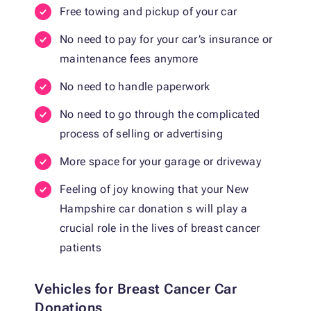
Free towing and pickup of your car
No need to pay for your car’s insurance or
maintenance fees anymore
No need to handle paperwork
No need to go through the complicated
process of selling or advertising
More space for your garage or driveway
Feeling of joy knowing that your New
Hampshire car donation s will play a
crucial role in the lives of breast cancer
patients
Vehicles for Breast Cancer Car
Donations