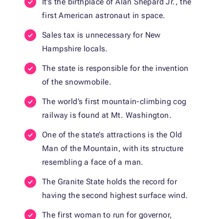
It’s the birthplace of Alan Shepard Jr., the
first American astronaut in space.
Sales tax is unnecessary for New
Hampshire locals.
The state is responsible for the invention
of the snowmobile.
The world’s first mountain-climbing cog
railway is found at Mt. Washington.
One of the state’s attractions is the Old
Man of the Mountain, with its structure
resembling a face of a man.
The Granite State holds the record for
having the second highest surface wind.
The first woman to run for governor,