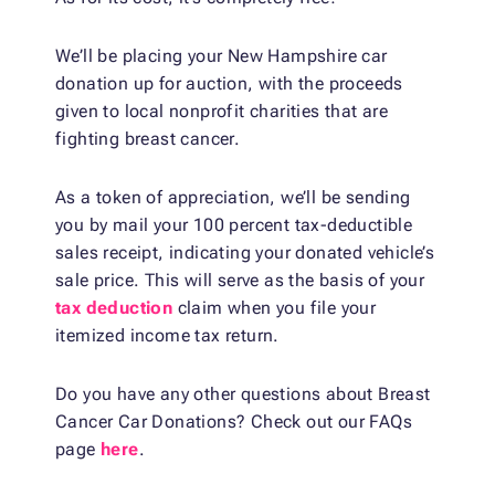
We’ll be placing your New Hampshire car
donation up for auction, with the proceeds
given to local nonprofit charities that are
fighting breast cancer.
As a token of appreciation, we’ll be sending
you by mail your 100 percent tax-deductible
sales receipt, indicating your donated vehicle’s
sale price. This will serve as the basis of your
tax deduction
claim when you file your
itemized income tax return.
Do you have any other questions about Breast
Cancer Car Donations? Check out our FAQs
page
here
.