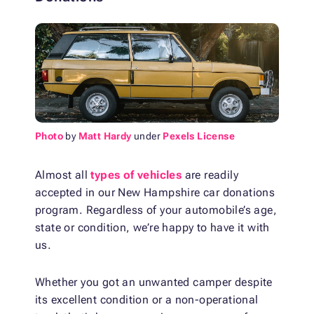
Photo
by
Matt Hardy
under
Pexels License
Almost all
types of vehicles
are readily
accepted in our New Hampshire car donations
program. Regardless of your automobile’s age,
state or condition, we’re happy to have it with
us.
Whether you got an unwanted camper despite
its excellent condition or a non-operational