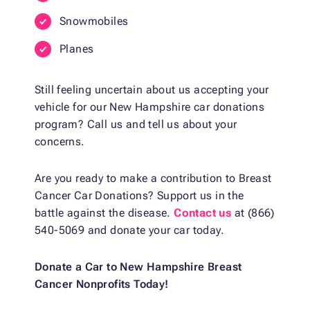
Snowmobiles
Planes
Still feeling uncertain about us accepting your
vehicle for our New Hampshire car donations
program? Call us and tell us about your
concerns.
Are you ready to make a contribution to Breast
Cancer Car Donations? Support us in the
battle against the disease.
Contact us
at (866)
540-5069 and donate your car today.
Donate a Car to New Hampshire Breast
Cancer Nonprofits Today!