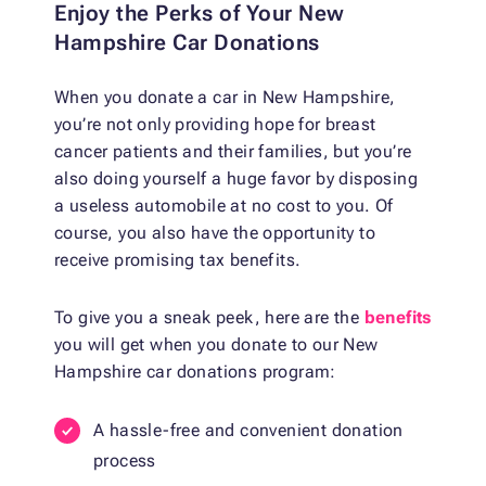
Enjoy the Perks of Your New
Hampshire Car Donations
When you donate a car in New Hampshire,
you’re not only providing hope for breast
cancer patients and their families, but you’re
also doing yourself a huge favor by disposing
a useless automobile at no cost to you. Of
course, you also have the opportunity to
receive promising tax benefits.
To give you a sneak peek, here are the
benefits
you will get when you donate to our New
Hampshire car donations program:
A hassle-free and convenient donation
process