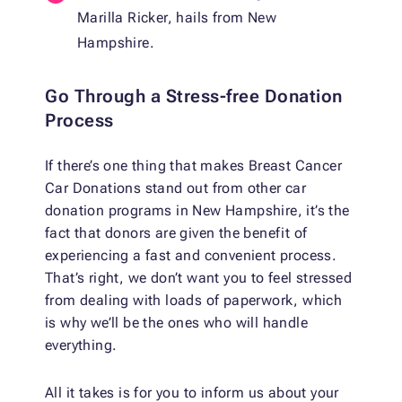
Marilla Ricker, hails from New
Hampshire.
Go Through a Stress-free Donation
Process
If there’s one thing that makes Breast Cancer
Car Donations stand out from other car
donation programs in New Hampshire, it’s the
fact that donors are given the benefit of
experiencing a fast and convenient process.
That’s right, we don’t want you to feel stressed
from dealing with loads of paperwork, which
is why we’ll be the ones who will handle
everything.
All it takes is for you to inform us about your