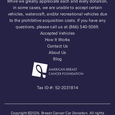
While we greatly appreciate each and every donation,
in some cases, we are unable to accept certain
vehicles, watercraft, and/or recreational vehicles due
to the prohibitive acquisition costs. If you have any
questions, please call us at (866) 540-5069.
Accepted Vehicles
How It Works
Contact Us
About Us
Blog
Tax ID #: 52-2031814
Copyright ©2026. Breast Cancer Car Donation. All rights