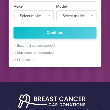
Make
Model
Select make
Select model
Continue
✓ Essential cancer support
✓ Maximum tax deduction
✓ Free pickup