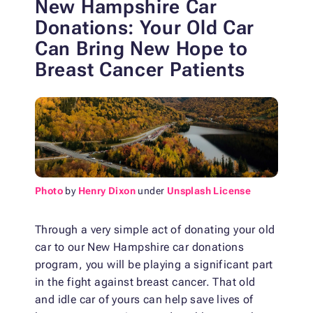
New Hampshire Car
Donations: Your Old Car
Can Bring New Hope to
Breast Cancer Patients
Photo
by
Henry Dixon
under
Unsplash License
Through a very simple act of donating your old
car to our New Hampshire car donations
program, you will be playing a significant part
in the fight against breast cancer. That old
and idle car of yours can help save lives of