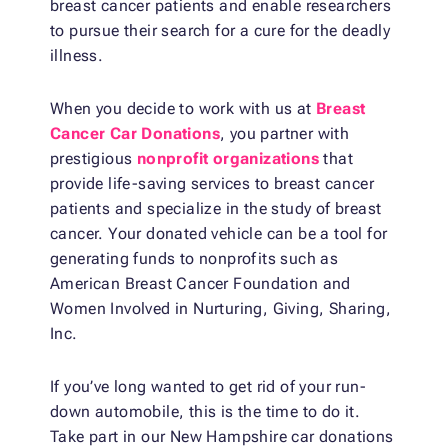
breast cancer patients and enable researchers
to pursue their search for a cure for the deadly
illness.
When you decide to work with us at
Breast
Cancer Car Donations
, you partner with
prestigious
nonprofit organizations
that
provide life-saving services to breast cancer
patients and specialize in the study of breast
cancer. Your donated vehicle can be a tool for
generating funds to nonprofits such as
American Breast Cancer Foundation and
Women Involved in Nurturing, Giving, Sharing,
Inc.
If you’ve long wanted to get rid of your run-
down automobile, this is the time to do it.
Take part in our New Hampshire car donations