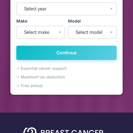
Select year
Make
Model
Select make
Select model
Continue
✓ Essential cancer support
✓ Maximum tax deduction
✓ Free pickup