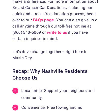
make a difference. For more information about
Breast Cancer Car Donations, including our
quick and stress–free donation process, head
over to our
FAQs page
. You can also give us a
call anytime through our toll-free hotline at
(866) 540-5069 or
write to us
if you have
certain inquiries in mind.
Let’s drive change together – right here in
Music City.
Recap: Why Nashville Residents
Choose Us
Local pride: Support your neighbors and
community.
Convenience: Free towing and no