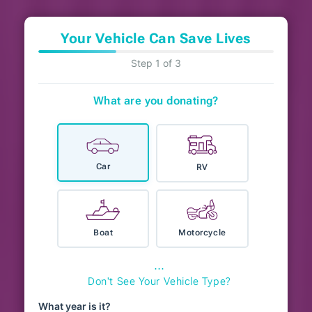
Your Vehicle Can Save Lives
Step 1 of 3
What are you donating?
Car
RV
Boat
Motorcycle
⋯
Don't See Your Vehicle Type?
What year is it?