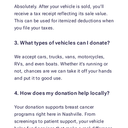
Absolutely. After your vehicle is sold, you’ll
receive a tax receipt reflecting its sale value.
This can be used for itemized deductions when
you file your taxes.
3. What types of vehicles can I donate?
We accept cars, trucks, vans, motorcycles,
RVs, and even boats. Whether it’s running or
not, chances are we can take it off your hands
and put it to good use.
4. How does my donation help locally?
Your donation supports breast cancer
programs right here in Nashville. From
screenings to patient support, your vehicle