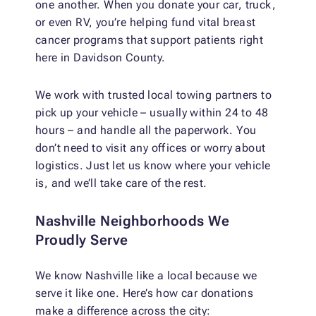
one another. When you donate your car, truck,
or even RV, you’re helping fund vital breast
cancer programs that support patients right
here in Davidson County.
We work with trusted local towing partners to
pick up your vehicle – usually within 24 to 48
hours – and handle all the paperwork. You
don’t need to visit any offices or worry about
logistics. Just let us know where your vehicle
is, and we’ll take care of the rest.
Nashville Neighborhoods We
Proudly Serve
We know Nashville like a local because we
serve it like one. Here’s how car donations
make a difference across the city: