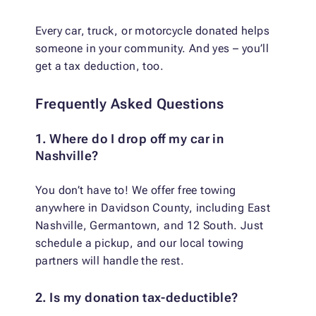
Every car, truck, or motorcycle donated helps
someone in your community. And yes – you’ll
get a tax deduction, too.
Frequently Asked Questions
1. Where do I drop off my car in
Nashville?
You don’t have to! We offer free towing
anywhere in Davidson County, including East
Nashville, Germantown, and 12 South. Just
schedule a pickup, and our local towing
partners will handle the rest.
2. Is my donation tax-deductible?