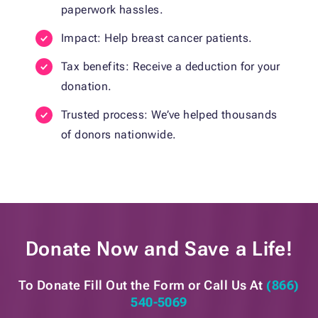
paperwork hassles.
Impact: Help breast cancer patients.
Tax benefits: Receive a deduction for your
donation.
Trusted process: We’ve helped thousands
of donors nationwide.
Donate Now and
Save a Life!
To Donate Fill Out the Form or
Call Us At
(866)
540-5069