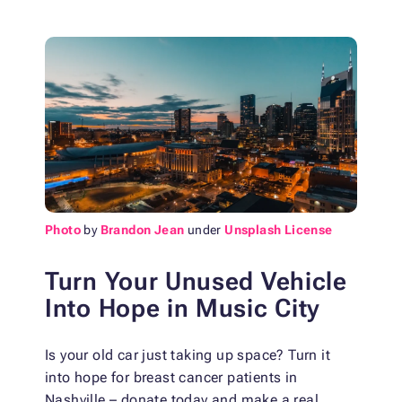
Photo
by
Brandon Jean
under
Unsplash License
Turn Your Unused Vehicle
Into Hope in Music City
Is your old car just taking up space? Turn it
into hope for breast cancer patients in
Nashville – donate today and make a real