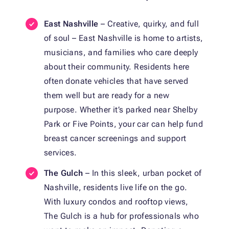
East Nashville
– Creative, quirky, and full
of soul – East Nashville is home to artists,
musicians, and families who care deeply
about their community. Residents here
often donate vehicles that have served
them well but are ready for a new
purpose. Whether it’s parked near Shelby
Park or Five Points, your car can help fund
breast cancer screenings and support
services.
The Gulch
– In this sleek, urban pocket of
Nashville, residents live life on the go.
With luxury condos and rooftop views,
The Gulch is a hub for professionals who