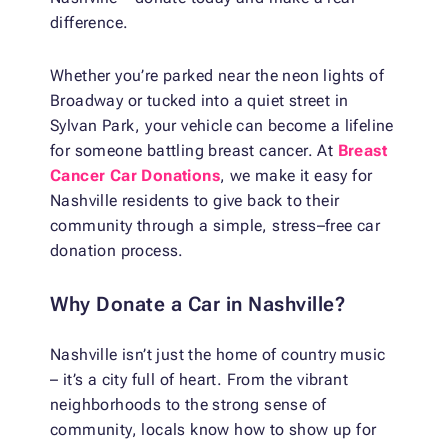
difference.
Whether you’re parked near the neon lights of
Broadway or tucked into a quiet street in
Sylvan Park, your vehicle can become a lifeline
for someone battling breast cancer. At
Breast
Cancer Car Donations
, we make it easy for
Nashville residents to give back to their
community through a simple, stress–free car
donation process.
Why Donate a Car in Nashville?
Nashville isn’t just the home of country music
– it’s a city full of heart. From the vibrant
neighborhoods to the strong sense of
community, locals know how to show up for