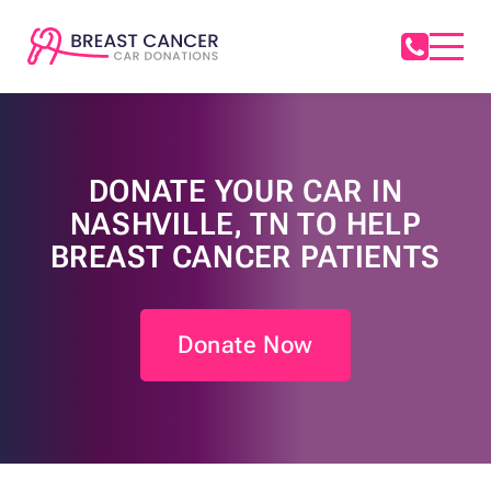
DONATE YOUR CAR IN
NASHVILLE, TN TO HELP
BREAST CANCER PATIENTS
Donate Now