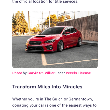
the official location for title services.
Photo
by
Garvin St. Villier
under
Pexels License
Transform Miles Into Miracles
Whether you’re in The Gulch or Germantown,
donating your car is one of the easiest ways to