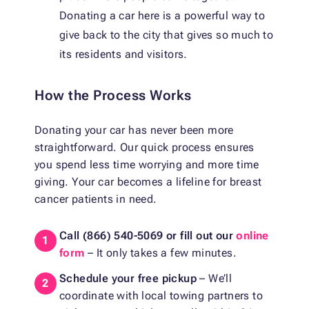
Donating a car here is a powerful way to
give back to the city that gives so much to
its residents and visitors.
How the Process Works
Donating your car has never been more
straightforward. Our quick process ensures
you spend less time worrying and more time
giving. Your car becomes a lifeline for breast
cancer patients in need.
Call (866) 540-5069
or fill out our
online
form
– It only takes a few minutes.
Schedule your free pickup
– We’ll
coordinate with local towing partners to