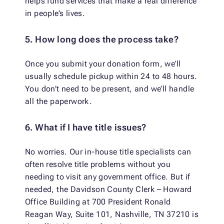
helps fund services that make a real difference
in people’s lives.
5. How long does the process take?
Once you submit your donation form, we’ll
usually schedule pickup within 24 to 48 hours.
You don’t need to be present, and we’ll handle
all the paperwork.
6. What if I have title issues?
No worries. Our in-house title specialists can
often resolve title problems without you
needing to visit any government office. But if
needed, the Davidson County Clerk – Howard
Office Building at 700 President Ronald
Reagan Way, Suite 101, Nashville, TN 37210 is