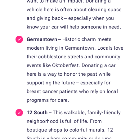
want to make an impact. Donating a
vehicle here is often about clearing space
and giving back – especially when you
know your car will help someone in need.
Germantown
– Historic charm meets
modern living in Germantown. Locals love
their cobblestone streets and community
events like Oktoberfest. Donating a car
here is a way to honor the past while
supporting the future – especially for
breast cancer patients who rely on local
programs for care.
12 South
– This walkable, family-friendly
neighborhood is full of life. From
boutique shops to colorful murals, 12
South is where community pride runs