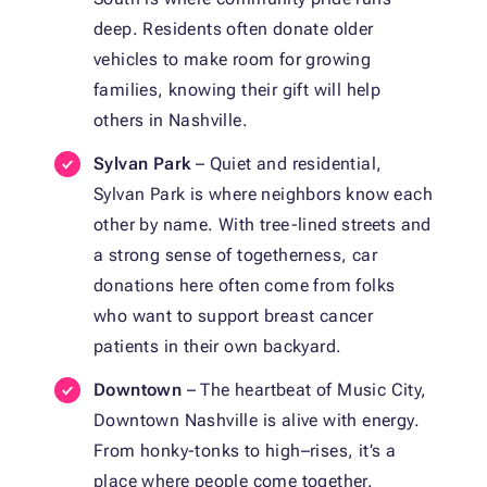
deep. Residents often donate older
vehicles to make room for growing
families, knowing their gift will help
others in Nashville.
Sylvan Park
– Quiet and residential,
Sylvan Park is where neighbors know each
other by name. With tree-lined streets and
a strong sense of togetherness, car
donations here often come from folks
who want to support breast cancer
patients in their own backyard.
Downtown
– The heartbeat of Music City,
Downtown Nashville is alive with energy.
From honky-tonks to high–rises, it’s a
place where people come together.