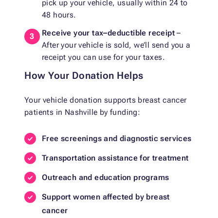
pick up your vehicle, usually within 24 to
48 hours.
Receive your tax–deductible receipt
–
After your vehicle is sold, we’ll send you a
receipt you can use for your taxes.
How Your Donation Helps
Your vehicle donation supports breast cancer
patients in Nashville by funding:
Free screenings and diagnostic services
Transportation assistance for treatment
Outreach and education programs
Support women affected by breast
cancer