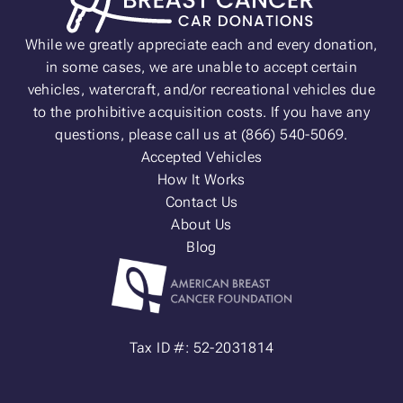
While we greatly appreciate each and every donation,
in some cases, we are unable to accept certain
vehicles, watercraft, and/or recreational vehicles due
to the prohibitive acquisition costs. If you have any
questions, please call us at (866) 540-5069.
Accepted Vehicles
How It Works
Contact Us
About Us
Blog
Tax ID #: 52-2031814